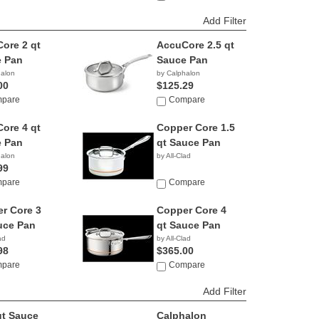
Add Filter
ore 2 qt
AccuCore 2.5 qt
 Pan
Sauce Pan
halon
by Calphalon
00
$125.29
pare
Compare
ore 4 qt
Copper Core 1.5
 Pan
qt Sauce Pan
halon
by All-Clad
99
pare
Compare
r Core 3
Copper Core 4
uce Pan
qt Sauce Pan
ad
by All-Clad
98
$365.00
pare
Compare
Add Filter
qt Sauce
Calphalon