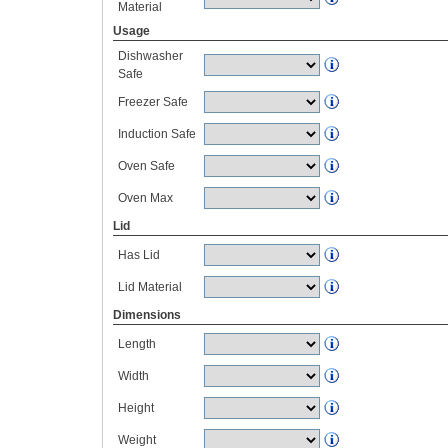
Material
Usage
Dishwasher
Safe
Freezer Safe
Induction Safe
Oven Safe
Oven Max
Lid
Has Lid
Lid Material
Dimensions
Length
Width
Height
Weight