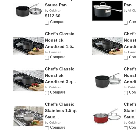
Sauce Pan
Pan
by Cuisinart
by All-Cl
$112.60
Compare
Com
Chef's Classic
Chef'
Nonstick
Nonst
Anodized 1.5...
Anodi
by Cuisinart
by Cuisi
$17.99
Compare
$29.3
Com
Chef's Classic
Chef'
Nonstick
Nonst
Anodized 3 q...
Anodi
by Cuisinart
by Cuisi
$29.99
Compare
$49.9
Com
Chef's Classic
Chef'
Stainless 1.5 qt
Stainl
Sauc...
Sauc..
by Cuisinart
by Cuisi
Compare
Com