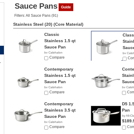
Sauce Pans
Guide
Filters: All Sauce Pans (91)
Stainless Steel (20)
(Core Material)
Classic
Class
Stainless 1.5 qt
Stain
Sauce Pan
Sauc
by Calphalon
by Calp
$34.99
Compare
$49.9
Co
Contemporary
Cont
Stainless 1.5 qt
Stainl
Sauce Pan
Sauce
by Calphalon
by Calp
$194.87
Compare
$198.
Com
Contemporary
D5 1.
Stainless 3.5 qt
Pan
Sauce Pan
by All-Cl
$189.
by Calphalon
$279.90
Compare
Com