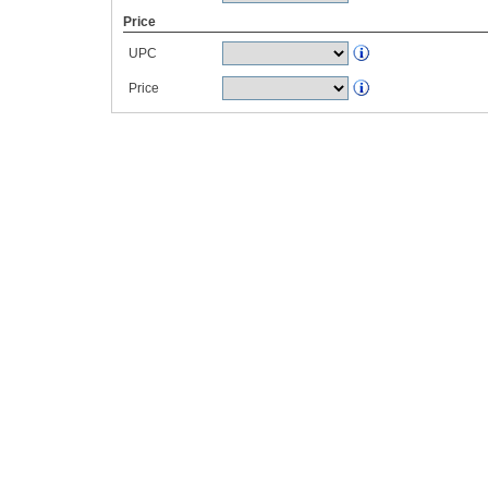
Price
UPC
Price