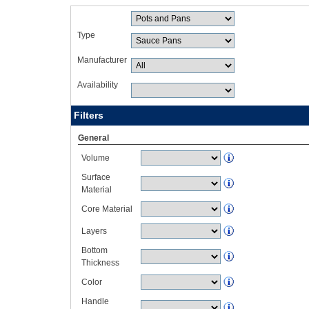
Type
Manufacturer
Availability
Filters
General
Volume
Surface
Material
Core Material
Layers
Bottom
Thickness
Color
Handle