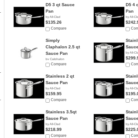
D5 3 qt Sauce
D5 4 
Pan
Pan
by All-Clad
by All-Cl
$135.26
$242.
Compare
Com
Simply
Stainl
Claphalon 2.5 qt
Sauce
Sauce Pan
by All-Cl
$299.
by Calphalon
Compare
Com
Stainless 2 qt
Stainl
Sauce Pan
Sauce
by All-Clad
by All-Cl
$159.95
$195.
Compare
Com
Stainless 3.5qt
Stainl
Sauce Pan
Sauce
by All-Clad
by All-Cl
$218.99
$225.
Compare
Com