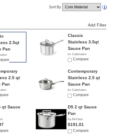
Sort By
Add Filter
Classic
ic
Stainless 3.5qt
less 2.5qt
Sauce Pan
e Pan
by Calphalon
halon
$52.61
Compare
8
mpare
emporary
Contemporary
ess 2.5 qt
Stainless 2.5 qt
 Pan
Sauce Pan
halon
by Calphalon
83
pare
$239.95
Compare
5 qt Sauce
D5 2 qt Sauce
Pan
ad
by All-Clad
97
$191.01
pare
Compare