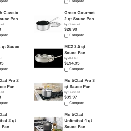
pare
Compare
h Classic
Green Gourmet
Sauce Pan
2 qt Sauce Pan
nart
by Cuisinart
0
$28.99
pare
Compare
 qt Sauce
MC2 3.5 qt
Sauce Pan
ad
by All-Clad
05
$194.95
pare
Compare
Clad Pro 2
MultiClad Pro 3
uce Pan
qt Sauce Pan
nart
by Cuisinart
3
$35.97
pare
Compare
Clad
MultiClad
ited 2 qt
Unlimited 4 qt
 Pan
Sauce Pan