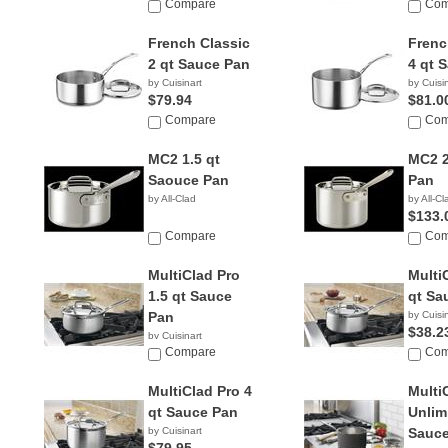
Compare
Com
French Classic
Frenc
2 qt Sauce Pan
4 qt 
by Cuisinart
by Cuisi
$79.94
$81.0
Compare
Com
MC2 1.5 qt
MC2 2
Saouce Pan
Pan
by All-Clad
by All-Cl
$133.
Compare
Com
MultiClad Pro
Multi
1.5 qt Sauce
qt Sa
Pan
by Cuisi
$38.2
by Cuisinart
$17.95
Compare
Com
MultiClad Pro 4
Multi
qt Sauce Pan
Unlim
by Cuisinart
Sauce