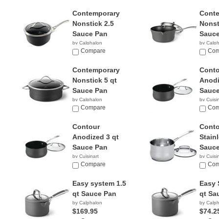
Contemporary
Cont
Nonstick 2.5
Nonst
Sauce Pan
Sauce
by Calphalon
by Calp
$78.24
Compare
$45.4
Com
Contemporary
Conto
Nonstick 5 qt
Anodi
Sauce Pan
Sauce
by Calphalon
by Cuisi
$58.97
Compare
$18.6
Com
Contour
Conto
Anodized 3 qt
Stainl
Sauce Pan
Sauce
by Cuisinart
by Cuisi
$36.96
Compare
$18.0
Com
Easy system 1.5
Easy 
qt Sauce Pan
qt Sa
by Calphalon
by Calp
$169.95
$74.2