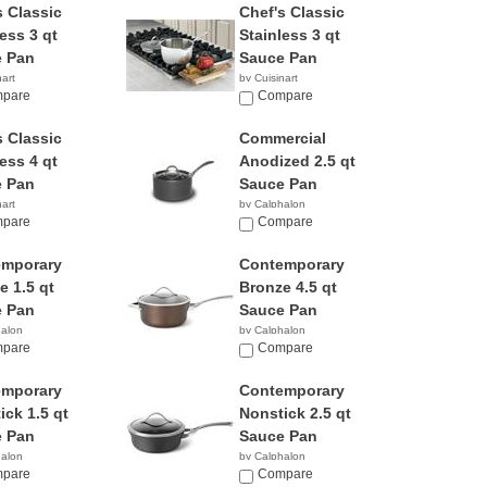
s Classic
Chef's Classic
ess 3 qt
Stainless 3 qt
 Pan
Sauce Pan
nart
by Cuisinart
8
pare
$55.31
Compare
s Classic
Commercial
ess 4 qt
Anodized 2.5 qt
 Pan
Sauce Pan
nart
by Calphalon
5
pare
$56.00
Compare
emporary
Contemporary
e 1.5 qt
Bronze 4.5 qt
 Pan
Sauce Pan
halon
by Calphalon
5
pare
$79.99
Compare
emporary
Contemporary
ick 1.5 qt
Nonstick 2.5 qt
 Pan
Sauce Pan
halon
by Calphalon
8
pare
$49.99
Compare