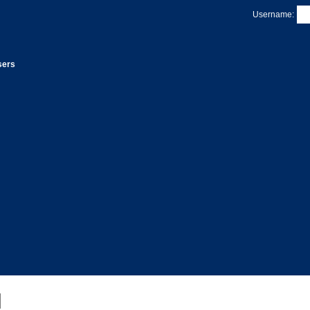
Username:
sers