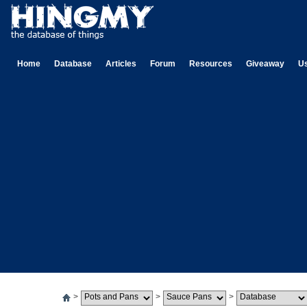
Home
Database
Articles
Forum
Resources
Giveaway
U
>
>
>