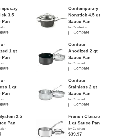
emporary
Contemporary
ick 3.5
Nonstick 4.5 qt
 Pan
Sauce Pan
halon
by Calphalon
9
pare
$73.98
Compare
ur
Contour
zed 1 qt
Anodized 2 qt
 Pan
Sauce Pan
nart
by Cuisinart
5
pare
$39.99
Compare
ur
Contour
ess 1 qt
Stainless 2 qt
 Pan
Sauce Pan
nart
by Cuisinart
9
pare
$33.54
Compare
System 2.5
French Classic
uce Pan
1 qt Sauce Pan
halon
by Cuisinart
5
$39.97