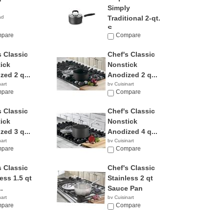
Simply
ad
Traditional 2-qt.
S...
pare
Compare
by Calphalon
$69.95
s Classic
Chef's Classic
ick
Nonstick
zed 2 q...
Anodized 2 q...
nart
by Cuisinart
6
pare
$47.87
Compare
s Classic
Chef's Classic
ick
Nonstick
zed 3 q...
Anodized 4 q...
nart
by Cuisinart
5
pare
$46.01
Compare
s Classic
Chef's Classic
ess 1.5 qt
Stainless 2 qt
.
Sauce Pan
nart
by Cuisinart
pare
$26.99
Compare