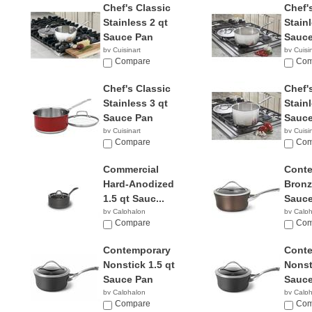
Chef's Classic
Chef'
Stainless 2 qt
Stainl
Sauce Pan
Sauce
by Cuisinart
by Cuisi
$26.61
Compare
$28.8
Com
Chef's Classic
Chef'
Stainless 3 qt
Stainl
Sauce Pan
Sauce
by Cuisinart
by Cuisi
$52.95
Compare
$56.9
Com
Commercial
Cont
Hard-Anodized
Bronz
1.5 qt Sauc...
Sauce
by Calphalon
by Calp
$239.95
Compare
$94.9
Com
Contemporary
Cont
Nonstick 1.5 qt
Nonst
Sauce Pan
Sauce
by Calphalon
by Calp
$129.95
Compare
$65.9
Com