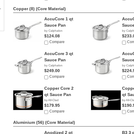
Copper (8)
(Core Material)
AccuCore 1 qt
AccuC
Sauce Pan
Sauce
by Calphalon
by Calp
$124.08
$233.
Compare
Com
AccuCore 3 qt
AccuC
Sauce Pan
Sauce
by Calphalon
by Calp
$249.00
$224.
Compare
Com
Copper Core 2
Coppe
qt Sauce Pan
qt Sa
by All-Clad
by All-Cl
$179.95
$190.
Compare
Com
Aluminium (56)
(Core Material)
Anodized 2 qt
B3 3 