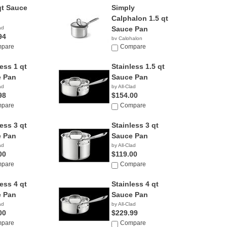
qt Sauce
Simply
Calphalon 1.5 qt
ad
Sauce Pan
94
by Calphalon
pare
Compare
ess 1 qt
Stainless 1.5 qt
 Pan
Sauce Pan
ad
by All-Clad
98
$154.00
pare
Compare
ess 3 qt
Stainless 3 qt
 Pan
Sauce Pan
ad
by All-Clad
00
$119.00
pare
Compare
ess 4 qt
Stainless 4 qt
 Pan
Sauce Pan
ad
by All-Clad
00
$229.99
pare
Compare