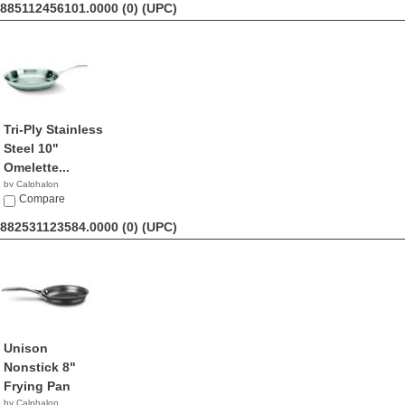
885112456101.0000 (0)
(UPC)
Tri-Ply Stainless
Steel 10"
Omelette...
by Calphalon
$64.69
Compare
882531123584.0000 (0)
(UPC)
Unison
Nonstick 8"
Frying Pan
by Calphalon