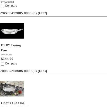
by Cuisinart
$59.95
Compare
732233432005.0000 (0)
(UPC)
D5 8" Frying
Pan
by All-Clad
$144.99
Compare
709832508585.0000 (0)
(UPC)
Chef's Classic