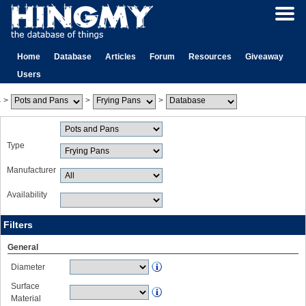
Home
Database
Articles
Forum
Resources
Giveaway
Users
>
>
>
Type
Manufacturer
Availability
Filters
General
Diameter
Surface
Material