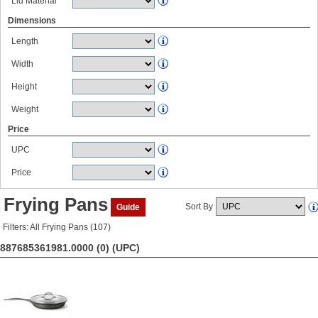
Lid Material
Dimensions
Length
Width
Height
Weight
Price
UPC
Price
Frying Pans
Sort By
Guide
Filters: All Frying Pans (107)
887685361981.0000 (0)
(UPC)