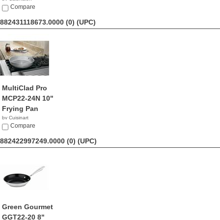
$44.50
Compare
882431118673.0000 (0)
(UPC)
MultiClad Pro
MCP22-24N 10"
Frying Pan
by Cuisinart
$37.31
Compare
882422997249.0000 (0)
(UPC)
Green Gourmet
GGT22-20 8"