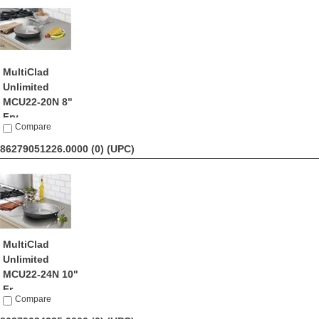
MultiClad
Unlimited
MCU22-20N 8"
Fry...
Compare
by Cuisinart
$21.95
86279051226.0000 (0)
(UPC)
MultiClad
Unlimited
MCU22-24N 10"
Fr...
Compare
by Cuisinart
$21.74