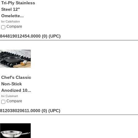
Tri-Ply Stainless
Steel 12"
Omelette...
by Calphalon
$82.93
Compare
844819012454.0000 (0)
(UPC)
Chef's Classic
Non-Stick
Anodized 10...
by Cuisinart
$26.76
Compare
812038020611.0000 (0)
(UPC)