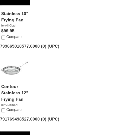
Stainless 10"
Frying Pan
by All-Clad
$99.95
Compare
799665010577.0000 (0)
(UPC)
Contour
Stainless 12"
Frying Pan
by Cuisinart
$36.00
Compare
791769498527.0000 (0)
(UPC)