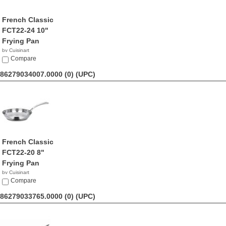
French Classic
FCT22-24 10"
Frying Pan
by Cuisinart
$46.90
Compare
86279034007.0000 (0)
(UPC)
French Classic
FCT22-20 8"
Frying Pan
by Cuisinart
$31.99
Compare
86279033765.0000 (0)
(UPC)