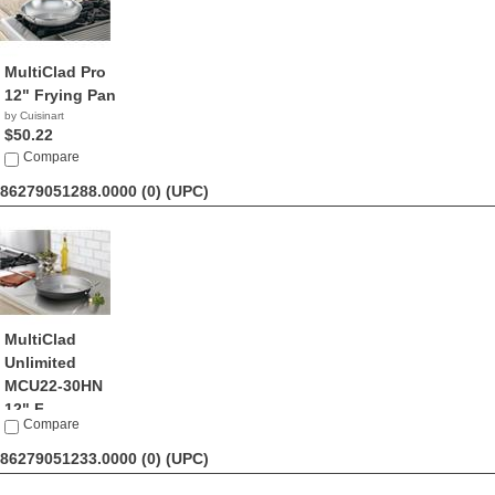
MultiClad Pro
12" Frying Pan
by Cuisinart
$50.22
Compare
86279051288.0000 (0)
(UPC)
MultiClad
Unlimited
MCU22-30HN
12" F...
Compare
by Cuisinart
$30.44
86279051233.0000 (0)
(UPC)