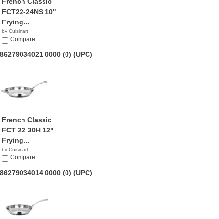
French Classic
FCT22-24NS 10"
Frying...
by Cuisinart
$45.99
Compare
86279034021.0000 (0)
(UPC)
French Classic
FCT-22-30H 12"
Frying...
by Cuisinart
$79.95
Compare
86279034014.0000 (0)
(UPC)