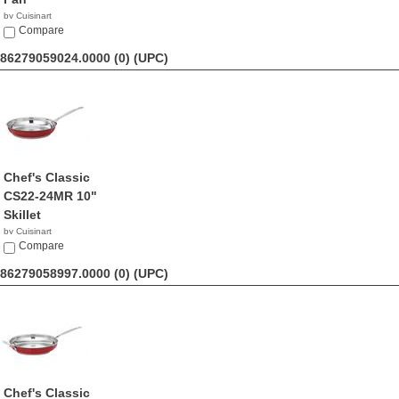
by Cuisinart
$24.95
Compare
86279059024.0000 (0)
(UPC)
Chef's Classic
CS22-24MR 10"
Skillet
by Cuisinart
$69.99
Compare
86279058997.0000 (0)
(UPC)
Chef's Classic