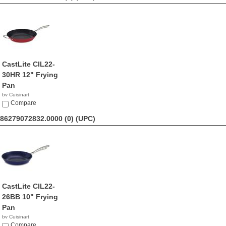
CastLite CIL22-
30HR 12" Frying
Pan
by Cuisinart
$69.99
Compare
86279072832.0000 (0)
(UPC)
CastLite CIL22-
26BB 10" Frying
Pan
by Cuisinart
$39.95
Compare