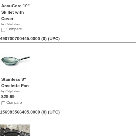
AccuCore 10"
Skillet with
Cover
by Calphalon
$233.25
Compare
490700700445.0000 (0)
(UPC)
Stainless 8"
Omelette Pan
by Calphalon
$29.99
Compare
156983566405.0000 (0)
(UPC)