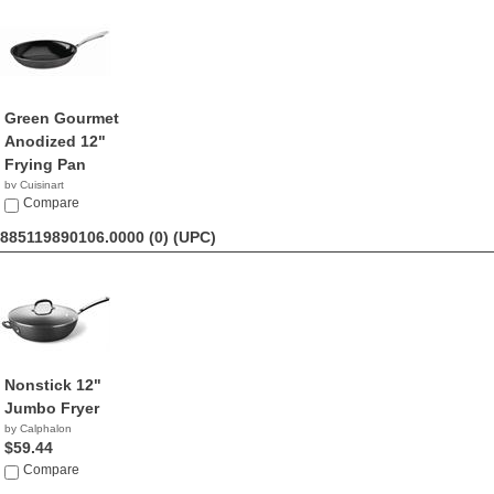
Green Gourmet
Anodized 12"
Frying Pan
by Cuisinart
$49.95
Compare
885119890106.0000 (0)
(UPC)
Nonstick 12"
Jumbo Fryer
by Calphalon
$59.44
Compare