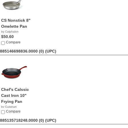
CS Nonstick 8"
Omelette Pan
by Calphalon
$50.60
Compare
885146698836.0000 (0)
(UPC)
Chef's Calssic
Cast Iron 10"
Frying Pan
by Cuisinart
$36.61
Compare
885135718248.0000 (0)
(UPC)