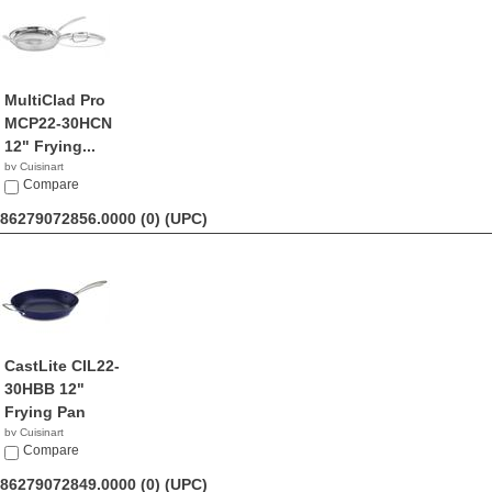
MultiClad Pro
MCP22-30HCN
12" Frying...
by Cuisinart
$68.99
Compare
86279072856.0000 (0)
(UPC)
CastLite CIL22-
30HBB 12"
Frying Pan
by Cuisinart
$49.95
Compare
86279072849.0000 (0)
(UPC)