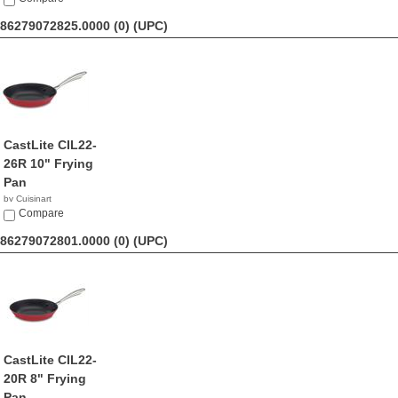
86279072825.0000 (0)
(UPC)
CastLite CIL22-
26R 10" Frying
Pan
by Cuisinart
$53.95
Compare
86279072801.0000 (0)
(UPC)
CastLite CIL22-
20R 8" Frying
Pan