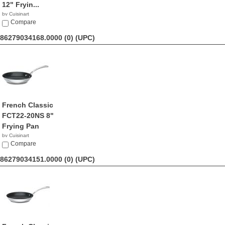
12" Fryin...
by Cuisinart
$56.99
Compare
86279034168.0000 (0)
(UPC)
French Classic
FCT22-20NS 8"
Frying Pan
by Cuisinart
$26.09
Compare
86279034151.0000 (0)
(UPC)