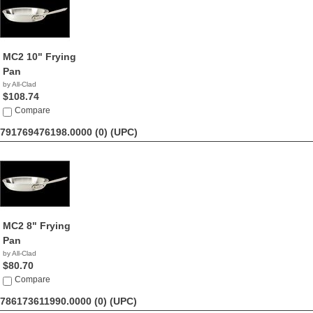
MC2 10" Frying
Pan
by All-Clad
$108.74
Compare
791769476198.0000 (0)
(UPC)
MC2 8" Frying
Pan
by All-Clad
$80.70
Compare
786173611990.0000 (0)
(UPC)