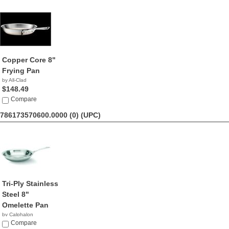
Copper Core 8"
Frying Pan
by All-Clad
$148.49
Compare
786173570600.0000 (0)
(UPC)
Tri-Ply Stainless
Steel 8"
Omelette Pan
by Calphalon
$59.20
Compare