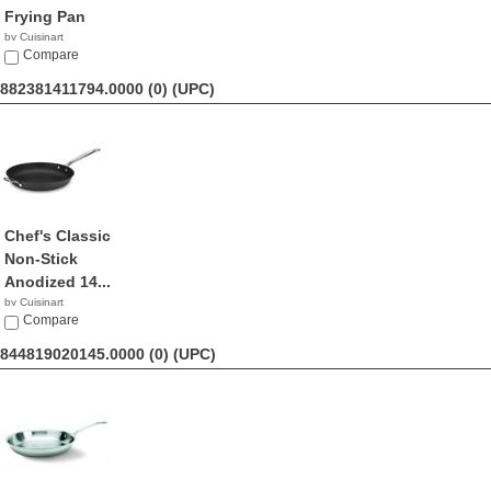
Frying Pan
by Cuisinart
$49.97
Compare
882381411794.0000 (0)
(UPC)
Chef's Classic
Non-Stick
Anodized 14...
by Cuisinart
$37.87
Compare
844819020145.0000 (0)
(UPC)