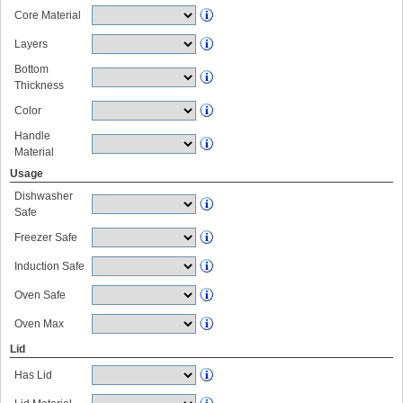
Core Material
Layers
Bottom
Thickness
Color
Handle
Material
Usage
Dishwasher
Safe
Freezer Safe
Induction Safe
Oven Safe
Oven Max
Lid
Has Lid