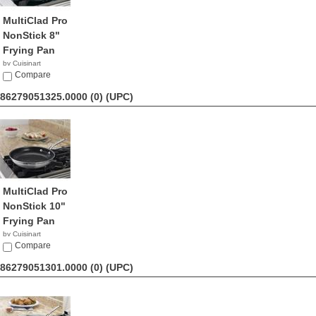
MultiClad Pro
NonStick 8"
Frying Pan
by Cuisinart
$22.99
Compare
86279051325.0000 (0)
(UPC)
MultiClad Pro
NonStick 10"
Frying Pan
by Cuisinart
$52.94
Compare
86279051301.0000 (0)
(UPC)