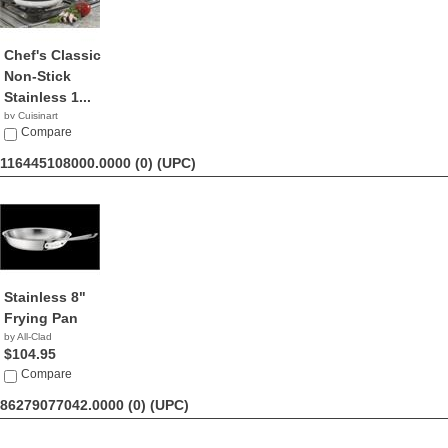
Chef's Classic
Non-Stick
Stainless 1...
by Cuisinart
$29.99
Compare
116445108000.0000 (0)
(UPC)
Stainless 8"
Frying Pan
by All-Clad
$104.95
Compare
86279077042.0000 (0)
(UPC)