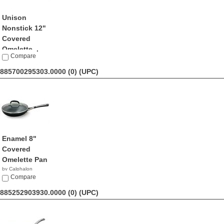
Unison
Nonstick 12"
Covered
Omelette...
Compare
by Calphalon
$221.51
885700295303.0000 (0)
(UPC)
Enamel 8"
Covered
Omelette Pan
by Calphalon
$27.65
Compare
885252903930.0000 (0)
(UPC)