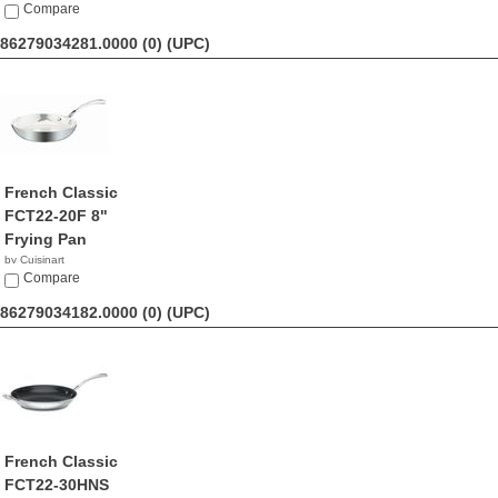
$69.95
Compare
86279034281.0000 (0)
(UPC)
French Classic
FCT22-20F 8"
Frying Pan
by Cuisinart
$32.98
Compare
86279034182.0000 (0)
(UPC)
French Classic
FCT22-30HNS