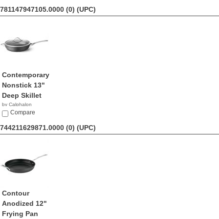
781147947105.0000 (0)
(UPC)
Contemporary
Nonstick 13"
Deep Skillet
by Calphalon
$113.98
Compare
744211629871.0000 (0)
(UPC)
Contour
Anodized 12"
Frying Pan