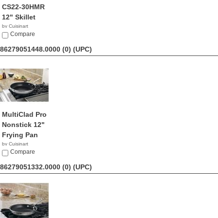
CS22-30HMR
12" Skillet
by Cuisinart
$52.83
Compare
86279051448.0000 (0)
(UPC)
MultiClad Pro
Nonstick 12"
Frying Pan
by Cuisinart
$55.50
Compare
86279051332.0000 (0)
(UPC)