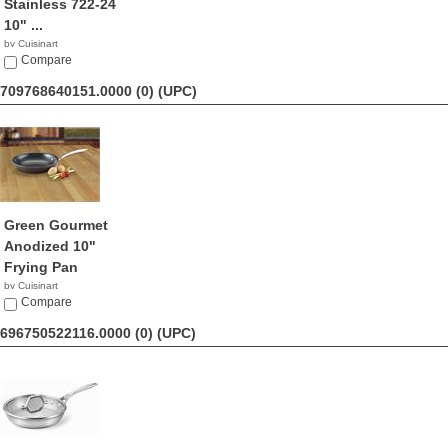
Stainless 722-24
10" ...
by Cuisinart
$28.99
Compare
709768640151.0000 (0)
(UPC)
Green Gourmet
Anodized 10"
Frying Pan
by Cuisinart
$28.40
Compare
696750522116.0000 (0)
(UPC)