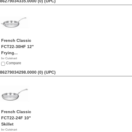
86279034335.0000 (0)
(UPC)
French Classic
FCT22-30HF 12"
Frying...
by Cuisinart
$83.96
Compare
86279034298.0000 (0)
(UPC)
French Classic
FCT22-24F 10"
Skillet
by Cuisinart