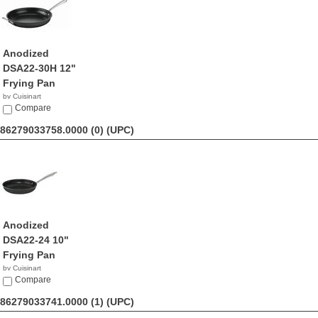
Anodized
DSA22-30H 12"
Frying Pan
by Cuisinart
$41.59
Compare
86279033758.0000 (0)
(UPC)
Anodized
DSA22-24 10"
Frying Pan
by Cuisinart
$41.44
Compare
86279033741.0000 (1)
(UPC)