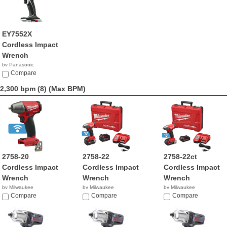
EY7552X
Cordless Impact
Wrench
by Panasonic
$334.99
Compare
2,300 bpm (8)
(Max BPM)
2758-20
2758-22
2758-22ct
Cordless Impact
Cordless Impact
Cordless Impact
Wrench
Wrench
Wrench
by Milwaukee
by Milwaukee
by Milwaukee
$209.00
Compare
$379.00
Compare
$309.00
Compare