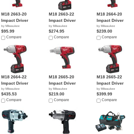
M18 2663-20
M18 2663-22
M18 2664-20
Impact Driver
Impact Driver
Impact Driver
by Milwaukee
by Milwaukee
by Milwaukee
$95.99
$274.95
$239.00
Compare
Compare
Compare
M18 2664-22
M18 2665-20
M18 2665-22
Impact Driver
Impact Driver
Impact Driver
by Milwaukee
by Milwaukee
by Milwaukee
$435.53
$219.00
$399.99
Compare
Compare
Compare