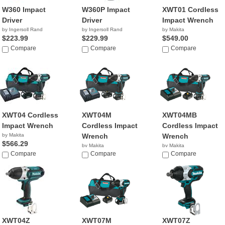
W360 Impact
W360P Impact
XWT01 Cordless
Driver
Driver
Impact Wrench
by Ingersoll Rand
by Ingersoll Rand
by Makita
$223.99
$229.99
$549.00
Compare
Compare
Compare
XWT04 Cordless
XWT04M
XWT04MB
Impact Wrench
Cordless Impact
Cordless Impact
by Makita
Wrench
Wrench
$566.29
by Makita
by Makita
Compare
$287.02
Compare
$298.99
Compare
XWT04Z
XWT07M
XWT07Z