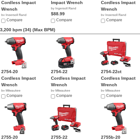
Cordless Impact
Impact Wrench
Cordless Impact
Wrench
by Ingersoll Rand
Wrench
$88.99
by Ingersoll Rand
by Ingersoll Rand
$215.99
Compare
Compare
$190.59
Compare
3,200 bpm (34)
(Max BPM)
2754-20
2754-22
2754-22ct
Cordless Impact
Cordless Impact
Cordless Impact
Wrench
Wrench
Wrench
by Milwaukee
by Milwaukee
by Milwaukee
$130.00
Compare
$294.99
Compare
$259.00
Compare
2755-20
2755-22
2755b-20