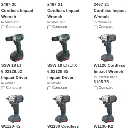
2467-20
2467-21
2467-21
Cordless Impact
Cordless Impact
Cordless Impact
Wrench
Wrench
Wrench
by Milwaukee
by Milwaukee
by Milwaukee
$99.00
Compare
$149.34
Compare
Compare
SSW 18 LT
SSW 18 LT/LTX
W1120 Cordless
6.02128.52
6.02128.85
Impact Wrench
Impact Driver
Impact Driver
by Ingersoll Rand
$105.75
by Metabo
by Metabo
Compare
Compare
Compare
W1120-K2
W1130 Cordless
W1130-K2