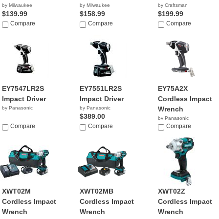
by Milwaukee
by Milwaukee
by Craftsman
$139.99
$158.99
$199.99
Compare
Compare
Compare
EY7547LR2S
EY7551LR2S
EY75A2X
Impact Driver
Impact Driver
Cordless Impact
by Panasonic
by Panasonic
Wrench
$389.00
by Panasonic
Compare
Compare
$234.99
Compare
XWT02M
XWT02MB
XWT02Z
Cordless Impact
Cordless Impact
Cordless Impact
Wrench
Wrench
Wrench