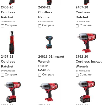
2456-20
2456-21
2457-20
Cordless
Cordless
Cordless
Ratchet
Ratchet
Ratchet
by Milwaukee
by Milwaukee
by Milwaukee
$109.00
Compare
$159.00
Compare
$79.00
Compare
2457-21
24618-01 Impact
2762-20
Cordless
Wrench
Cordless Impact
Ratchet
by Bosch
Wrench
$239.99
by Milwaukee
by Milwaukee
$149.00
Compare
Compare
$219.00
Compare