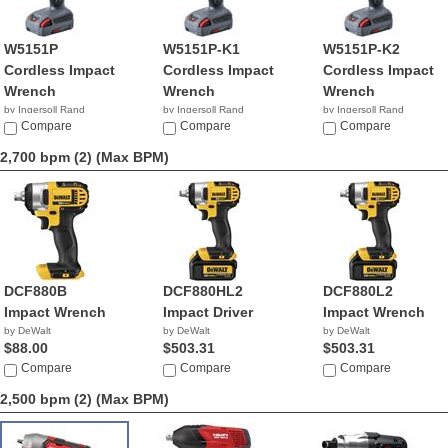
W5151P
W5151P-K1
W5151P-K2
Cordless Impact
Cordless Impact
Cordless Impact
Wrench
Wrench
Wrench
by Ingersoll Rand
by Ingersoll Rand
by Ingersoll Rand
$1,118.88
Compare
Compare
Compare
2,700 bpm (2)
(Max BPM)
DCF880B
DCF880HL2
DCF880L2
Impact Wrench
Impact Driver
Impact Wrench
by DeWalt
by DeWalt
by DeWalt
$88.00
$503.31
$503.31
Compare
Compare
Compare
2,500 bpm (2)
(Max BPM)