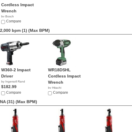
Cordless Impact
Wrench
by Bosch
$249.00
Compare
2,000 bpm (1)
(Max BPM)
W360-2 Impact
WR18DSHL
Driver
Cordless Impact
by Ingersoll Rand
Wrench
$182.99
by Hitachi
Compare
$199.00
Compare
NA (31)
(Max BPM)