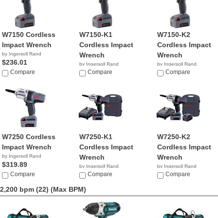
W7150 Cordless
W7150-K1
W7150-K2
Impact Wrench
Cordless Impact
Cordless Impact
by Ingersoll Rand
Wrench
Wrench
$236.01
by Ingersoll Rand
by Ingersoll Rand
Compare
$349.99
Compare
$425.00
Compare
W7250 Cordless
W7250-K1
W7250-K2
Impact Wrench
Cordless Impact
Cordless Impact
by Ingersoll Rand
Wrench
Wrench
$319.89
by Ingersoll Rand
by Ingersoll Rand
Compare
$453.74
Compare
$532.16
Compare
2,200 bpm (22)
(Max BPM)