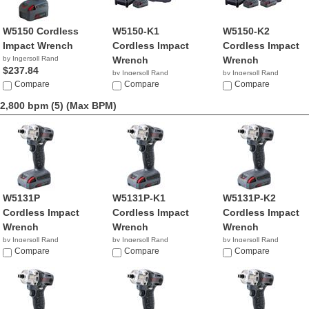
W5150 Cordless
W5150-K1
W5150-K2
Impact Wrench
Cordless Impact
Cordless Impact
by Ingersoll Rand
Wrench
Wrench
$237.84
by Ingersoll Rand
by Ingersoll Rand
Compare
$319.99
Compare
$369.99
Compare
2,800 bpm (5)
(Max BPM)
W5131P
W5131P-K1
W5131P-K2
Cordless Impact
Cordless Impact
Cordless Impact
Wrench
Wrench
Wrench
by Ingersoll Rand
by Ingersoll Rand
by Ingersoll Rand
$1,346.08
Compare
Compare
$641.60
Compare