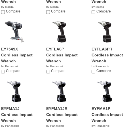
Wrench
Wrench
Wrench
by Makita
by Makita
by Makita
$139.99
Compare
$627.42
Compare
$199.00
Compare
EY7549X
EYFLA6P
EYFLA6PR
Cordless Impact
Cordless Impact
Cordless Impact
Wrench
Wrench
Wrench
by Panasonic
by Panasonic
by Panasonic
Compare
Compare
Compare
EYFMA1J
EYFMA1JR
EYFMA1P
Cordless Impact
Cordless Impact
Cordless Impact
Wrench
Wrench
Wrench
by Panasonic
by Panasonic
by Panasonic