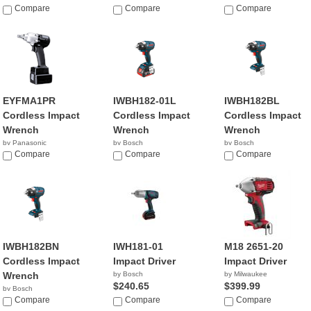
Compare
Compare
Compare
EYFMA1PR
IWBH182-01L
IWBH182BL
Cordless Impact
Cordless Impact
Cordless Impact
Wrench
Wrench
Wrench
by Panasonic
by Bosch
by Bosch
Compare
$257.49
Compare
$129.00
Compare
IWBH182BN
IWH181-01
M18 2651-20
Cordless Impact
Impact Driver
Impact Driver
Wrench
by Bosch
by Milwaukee
$240.65
$399.99
by Bosch
$130.81
Compare
Compare
Compare