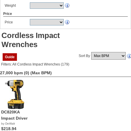
Weight
Price
Price
Cordless Impact
Wrenches
Sort By
Guide
Filters: All Cordless Impact Wrenches (179)
27,000 bpm (0)
(Max BPM)
DC820KA
Impact Driver
by DeWalt
$218.94