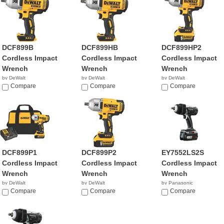
DCF899B
DCF899HB
DCF899HP2
Cordless Impact
Cordless Impact
Cordless Impact
Wrench
Wrench
Wrench
by DeWalt
by DeWalt
by DeWalt
$229.00
Compare
$197.49
Compare
$449.00
Compare
DCF899P1
DCF899P2
EY7552LS2S
Cordless Impact
Cordless Impact
Cordless Impact
Wrench
Wrench
Wrench
by DeWalt
by DeWalt
by Panasonic
$349.00
Compare
$449.00
Compare
$569.99
Compare