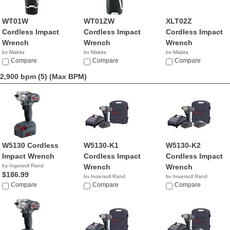
WT01W
WT01ZW
XLT02Z
Cordless Impact
Cordless Impact
Cordless Impact
Wrench
Wrench
Wrench
by Makita
by Makita
by Makita
$147.51
Compare
$59.95
Compare
$239.00
Compare
2,900 bpm (5)
(Max BPM)
W5130 Cordless
W5130-K1
W5130-K2
Impact Wrench
Cordless Impact
Cordless Impact
by Ingersoll Rand
Wrench
Wrench
$186.99
by Ingersoll Rand
by Ingersoll Rand
Compare
$316.30
Compare
$481.34
Compare