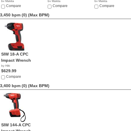
by Makita
by Makita
by Makita
$595.39
Compare
$379.00
Compare
$277.94
Compare
3,450 bpm (0)
(Max BPM)
SIW 18-A CPC
Impact Wrench
by Hilti
$629.99
Compare
3,400 bpm (0)
(Max BPM)
SIW 144-A CPC