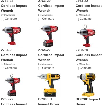
2762-22
2763-20
2763-22
Cordless Impact
Cordless Impact
Cordless Impact
Wrench
Wrench
Wrench
by Milwaukee
by Milwaukee
by Milwaukee
$429.00
Compare
$219.00
Compare
$429.00
Compare
2764-20
2764-22
2765-20
Cordless Impact
Cordless Impact
Cordless Impact
Wrench
Wrench
Wrench
by Milwaukee
by Milwaukee
by Milwaukee
$269.00
Compare
$499.00
Compare
$269.00
Compare
2765-22
DC800KL
DC820B Impact
Cordless Impact
Impact Driver
Driver