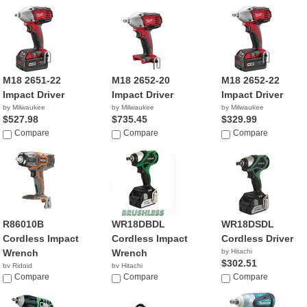
M18 2651-22
M18 2652-20
M18 2652-22
Impact Driver
Impact Driver
Impact Driver
by Milwaukee
by Milwaukee
by Milwaukee
$527.98
$735.45
$329.99
Compare
Compare
Compare
R86010B
WR18DBDL
WR18DSDL
Cordless Impact
Cordless Impact
Cordless Driver
Wrench
Wrench
by Hitachi
$302.51
by Ridgid
by Hitachi
$119.00
Compare
$329.00
Compare
Compare