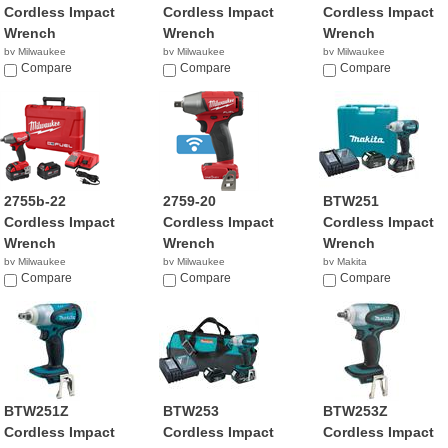
Cordless Impact
Cordless Impact
Cordless Impact
Wrench
Wrench
Wrench
by Milwaukee
by Milwaukee
by Milwaukee
$159.00
Compare
$329.00
Compare
$159.00
Compare
2755b-22
2759-20
BTW251
Cordless Impact
Cordless Impact
Cordless Impact
Wrench
Wrench
Wrench
by Milwaukee
by Milwaukee
by Makita
$329.00
Compare
$209.00
Compare
$598.98
Compare
BTW251Z
BTW253
BTW253Z
Cordless Impact
Cordless Impact
Cordless Impact