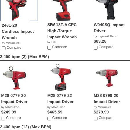
SIW 18T-A CPC
W040SQ Impact
2461-20
High-Torque
Driver
Cordless Impact
Impact Wrench
by Ingersoll Rand
Wrench
$83.28
by Hilti
by Milwaukee
Compare
Compare
$99.00
Compare
2,450 bpm (2)
(Max BPM)
M28 0779-20
M28 0779-22
M28 0799-20
Impact Driver
Impact Driver
Impact Driver
by Milwaukee
by Milwaukee
by Milwaukee
$249.99
$465.59
$279.99
Compare
Compare
Compare
2,400 bpm (12)
(Max BPM)