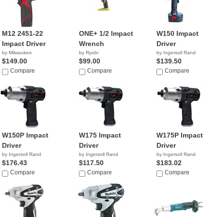
M12 2451-22
ONE+ 1/2 Impact
W150 Impact
Impact Driver
Wrench
Driver
by Milwaukee
by Ryobi
by Ingersoll Rand
$149.00
$99.00
$139.50
Compare
Compare
Compare
W150P Impact
W175 Impact
W175P Impact
Driver
Driver
Driver
by Ingersoll Rand
by Ingersoll Rand
by Ingersoll Rand
$176.43
$117.50
$183.02
Compare
Compare
Compare