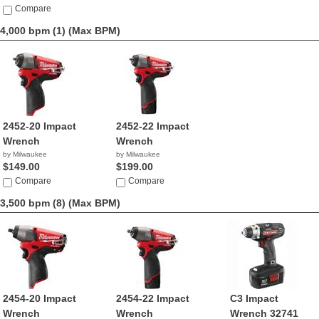
Compare
4,000 bpm (1)
(Max BPM)
2452-20 Impact
2452-22 Impact
Wrench
Wrench
by Milwaukee
by Milwaukee
$149.00
$199.00
Compare
Compare
3,500 bpm (8)
(Max BPM)
2454-20 Impact
2454-22 Impact
C3 Impact
Wrench
Wrench
Wrench 32741