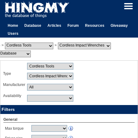
Home
Database
Articles
Forum
Resources
Giveaway
Users
>
>
Type
Manufacturer
Availability
Filters
General
Max torque