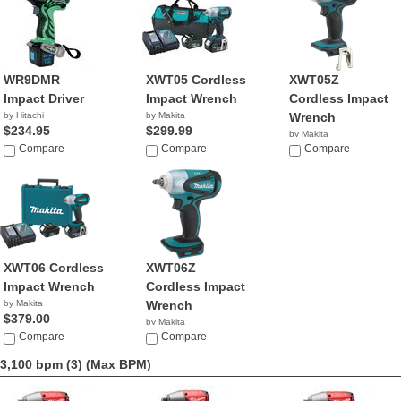
WR9DMR
XWT05 Cordless
XWT05Z
Impact Driver
Impact Wrench
Cordless Impact
by Hitachi
by Makita
Wrench
$234.95
$299.99
by Makita
Compare
Compare
$179.00
Compare
XWT06 Cordless
XWT06Z
Impact Wrench
Cordless Impact
by Makita
Wrench
$379.00
by Makita
Compare
$179.00
Compare
3,100 bpm (3)
(Max BPM)