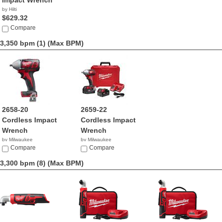
Impact Wrench
by Hilti
$629.32
Compare
3,350 bpm (1)
(Max BPM)
2658-20
2659-22
Cordless Impact
Cordless Impact
Wrench
Wrench
by Milwaukee
by Milwaukee
$119.00
Compare
$299.00
Compare
3,300 bpm (8)
(Max BPM)