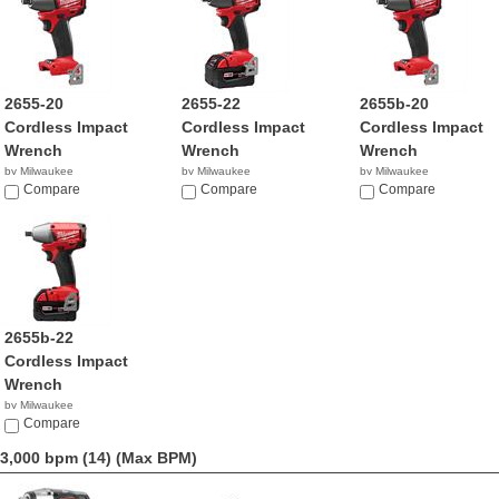
2655-20
2655-22
2655b-20
Cordless Impact
Cordless Impact
Cordless Impact
Wrench
Wrench
Wrench
by Milwaukee
by Milwaukee
by Milwaukee
$359.99
Compare
$499.00
Compare
$191.18
Compare
2655b-22
Cordless Impact
Wrench
by Milwaukee
$349.99
Compare
3,000 bpm (14)
(Max BPM)