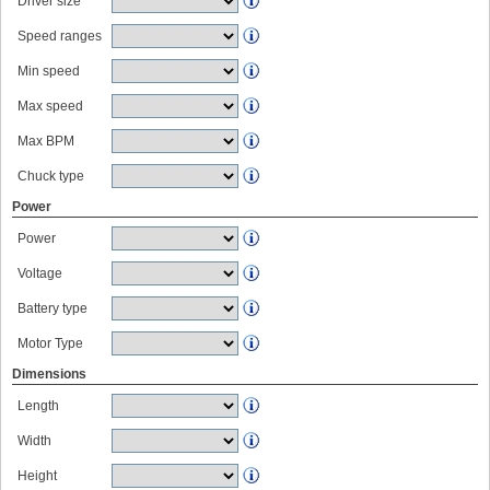
Driver size
Speed ranges
Min speed
Max speed
Max BPM
Chuck type
Power
Power
Voltage
Battery type
Motor Type
Dimensions
Length
Width
Height