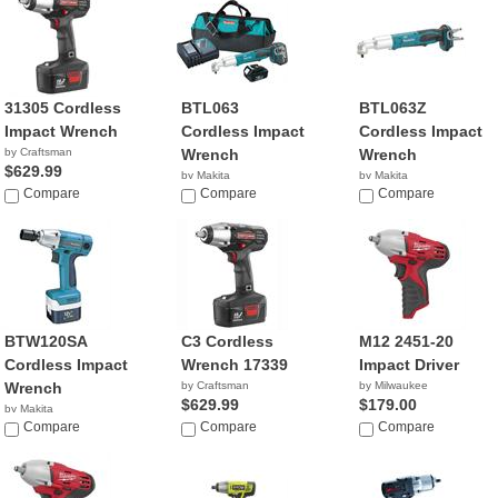
31305 Cordless
BTL063
BTL063Z
Impact Wrench
Cordless Impact
Cordless Impact
by Craftsman
Wrench
Wrench
$629.99
by Makita
by Makita
Compare
$549.00
Compare
$239.00
Compare
BTW120SA
C3 Cordless
M12 2451-20
Cordless Impact
Wrench 17339
Impact Driver
Wrench
by Craftsman
by Milwaukee
$629.99
$179.00
by Makita
$287.99
Compare
Compare
Compare