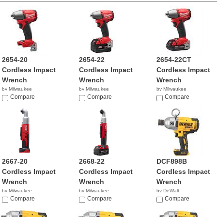
2654-20
2654-22
2654-22CT
Cordless Impact
Cordless Impact
Cordless Impact
Wrench
Wrench
Wrench
by Milwaukee
by Milwaukee
by Milwaukee
$199.00
Compare
$279.99
Compare
$329.99
Compare
2667-20
2668-22
DCF898B
Cordless Impact
Cordless Impact
Cordless Impact
Wrench
Wrench
Wrench
by Milwaukee
by Milwaukee
by DeWalt
$119.00
Compare
$299.99
Compare
$249.00
Compare