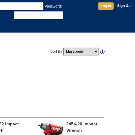
Sign Up
Log In
Password:
Sort By
22 Impact
2454-20 Impact
ch
Wrench