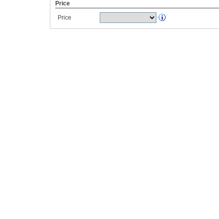
Price
Price