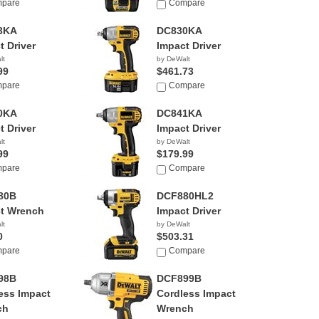
pare
Compare
3KA
DC830KA
t Driver
Impact Driver
lt
by DeWalt
99
$461.73
pare
Compare
0KA
DC841KA
t Driver
Impact Driver
lt
by DeWalt
99
$179.99
pare
Compare
80B
DCF880HL2
t Wrench
Impact Driver
lt
by DeWalt
0
$503.31
pare
Compare
98B
DCF899B
ess Impact
Cordless Impact
ch
Wrench