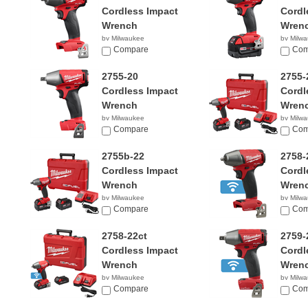
Cordless Impact
Cordl
Wrench
Wren
by Milwaukee
by Milw
$130.00
Compare
$294.
Com
2755-20
2755-
Cordless Impact
Cordl
Wrench
Wren
by Milwaukee
by Milw
$159.00
Compare
$329.
Com
2755b-22
2758-
Cordless Impact
Cordl
Wrench
Wren
by Milwaukee
by Milw
$329.00
Compare
$209.
Com
2758-22ct
2759-
Cordless Impact
Cordl
Wrench
Wren
by Milwaukee
by Milw
$309.00
Compare
$209.
Com