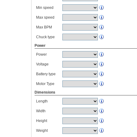
Min speed
Max speed
Max BPM
Chuck type
Power
Power
Voltage
Battery type
Motor Type
Dimensions
Length
Width
Height
Weight