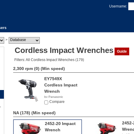
Username:
sers
>
Cordless Impact Wrenches
Guide
Filters: All Cordless Impact Wrenches (179)
2,300 rpm (0)
(Min speed)
EY7549X
Cordless Impact
Wrench
by Panasonic
Compare
NA (178)
(Min speed)
2452-
2452-20 Impact
Wren
Wrench