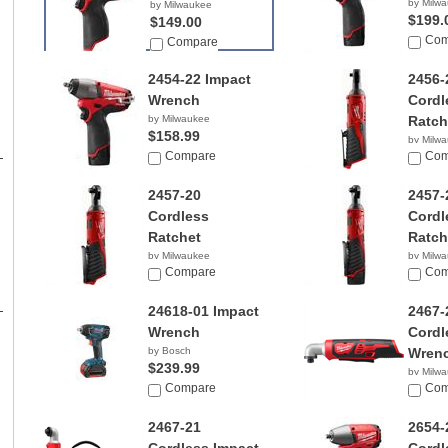
by Milw
by Milwaukee
$199.
$149.00
Com
Compare
2454-22 Impact
2456-
Wrench
Cordl
by Milwaukee
Ratch
$158.99
by Milw
Compare
$109.
Com
2457-20
2457-
Cordless
Cordl
Ratchet
Ratch
by Milwaukee
by Milw
$79.00
Compare
$149.
Com
24618-01 Impact
2467-
Wrench
Cordl
by Bosch
Wren
$239.99
by Milw
Compare
$99.0
Com
2467-21
2654-