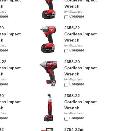
ess Impact
Cordless Impact
ch
Wrench
aukee
by Milwaukee
00
pare
$279.99
Compare
20
2655-22
ess Impact
Cordless Impact
ch
Wrench
aukee
by Milwaukee
99
pare
$499.00
Compare
-22
2658-20
ess Impact
Cordless Impact
ch
Wrench
aukee
by Milwaukee
99
pare
$119.00
Compare
20
2668-22
ess Impact
Cordless Impact
ch
Wrench
aukee
by Milwaukee
00
pare
$299.99
Compare
22
2754-22ct