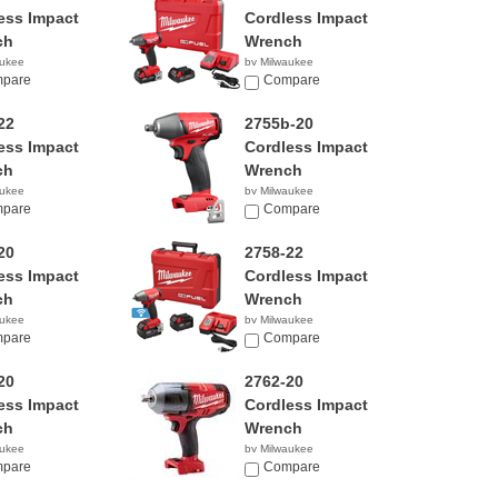
ess Impact
Cordless Impact
ch
Wrench
aukee
by Milwaukee
99
pare
$259.00
Compare
22
2755b-20
ess Impact
Cordless Impact
ch
Wrench
aukee
by Milwaukee
00
pare
$159.00
Compare
20
2758-22
ess Impact
Cordless Impact
ch
Wrench
aukee
by Milwaukee
00
pare
$379.00
Compare
20
2762-20
ess Impact
Cordless Impact
ch
Wrench
aukee
by Milwaukee
00
pare
$219.00
Compare