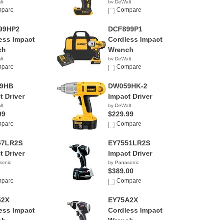
lt
by DeWalt
00
pare
$229.00
Compare
99HP2
DCF899P1
ess Impact
Cordless Impact
ch
Wrench
lt
by DeWalt
00
pare
$349.00
Compare
9HB
DW059HK-2
t Driver
Impact Driver
lt
by DeWalt
99
$229.99
pare
Compare
47LR2S
EY7551LR2S
t Driver
Impact Driver
sonic
by Panasonic
$389.00
pare
Compare
52X
EY75A2X
ess Impact
Cordless Impact