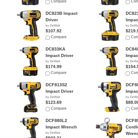
Compare
Com
DC823B Impact
DC82
Driver
Impac
by DeWalt
by DeWa
$107.92
$219.
Compare
Com
DC833KA
DC84
Impact Driver
Impac
by DeWalt
by DeWa
$174.99
$154.
Compare
Com
DCF813S2
DCF8
Impact Driver
Impac
by DeWalt
by DeWa
$123.69
$88.0
Compare
Com
DCF880L2
DCF8
Impact Wrench
Cordl
by DeWalt
Wren