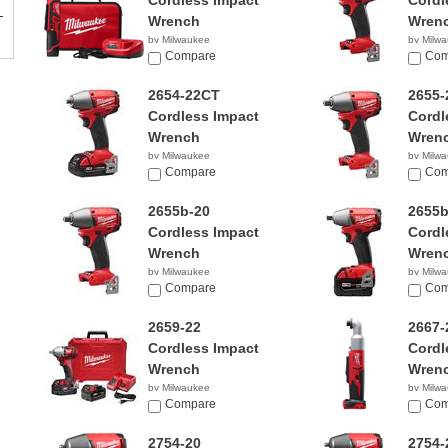
Cordless Impact
Cordl
Wrench
Wren
by Milwaukee
by Milw
Compare
$199.
Com
2654-22CT
2655-
Cordless Impact
Cordl
Wrench
Wren
by Milwaukee
by Milw
$329.99
Compare
$359.
Com
2655b-20
2655b
Cordless Impact
Cordl
Wrench
Wren
by Milwaukee
by Milw
$191.18
Compare
$349.
Com
2659-22
2667-
Cordless Impact
Cordl
Wrench
Wren
by Milwaukee
by Milw
$299.00
Compare
$119.
Com
2754-20
2754-