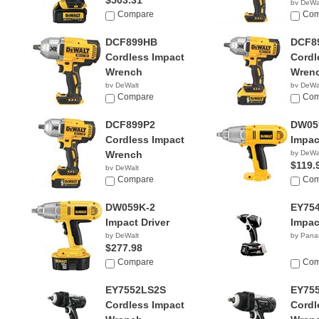
$503.31
by DeWa
Compare
$249.
Com
DCF899HB
DCF8
Cordless Impact
Cordl
Wrench
Wren
by DeWalt
by DeWa
$197.49
Compare
$449.
Com
DCF899P2
DW05
Cordless Impact
Impac
Wrench
by DeWa
$119.
by DeWalt
$449.00
Compare
Com
DW059K-2
EY75
Impact Driver
Impac
by DeWalt
by Pana
$277.98
Compare
Com
EY7552LS2S
EY75
Cordless Impact
Cordl