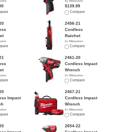
aukee
by Milwaukee
00
$139.99
pare
Compare
20
2456-21
ess
Cordless
et
Ratchet
aukee
by Milwaukee
00
pare
$159.00
Compare
21
2461-20
ess
Cordless Impact
et
Wrench
aukee
by Milwaukee
00
pare
$99.00
Compare
20
2467-21
ess Impact
Cordless Impact
ch
Wrench
aukee
by Milwaukee
0
pare
$149.34
Compare
20
2654-22