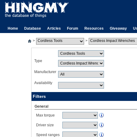
Home
Database
Articles
Forum
Resources
Giveaway
U
>
>
Type
Manufacturer
Availability
Filters
General
Max torque
Driver size
Speed ranges