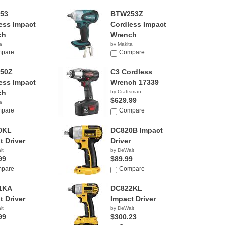
53
BTW253Z
ess Impact
Cordless Impact
ch
Wrench
a
by Makita
42
pare
$199.00
Compare
50Z
C3 Cordless
ess Impact
Wrench 17339
ch
by Craftsman
$629.99
a
85
pare
Compare
0KL
DC820B Impact
t Driver
Driver
lt
by DeWalt
99
$89.99
pare
Compare
1KA
DC822KL
t Driver
Impact Driver
lt
by DeWalt
99
$300.23