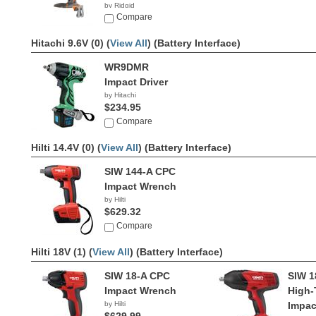
by Ridgid
$119.00
Compare
Hitachi 9.6V (0) (
View All
)
(Battery Interface)
WR9DMR
Impact Driver
by Hitachi
$234.95
Compare
Hilti 14.4V (0) (
View All
)
(Battery Interface)
SIW 144-A CPC
Impact Wrench
by Hilti
$629.32
Compare
Hilti 18V (1) (
View All
)
(Battery Interface)
SIW 18-A CPC
SIW 1
Impact Wrench
High-
by Hilti
Impac