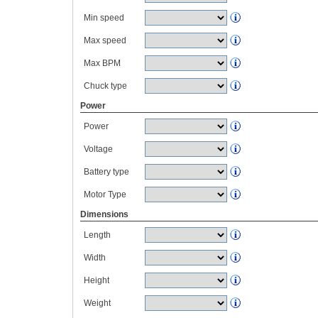
Min speed
Max speed
Max BPM
Chuck type
Power
Power
Voltage
Battery type
Motor Type
Dimensions
Length
Width
Height
Weight