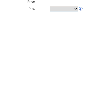
Price
Price