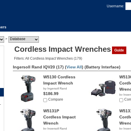
Username:
sers
>
Cordless Impact Wrenches
Guide
Filters: All Cordless Impact Wrenches (179)
Ingersoll Rand IQV20 (17) (
View All
)
(Battery Interface)
W5130 Cordless
W513
Impact Wrench
Cordl
by Ingersoll Rand
Wren
$186.99
by Inger
Compare
$316.
Com
W5131P
W513
Cordless Impact
Cordl
Wrench
Wren
by Ingersoll Rand
by Inger