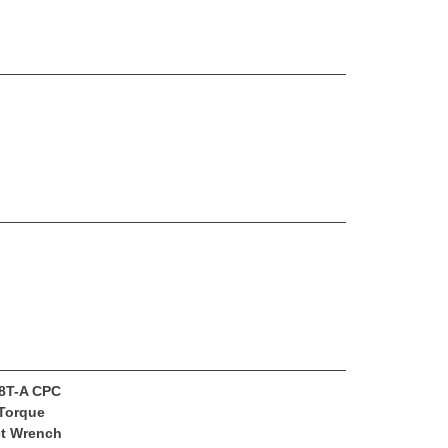
8T-A CPC
Torque
t Wrench