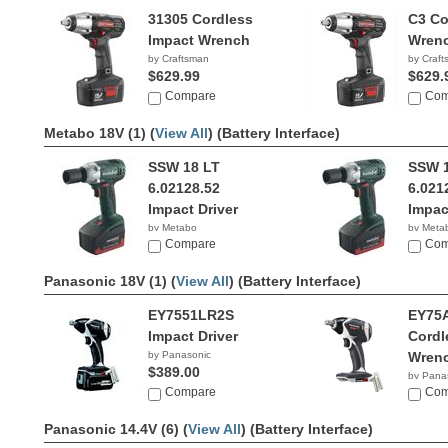
31305 Cordless
C3 Co
Impact Wrench
Wrenc
by Craftsman
by Craf
$629.99
$629.
Compare
Com
Metabo 18V (1) (
View All
)
(Battery Interface)
SSW 18 LT
SSW 1
6.02128.52
6.021
Impact Driver
Impac
by Metabo
by Meta
Compare
Com
Panasonic 18V (1) (
View All
)
(Battery Interface)
EY7551LR2S
EY75
Impact Driver
Cordl
by Panasonic
Wren
$389.00
by Pana
Compare
$234.
Com
Panasonic 14.4V (6) (
View All
)
(Battery Interface)