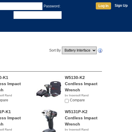
Sign Up
Log In
Password:
Sort By
0-K1
W5130-K2
ess Impact
Cordless Impact
ch
Wrench
soll Rand
by Ingersoll Rand
30
pare
$481.34
Compare
1P-K1
W5131P-K2
ess Impact
Cordless Impact
ch
Wrench
soll Rand
by Ingersoll Rand