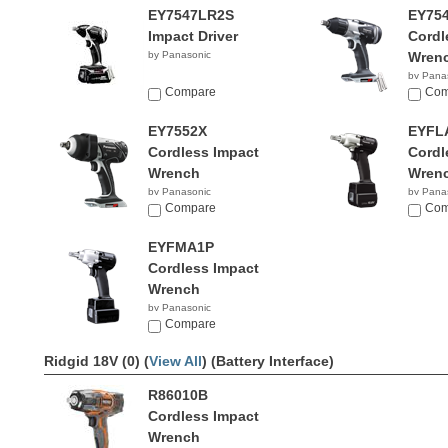
EY7547LR2S
EY75
Impact Driver
Cordl
by Panasonic
Wren
by Pana
Compare
Com
EY7552X
EYFL
Cordless Impact
Cordl
Wrench
Wren
by Panasonic
by Pana
$334.99
Compare
Com
EYFMA1P
Cordless Impact
Wrench
by Panasonic
Compare
Ridgid 18V (0) (
View All
)
(Battery Interface)
R86010B
Cordless Impact
Wrench