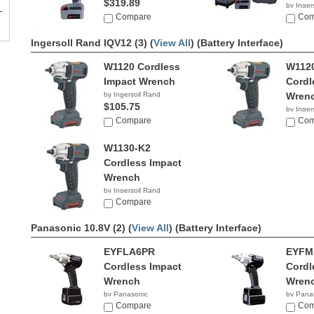
$319.89
by Inger
Compare
$453.
Com
Ingersoll Rand IQV12 (3) (
View All
)
(Battery Interface)
W1120 Cordless
W112
Impact Wrench
Cordl
by Ingersoll Rand
Wren
$105.75
by Inger
Compare
$215.
Com
W1130-K2
Cordless Impact
Wrench
by Ingersoll Rand
$190.59
Compare
Panasonic 10.8V (2) (
View All
)
(Battery Interface)
EYFLA6PR
EYFM
Cordless Impact
Cordl
Wrench
Wren
by Panasonic
by Pana
Compare
Com