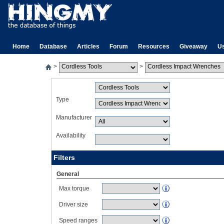
Home
Database
Articles
Forum
Resources
Giveaway
U
>
>
Type
Manufacturer
Availability
Filters
General
Max torque
Driver size
Speed ranges