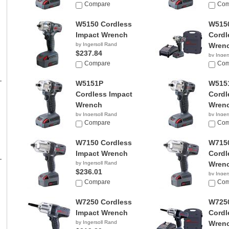
$1,346.08
Compare
Com
W5150 Cordless
W515
Impact Wrench
Cordl
by Ingersoll Rand
Wren
$237.84
by Inger
Compare
$319.
Com
W5151P
W515
Cordless Impact
Cordl
Wrench
Wren
by Ingersoll Rand
by Inger
$1,118.88
Compare
Com
W7150 Cordless
W715
Impact Wrench
Cordl
by Ingersoll Rand
Wren
$236.01
by Inger
Compare
$349.
Com
W7250 Cordless
W725
Impact Wrench
Cordl
by Ingersoll Rand
Wren