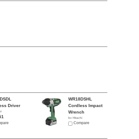
DSDL
WR18DSHL
ess Driver
Cordless Impact
hi
Wrench
51
by Hitachi
pare
$199.00
Compare