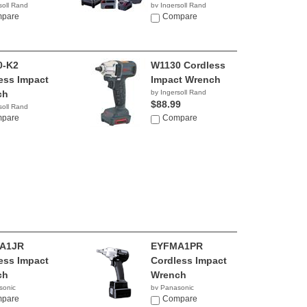
soll Rand
by Ingersoll Rand
74
pare
$532.16
Compare
0-K2
W1130 Cordless
ess Impact
Impact Wrench
ch
by Ingersoll Rand
$88.99
soll Rand
99
pare
Compare
A1JR
EYFMA1PR
ess Impact
Cordless Impact
ch
Wrench
sonic
by Panasonic
pare
Compare