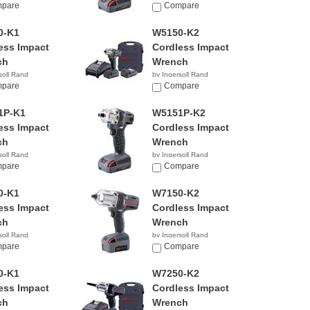
pare
$641.60
Compare
0-K1
W5150-K2
ess Impact
Cordless Impact
ch
Wrench
soll Rand
by Ingersoll Rand
99
pare
$369.99
Compare
1P-K1
W5151P-K2
ess Impact
Cordless Impact
ch
Wrench
soll Rand
by Ingersoll Rand
pare
Compare
0-K1
W7150-K2
ess Impact
Cordless Impact
ch
Wrench
soll Rand
by Ingersoll Rand
99
pare
$425.00
Compare
0-K1
W7250-K2
ess Impact
Cordless Impact
ch
Wrench