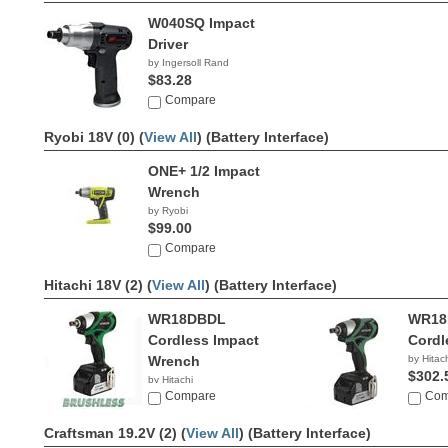
W040SQ Impact
Driver
by Ingersoll Rand
$83.28
Compare
Ryobi 18V (0) (
View All
)
(Battery Interface)
ONE+ 1/2 Impact
Wrench
by Ryobi
$99.00
Compare
Hitachi 18V (2) (
View All
)
(Battery Interface)
WR18DBDL
WR18
Cordless Impact
Cordl
Wrench
by Hitac
$302.
by Hitachi
$329.00
Compare
Com
Craftsman 19.2V (2) (
View All
)
(Battery Interface)