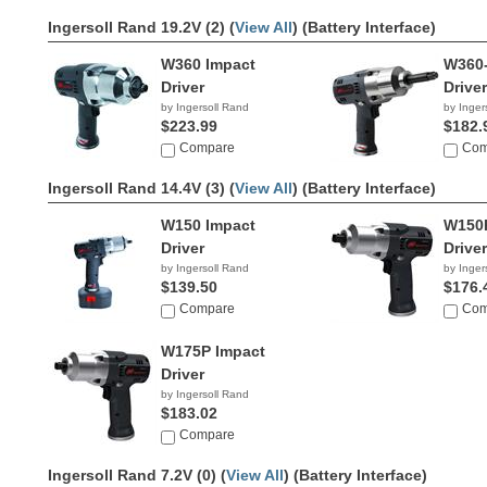
Ingersoll Rand 19.2V (2) (
View All
)
(Battery Interface)
W360 Impact
W360-
Driver
Driver
by Ingersoll Rand
by Inger
$223.99
$182.
Compare
Com
Ingersoll Rand 14.4V (3) (
View All
)
(Battery Interface)
W150 Impact
W150P
Driver
Driver
by Ingersoll Rand
by Inger
$139.50
$176.
Compare
Com
W175P Impact
Driver
by Ingersoll Rand
$183.02
Compare
Ingersoll Rand 7.2V (0) (
View All
)
(Battery Interface)