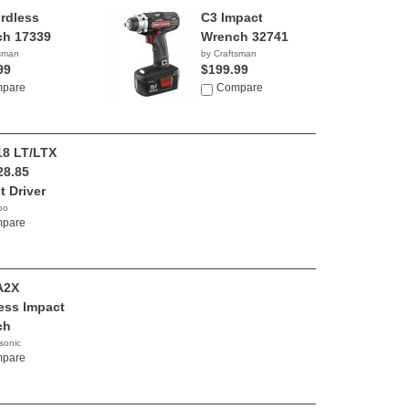
rdless
C3 Impact
h 17339
Wrench 32741
tsman
by Craftsman
99
$199.99
pare
Compare
8 LT/LTX
28.85
t Driver
bo
pare
A2X
ess Impact
ch
sonic
99
pare