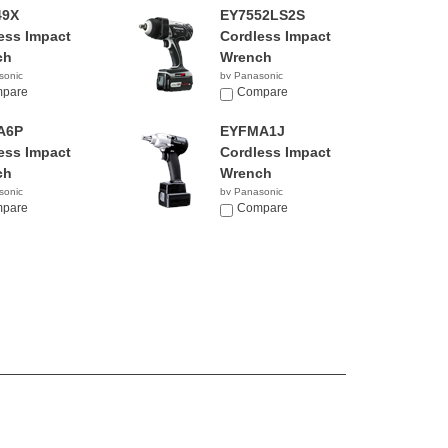
49X
EY7552LS2S
ess Impact
Cordless Impact
ch
Wrench
sonic
by Panasonic
pare
$569.99
Compare
A6P
EYFMA1J
ess Impact
Cordless Impact
ch
Wrench
sonic
by Panasonic
pare
Compare