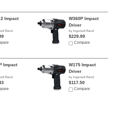
2 Impact
W360P Impact
Driver
soll Rand
by Ingersoll Rand
99
$229.99
pare
Compare
 Impact
W175 Impact
Driver
soll Rand
by Ingersoll Rand
43
$117.50
pare
Compare