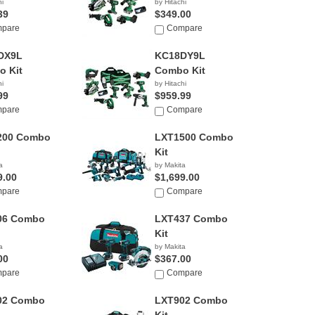
hi
by Hitachi
39
$349.00
pare
Compare
DX9L
KC18DY9L
 Kit
Combo Kit
hi
by Hitachi
99
$959.99
pare
Compare
200 Combo
LXT1500 Combo
Kit
a
by Makita
9.00
$1,699.00
pare
Compare
06 Combo
LXT437 Combo
Kit
a
by Makita
00
$367.00
pare
Compare
02 Combo
LXT902 Combo