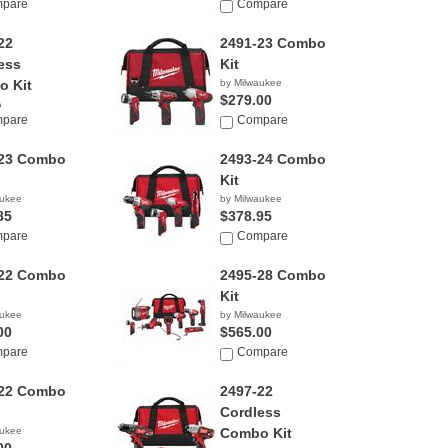
pare
$705.33
Compare
22
2491-23 Combo
ess
Kit
 Kit
by Milwaukee
$279.00
)
pare
Compare
aukee
-23 Combo
2493-24 Combo
Kit
aukee
by Milwaukee
85
$378.95
pare
Compare
-22 Combo
2495-28 Combo
Kit
aukee
by Milwaukee
00
$565.00
pare
Compare
-22 Combo
2497-22
Cordless
aukee
Combo Kit