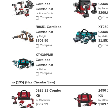
Cordless
Combo
Combo Kit
by Porte
$209.
by Porter Cable
$245.00
Compare
Com
R9651 Cordless
XT250
Combo Kit
Combo
by Ridgid
by Makit
$706.90
$1,85
Compare
Com
XT439PMB
Cordless
Combo Kit
by Makita
$619.99
Compare
no (195)
(Has Circular Saw)
0928-23 Combo
2490
Kit
Kit
by Milwaukee
by Milw
$567.99
$169.