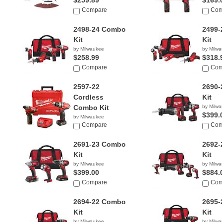
$259.89
$169.
Compare
Com
2498-24 Combo
2499
Kit
Kit
by Milwaukee
by Milw
$258.99
$318.
Compare
Com
2597-22
2690
Cordless
Kit
Combo Kit
by Milw
$399.
by Milwaukee
$199.00
Compare
Com
2691-23 Combo
2692
Kit
Kit
by Milwaukee
by Milw
$399.00
$884.
Compare
Com
2694-22 Combo
2695
Kit
Kit
by Milwaukee
by Milw