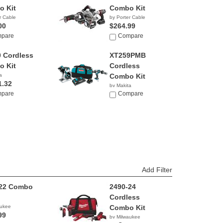
 Kit
Combo Kit
r Cable
by Porter Cable
00
$264.99
pare
Compare
 Cordless
XT259PMB
 Kit
Cordless
a
Combo Kit
1.32
by Makita
pare
$343.41
Compare
Add Filter
-22 Combo
2490-24
Cordless
aukee
Combo Kit
99
by Milwaukee