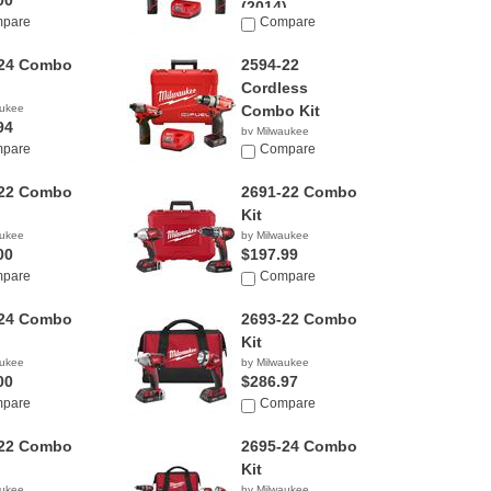
00
(2014)
pare
Compare
by Milwaukee
$169.00
-24 Combo
2594-22
Cordless
aukee
Combo Kit
94
by Milwaukee
pare
$229.00
Compare
-22 Combo
2691-22 Combo
Kit
aukee
by Milwaukee
00
$197.99
pare
Compare
-24 Combo
2693-22 Combo
Kit
aukee
by Milwaukee
00
$286.97
pare
Compare
-22 Combo
2695-24 Combo
Kit
aukee
by Milwaukee