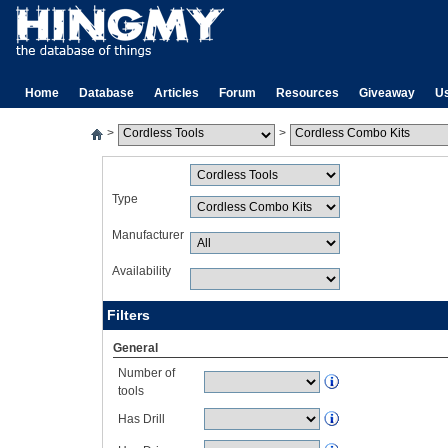
Home
Database
Articles
Forum
Resources
Giveaway
U
>
>
Type
Manufacturer
Availability
Filters
General
Number of
tools
Has Drill