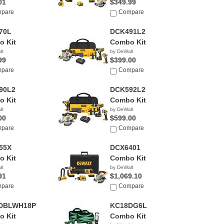
01
$349.99
pare
Compare
70L
DCK491L2
 Kit
Combo Kit
lt
by DeWalt
99
$399.00
pare
Compare
90L2
DCK592L2
 Kit
Combo Kit
lt
by DeWalt
00
$599.00
pare
Compare
55X
DCX6401
 Kit
Combo Kit
lt
by DeWalt
91
$1,069.10
pare
Compare
DBLWH18P4
KC18DG6L
 Kit
Combo Kit