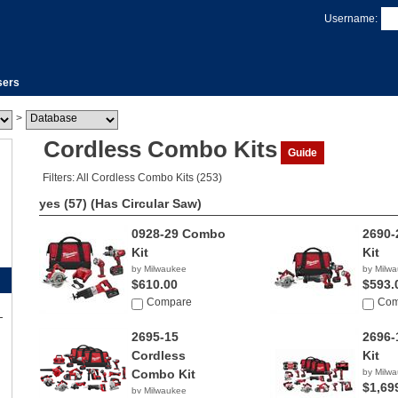
Username:
sers
>
Cordless Combo Kits
Guide
Filters: All Cordless Combo Kits (253)
yes (57)
(Has Circular Saw)
0928-29 Combo
2690
Kit
Kit
by Milwaukee
by Milw
$610.00
$593.
Compare
Com
2695-15
2696
Cordless
Kit
Combo Kit
by Milw
$1,69
by Milwaukee