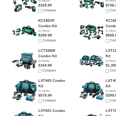
by Hitachi
by Hitac
$329.99
$748.
Compare
Com
KC18DVF
KC18
Combo Kit
Combo
by Hitachi
by Hitac
$299.99
$859.
Compare
Com
LCT208W
LXT1
Combo Kit
Kit
by Makita
by Makit
$164.99
$1,39
Compare
Com
LXT405 Combo
LXT4
Kit
Kit
by Makita
by Makit
$579.94
$399.
Compare
Com
LXT601 Combo
LXT7