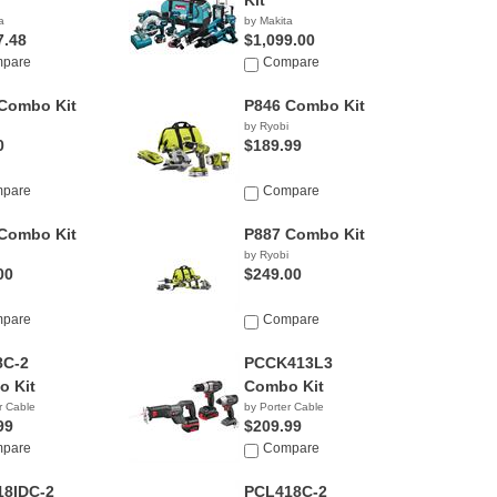
Kit
a
by Makita
7.48
$1,099.00
pare
Compare
Combo Kit
P846 Combo Kit
by Ryobi
0
$189.99
pare
Compare
Combo Kit
P887 Combo Kit
by Ryobi
00
$249.00
pare
Compare
8C-2
PCCK413L3
 Kit
Combo Kit
r Cable
by Porter Cable
99
$209.99
pare
Compare
18IDC-2
PCL418C-2