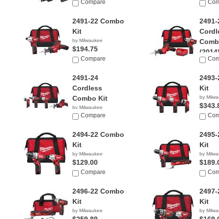
Compare
Com
2491-22 Combo
2491-
Kit
Cordl
by Milwaukee
Combo
$194.75
(2014
Compare
Com
by Milw
2491-24
2493
Cordless
Kit
Combo Kit
by Milw
$343.
by Milwaukee
$374.40
Compare
Com
2494-22 Combo
2495
Kit
Kit
by Milwaukee
by Milw
$129.00
$189.
Compare
Com
2496-22 Combo
2497
Kit
Kit
by Milwaukee
by Milw