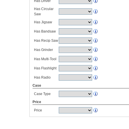
Has Driver
Has Circular
Saw
Has Jigsaw
Has Bandsaw
Has Recip Saw
Has Grinder
Has Multi-Tool
Has Flashlight
Has Radio
Case
Case Type
Price
Price