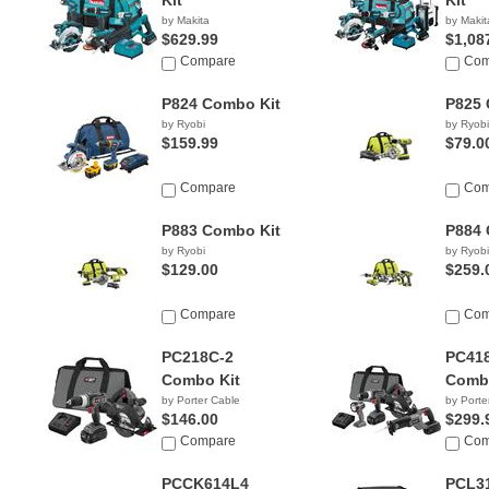
Kit
Kit
by Makita
by Makit
$629.99
$1,08
Compare
Com
P824 Combo Kit
P825 
by Ryobi
by Ryobi
$159.99
$79.0
Compare
Com
P883 Combo Kit
P884 
by Ryobi
by Ryobi
$129.00
$259.
Compare
Com
PC218C-2
PC41
Combo Kit
Combo
by Porter Cable
by Porte
$146.00
$299.
Compare
Com
PCCK614L4
PCL3