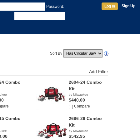
Sign Up
Log In
Password:
Sort By
Add Filter
-24 Combo
2694-24 Combo
Kit
aukee
by Milwaukee
00
$440.00
pare
Compare
-15 Combo
2696-26 Combo
Kit
aukee
by Milwaukee
9.00
$542.95