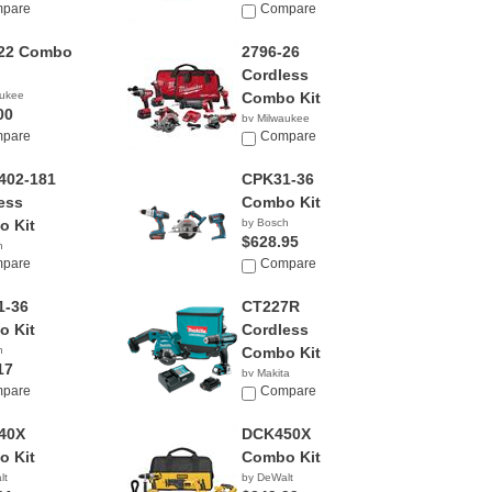
pare
Compare
-22 Combo
2796-26
Cordless
aukee
Combo Kit
00
by Milwaukee
pare
$1,071.40
Compare
402-181
CPK31-36
ess
Combo Kit
 Kit
by Bosch
$628.95
h
00
pare
Compare
1-36
CT227R
 Kit
Cordless
h
Combo Kit
17
by Makita
pare
$174.99
Compare
40X
DCK450X
 Kit
Combo Kit
lt
by DeWalt