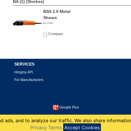
NA (1)
(Strokes)
BSS 2.0 Metal
Shears
by Fein
Compare
SERVICES
Hingmy API
For Manufacturers
Google Plus
This site is protected by reCAPTCHA and the Google
Privacy Policy
and
Terms of Service
apply.
 ads, and to analyze our traffic. We also share information
copyright 2008-2026 Hingmy LLC
Privacy Terms
Accept Cookies