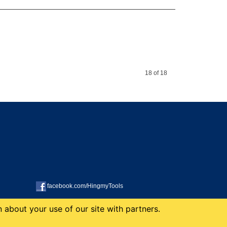
18 of 18
facebook.com/HingmyTools
 about your use of our site with partners.