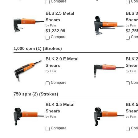
Compare
Com
BLS 2.5 Metal
BLS 3
Shears
Shear
by Fein
by Fein
$1,232.99
$2,75
Compare
Com
1,000 spm (1)
(Strokes)
BLK 2.0 E Metal
BLK 2
Shears
Shear
by Fein
by Fein
Compare
Com
750 spm (2)
(Strokes)
BLK 3.5 Metal
BLK 5
Shears
Shear
by Fein
by Fein
Compare
Com