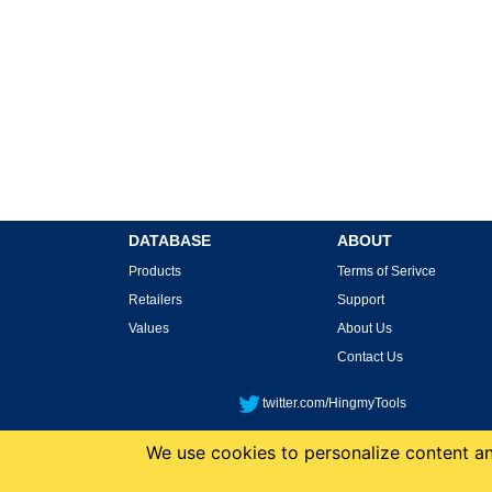
DATABASE
ABOUT
Products
Terms of Serivce
Retailers
Support
Values
About Us
Contact Us
twitter.com/HingmyTools
We use cookies to personalize content and