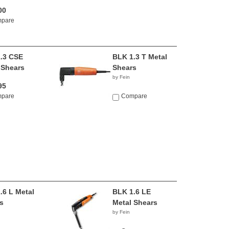
00
pare
.3 CSE
BLK 1.3 T Metal
 Shears
Shears
by Fein
95
pare
Compare
.6 L Metal
BLK 1.6 LE
s
Metal Shears
by Fein