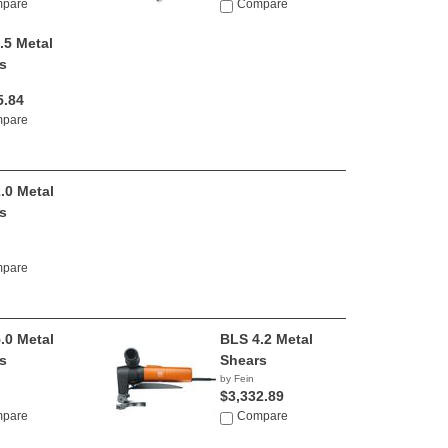
pare
Compare
.5 Metal
s
5.84
pare
.0 Metal
s
pare
.0 Metal
BLS 4.2 Metal
s
Shears
by Fein
$3,332.89
pare
Compare