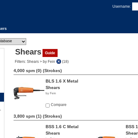
Username:
sers
Shears
Guide
Filters: Shears > by Fein
(18)
4,000 spm (0)
(Strokes)
BLS 1.6 X Metal
Shears
by Fein
Compare
3,800 spm (1)
(Strokes)
BSS 1.6 C Metal
BSS 1
Shears
Shear