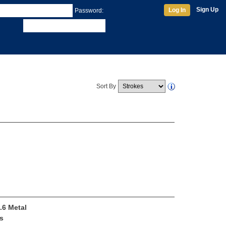
Sign Up
Log In
Password:
Sort By
.6 Metal
s