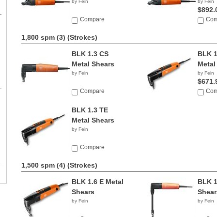
by Fein
by Fein
$892.
Compare
Com
1,800 spm (3)
(Strokes)
BLK 1.3 CS
BLK 1
Metal Shears
Metal
by Fein
by Fein
$671.
Compare
Com
BLK 1.3 TE
Metal Shears
by Fein
Compare
1,500 spm (4)
(Strokes)
BLK 1.6 E Metal
BLK 1
Shears
Shear
by Fein
by Fein