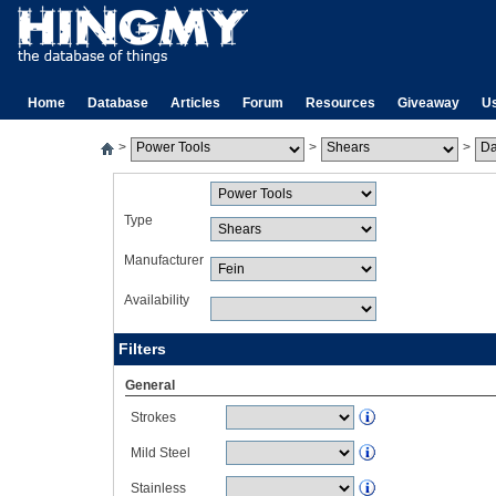
Home
Database
Articles
Forum
Resources
Giveaway
U
>
>
>
Type
Manufacturer
Availability
Filters
General
Strokes
Mild Steel
Stainless