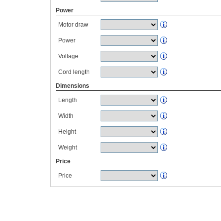
Power
Motor draw
Power
Voltage
Cord length
Dimensions
Length
Width
Height
Weight
Price
Price