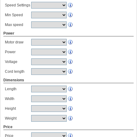
Speed Settings
Min Speed
Max speed
Power
Motor draw
Power
Voltage
Cord length
Dimensions
Length
Width
Height
Weight
Price
Price