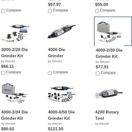
$57.97
$59.00
Compare
Compare
Compare
3000-2/28 Die
4000 Die
4000-2/30 Die
Grinder Kit
Grinder
Grinder Kit
by Dremel
by Dremel
by Dremel
$66.11
$77.91
Compare
Compare
Compare
4000-3/34 Die
4000-6/50 Die
4200 Rotary
Grinder Kit
Grinder Kit
Tool
by Dremel
by Dremel
by Dremel
$80.62
$121.55