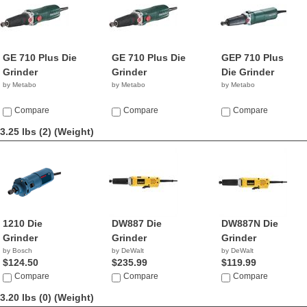
GE 710 Plus Die
GE 710 Plus Die
GEP 710 Plus
Grinder
Grinder
Die Grinder
by Metabo
by Metabo
by Metabo
Compare
Compare
Compare
3.25 lbs (2)
(Weight)
1210 Die
DW887 Die
DW887N Die
Grinder
Grinder
Grinder
by Bosch
by DeWalt
by DeWalt
$124.50
$235.99
$119.99
Compare
Compare
Compare
3.20 lbs (0)
(Weight)