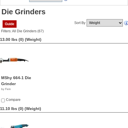
Die Grinders
Sort By
Guide
Filters: All Die Grinders (67)
13.00 lbs (0)
(Weight)
MShy 664-1 Die
Grinder
by Fein
Compare
11.10 lbs (0)
(Weight)