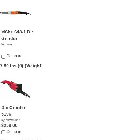
MShe 648-1 Die
Grinder
by Fein
Compare
7.80 lbs (0)
(Weight)
Die Grinder
5196
by Milwaukee
$259.00
Compare