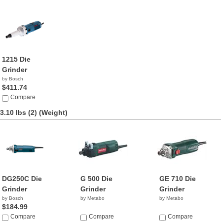
1215 Die
Grinder
by Bosch
$411.74
Compare
3.10 lbs (2)
(Weight)
DG250C Die
G 500 Die
GE 710 Die
Grinder
Grinder
Grinder
by Bosch
by Metabo
by Metabo
$184.99
Compare
Compare
Compare