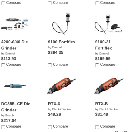
Compare
Compare
Compare
4200-6/40 Die
9100 Fortiflex
9100-21
Grinder
by Dremel
Fortiflex
$394.35
by Dremel
by Dremel
$113.93
$199.99
Compare
Compare
Compare
DG355LCE Die
RTX-6
RTX-B
Grinder
by Black&Decker
by Black&Decker
$49.26
$31.49
by Bosch
$217.04
Compare
Compare
Compare