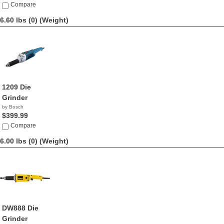
Compare
6.60 lbs (0)
(Weight)
1209 Die
Grinder
by Bosch
$399.99
Compare
6.00 lbs (0)
(Weight)
DW888 Die
Grinder