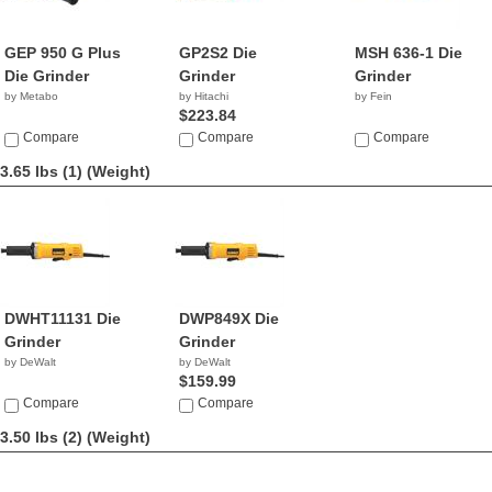
GEP 950 G Plus
GP2S2 Die
MSH 636-1 Die
Die Grinder
Grinder
Grinder
by Metabo
by Hitachi
by Fein
$223.84
Compare
Compare
Compare
3.65 lbs (1)
(Weight)
DWHT11131 Die
DWP849X Die
Grinder
Grinder
by DeWalt
by DeWalt
$159.99
Compare
Compare
3.50 lbs (2)
(Weight)