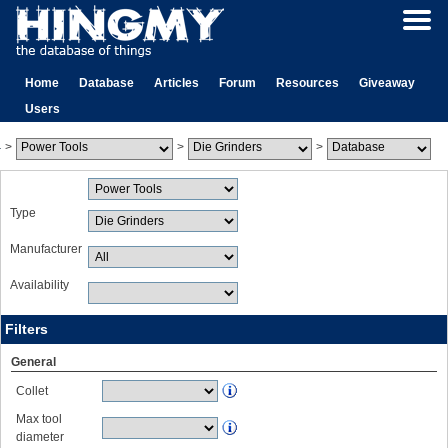
Home
Database
Articles
Forum
Resources
Giveaway
Users
>
>
>
Type
Manufacturer
Availability
Filters
General
Collet
Max tool
diameter