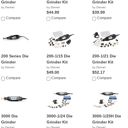
Grinder
Grinder Kit
Grinder Kit
by Dremel
by Dremel
by Dremel
$44.99
$39.99
Compare
Compare
Compare
200 Series Die
200-1/15 Die
200-1/21 Die
Grinder
Grinder Kit
Grinder Kit
by Dremel
by Dremel
by Dremel
$49.00
$52.17
Compare
Compare
Compare
3000 Die
3000-1/24 Die
3000-1/25H Die
Grinder
Grinder Kit
Grinder Kit
by Dremel
by Dremel
by Dremel