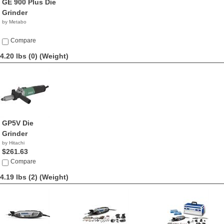
GE 900 Plus Die
Grinder
by Metabo
Compare
4.20 lbs (0)
(Weight)
GP5V Die
Grinder
by Hitachi
$261.63
Compare
4.19 lbs (2)
(Weight)