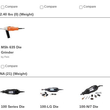
Compare
Compare
Compare
2.40 lbs (0)
(Weight)
MSh 635 Die
Grinder
by Fein
Compare
NA (21)
(Weight)
100 Series Die
100-LG Die
100-N/7 Die