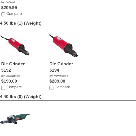
by DeWalt
$209.99
Compare
4.50 lbs (1)
(Weight)
Die Grinder
Die Grinder
5192
5194
by Milwaukee
by Milwaukee
$199.00
$209.00
Compare
Compare
4.40 lbs (0)
(Weight)