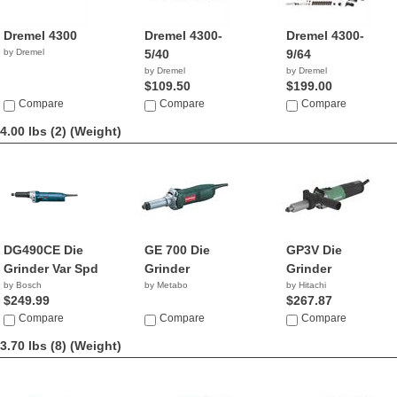
Dremel 4300
Dremel 4300-
Dremel 4300-
by Dremel
5/40
9/64
by Dremel
by Dremel
$109.50
$199.00
Compare
Compare
Compare
4.00 lbs (2)
(Weight)
DG490CE Die
GE 700 Die
GP3V Die
Grinder Var Spd
Grinder
Grinder
by Bosch
by Metabo
by Hitachi
$249.99
$267.87
Compare
Compare
Compare
3.70 lbs (8)
(Weight)