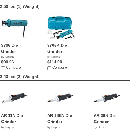
2.50 lbs (1)
(Weight)
3706 Die
3706K Die
Grinder
Grinder
by Makita
by Makita
$90.96
$114.99
Compare
Compare
2.43 lbs (2)
(Weight)
AR 11N Die
AR 38EN Die
AR 38N Die
Grinder
Grinder
Grinder
by Rupes
by Rupes
by Rupes