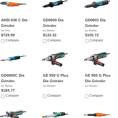
AHSI 636 C Die
GD0600 Die
GD0601 Die
Grinder
Grinder
Grinder
by Fein
by Makita
by Makita
$729.99
$133.32
$105.72
Compare
Compare
Compare
GD0800C Die
GE 950 G Plus
GE 950 G Plus
Grinder
Die Grinder
Die Grinder
by Makita
by Metabo
by Metabo
$184.77
Compare
Compare
Compare