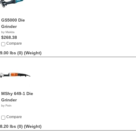
GS5000 Die
Grinder
by Makita
$268.38
Compare
9.00 lbs (0)
(Weight)
MShy 649-1 Die
Grinder
by Fein
Compare
8.20 lbs (0)
(Weight)