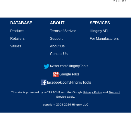
67 of 67
DATABASE
ABOUT
SERVICES
Products
Terms of Serivce
Hingmy API
Retailers
Support
For Manufacturers
Values
About Us
Contact Us
twitter.com/HingmyTools
Google Plus
facebook.com/HingmyTools
This site is protected by reCAPTCHA and the Google
Privacy Policy
and
Terms of
Service
apply.
copyright 2008-2026 Hingmy LLC