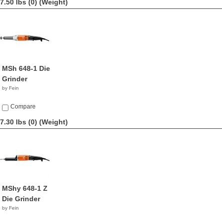
7.50 lbs (0)
(Weight)
MSh 648-1 Die
Grinder
by Fein
Compare
7.30 lbs (0)
(Weight)
MShy 648-1 Z
Die Grinder
by Fein