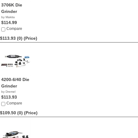
3706K Die
Grinder
by Makita
$114.99
Compare
$113.93 (0)
(Price)
4200-6/40 Die
Grinder
by Dremel
$113.93
Compare
$109.50 (0)
(Price)