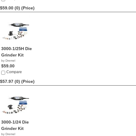
$59.00 (0)
(Price)
3000-1/25H Die
Grinder Kit
by Dremel
$59.00
Compare
$57.97 (0)
(Price)
3000-1/24 Die
Grinder Kit
by Dremel