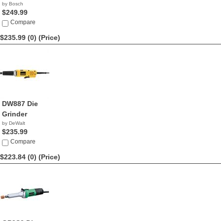
by Bosch
$249.99
Compare
$235.99 (0)
(Price)
DW887 Die
Grinder
by DeWalt
$235.99
Compare
$223.84 (0)
(Price)