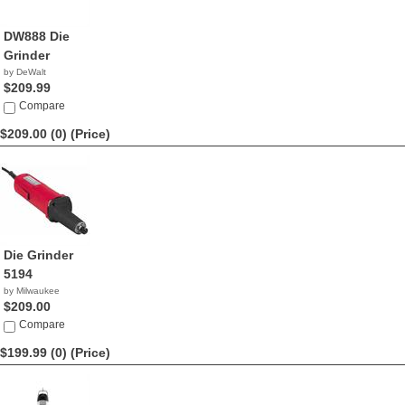
DW888 Die
Grinder
by DeWalt
$209.99
Compare
$209.00 (0)
(Price)
Die Grinder
5194
by Milwaukee
$209.00
Compare
$199.99 (0)
(Price)