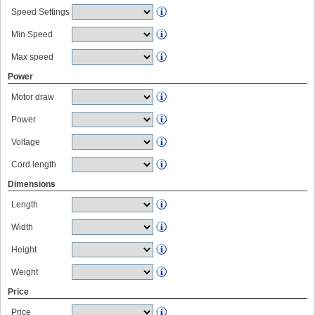
Speed Settings
Min Speed
Max speed
Power
Motor draw
Power
Voltage
Cord length
Dimensions
Length
Width
Height
Weight
Price
Price