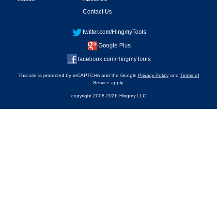
Contact Us
twitter.com/HingmyTools
Google Plus
facebook.com/HingmyTools
This site is protected by reCAPTCHA and the Google
Privacy Policy
and
Terms of
Service
apply.
copyright 2008-2026 Hingmy LLC