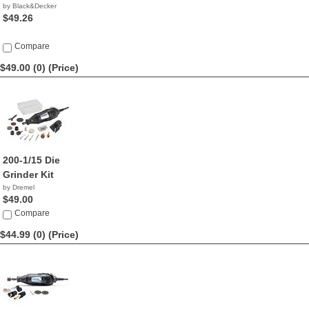
by Black&Decker
$49.26
Compare
$49.00 (0)
(Price)
200-1/15 Die
Grinder Kit
by Dremel
$49.00
Compare
$44.99 (0)
(Price)