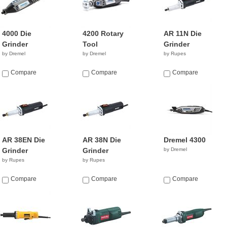
4000 Die
4200 Rotary
AR 11N Die
Grinder
Tool
Grinder
by Dremel
by Dremel
by Rupes
Compare
Compare
Compare
AR 38EN Die
AR 38N Die
Dremel 4300
Grinder
Grinder
by Dremel
by Rupes
by Rupes
Compare
Compare
Compare