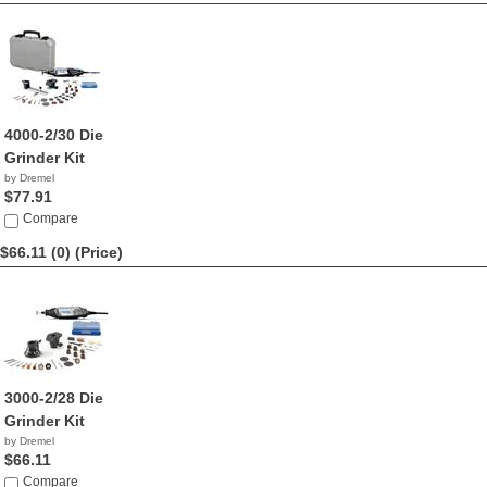
4000-2/30 Die
Grinder Kit
by Dremel
$77.91
Compare
$66.11 (0)
(Price)
3000-2/28 Die
Grinder Kit
by Dremel
$66.11
Compare