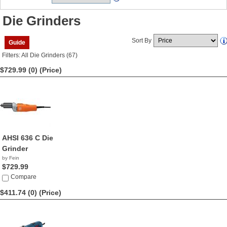
Die Grinders
Sort By
Guide
Filters: All Die Grinders (67)
$729.99 (0)
(Price)
AHSI 636 C Die
Grinder
by Fein
$729.99
Compare
$411.74 (0)
(Price)