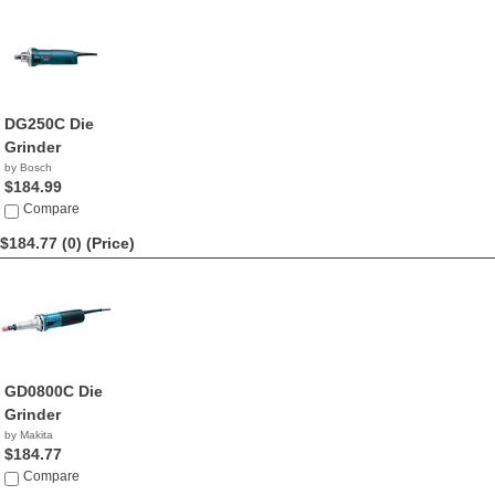
DG250C Die
Grinder
by Bosch
$184.99
Compare
$184.77 (0)
(Price)
GD0800C Die
Grinder
by Makita
$184.77
Compare