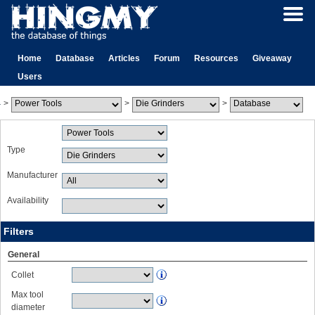
Home
Database
Articles
Forum
Resources
Giveaway
Users
>
>
>
Type
Manufacturer
Availability
Filters
General
Collet
Max tool
diameter