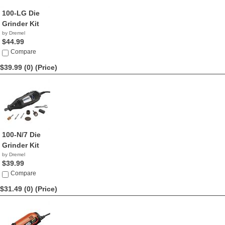
100-LG Die
Grinder Kit
by Dremel
$44.99
Compare
$39.99 (0)
(Price)
100-N/7 Die
Grinder Kit
by Dremel
$39.99
Compare
$31.49 (0)
(Price)