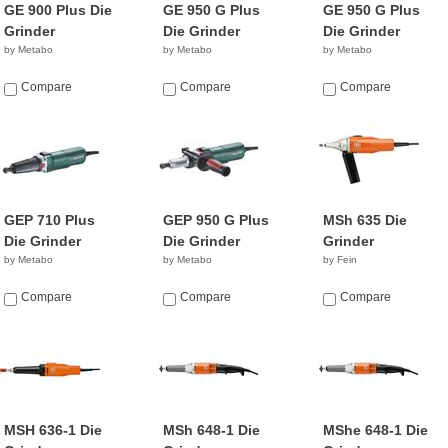
GE 900 Plus Die
GE 950 G Plus
GE 950 G Plus
Grinder
Die Grinder
Die Grinder
by Metabo
by Metabo
by Metabo
Compare
Compare
Compare
GEP 710 Plus
GEP 950 G Plus
MSh 635 Die
Die Grinder
Die Grinder
Grinder
by Metabo
by Metabo
by Fein
Compare
Compare
Compare
MSH 636-1 Die
MSh 648-1 Die
MShe 648-1 Die