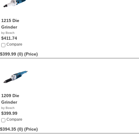
1215 Die
Grinder
by Bosch
$411.74
Compare
$399.99 (0)
(Price)
1209 Die
Grinder
by Bosch
$399.99
Compare
$394.35 (0)
(Price)