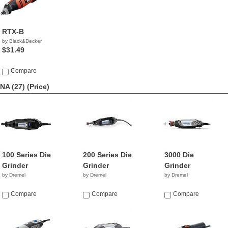
RTX-B
by Black&Decker
$31.49
Compare
NA (27)
(Price)
100 Series Die
200 Series Die
3000 Die
Grinder
Grinder
Grinder
by Dremel
by Dremel
by Dremel
Compare
Compare
Compare