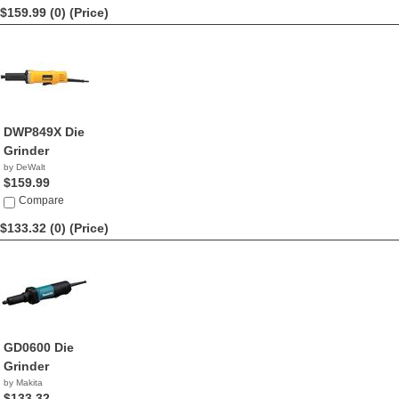
$159.99 (0)
(Price)
DWP849X Die
Grinder
by DeWalt
$159.99
Compare
$133.32 (0)
(Price)
GD0600 Die
Grinder
by Makita
$133.32