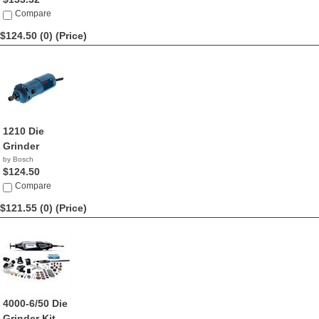
Compare
$124.50 (0)
(Price)
1210 Die
Grinder
by Bosch
$124.50
Compare
$121.55 (0)
(Price)
4000-6/50 Die
Grinder Kit