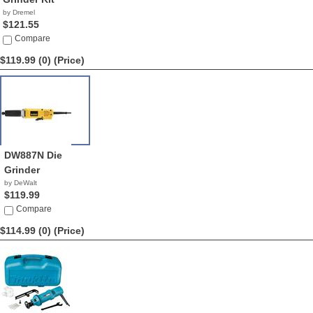
by Dremel
$121.55
Compare
$119.99 (0)
(Price)
DW887N Die
Grinder
by DeWalt
$119.99
Compare
$114.99 (0)
(Price)