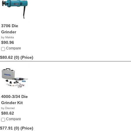
3706 Die
Grinder
by Makita
$90.96
Compare
$80.62 (0)
(Price)
4000-3/34 Die
Grinder Kit
by Dremel
$80.62
Compare
$77.91 (0)
(Price)