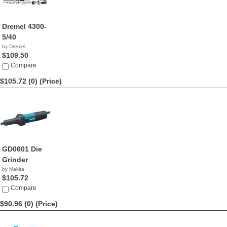
Dremel 4300-
5/40
by Dremel
$109.50
Compare
$105.72 (0)
(Price)
GD0601 Die
Grinder
by Makita
$105.72
Compare
$90.96 (0)
(Price)