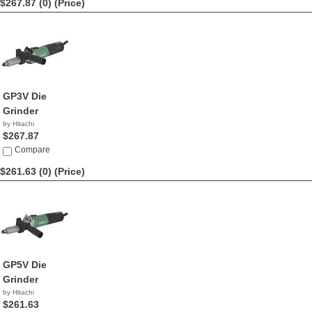
$267.87 (0)
(Price)
GP3V Die
Grinder
by Hitachi
$267.87
Compare
$261.63 (0)
(Price)
GP5V Die
Grinder
by Hitachi
$261.63