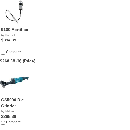
9100 Fortiflex
by Dremel
$394.35
Compare
$268.38 (0)
(Price)
GS5000 Die
Grinder
by Makita
$268.38
Compare