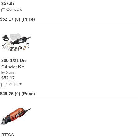
$57.97
Compare
$52.17 (0)
(Price)
200-1/21 Die
Grinder Kit
by Dremel
$52.17
Compare
$49.26 (0)
(Price)
RTX-6