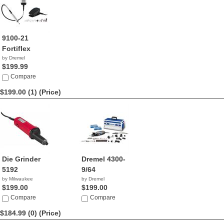
9100-21
Fortiflex
by Dremel
$199.99
Compare
$199.00 (1)
(Price)
Die Grinder
Dremel 4300-
5192
9/64
by Milwaukee
by Dremel
$199.00
$199.00
Compare
Compare
$184.99 (0)
(Price)