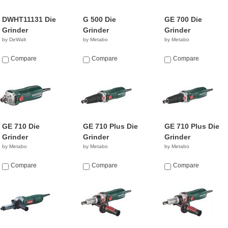
DWHT11131 Die
G 500 Die
GE 700 Die
Grinder
Grinder
Grinder
by DeWalt
by Metabo
by Metabo
Compare
Compare
Compare
GE 710 Die
GE 710 Plus Die
GE 710 Plus Die
Grinder
Grinder
Grinder
by Metabo
by Metabo
by Metabo
Compare
Compare
Compare