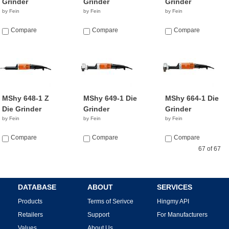
Grinder
Grinder
Grinder
by Fein
by Fein
by Fein
Compare
Compare
Compare
MShy 648-1 Z
MShy 649-1 Die
MShy 664-1 Die
Die Grinder
Grinder
Grinder
by Fein
by Fein
by Fein
Compare
Compare
Compare
67 of 67
DATABASE
ABOUT
SERVICES
Products
Terms of Serivce
Hingmy API
Retailers
Support
For Manufacturers
Values
About Us