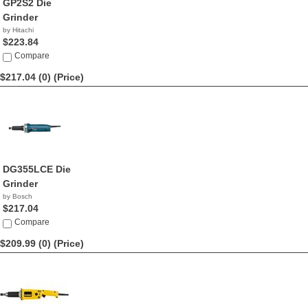
GP2S2 Die
Grinder
by Hitachi
$223.84
Compare
$217.04 (0)
(Price)
DG355LCE Die
Grinder
by Bosch
$217.04
Compare
$209.99 (0)
(Price)