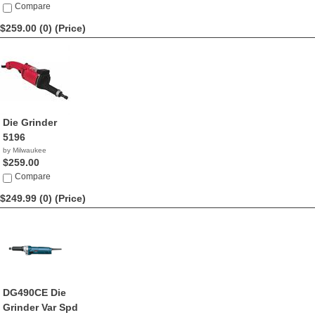
Compare
$259.00 (0)
(Price)
Die Grinder
5196
by Milwaukee
$259.00
Compare
$249.99 (0)
(Price)
DG490CE Die
Grinder Var Spd