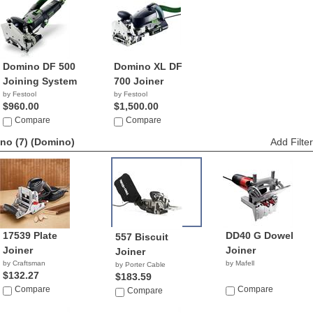
Domino DF 500
Domino XL DF
Joining System
700 Joiner
by Festool
by Festool
$960.00
$1,500.00
Compare
Compare
no (7)
(Domino)
Add Filter
17539 Plate
DD40 G Dowel
557 Biscuit
Joiner
Joiner
Joiner
by Craftsman
by Mafell
by Porter Cable
$132.27
$183.59
Compare
Compare
Compare