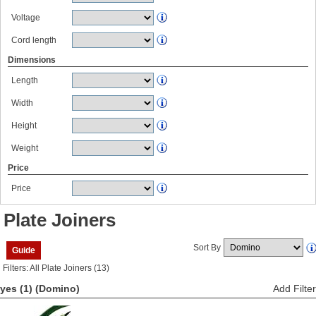
Voltage
Cord length
Dimensions
Length
Width
Height
Weight
Price
Price
Plate Joiners
Sort By
Guide
Filters: All Plate Joiners (13)
yes (1)
(Domino)
Add Filter