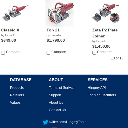
Classic X
Top 21
Zeta P2 Plate
by Lamello
by Lamello
Joiner
$649.00
$1,799.00
by Lamello
$1,450.00
Compare
Compare
Compare
13 of 13
DATABASE
ABOUT
SERVICES
Products
Terms of Serivce
Hingmy API
Retailers
Support
For Manufacturers
Values
About Us
Contact Us
twitter.com/HingmyTools