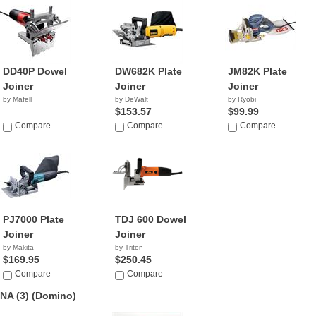
DD40P Dowel
DW682K Plate
JM82K Plate
Joiner
Joiner
Joiner
by Mafell
by DeWalt
by Ryobi
$153.57
$99.99
Compare
Compare
Compare
PJ7000 Plate
TDJ 600 Dowel
Joiner
Joiner
by Makita
by Triton
$169.95
$250.45
Compare
Compare
NA (3)
(Domino)