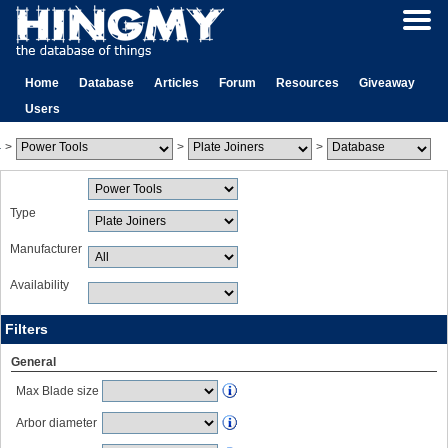
Home
Database
Articles
Forum
Resources
Giveaway
Users
>
>
>
Type
Manufacturer
Availability
Filters
General
Max Blade size
Arbor diameter