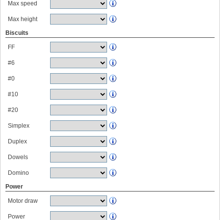
Max speed
Max height
Biscuits
FF
#6
#0
#10
#20
Simplex
Duplex
Dowels
Domino
Power
Motor draw
Power