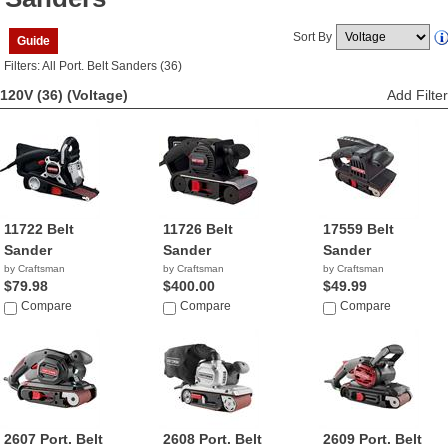
Sort By
Guide
Filters: All Port. Belt Sanders (36)
120V (36)
(Voltage)
Add Filter
11722 Belt
11726 Belt
17559 Belt
Sander
Sander
Sander
by Craftsman
by Craftsman
by Craftsman
$79.98
$400.00
$49.99
Compare
Compare
Compare
2607 Port. Belt
2608 Port. Belt
2609 Port. Belt