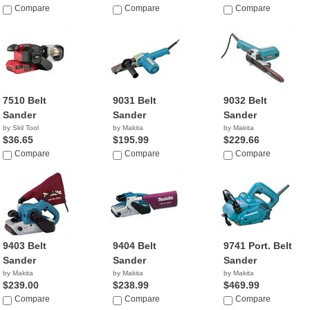
Compare
Compare
Compare
7510 Belt
9031 Belt
9032 Belt
Sander
Sander
Sander
by Skil Tool
by Makita
by Makita
$36.65
$195.99
$229.66
Compare
Compare
Compare
9403 Belt
9404 Belt
9741 Port. Belt
Sander
Sander
Sander
by Makita
by Makita
by Makita
$239.00
$238.99
$469.99
Compare
Compare
Compare