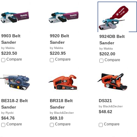
9903 Belt
9920 Belt
9924DB Belt
Sander
Sander
Sander
by Makita
by Makita
by Makita
$220.50
$220.95
$202.00
Compare
Compare
Compare
BE318-2 Belt
BR318 Belt
DS321
Sander
Sander
by Black&Decker
$48.62
by Ryobi
by Black&Decker
$64.76
$69.10
Compare
Compare
Compare