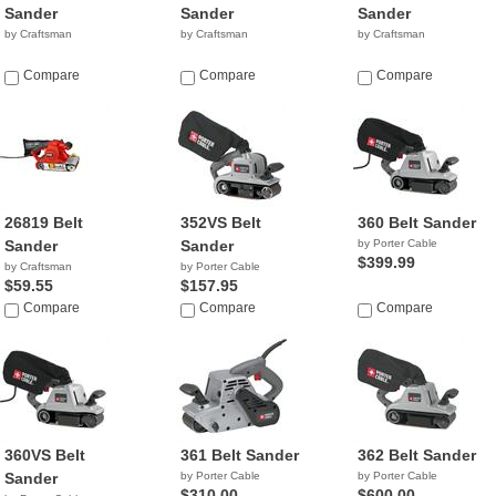
Sander
Sander
Sander
by Craftsman
by Craftsman
by Craftsman
Compare
Compare
Compare
26819 Belt
352VS Belt
360 Belt Sander
Sander
Sander
by Porter Cable
$399.99
by Craftsman
by Porter Cable
$59.55
$157.95
Compare
Compare
Compare
360VS Belt
361 Belt Sander
362 Belt Sander
Sander
by Porter Cable
by Porter Cable
$310.00
$600.00