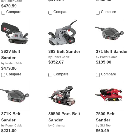
by Porter Cable
$470.59
Compare
Compare
Compare
362V Belt
363 Belt Sander
371 Belt Sander
Sander
by Porter Cable
by Porter Cable
$352.67
$195.00
by Porter Cable
$479.00
Compare
Compare
Compare
371K Belt
39596 Port. Belt
7500 Belt
Sander
Sander
Sander
by Porter Cable
by Craftsman
by Skil Tool
$231.00
$60.49