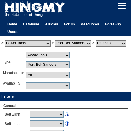
Home
Database
Articles
Forum
Resources
Giveaway
Users
>
>
>
Type
Manufacturer
Availability
Filters
General
Belt width
Belt length