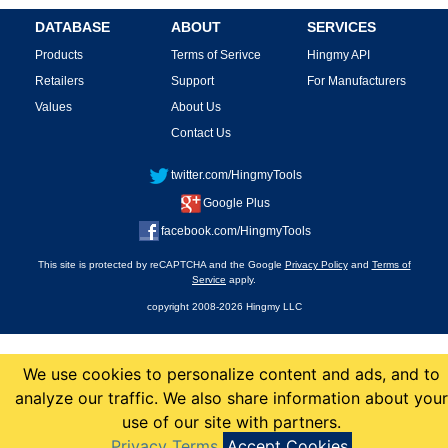
DATABASE
ABOUT
SERVICES
Products
Terms of Serivce
Hingmy API
Retailers
Support
For Manufacturers
Values
About Us
Contact Us
twitter.com/HingmyTools
Google Plus
facebook.com/HingmyTools
This site is protected by reCAPTCHA and the Google
Privacy Policy
and
Terms of
Service
apply.
copyright 2008-2026 Hingmy LLC
We use cookies to personalize content and ads, and to
analyze our traffic. We also share information about your
use of our site with partners.
Privacy Terms
Accept Cookies