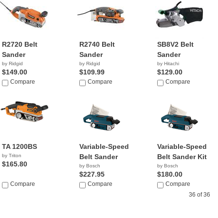
R2720 Belt
R2740 Belt
SB8V2 Belt
Sander
Sander
Sander
by Ridgid
by Ridgid
by Hitachi
$149.00
$109.99
$129.00
Compare
Compare
Compare
TA 1200BS
Variable-Speed
Variable-Speed
by Triton
Belt Sander
Belt Sander Kit
$165.80
by Bosch
by Bosch
$227.95
$180.00
Compare
Compare
Compare
36 of 36