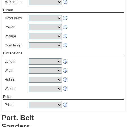
Max speed
Power
Motor draw
Power
Voltage
Cord length
Dimensions
Length
Width
Height
Weight
Price
Price
Port. Belt
Sanders