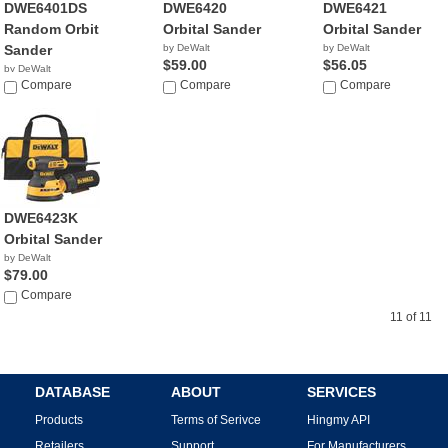
DWE6401DS
DWE6420
DWE6421
Random Orbit
Orbital Sander
Orbital Sander
Sander
by DeWalt
by DeWalt
$59.00
$56.05
by DeWalt
$71.99
Compare
Compare
Compare
DWE6423K
Orbital Sander
by DeWalt
$79.00
Compare
11 of 11
DATABASE
ABOUT
SERVICES
Products
Terms of Serivce
Hingmy API
Retailers
Support
For Manufacturers