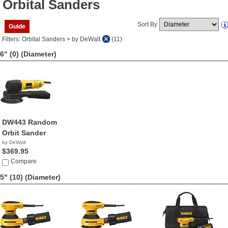
Orbital Sanders
Sort By
Guide
Filters: Orbital Sanders > by DeWalt
(11)
6" (0)
(Diameter)
DW443 Random
Orbit Sander
by DeWalt
$369.95
Compare
5" (10)
(Diameter)