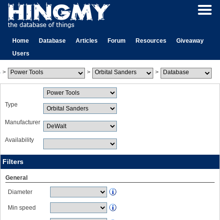
Home
Database
Articles
Forum
Resources
Giveaway
Users
>
>
>
Type
Manufacturer
Availability
Filters
General
Diameter
Min speed