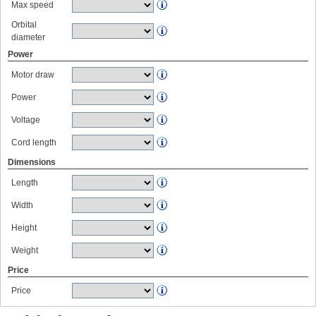
Max speed
Orbital
diameter
Power
Motor draw
Power
Voltage
Cord length
Dimensions
Length
Width
Height
Weight
Price
Price