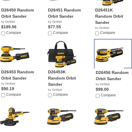
D26450 Random
D26451 Random
D26451K
Orbit Sander
Orbit Sander
Random Orbit
by DeWalt
by DeWalt
Sander
$189.56
$77.55
by DeWalt
Compare
Compare
$89.85
Compare
D26453 Random
D26453K
D26456 Random
Orbit Sander
Random Orbit
Orbit Sander
by DeWalt
Sander
by DeWalt
$90.19
$99.00
by DeWalt
Compare
$103.94
Compare
Compare