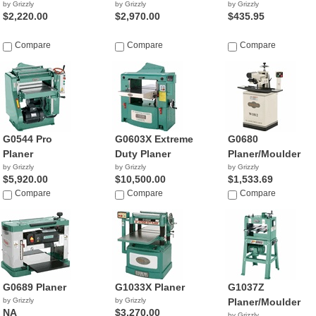
by Grizzly
by Grizzly
by Grizzly
$2,220.00
$2,970.00
$435.95
Compare
Compare
Compare
G0544 Pro
G0603X Extreme
G0680
Planer
Duty Planer
Planer/Moulder
by Grizzly
by Grizzly
by Grizzly
$5,920.00
$10,500.00
$1,533.69
Compare
Compare
Compare
G0689 Planer
G1033X Planer
G1037Z
by Grizzly
by Grizzly
Planer/Moulder
NA
$3,270.00
by Grizzly