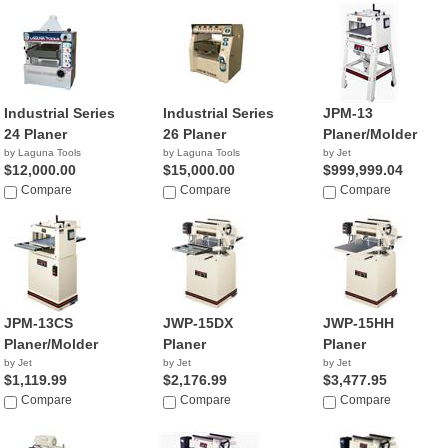
Industrial Series
Industrial Series
JPM-13
24 Planer
26 Planer
Planer/Molder
by Laguna Tools
by Laguna Tools
by Jet
$12,000.00
$15,000.00
$999,999.04
Compare
Compare
Compare
JPM-13CS
JWP-15DX
JWP-15HH
Planer/Molder
Planer
Planer
by Jet
by Jet
by Jet
$1,119.99
$2,176.99
$3,477.95
Compare
Compare
Compare