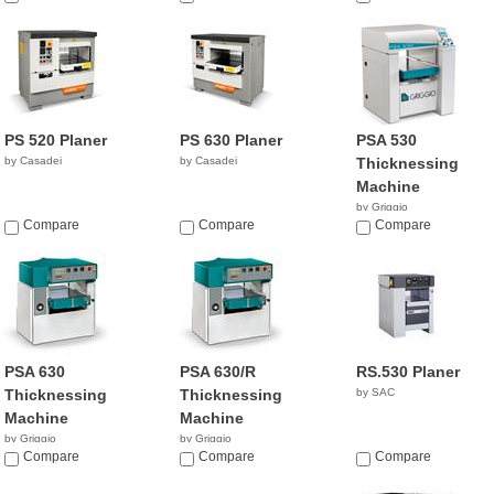
PS 520 Planer
PS 630 Planer
PSA 530
by Casadei
by Casadei
Thicknessing
Machine
by Griggio
Compare
Compare
Compare
PSA 630
PSA 630/R
RS.530 Planer
Thicknessing
Thicknessing
by SAC
Machine
Machine
by Griggio
by Griggio
Compare
Compare
Compare