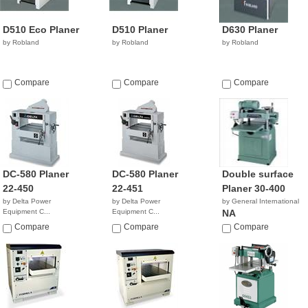
D510 Eco Planer
D510 Planer
D630 Planer
by Robland
by Robland
by Robland
Compare
Compare
Compare
DC-580 Planer
DC-580 Planer
Double surface
22-450
22-451
Planer 30-400
by Delta Power
by Delta Power
by General International
Equipment C...
Equipment C...
NA
$6,306.90
$5,186.40
Compare
Compare
Compare