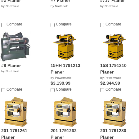
#2 Planer
#7 Planer
#737 Planer
by Northfield
by Northfield
by Northfield
Compare
Compare
Compare
#8 Planer
15HH 1791213
15S 1791210
by Northfield
Planer
Planer
by Powermatic
by Powermatic
$3,199.99
$2,344.99
Compare
Compare
Compare
201 1791261
201 1791262
201 1791280
Planer
Planer
Planer