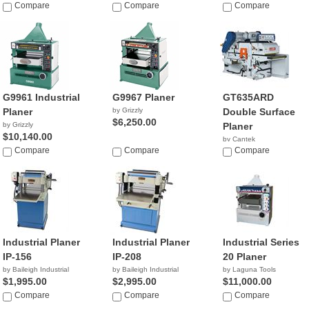
Compare
Compare
Compare
G9961 Industrial
G9967 Planer
GT635ARD
Planer
by Grizzly
Double Surface
$6,250.00
by Grizzly
Planer
$10,140.00
by Cantek
Compare
Compare
Compare
Industrial Planer
Industrial Planer
Industrial Series
IP-156
IP-208
20 Planer
by Baileigh Industrial
by Baileigh Industrial
by Laguna Tools
$1,995.00
$2,995.00
$11,000.00
Compare
Compare
Compare