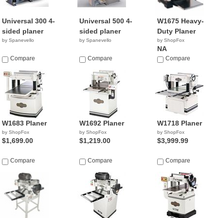
Universal 300 4-
Universal 500 4-
W1675 Heavy-
sided planer
sided planer
Duty Planer
by Spanevello
by Spanevello
by ShopFox
NA
Compare
Compare
Compare
W1683 Planer
W1692 Planer
W1718 Planer
by ShopFox
by ShopFox
by ShopFox
$1,699.00
$1,219.00
$3,999.99
Compare
Compare
Compare