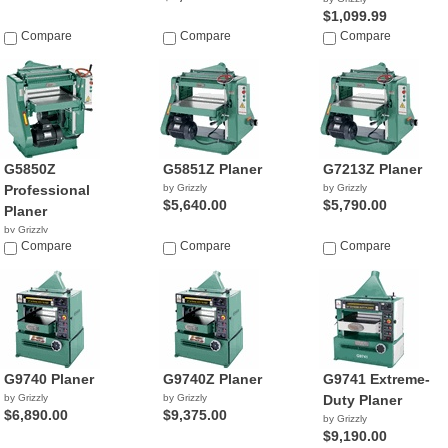
$1,099.99
Compare
Compare
Compare
G5850Z
G5851Z Planer
G7213Z Planer
Professional
by Grizzly
by Grizzly
$5,640.00
$5,790.00
Planer
by Grizzly
$4,270.00
Compare
Compare
Compare
G9740 Planer
G9740Z Planer
G9741 Extreme-
by Grizzly
by Grizzly
Duty Planer
$6,890.00
$9,375.00
by Grizzly
$9,190.00