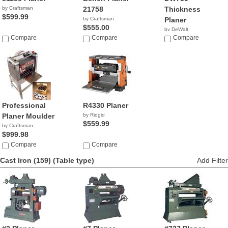
by Craftsman
21758
Thickness
$599.99
by Craftsman
Planer
$555.00
by DeWalt
Compare
Compare
$599.00
Compare
Professional
R4330 Planer
Planer Moulder
by Ridgid
$559.99
by Craftsman
$999.98
Compare
Compare
Cast Iron (159)
(Table type)
Add Filter