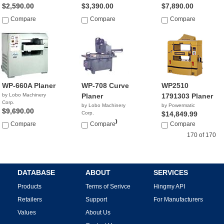
$2,590.00
$3,390.00
$7,890.00
Compare
Compare
Compare
WP-660A Planer
WP-708 Curve
WP2510
by Lobo Machinery
Planer
1791303 Planer
Corp.
by Lobo Machinery
by Powermatic
$9,690.00
Corp.
$14,849.99
$13,900.00
Compare
Compare
Compare
170 of 170
DATABASE
ABOUT
SERVICES
Products
Terms of Serivce
Hingmy API
Retailers
Support
For Manufacturers
Values
About Us