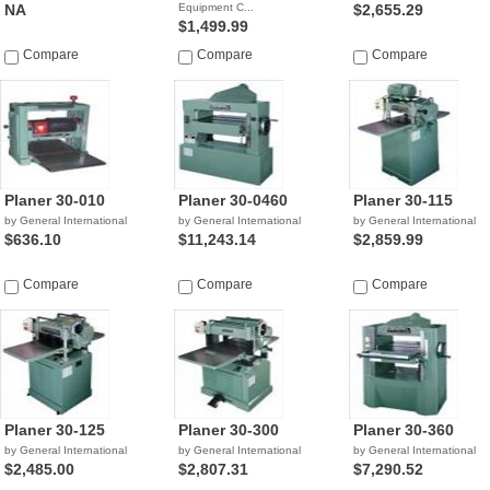
NA
Equipment C...
$2,655.29
$1,499.99
Compare
Compare
Compare
Planer 30-010
Planer 30-0460
Planer 30-115
by General International
by General International
by General International
$636.10
$11,243.14
$2,859.99
Compare
Compare
Compare
Planer 30-125
Planer 30-300
Planer 30-360
by General International
by General International
by General International
$2,485.00
$2,807.31
$7,290.52