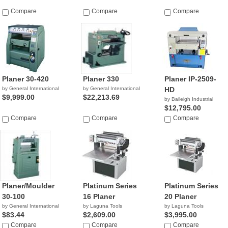
Compare
Compare
Compare
Planer 30-420
Planer 330
Planer IP-2509-
by General International
by General International
HD
$9,999.00
$22,213.69
by Baileigh Industrial
$12,795.00
Compare
Compare
Compare
Planer/Moulder
Platinum Series
Platinum Series
30-100
16 Planer
20 Planer
by General International
by Laguna Tools
by Laguna Tools
$83.44
$2,609.00
$3,995.00
Compare
Compare
Compare