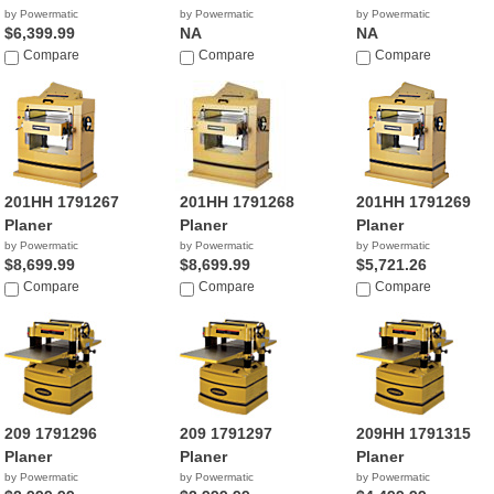
by Powermatic
by Powermatic
by Powermatic
$6,399.99
NA
NA
Compare
Compare
Compare
201HH 1791267
201HH 1791268
201HH 1791269
Planer
Planer
Planer
by Powermatic
by Powermatic
by Powermatic
$8,699.99
$8,699.99
$5,721.26
Compare
Compare
Compare
209 1791296
209 1791297
209HH 1791315
Planer
Planer
Planer
by Powermatic
by Powermatic
by Powermatic