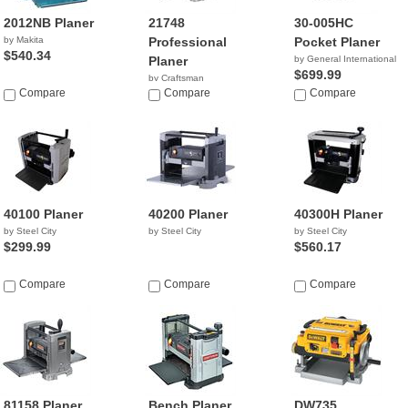
2012NB Planer
21748
30-005HC
by Makita
Professional
Pocket Planer
$540.34
Planer
by General International
$699.99
by Craftsman
Compare
$519.98
Compare
Compare
40100 Planer
40200 Planer
40300H Planer
by Steel City
by Steel City
by Steel City
$299.99
$560.17
Compare
Compare
Compare
81158 Planer
Bench Planer
DW735