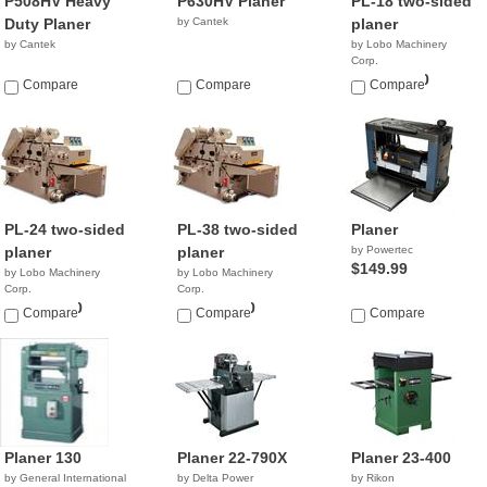
P508HV Heavy
P630HV Planer
PL-18 two-sided
Duty Planer
by Cantek
planer
by Cantek
by Lobo Machinery
Corp.
$19,900.00
Compare
Compare
Compare
PL-24 two-sided
PL-38 two-sided
Planer
planer
planer
by Powertec
$149.99
by Lobo Machinery
by Lobo Machinery
Corp.
Corp.
$24,900.00
$42,900.00
Compare
Compare
Compare
Planer 130
Planer 22-790X
Planer 23-400
by General International
by Delta Power
by Rikon