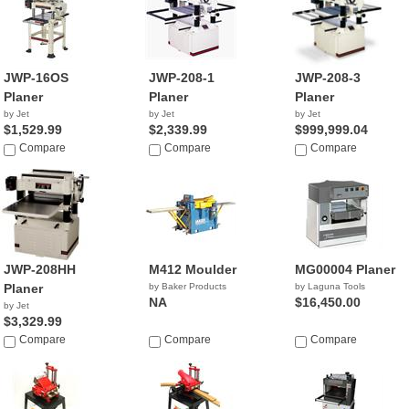
JWP-16OS
JWP-208-1
JWP-208-3
Planer
Planer
Planer
by Jet
by Jet
by Jet
$1,529.99
$2,339.99
$999,999.04
Compare
Compare
Compare
JWP-208HH
M412 Moulder
MG00004 Planer
Planer
by Baker Products
by Laguna Tools
NA
$16,450.00
by Jet
$3,329.99
Compare
Compare
Compare