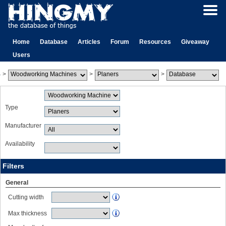
Home
Database
Articles
Forum
Resources
Giveaway
Users
>
>
>
Type
Manufacturer
Availability
Filters
General
Cutting width
Max thickness