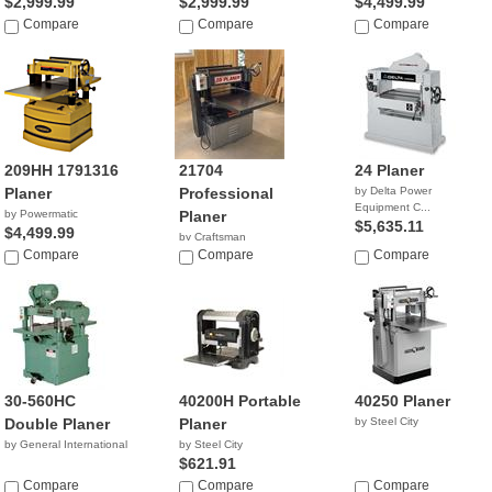
$2,999.99
$2,999.99
$4,499.99
Compare
Compare
Compare
209HH 1791316
21704
24 Planer
Planer
Professional
by Delta Power
Equipment C...
by Powermatic
Planer
$5,635.11
$4,499.99
by Craftsman
Compare
$1,450.00
Compare
Compare
30-560HC
40200H Portable
40250 Planer
Double Planer
Planer
by Steel City
by General International
by Steel City
$621.91
Compare
Compare
Compare