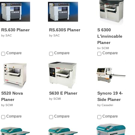
RS.630 Planer
RS.630S Planer
S 6300
by SAC
by SAC
L'invincable
Planer
by SCMI
Compare
Compare
Compare
S520 Nova
S630 E Planer
Syncro 19 4-
Planer
by SCMI
Side Planer
by SCMI
by Casadei
Compare
Compare
Compare