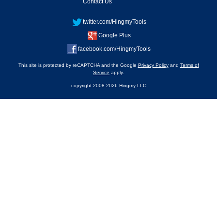
Contact Us
twitter.com/HingmyTools
Google Plus
facebook.com/HingmyTools
This site is protected by reCAPTCHA and the Google
Privacy Policy
and
Terms of
Service
apply.
copyright 2008-2026 Hingmy LLC