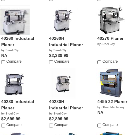
40260 Industrial
40260H
40270 Planer
Planer
Industrial Planer
by Steel City
by Steel City
by Steel City
NA
$2,339.99
Compare
Compare
Compare
40280 Industrial
40280H
4455 22 Planer
Planer
Industrial Planer
by Olvier Machinery
NA
by Steel City
by Steel City
$2,699.99
$2,899.99
Compare
Compare
Compare