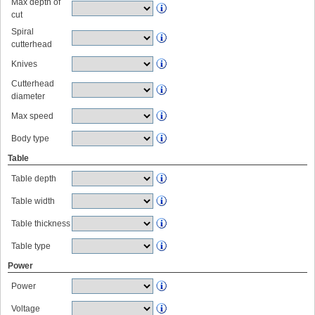
Max depth of
cut
Spiral
cutterhead
Knives
Cutterhead
diameter
Max speed
Body type
Table
Table depth
Table width
Table thickness
Table type
Power
Power
Voltage