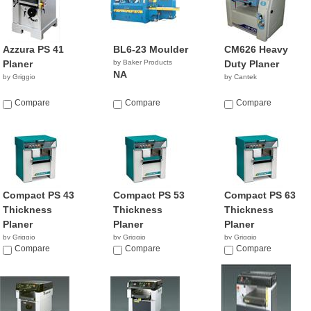
Azzura PS 41
BL6-23 Moulder
CM626 Heavy
Planer
by Baker Products
Duty Planer
NA
by Griggio
by Cantek
Compare
Compare
Compare
Compact PS 43
Compact PS 53
Compact PS 63
Thickness
Thickness
Thickness
Planer
Planer
Planer
by Griggio
by Griggio
by Griggio
Compare
Compare
Compare