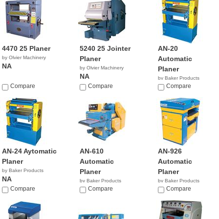
4470 25 Planer
5240 25 Jointer
AN-20
by Olvier Machinery
Planer
Automatic
NA
by Olvier Machinery
Planer
NA
by Baker Products
Compare
Compare
NA
Compare
AN-24 Aytomatic
AN-610
AN-926
Planer
Automatic
Automatic
by Baker Products
Planer
Planer
NA
by Baker Products
by Baker Products
Compare
NA
Compare
NA
Compare