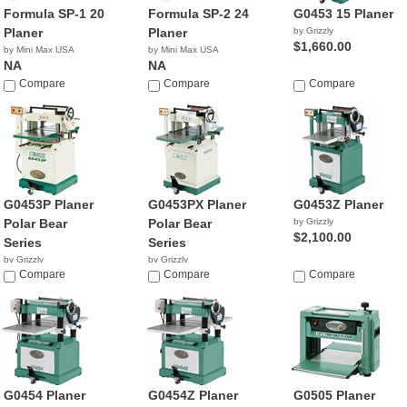
Formula SP-1 20
Formula SP-2 24
G0453 15 Planer
Planer
Planer
by Grizzly
$1,660.00
by Mini Max USA
by Mini Max USA
NA
NA
Compare
Compare
Compare
G0453P Planer
G0453PX Planer
G0453Z Planer
Polar Bear
Polar Bear
by Grizzly
$2,100.00
Series
Series
by Grizzly
by Grizzly
$1,095.00
Compare
$2,655.00
Compare
Compare
G0454 Planer
G0454Z Planer
G0505 Planer