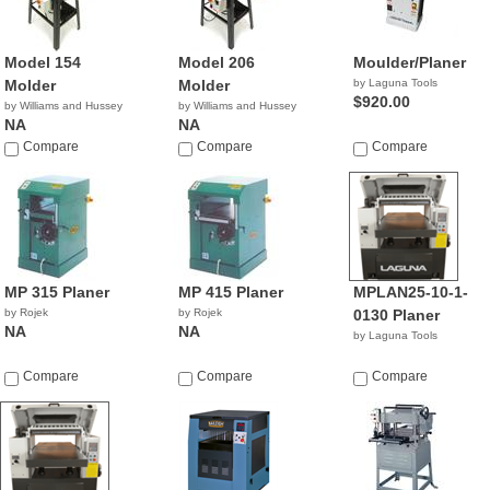
Model 154
Model 206
Moulder/Planer
Molder
Molder
by Laguna Tools
$920.00
by Williams and Hussey
by Williams and Hussey
NA
NA
Compare
Compare
Compare
MP 315 Planer
MP 415 Planer
MPLAN25-10-1-
by Rojek
by Rojek
0130 Planer
NA
NA
by Laguna Tools
Compare
Compare
Compare