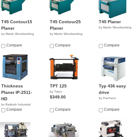
T45 Contour15
T45 Contour25
T45 Planer
Planer
Planer
by Martin Woodworking
by Martin Woodworking
by Martin Woodworking
Compare
Compare
Compare
Thickness
TPT 125
Typ 436 easy
Planer IP-2511-
by Triton
drive
$349.00
HD
by Panhans
by Baileigh Industrial
$6,795.00
Compare
Compare
Compare