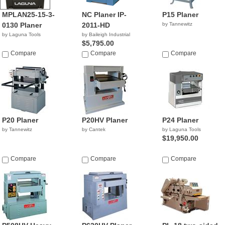
MPLAN25-15-3-
NC Planer IP-
P15 Planer
0130 Planer
2011-HD
by Tannewitz
by Laguna Tools
by Baileigh Industrial
$5,795.00
Compare
Compare
Compare
P20 Planer
P20HV Planer
P24 Planer
by Tannewitz
by Cantek
by Laguna Tools
$19,950.00
Compare
Compare
Compare