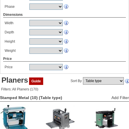
Phase
Dimensions
Width
Depth
Height
Weight
Price
Price
Planers
Sort By
Guide
Filters: All Planers (170)
Stamped Metal (10)
(Table type)
Add Filter