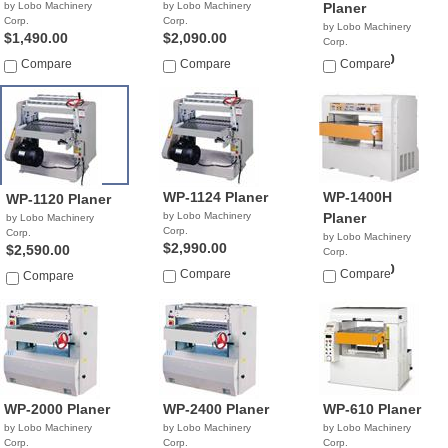
by Lobo Machinery
by Lobo Machinery
Planer
Corp.
Corp.
by Lobo Machinery
$1,490.00
$2,090.00
Corp.
$21,900.00
Compare
Compare
Compare
WP-1124 Planer
WP-1400H
WP-1120 Planer
by Lobo Machinery
Planer
by Lobo Machinery
Corp.
Corp.
by Lobo Machinery
$2,990.00
$2,590.00
Corp.
$32,900.00
Compare
Compare
Compare
WP-2000 Planer
WP-2400 Planer
WP-610 Planer
by Lobo Machinery
by Lobo Machinery
by Lobo Machinery
Corp.
Corp.
Corp.