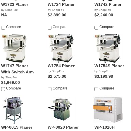
W1723 Planer
W1724 Planer
W1742 Planer
by ShopFox
by ShopFox
by ShopFox
NA
$2,899.00
$2,240.00
Compare
Compare
Compare
W1747 Planer
W1754 Planer
W1754S Planer
With Switch Arm
by ShopFox
by ShopFox
$2,575.00
$3,199.99
by ShopFox
$1,669.00
Compare
Compare
Compare
WP-0015 Planer
WP-0020 Planer
WP-1010H