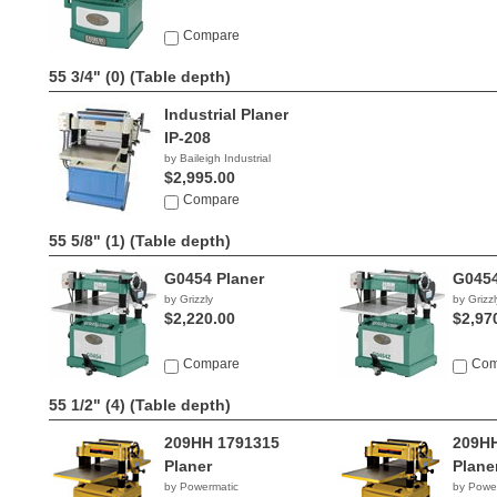
Compare
55 3/4" (0)
(Table depth)
Industrial Planer
IP-208
by Baileigh Industrial
$2,995.00
Compare
55 5/8" (1)
(Table depth)
G0454 Planer
G0454
by Grizzly
by Grizzl
$2,220.00
$2,97
Compare
Com
55 1/2" (4)
(Table depth)
209HH 1791315
209HH
Planer
Plane
by Powermatic
by Powe