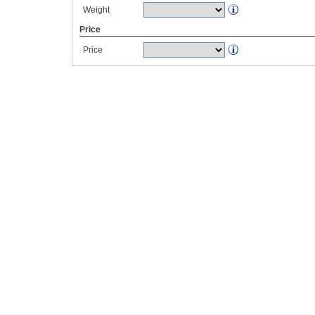
Weight
Price
Price