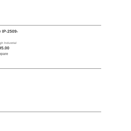
r IP-2509-
gh Industrial
95.00
pare