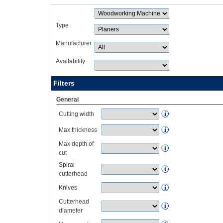
Type
Manufacturer
Availability
Filters
General
Cutting width
Max thickness
Max depth of
cut
Spiral
cutterhead
Knives
Cutterhead
diameter