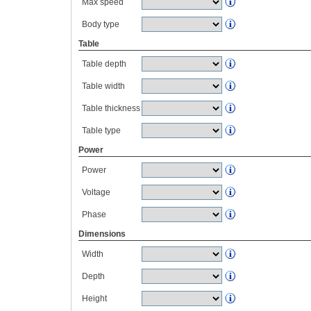
Max speed
Body type
Table
Table depth
Table width
Table thickness
Table type
Power
Power
Voltage
Phase
Dimensions
Width
Depth
Height