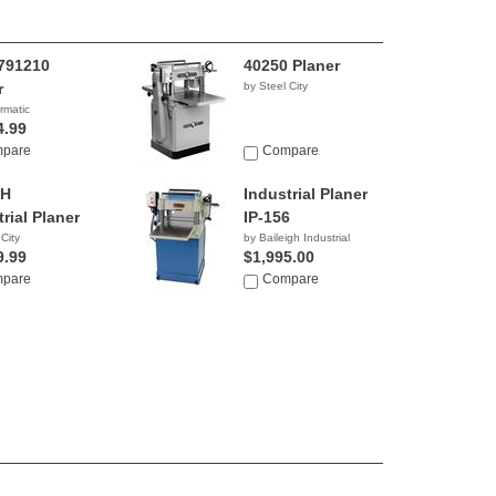
791210
40250 Planer
r
by Steel City
rmatic
4.99
pare
Compare
0H
Industrial Planer
rial Planer
IP-156
 City
by Baileigh Industrial
9.99
$1,995.00
pare
Compare