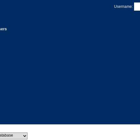
Username:
sers