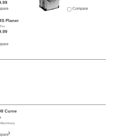
9.99
pare
Compare
S Planer
Fox
9.99
pare
8 Curve
r
 Machinery
00.00
pare