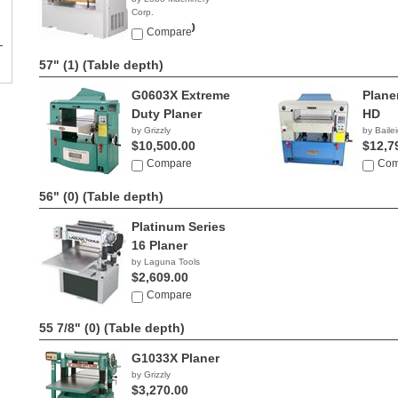
Corp.
$32,900.00
Compare
57" (1)
(Table depth)
G0603X Extreme
Plane
Duty Planer
HD
by Grizzly
by Bailei
$10,500.00
$12,7
Compare
Com
56" (0)
(Table depth)
Platinum Series
16 Planer
by Laguna Tools
$2,609.00
Compare
55 7/8" (0)
(Table depth)
G1033X Planer
by Grizzly
$3,270.00