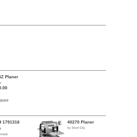
Z Planer
y
0.00
pare
 1791316
40270 Planer
r
by Steel City
rmatic