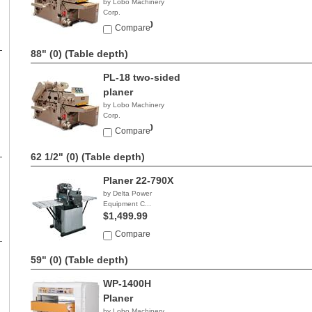
by Lobo Machinery
Corp.
$24,900.00
Compare
88" (0)
(Table depth)
PL-18 two-sided
planer
by Lobo Machinery
Corp.
$19,900.00
Compare
62 1/2" (0)
(Table depth)
Planer 22-790X
by Delta Power
Equipment C...
$1,499.99
Compare
59" (0)
(Table depth)
WP-1400H
Planer
by Lobo Machinery