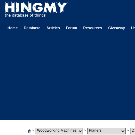
Home
Database
Articles
Forum
Resources
Giveaway
U
>
>
>