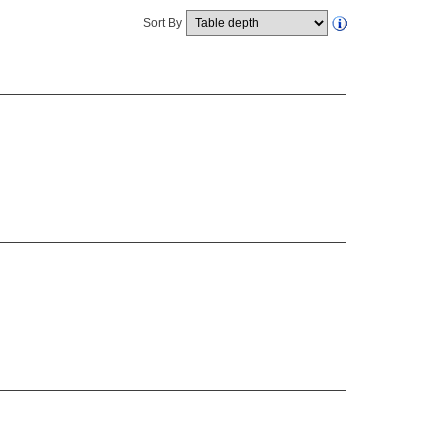
Sort By