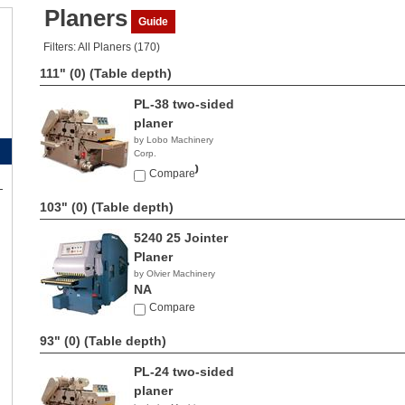
Planers
Guide
Filters: All Planers (170)
111" (0)
(Table depth)
PL-38 two-sided
planer
by Lobo Machinery
Corp.
$42,900.00
Compare
103" (0)
(Table depth)
5240 25 Jointer
Planer
by Olvier Machinery
NA
Compare
93" (0)
(Table depth)
PL-24 two-sided
planer