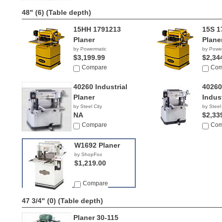
48" (6)
(Table depth)
15HH 1791213
15S 1
Planer
Plane
by Powermatic
by Powe
$3,199.99
$2,34
Compare
Com
40260 Industrial
4026
Planer
Indust
by Steel City
by Steel
NA
$2,33
Compare
Com
W1692 Planer
by ShopFox
$1,219.00
Compare
47 3/4" (0)
(Table depth)
Planer 30-115