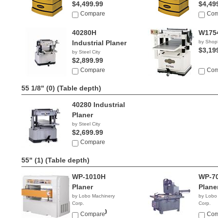
$4,499.99
$4,49
Compare
Com
40280H
W1754
Industrial Planer
by Shop
$3,19
by Steel City
$2,899.99
Compare
Com
55 1/8" (0)
(Table depth)
40280 Industrial
Planer
by Steel City
$2,699.99
Compare
55" (1)
(Table depth)
WP-1010H
WP-70
Planer
Plane
by Lobo Machinery
by Lobo
Corp.
Corp.
$21,900.00
$13,9
Compare
Com