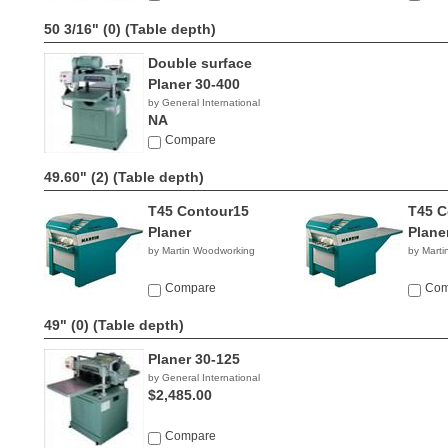
50 3/16" (0)
(Table depth)
Double surface
Planer 30-400
by General International
NA
Compare
49.60" (2)
(Table depth)
T45 Contour15
T45 C
Planer
Plane
by Martin Woodworking
by Mart
Compare
Com
49" (0)
(Table depth)
Planer 30-125
by General International
$2,485.00
Compare