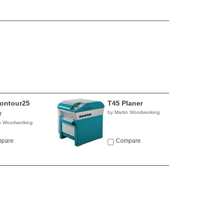
ontour25
T45 Planer
r
by Martin Woodworking
in Woodworking
pare
Compare