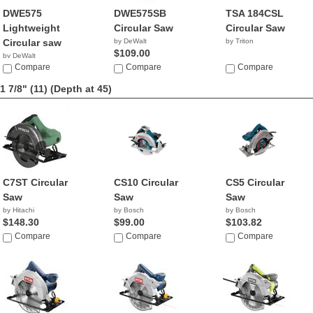
DWE575
DWE575SB
TSA 184CSL
Lightweight
Circular Saw
Circular Saw
Circular saw
by DeWalt
by Triton
$109.00
by DeWalt
$104.99
Compare
Compare
Compare
1 7/8" (11)
(Depth at 45)
C7ST Circular
CS10 Circular
CS5 Circular
Saw
Saw
Saw
by Hitachi
by Bosch
by Bosch
$148.30
$99.00
$103.82
Compare
Compare
Compare