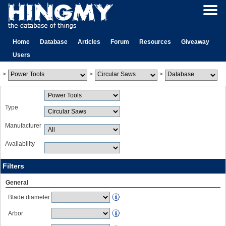
Home
Database
Articles
Forum
Resources
Giveaway
Users
>
>
>
Type
Manufacturer
Availability
Filters
General
Blade diameter
Arbor