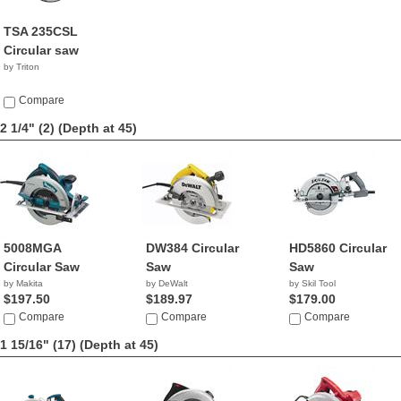
TSA 235CSL
Circular saw
by Triton
Compare
2 1/4" (2)
(Depth at 45)
5008MGA
DW384 Circular
HD5860 Circular
Circular Saw
Saw
Saw
by Makita
by DeWalt
by Skil Tool
$197.50
$189.97
$179.00
Compare
Compare
Compare
1 15/16" (17)
(Depth at 45)