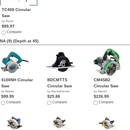
TC400 Circular
Saw
by Ryobi
$89.97
Compare
NA (9)
(Depth at 45)
4100NH Circular
BDCMTTS
CM4SB2
Saw
Circular Saw
Circular Saw
by Makita
by Black&Decker
by Hitachi
$99.99
$25.88
$226.99
Compare
Compare
Compare