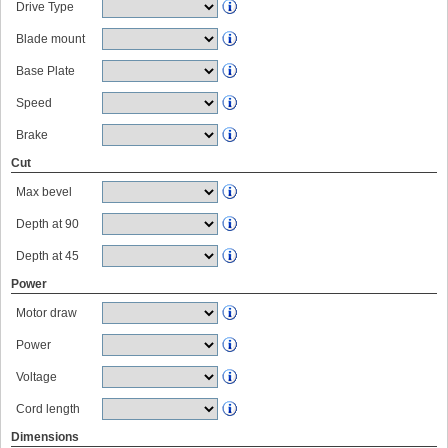
Drive Type
Blade mount
Base Plate
Speed
Brake
Cut
Max bevel
Depth at 90
Depth at 45
Power
Motor draw
Power
Voltage
Cord length
Dimensions