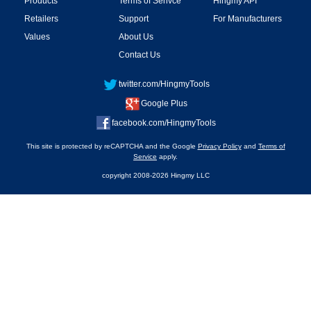
Products
Terms of Serivce
Hingmy API
Retailers
Support
For Manufacturers
Values
About Us
Contact Us
twitter.com/HingmyTools
Google Plus
facebook.com/HingmyTools
This site is protected by reCAPTCHA and the Google
Privacy Policy
and
Terms of
Service
apply.
copyright 2008-2026 Hingmy LLC