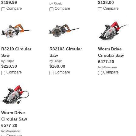
$199.99
$138.00
by Ridgid
Compare
$99.00
Compare
Compare
R3210 Circular
R32103 Circular
Worm Drive
Saw
Saw
Circular Saw
by Ridgid
by Ridgid
6477-20
$220.30
$169.00
by Milwaukee
Compare
Compare
$189.99
Compare
Worm Drive
Circular Saw
6577-20
by Milwaukee