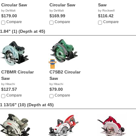
Circular Saw
Circular Saw
Saw
by DeWalt
by DeWalt
by Rockwell
$179.00
$169.99
$116.42
Compare
Compare
Compare
1.84" (1)
(Depth at 45)
C7BMR Circular
C7SB2 Circular
Saw
Saw
by Hitachi
by Hitachi
$127.57
$79.00
Compare
Compare
1 13/16" (10)
(Depth at 45)