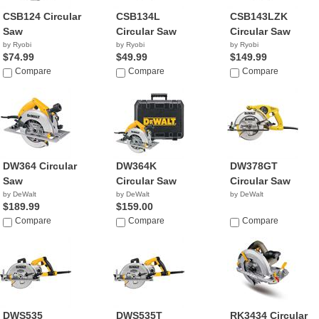
CSB124 Circular
CSB134L
CSB143LZK
Saw
Circular Saw
Circular Saw
by Ryobi
by Ryobi
by Ryobi
$74.99
$49.99
$149.99
Compare
Compare
Compare
DW364 Circular
DW364K
DW378GT
Saw
Circular Saw
Circular Saw
by DeWalt
by DeWalt
by DeWalt
$189.99
$159.00
Compare
Compare
Compare
DWS535
DWS535T
RK3434 Circular