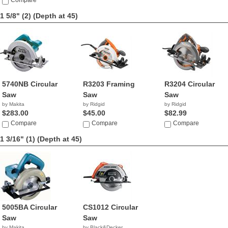
$228.80
Compare
1 5/8" (2)
(Depth at 45)
5740NB Circular
R3203 Framing
R3204 Circular
Saw
Saw
Saw
by Makita
by Ridgid
by Ridgid
$283.00
$45.00
$82.99
Compare
Compare
Compare
1 3/16" (1)
(Depth at 45)
5005BA Circular
CS1012 Circular
Saw
Saw
by Makita
by Black&Decker