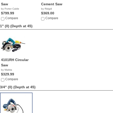
Saw
Cement Saw
by Porter Cable
by Ridgid
$799.99
$369.00
Compare
Compare
1" (0)
(Depth at 45)
4101RH Circular
Saw
by Makita
$329.99
Compare
3/4" (0)
(Depth at 45)