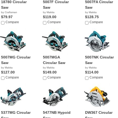
18780 Circular
5007F Circular
5007FA Circular
Saw
Saw
Saw
by Craftsman
by Makita
by Makita
$79.97
$119.00
$128.75
Compare
Compare
Compare
5007MG Circular
5007MGA
5007NK Circular
Saw
Circular Saw
Saw
by Makita
by Makita
by Makita
$127.00
$149.00
$114.00
Compare
Compare
Compare
5377MG Circular
5477NB Hypoid
DW367 Circular