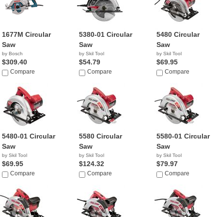
1677M Circular
5380-01 Circular
5480 Circular
Saw
Saw
Saw
by Bosch
by Skil Tool
by Skil Tool
$309.40
$54.79
$69.95
Compare
Compare
Compare
5480-01 Circular
5580 Circular
5580-01 Circular
Saw
Saw
Saw
by Skil Tool
by Skil Tool
by Skil Tool
$69.95
$124.32
$79.97
Compare
Compare
Compare