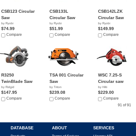
CSB123 Circular
CSB133L
CSB142LZK
Saw
Circular Saw
Circular Saw
by Ryobi
by Ryobi
by Ryobi
$74.99
$51.99
$149.99
Compare
Compare
Compare
R3250
TSA 001 Circular
WSC 7.25-S
TwinBlade Saw
Saw
Circular saw
by Ridgid
by Triton
by Hilti
$147.95
$239.08
$229.00
Compare
Compare
Compare
91 of 91
DATABASE
ABOUT
SERVICES