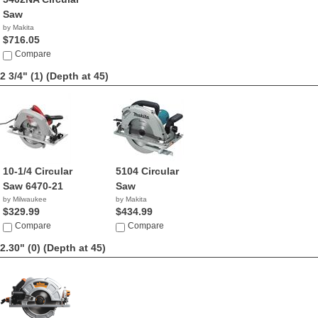
Saw
by Makita
$716.05
Compare
2 3/4" (1)
(Depth at 45)
10-1/4 Circular
5104 Circular
Saw 6470-21
Saw
by Milwaukee
by Makita
$329.99
$434.99
Compare
Compare
2.30" (0)
(Depth at 45)