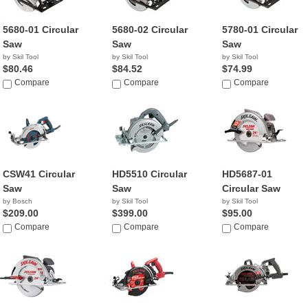
5680-01 Circular
5680-02 Circular
5780-01 Circular
Saw
Saw
Saw
by Skil Tool
by Skil Tool
by Skil Tool
$80.46
$84.52
$74.99
Compare
Compare
Compare
CSW41 Circular
HD5510 Circular
HD5687-01
Saw
Saw
Circular Saw
by Bosch
by Skil Tool
by Skil Tool
$209.00
$399.00
$95.00
Compare
Compare
Compare