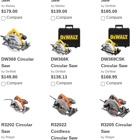
Saw
Saw
Saw
by Makita
by Makita
by DeWalt
$179.00
$139.00
$185.00
Compare
Compare
Compare
DW368 Circular
DW368K
DW369CSK
Saw
Circular Saw
Circular Saw
by DeWalt
by DeWalt
by DeWalt
$149.80
$138.13
$168.95
Compare
Compare
Compare
R3202 Circular
R32022
R3205 Circular
Saw
Cordless
Saw
by Ridgid
Circular Saw
by Ridgid