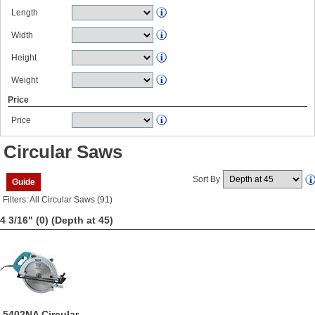
Length
Width
Height
Weight
Price
Price
Circular Saws
Sort By
Guide
Filters: All Circular Saws (91)
4 3/16" (0)
(Depth at 45)
5402NA Circular