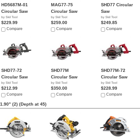
HD5687M-01
MAG77-75
SHD77 Circular
Circular Saw
Circular Saw
Saw
by Skil Tool
by Skil Tool
by Skil Tool
$229.99
$259.00
$249.85
Compare
Compare
Compare
SHD77-72
SHD77M
SHD77M-72
Circular Saw
Circular Saw
Circular Saw
by Skil Tool
by Skil Tool
by Skil Tool
$212.99
$350.00
$228.99
Compare
Compare
Compare
1.90" (2)
(Depth at 45)