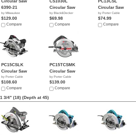
Circular Saw
CS1030L
PC13CSL
6390-21
Circular Saw
Circular Saw
by Milwaukee
by Black&Decker
by Porter Cable
$129.00
$69.98
$74.99
Compare
Compare
Compare
PC15CSLK
PC15TCSMK
Circular Saw
Circular Saw
by Porter Cable
by Porter Cable
$108.60
$139.00
Compare
Compare
1 3/4" (18)
(Depth at 45)