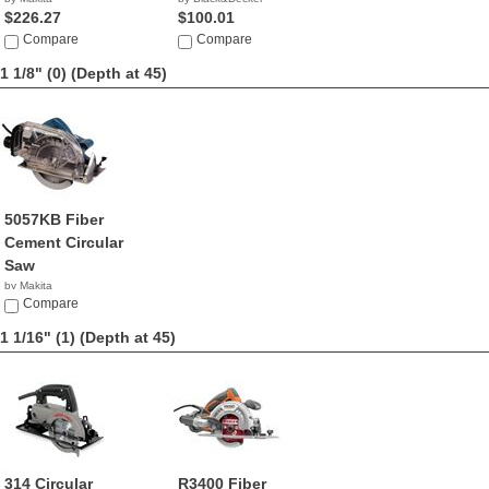
$226.27
$100.01
Compare
Compare
1 1/8" (0)
(Depth at 45)
5057KB Fiber
Cement Circular
Saw
by Makita
$359.00
Compare
1 1/16" (1)
(Depth at 45)
314 Circular
R3400 Fiber