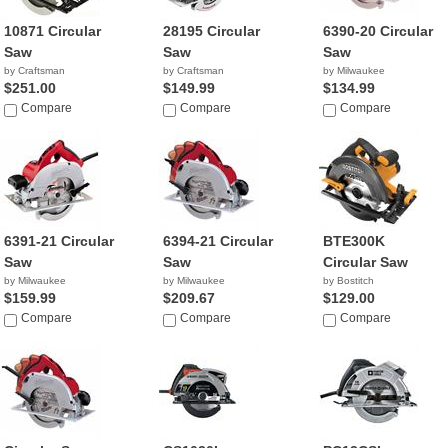
10871 Circular
28195 Circular
6390-20 Circular
Saw
Saw
Saw
by Craftsman
by Craftsman
by Milwaukee
$251.00
$149.99
$134.99
Compare
Compare
Compare
6391-21 Circular
6394-21 Circular
BTE300K
Saw
Saw
Circular Saw
by Milwaukee
by Milwaukee
by Bostitch
$159.99
$209.67
$129.00
Compare
Compare
Compare