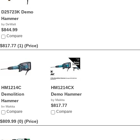
D25723K Demo
Hammer
by DeWalt
$844.99
Compare
$817.77 (1)
(Price)
HM1214C
HM1214CX
Demolition
Demo Hammer
Hammer
by Makita
$817.77
by Makita
$817.77
Compare
Compare
$809.99 (0)
(Price)