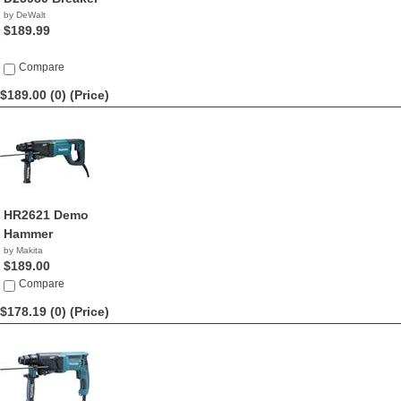
by DeWalt
$189.99
Compare
$189.00 (0)
(Price)
HR2621 Demo
Hammer
by Makita
$189.00
Compare
$178.19 (0)
(Price)