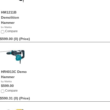
HM1211B
Demolition
Hammer
by Makita
$599.99
Compare
$599.00 (0)
(Price)
HR4013C Demo
Hammer
by Makita
$599.00
Compare
$590.31 (0)
(Price)