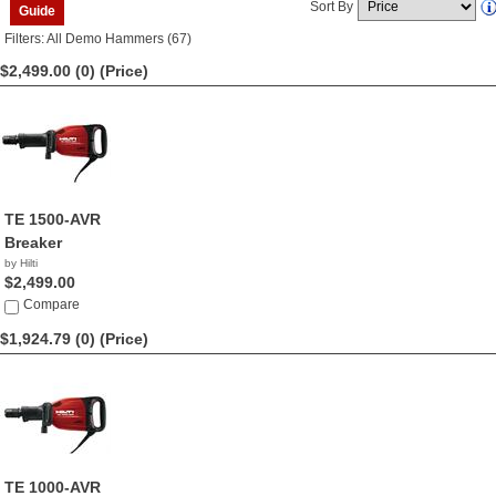
Sort By
Guide
Filters: All Demo Hammers (67)
$2,499.00 (0)
(Price)
TE 1500-AVR
Breaker
by Hilti
$2,499.00
Compare
$1,924.79 (0)
(Price)
TE 1000-AVR