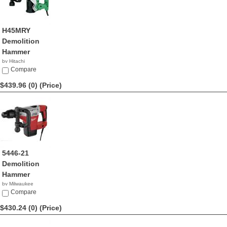
H45MRY
Demolition
Hammer
by Hitachi
$449.00
Compare
$439.96 (0)
(Price)
5446-21
Demolition
Hammer
by Milwaukee
$439.96
Compare
$430.24 (0)
(Price)