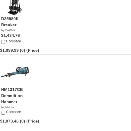
D25980K
Breaker
by DeWalt
$1,434.76
Compare
$1,099.99 (0)
(Price)
HM1317CB
Demolition
Hammer
by Makita
$1,099.99
Compare
$1,073.46 (0)
(Price)