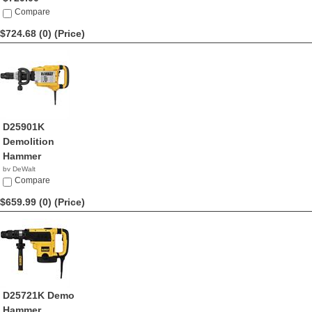
Compare
$724.68 (0)
(Price)
D25901K
Demolition
Hammer
by DeWalt
$724.68
Compare
$659.99 (0)
(Price)
D25721K Demo
Hammer