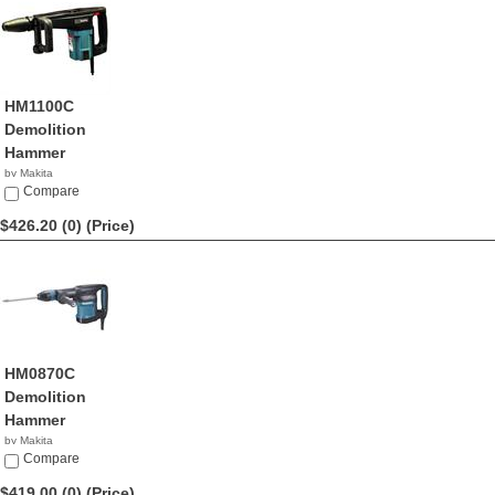
HM1100C
Demolition
Hammer
by Makita
$430.24
Compare
$426.20 (0)
(Price)
HM0870C
Demolition
Hammer
by Makita
$426.20
Compare
$419.00 (0)
(Price)