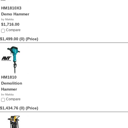
HM1810X3
Demo Hammer
by Makita
$1,716.00
Compare
$1,499.00 (0)
(Price)
HM1810
Demolition
Hammer
by Makita
$1,499.00
Compare
$1,434.76 (0)
(Price)