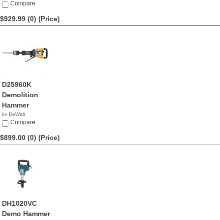
$939.66
Compare
$929.99 (0)
(Price)
D25960K
Demolition
Hammer
by DeWalt
$929.99
Compare
$899.00 (0)
(Price)
DH1020VC
Demo Hammer