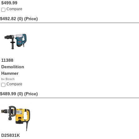
$499.99
Compare
$492.82 (0)
(Price)
11388
Demolition
Hammer
by Bosch
$492.82
Compare
$489.99 (0)
(Price)
D25831K