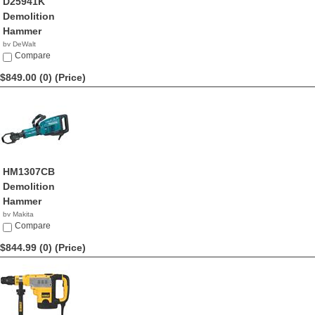
D25941K
Demolition
Hammer
by DeWalt
$857.99
Compare
$849.00 (0)
(Price)
HM1307CB
Demolition
Hammer
by Makita
$849.00
Compare
$844.99 (0)
(Price)