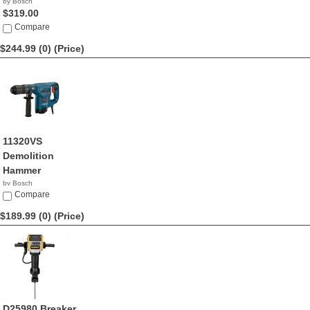
by Bosch
$319.00
Compare
$244.99 (0)
(Price)
11320VS
Demolition
Hammer
by Bosch
$244.99
Compare
$189.99 (0)
(Price)
D25980 Breaker