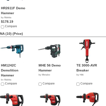
HR2611F Demo
Hammer
by Makita
$178.19
Compare
NA (10)
(Price)
HM1242C
MHE 56 Demo
TE 3000-AVR
Demolition
Hammer
Breaker
Hammer
by Metabo
by Hilti
by Makita
Compare
Compare
Compare