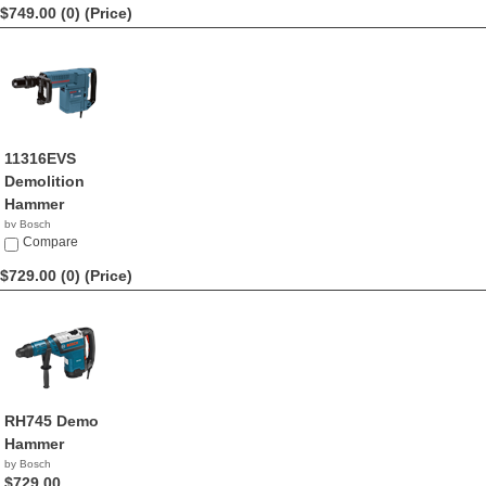
$749.00 (0)
(Price)
11316EVS
Demolition
Hammer
by Bosch
$749.00
Compare
$729.00 (0)
(Price)
RH745 Demo
Hammer
by Bosch
$729.00