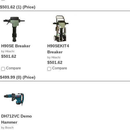
$501.62 (1)
(Price)
H90SE Breaker
H90SEKIT4
by Hitachi
Breaker
$501.62
by Hitachi
$501.62
Compare
Compare
$499.99 (0)
(Price)
DH712VC Demo
Hammer
by Bosch