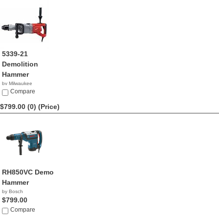
5339-21
Demolition
Hammer
by Milwaukee
$799.99
Compare
$799.00 (0)
(Price)
RH850VC Demo
Hammer
by Bosch
$799.00
Compare