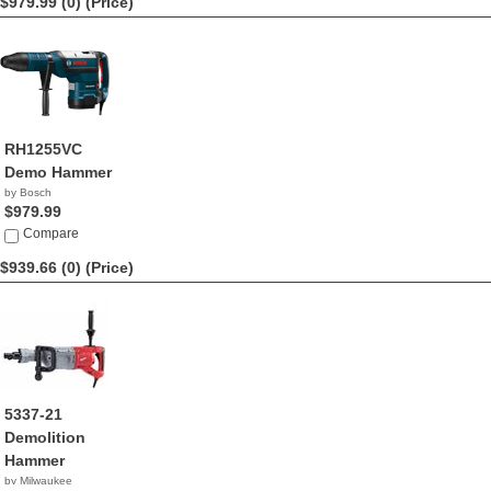
$979.99 (0)
(Price)
RH1255VC
Demo Hammer
by Bosch
$979.99
Compare
$939.66 (0)
(Price)
5337-21
Demolition
Hammer
by Milwaukee