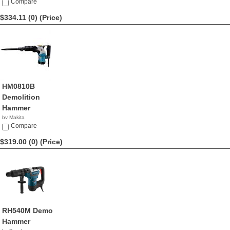
Compare
$334.11 (0)
(Price)
HM0810B
Demolition
Hammer
by Makita
$334.11
Compare
$319.00 (0)
(Price)
RH540M Demo
Hammer