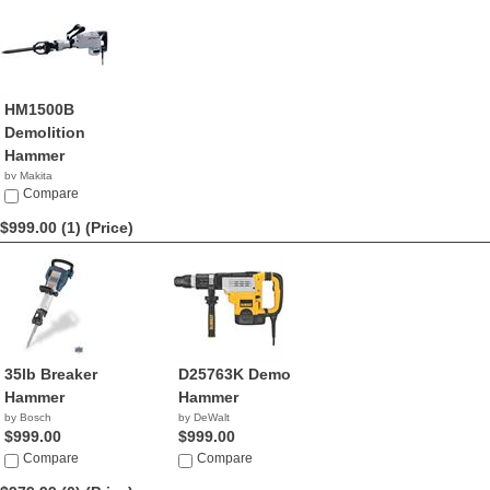
HM1500B
Demolition
Hammer
by Makita
$1,073.46
Compare
$999.00 (1)
(Price)
35lb Breaker
D25763K Demo
Hammer
Hammer
by Bosch
by DeWalt
$999.00
$999.00
Compare
Compare