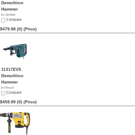
Demolition
Hammer
by DeWalt
$489.99
Compare
$479.98 (0)
(Price)
11317EVS
Demolition
Hammer
by Bosch
$479.98
Compare
$459.99 (0)
(Price)