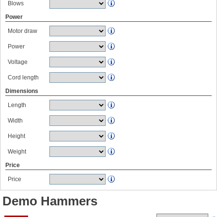
Blows
Power
Motor draw
Power
Voltage
Cord length
Dimensions
Length
Width
Height
Weight
Price
Price
Demo Hammers