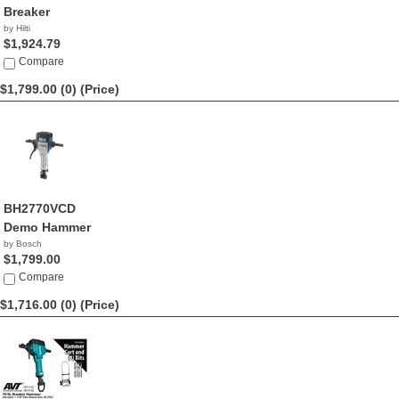
Breaker
by Hilti
$1,924.79
Compare
$1,799.00 (0)
(Price)
BH2770VCD
Demo Hammer
by Bosch
$1,799.00
Compare
$1,716.00 (0)
(Price)