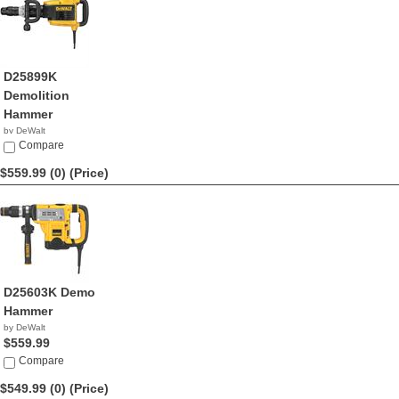
D25899K
Demolition
Hammer
by DeWalt
$590.31
Compare
$559.99 (0)
(Price)
D25603K Demo
Hammer
by DeWalt
$559.99
Compare
$549.99 (0)
(Price)