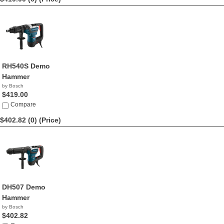
RH540S Demo
Hammer
by Bosch
$419.00
Compare
$402.82 (0)
(Price)
DH507 Demo
Hammer
by Bosch
$402.82