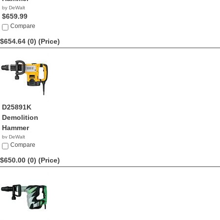
by DeWalt
$659.99
Compare
$654.64 (0)
(Price)
D25891K
Demolition
Hammer
by DeWalt
$654.64
Compare
$650.00 (0)
(Price)