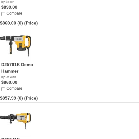
by Bosch
$899.00
Compare
$860.00 (0)
(Price)
D25761K Demo
Hammer
by DeWalt
$860.00
Compare
$857.99 (0)
(Price)