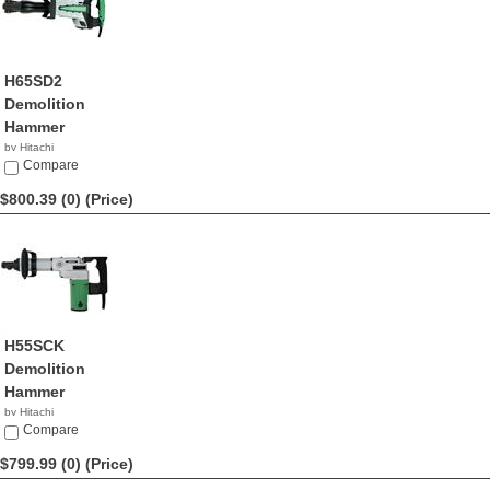
H65SD2
Demolition
Hammer
by Hitachi
$809.99
Compare
$800.39 (0)
(Price)
H55SCK
Demolition
Hammer
by Hitachi
$800.39
Compare
$799.99 (0)
(Price)