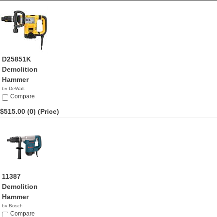
D25851K
Demolition
Hammer
by DeWalt
$549.99
Compare
$515.00 (0)
(Price)
11387
Demolition
Hammer
by Bosch
$515.00
Compare