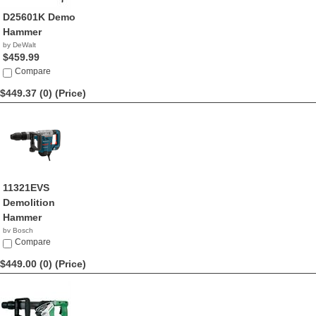
D25601K Demo
Hammer
by DeWalt
$459.99
Compare
$449.37 (0)
(Price)
11321EVS
Demolition
Hammer
by Bosch
$449.37
Compare
$449.00 (0)
(Price)