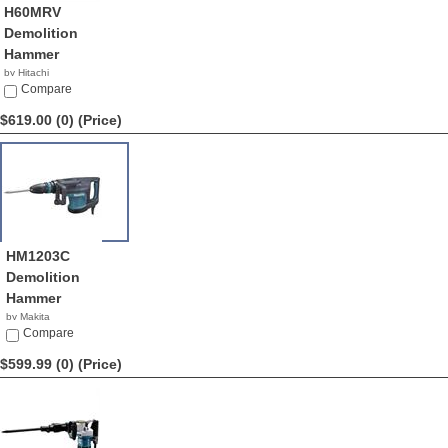
H60MRV
Demolition
Hammer
by Hitachi
$650.00
Compare
$619.00 (0)
(Price)
HM1203C
Demolition
Hammer
by Makita
$619.00
Compare
$599.99 (0)
(Price)