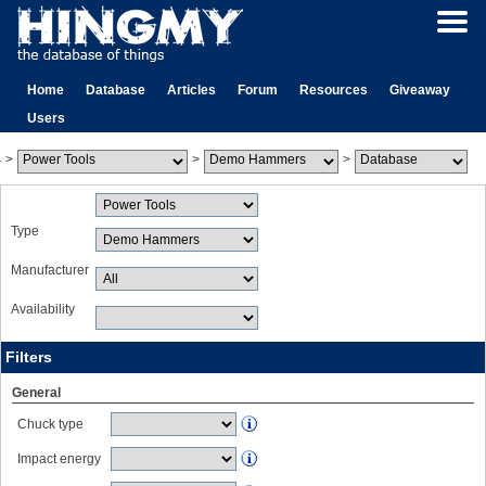
Home
Database
Articles
Forum
Resources
Giveaway
Users
>
>
>
Type
Manufacturer
Availability
Filters
General
Chuck type
Impact energy