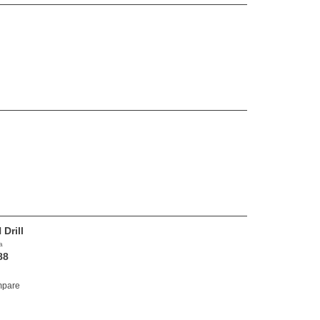
Drill
a
88
pare