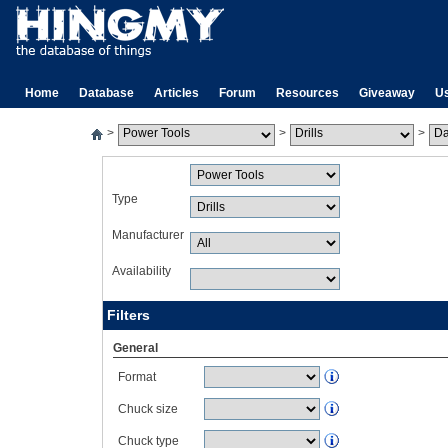
Home
Database
Articles
Forum
Resources
Giveaway
U
>
>
>
Type
Manufacturer
Availability
Filters
General
Format
Chuck size
Chuck type