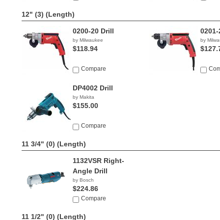
12" (3)
(Length)
0200-20 Drill
0201-2
by Milwaukee
by Milw
$118.94
$127.
Compare
Com
DP4002 Drill
by Makita
$155.00
Compare
11 3/4" (0)
(Length)
1132VSR Right-
Angle Drill
by Bosch
$224.86
Compare
11 1/2" (0)
(Length)