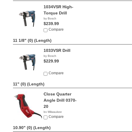
1034VSR High-
Torque Drill
by Bosch
$239.99
Compare
11 1/8" (0)
(Length)
1033VSR Drill
by Bosch
$229.99
Compare
11" (0)
(Length)
Close Quarter
Angle Drill 0370-
20
by Milwaukee
$124.99
Compare
10.90" (0)
(Length)