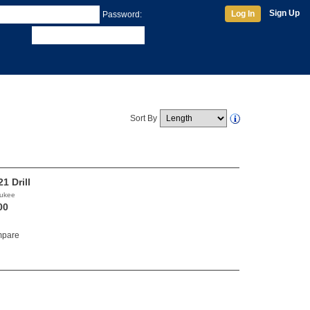
Sign Up
Log In
Password:
Sort By
1 Drill
aukee
00
pare