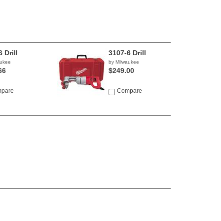
 Drill
3107-6 Drill
aukee
by Milwaukee
66
$249.00
pare
Compare