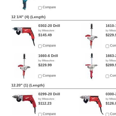
Compare
12 1/4" (4)
(Length)
0302-20 Drill
1610-1
by Milwaukee
by Milw
$145.49
$229.
Compare
Com
1660-6 Drill
1663-2
by Milwaukee
by Milw
$229.99
$289.
Compare
Com
12.20" (1)
(Length)
0299-20 Drill
0300-2
by Milwaukee
by Milw
$112.23
$126.
Compare
Com