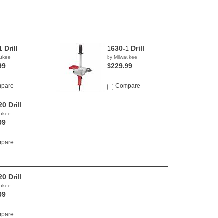
 Drill
1630-1 Drill
aukee
by Milwaukee
99
$229.99
pare
Compare
0 Drill
aukee
99
pare
0 Drill
aukee
09
pare