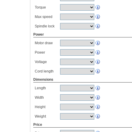
Torque
Max speed
Spindle lock
Power
Motor draw
Power
Voltage
Cord length
Dimensions
Length
Width
Height
Weight
Price