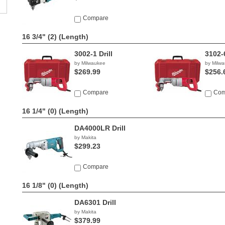
Compare
16 3/4" (2)
(Length)
3002-1 Drill
3102-6
by Milwaukee
by Milw
$269.99
$256.
Compare
Com
16 1/4" (0)
(Length)
DA4000LR Drill
by Makita
$299.23
Compare
16 1/8" (0)
(Length)
DA6301 Drill
by Makita
$379.99