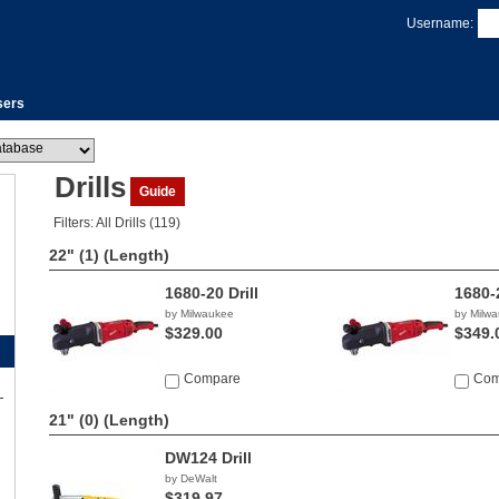
Username:
sers
Drills
Guide
Filters: All Drills (119)
22" (1)
(Length)
1680-20 Drill
1680-2
by Milwaukee
by Milw
$329.00
$349.
Compare
Com
21" (0)
(Length)
DW124 Drill
by DeWalt
$319.97