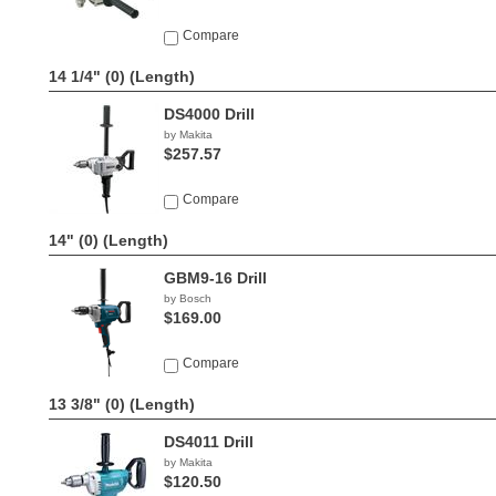
Compare
14 1/4" (0)
(Length)
DS4000 Drill
by Makita
$257.57
Compare
14" (0)
(Length)
GBM9-16 Drill
by Bosch
$169.00
Compare
13 3/8" (0)
(Length)
DS4011 Drill
by Makita
$120.50