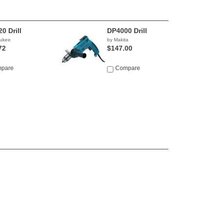
0 Drill
DP4000 Drill
aukee
by Makita
72
$147.00
pare
Compare