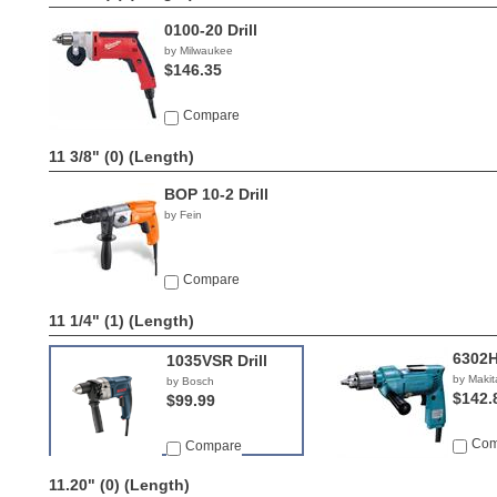
0100-20 Drill
by Milwaukee
$146.35
Compare
11 3/8" (0)
(Length)
BOP 10-2 Drill
by Fein
Compare
11 1/4" (1)
(Length)
6302H 
1035VSR Drill
by Makit
by Bosch
$142.
$99.99
Com
Compare
11.20" (0)
(Length)