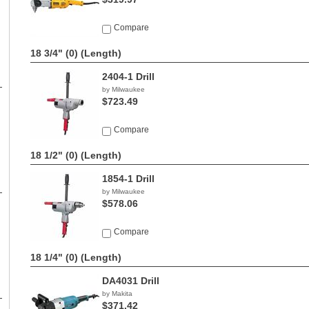
Compare
18 3/4" (0)
(Length)
2404-1 Drill
by Milwaukee
$723.49
Compare
18 1/2" (0)
(Length)
1854-1 Drill
by Milwaukee
$578.06
Compare
18 1/4" (0)
(Length)
DA4031 Drill
by Makita
$371.42