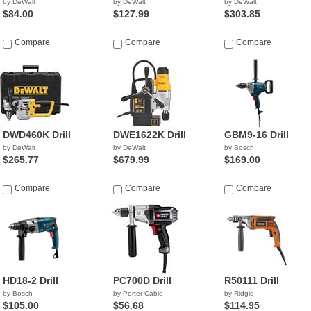
by DeWalt
by DeWalt
by DeWalt
$84.00
$127.99
$303.85
Compare
Compare
Compare
DWD460K Drill
DWE1622K Drill
GBM9-16 Drill
by DeWalt
by DeWalt
by Bosch
$265.77
$679.99
$169.00
Compare
Compare
Compare
HD18-2 Drill
PC700D Drill
R50111 Drill
by Bosch
by Porter Cable
by Ridgid
$105.00
$56.68
$114.95