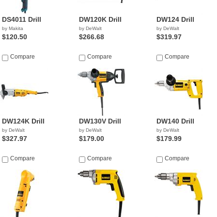
DS4011 Drill
DW120K Drill
DW124 Drill
by Makita
by DeWalt
by DeWalt
$120.50
$266.68
$319.97
Compare
Compare
Compare
DW124K Drill
DW130V Drill
DW140 Drill
by DeWalt
by DeWalt
by DeWalt
$327.97
$179.00
$179.99
Compare
Compare
Compare