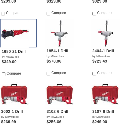
$299.00
$329.00
$329.00
Compare
Compare
Compare
1854-1 Drill
2404-1 Drill
1680-21 Drill
by Milwaukee
by Milwaukee
by Milwaukee
$578.06
$723.49
$349.00
Compare
Compare
Compare
3002-1 Drill
3102-6 Drill
3107-6 Drill
by Milwaukee
by Milwaukee
by Milwaukee
$269.99
$256.66
$249.00