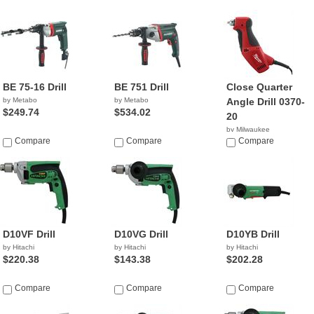
BE 75-16 Drill
BE 751 Drill
Close Quarter
by Metabo
by Metabo
Angle Drill 0370-
$249.74
$534.02
20
by Milwaukee
Compare
Compare
$124.99
Compare
D10VF Drill
D10VG Drill
D10YB Drill
by Hitachi
by Hitachi
by Hitachi
$220.38
$143.38
$202.28
Compare
Compare
Compare