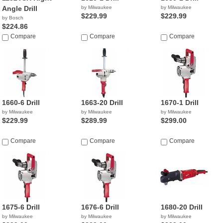
Angle Drill
by Milwaukee
by Milwaukee
$229.99
$229.99
by Bosch
$224.86
Compare
Compare
Compare
1660-6 Drill
1663-20 Drill
1670-1 Drill
by Milwaukee
by Milwaukee
by Milwaukee
$229.99
$289.99
$299.00
Compare
Compare
Compare
1675-6 Drill
1676-6 Drill
1680-20 Drill
by Milwaukee
by Milwaukee
by Milwaukee