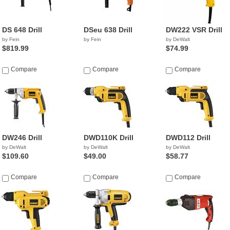
DS 648 Drill
DSeu 638 Drill
DW222 VSR Drill
by Fein
by Fein
by DeWalt
$819.99
$74.99
Compare
Compare
Compare
DW246 Drill
DWD110K Drill
DWD112 Drill
by DeWalt
by DeWalt
by DeWalt
$109.60
$49.00
$58.77
Compare
Compare
Compare