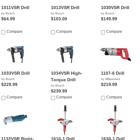
1011VSR Drill
1013VSR Drill
1030VSR Drill
by Bosch
by Bosch
by Bosch
$64.99
$103.00
$149.99
Compare
Compare
Compare
1033VSR Drill
1034VSR High-
1107-6 Drill
by Bosch
Torque Drill
by Milwaukee
$229.99
$219.99
by Bosch
$239.99
Compare
Compare
Compare
1132VSR Right-
1610-1 Drill
1630-1 Drill