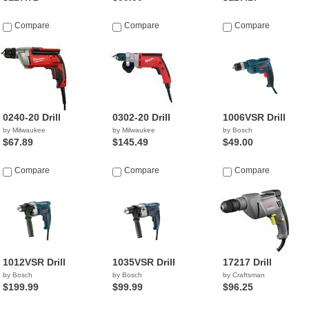
Compare
Compare
Compare
0240-20 Drill
0302-20 Drill
1006VSR Drill
by Milwaukee
by Milwaukee
by Bosch
$67.89
$145.49
$49.00
Compare
Compare
Compare
1012VSR Drill
1035VSR Drill
17217 Drill
by Bosch
by Bosch
by Craftsman
$199.99
$99.99
$96.25