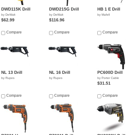
DWD115K Drill
DWD215G Drill
HB 1 E Drill
by DeWalt
by DeWalt
by Mafell
$62.99
$116.96
Compare
Compare
Compare
NL 13 Drill
NL 16 Drill
PC600D Drill
by Rupes
by Rupes
by Porter Cable
$31.51
Compare
Compare
Compare