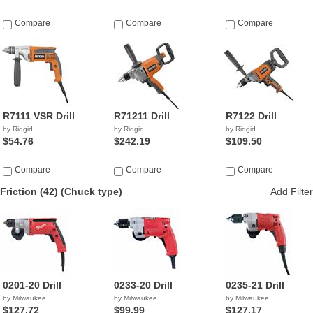
Compare
Compare
Compare
R7111 VSR Drill
R71211 Drill
R7122 Drill
by Ridgid
by Ridgid
by Ridgid
$54.76
$242.19
$109.50
Compare
Compare
Compare
Friction (42)
(Chuck type)
Add Filter
0201-20 Drill
0233-20 Drill
0235-21 Drill
by Milwaukee
by Milwaukee
by Milwaukee
$127.72
$99.99
$127.17