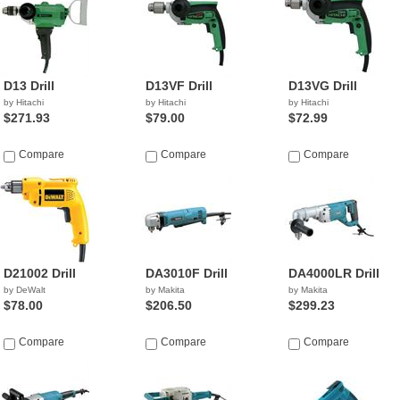
D13 Drill
D13VF Drill
D13VG Drill
by Hitachi
by Hitachi
by Hitachi
$271.93
$79.00
$72.99
Compare
Compare
Compare
D21002 Drill
DA3010F Drill
DA4000LR Drill
by DeWalt
by Makita
by Makita
$78.00
$206.50
$299.23
Compare
Compare
Compare