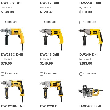
DW160V Drill
DW217 Drill
DW223G Drill
by DeWalt
by DeWalt
by DeWalt
$138.98
$129.37
$119.99
Compare
Compare
Compare
DW235G Drill
DW245 Drill
DW249 Drill
by DeWalt
by DeWalt
by DeWalt
$79.00
$149.99
$283.00
Compare
Compare
Compare
DWD210G Drill
DWD220 Drill
DWD460 Drill