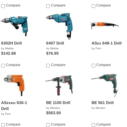
Compare
Compare
Compare
6302H Drill
6407 Drill
ASzx 648-1 Drill
by Makita
by Makita
by Fein
$142.88
$76.95
Compare
Compare
Compare
ASzxeu 636-1
BE 1100 Drill
BE 561 Drill
Drill
by Metabo
by Metabo
$563.00
by Fein
Compare
Compare
Compare