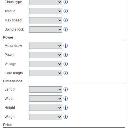
Chuck type
Torque
Max speed
Spindle lock
Power
Motor draw
Power
Voltage
Cord length
Dimensions
Length
Width
Height
Weight
Price