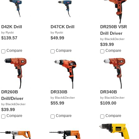
D42K Drill
D47CK Drill
DR250B VSR
by Ryobi
by Ryobi
Drill Driver
$139.57
$49.99
by Black&Decker
$39.99
Compare
Compare
Compare
DR260B
DR330B
DR340B
Drill/Driver
by Black&Decker
by Black&Decker
$55.99
$109.00
by Black&Decker
$39.99
Compare
Compare
Compare