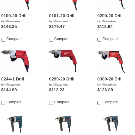
0100-20 Drill
0101-20 Drill
0200-20 Drill
by Milwaukee
by Milwaukee
by Milwaukee
$146.35
$179.47
$118.94
Compare
Compare
Compare
0244-1 Drill
0299-20 Drill
0300-20 Drill
by Milwaukee
by Milwaukee
by Milwaukee
$144.99
$112.23
$126.09
Compare
Compare
Compare