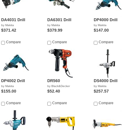
DA4031 Drill
DA6301 Drill
DP4000 Drill
by Makita
by Makita
by Makita
$371.42
$379.99
$147.00
Compare
Compare
Compare
DP4002 Drill
DR560
DS4000 Drill
by Makita
by Black&Decker
by Makita
$155.00
$52.40
$257.57
Compare
Compare
Compare