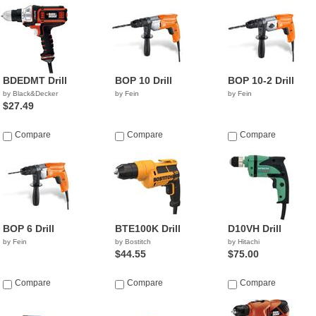
BDEDMT Drill
BOP 10 Drill
BOP 10-2 Drill
by Black&Decker
by Fein
by Fein
$27.49
Compare
Compare
Compare
BOP 6 Drill
BTE100K Drill
D10VH Drill
by Fein
by Bostitch
by Hitachi
$44.55
$75.00
Compare
Compare
Compare