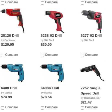
Compare
Compare
Compare
28126 Drill
6238-02 Drill
6277-02 Drill
by Craftsman
by Skil Tool
by Skil Tool
$129.95
$30.00
Compare
Compare
Compare
6408 Drill
6408K Drill
7252 Single
by Makita
by Makita
Speed Drill
$74.99
$78.54
by Black&Decker
$21.47
Compare
Compare
Compare