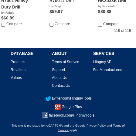
R7001 Heavy
R70011 Drill
RK3033K Drill
Duty Drill
by Ridgid
by Rockwell
$59.97
$80.88
by Ridgid
$66.99
Compare
Compare
Compare
119 of 119
DATABASE
ABOUT
SERVICES
Products
Terms of Serivce
Hingmy API
Retailers
Support
For Manufacturers
Values
About Us
Contact Us
twitter.com/HingmyTools
Google Plus
facebook.com/HingmyTools
This site is protected by reCAPTCHA and the Google
Privacy Policy
and
Terms of
Service
apply.