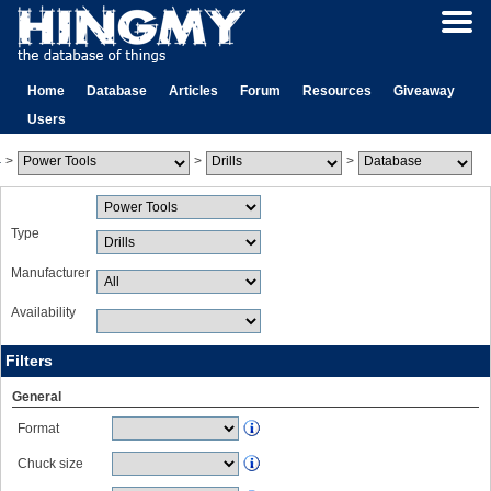
Home
Database
Articles
Forum
Resources
Giveaway
Users
>
>
>
Type
Manufacturer
Availability
Filters
General
Format
Chuck size