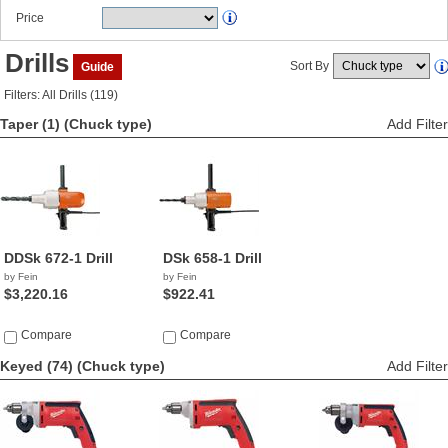
Price
Drills
Sort By
Guide
Filters: All Drills (119)
Taper (1)
(Chuck type)
Add Filter
DDSk 672-1 Drill
DSk 658-1 Drill
by Fein
by Fein
$3,220.16
$922.41
Compare
Compare
Keyed (74)
(Chuck type)
Add Filter