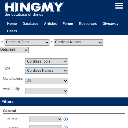
Home
Database
Articles
Forum
Resources
Giveaway
Users
>
>
Type
Manufacturer
Availability
Filters
General
Fire rate