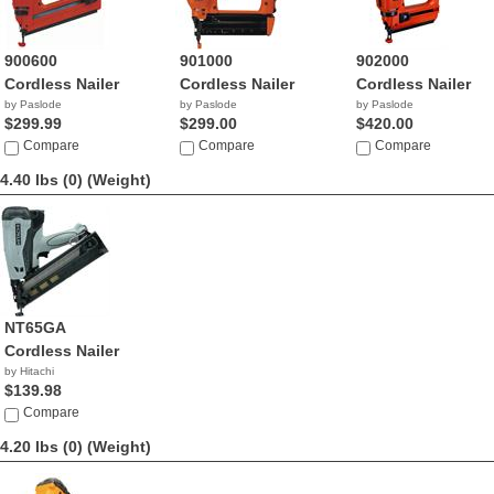
900600
901000
902000
Cordless Nailer
Cordless Nailer
Cordless Nailer
by Paslode
by Paslode
by Paslode
$299.99
$299.00
$420.00
Compare
Compare
Compare
4.40 lbs (0)
(Weight)
NT65GA
Cordless Nailer
by Hitachi
$139.98
Compare
4.20 lbs (0)
(Weight)