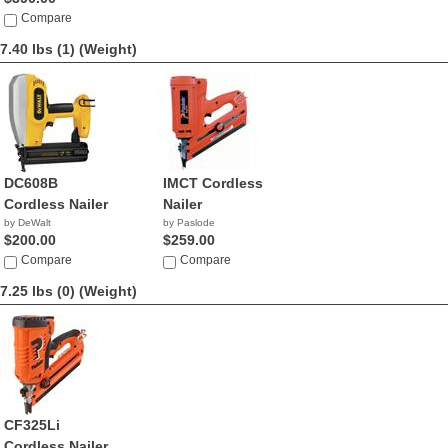
Compare
7.40 lbs (1)
(Weight)
DC608B
IMCT Cordless
Cordless Nailer
Nailer
by DeWalt
by Paslode
$200.00
$259.00
Compare
Compare
7.25 lbs (0)
(Weight)
CF325Li
Cordless Nailer