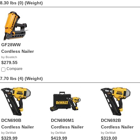
8.30 lbs (0)
(Weight)
GF28WW
Cordless Nailer
by Bostitch
$279.55
Compare
7.70 lbs (4)
(Weight)
DCN690B
DCN690M1
DCN692B
Cordless Nailer
Cordless Nailer
Cordless Nailer
by DeWalt
by DeWalt
by DeWalt
$329.99
$419.99
$319.00