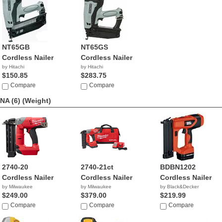
NT65GB
NT65GS
Cordless Nailer
Cordless Nailer
by Hitachi
by Hitachi
$150.85
$283.75
Compare
Compare
NA (6)
(Weight)
2740-20
2740-21ct
BDBN1202
Cordless Nailer
Cordless Nailer
Cordless Nailer
by Milwaukee
by Milwaukee
by Black&Decker
$249.00
$379.00
$219.99
Compare
Compare
Compare