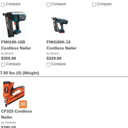
Compare
Compare
Compare
FNH180-16B
FNH180K-16
Cordless Nailer
Cordless Nailer
by Bosch
by Bosch
$359.99
$329.99
Compare
Compare
7.50 lbs (0)
(Weight)
CF325 Cordless
Nailer
by Paslode
$390.00