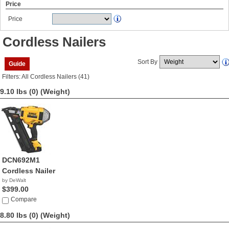
Price
Price
Cordless Nailers
Sort By
Guide
Filters: All Cordless Nailers (41)
9.10 lbs (0)
(Weight)
DCN692M1
Cordless Nailer
by DeWalt
$399.00
Compare
8.80 lbs (0)
(Weight)