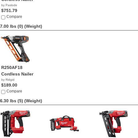
by Paslode
$751.79
Compare
7.00 lbs (0)
(Weight)
R250AF18
Cordless Nailer
by Ridgid
$189.00
Compare
6.30 lbs (5)
(Weight)