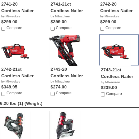
2741-20
2741-21ct
2742-20
Cordless Nailer
Cordless Nailer
Cordless Nailer
by Milwaukee
by Milwaukee
by Milwaukee
$299.00
$399.00
$299.00
Compare
Compare
Compare
2742-21ct
2743-20
2743-21ct
Cordless Nailer
Cordless Nailer
Cordless Nailer
by Milwaukee
by Milwaukee
by Milwaukee
$349.95
$274.00
$239.00
Compare
Compare
Compare
6.20 lbs (1)
(Weight)