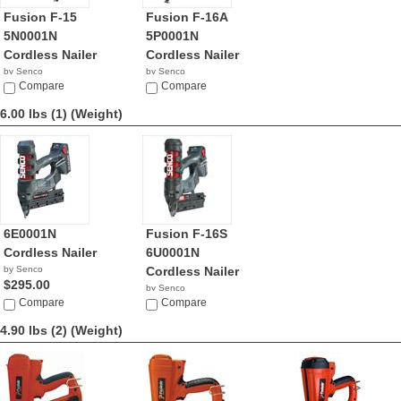
Fusion F-15
Fusion F-16A
5N0001N
5P0001N
Cordless Nailer
Cordless Nailer
by Senco
by Senco
$289.00
Compare
$511.98
Compare
6.00 lbs (1)
(Weight)
6E0001N
Fusion F-16S
Cordless Nailer
6U0001N
by Senco
Cordless Nailer
$295.00
by Senco
Compare
$309.00
Compare
4.90 lbs (2)
(Weight)