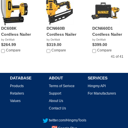
DC608K
DCN660B
DCN660D1
Cordless Nailer
Cordless Nailer
Cordless Nailer
by DeWalt
by DeWalt
by DeWalt
$264.99
$319.00
$399.00
Compare
Compare
Compare
41 of 41
DATABASE
ABOUT
SERVICES
Products
Terms of Serivce
Hingmy API
Retailers
Support
For Manufacturers
Values
About Us
Contact Us
twitter.com/HingmyTools