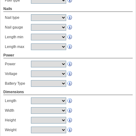
Fuel type
Nails
Nail type
Nail gauge
Length min
Length max
Power
Power
Voltage
Battery Type
Dimensions
Length
Width
Height
Weight