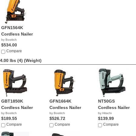
GFN1564K
Cordless Nailer
by Bostitch
$534.00
Compare
4.00 lbs (4)
(Weight)
GBT1850K
GFN1664K
NT50GS
Cordless Nailer
Cordless Nailer
Cordless Nailer
by Bostitch
by Bostitch
by Hitachi
$189.55
$526.72
$139.99
Compare
Compare
Compare