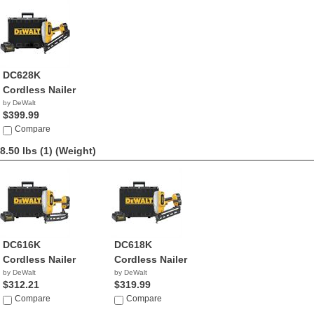
DC628K
Cordless Nailer
by DeWalt
$399.99
Compare
8.50 lbs (1)
(Weight)
DC616K
DC618K
Cordless Nailer
Cordless Nailer
by DeWalt
by DeWalt
$312.21
$319.99
Compare
Compare