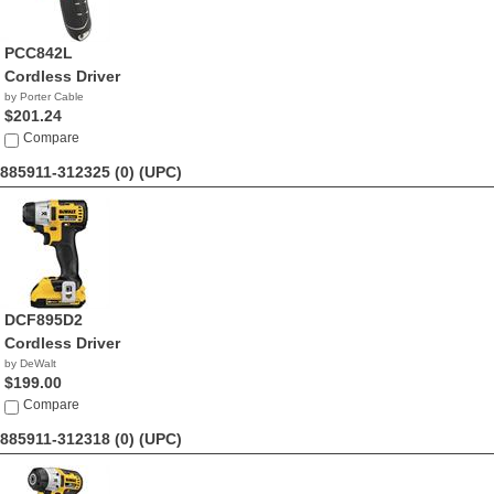
PCC842L
Cordless Driver
by Porter Cable
$201.24
Compare
885911-312325 (0)
(UPC)
DCF895D2
Cordless Driver
by DeWalt
$199.00
Compare
885911-312318 (0)
(UPC)