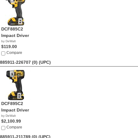
DCF885C2
Impact Driver
by DeWalt
$119.00
Compare
885911-226707 (0)
(UPC)
DCF895C2
Impact Driver
by DeWalt
$2,100.99
Compare
885911-211789 (0)
(UPC)