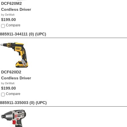
DCF620M2
Cordless Driver
by DeWalt
$199.00
Compare
885911-344111 (0)
(UPC)
DCF620D2
Cordless Driver
by DeWalt
$199.00
Compare
885911-335003 (0)
(UPC)