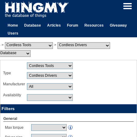
Home
Database
Articles
Forum
Resources
Giveaway
Users
>
>
Type
Manufacturer
Availability
Filters
General
Max torque