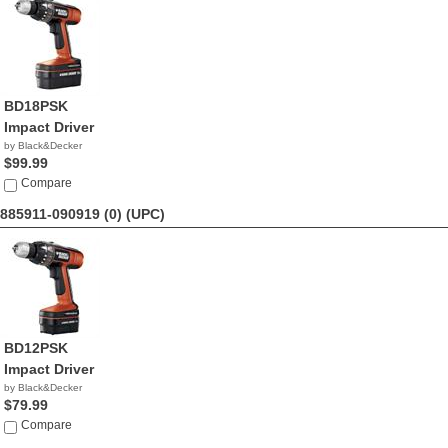
BD18PSK
Impact Driver
by Black&Decker
$99.99
Compare
885911-090919 (0)
(UPC)
BD12PSK
Impact Driver
by Black&Decker
$79.99
Compare