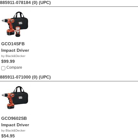
885911-078184 (0)
(UPC)
GCO14SFB
Impact Driver
by Black&Decker
$99.99
Compare
885911-071000 (0)
(UPC)
GCO9602SB
Impact Driver
by Black&Decker
$54.95