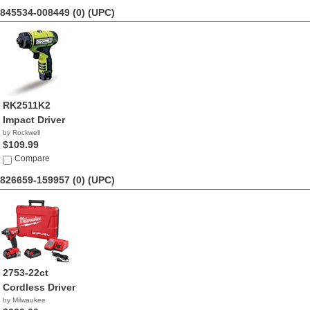
845534-008449 (0)
(UPC)
RK2511K2
Impact Driver
by Rockwell
$109.99
Compare
826659-159957 (0)
(UPC)
2753-22ct
Cordless Driver
by Milwaukee