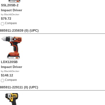
SSL20SB-2
Impact Driver
by Black&Decker
$79.72
Compare
885911-235839 (0)
(UPC)
LDX120SB
Impact Driver
by Black&Decker
$148.12
Compare
885911-229111 (0)
(UPC)