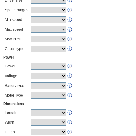
Driver size
Speed ranges
Min speed
Max speed
Max BPM
Chuck type
Power
Power
Voltage
Battery type
Motor Type
Dimensions
Length
Width
Height