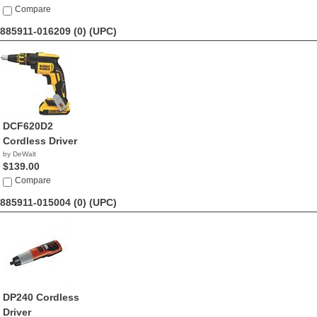
Compare
885911-016209 (0)
(UPC)
DCF620D2
Cordless Driver
by DeWalt
$139.00
Compare
885911-015004 (0)
(UPC)
DP240 Cordless
Driver