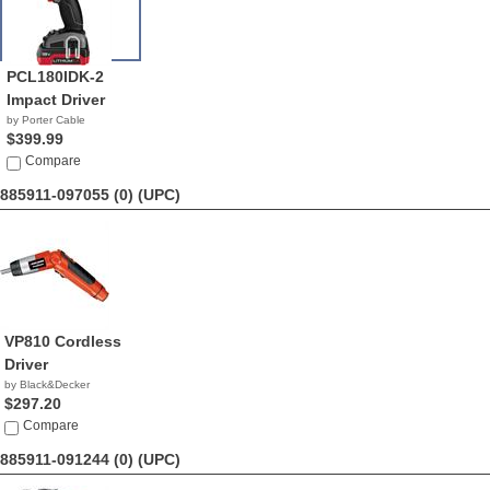
PCL180IDK-2
Impact Driver
by Porter Cable
$399.99
Compare
885911-097055 (0)
(UPC)
VP810 Cordless
Driver
by Black&Decker
$297.20
Compare
885911-091244 (0)
(UPC)