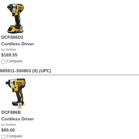
DCF886D2
Cordless Driver
by DeWalt
$169.55
Compare
885911-300803 (0)
(UPC)
DCF886B
Cordless Driver
by DeWalt
$89.00
Compare