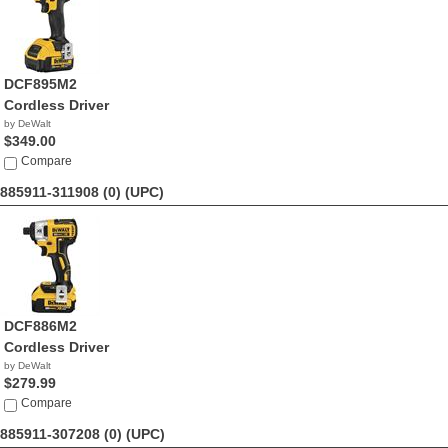
DCF895M2
Cordless Driver
by DeWalt
$349.00
Compare
885911-311908 (0)
(UPC)
DCF886M2
Cordless Driver
by DeWalt
$279.99
Compare
885911-307208 (0)
(UPC)