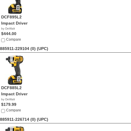
DCF895L2
Impact Driver
by DeWalt
$444.00
Compare
885911-229104 (0)
(UPC)
DCF885L2
Impact Driver
by DeWalt
$179.99
Compare
885911-226714 (0)
(UPC)