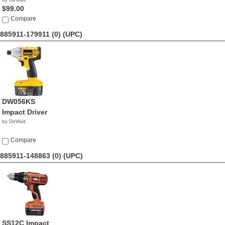
$99.00
Compare
885911-179911 (0)
(UPC)
DW056KS
Impact Driver
by DeWalt
Compare
885911-148863 (0)
(UPC)
SS12C Impact