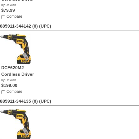
by DeWalt
$79.99
Compare
885911-344142 (0)
(UPC)
DCF620M2
Cordless Driver
by DeWalt
$199.00
Compare
885911-344135 (0)
(UPC)