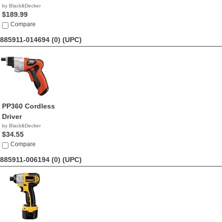
by Black&Decker
$189.99
Compare
885911-014694 (0)
(UPC)
PP360 Cordless
Driver
by Black&Decker
$34.55
Compare
885911-006194 (0)
(UPC)