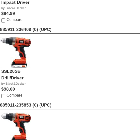
Impact Driver
by Black&Decker
$84.99
Compare
885911-236409 (0)
(UPC)
SSL20SB
Drill/Driver
by Black&Decker
$98.00
Compare
885911-235853 (0)
(UPC)