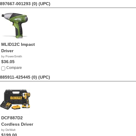
897667-001293 (0)
(UPC)
MLID12C Impact
Driver
by PowerSmith
$36.05
Compare
885911-425445 (0)
(UPC)
DCF887D2
Cordless Driver
by DeWalt
$199.00