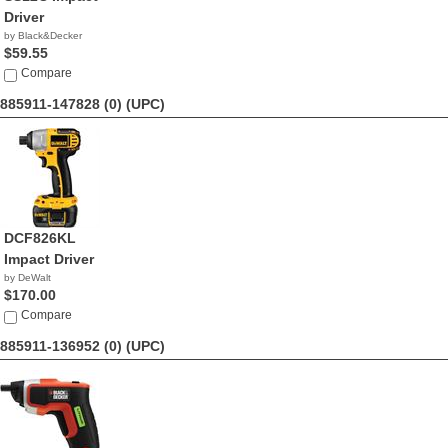
Driver
by Black&Decker
$59.55
Compare
885911-147828 (0)
(UPC)
DCF826KL
Impact Driver
by DeWalt
$170.00
Compare
885911-136952 (0)
(UPC)