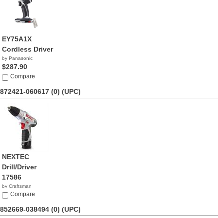
EY75A1X
Cordless Driver
by Panasonic
$287.90
Compare
872421-060617 (0)
(UPC)
NEXTEC
Drill/Driver
17586
by Craftsman
$153.96
Compare
852669-038494 (0)
(UPC)