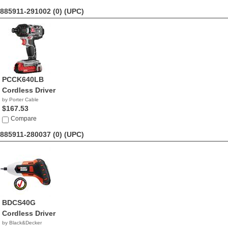
885911-291002 (0)
(UPC)
PCCK640LB
Cordless Driver
by Porter Cable
$167.53
Compare
885911-280037 (0)
(UPC)
BDCS40G
Cordless Driver
by Black&Decker