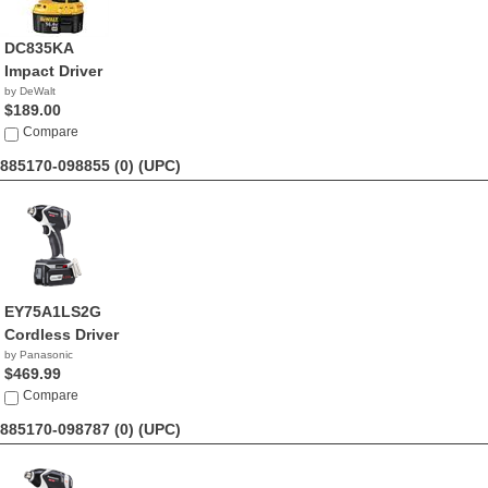
DC835KA
Impact Driver
by DeWalt
$189.00
Compare
885170-098855 (0)
(UPC)
EY75A1LS2G
Cordless Driver
by Panasonic
$469.99
Compare
885170-098787 (0)
(UPC)