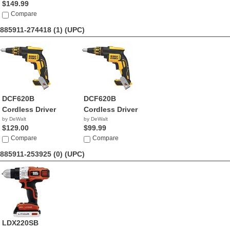
$149.99
Compare
885911-274418 (1)
(UPC)
DCF620B
DCF620B
Cordless Driver
Cordless Driver
by DeWalt
by DeWalt
$129.00
$99.99
Compare
Compare
885911-253925 (0)
(UPC)
LDX220SB