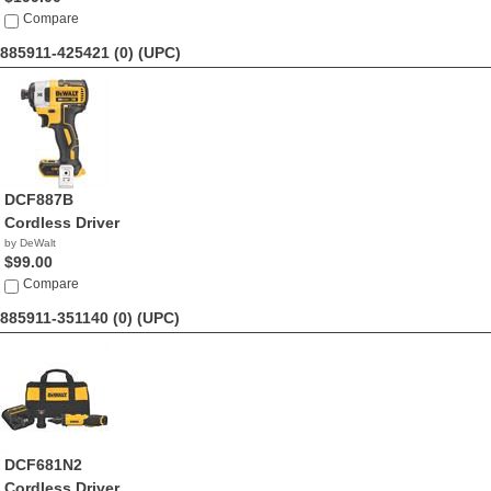
Compare
885911-425421 (0)
(UPC)
DCF887B
Cordless Driver
by DeWalt
$99.00
Compare
885911-351140 (0)
(UPC)
DCF681N2
Cordless Driver