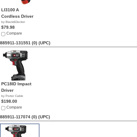
LI3100 A
Cordless Driver
by Black&Decker
$79.98
Compare
885911-131551 (0)
(UPC)
PC18ID Impact
Driver
by Porter Cable
$198.00
Compare
885911-117074 (0)
(UPC)