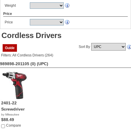
Weight
Price
Price
Cordless Drivers
Sort By
Guide
Filters: All Cordless Drivers (264)
989898-201105 (0)
(UPC)
2401-22
Screwdriver
by Milwaukee
$88.49
Compare