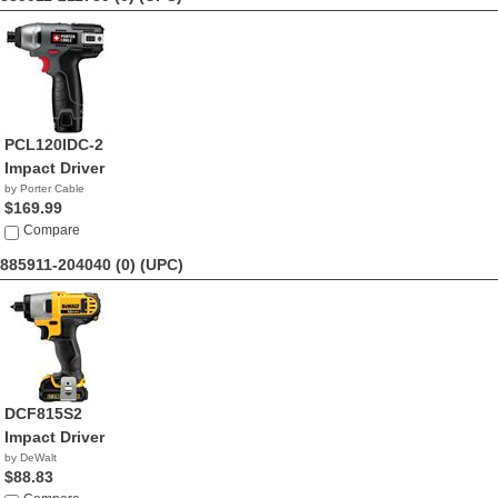
PCL120IDC-2
Impact Driver
by Porter Cable
$169.99
Compare
885911-204040 (0)
(UPC)
DCF815S2
Impact Driver
by DeWalt
$88.83