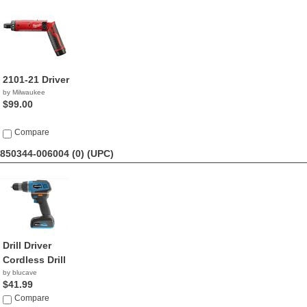
2101-21 Driver
by Milwaukee
$99.00
Compare
850344-006004 (0)
(UPC)
Drill Driver
Cordless Drill
by blucave
$41.99
Compare