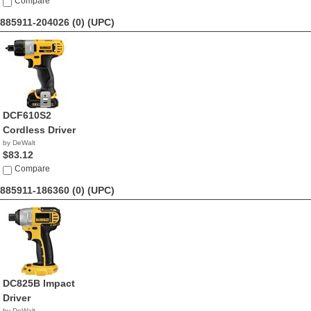
Compare
885911-204026 (0)
(UPC)
DCF610S2
Cordless Driver
by DeWalt
$83.12
Compare
885911-186360 (0)
(UPC)
DC825B Impact
Driver
by DeWalt