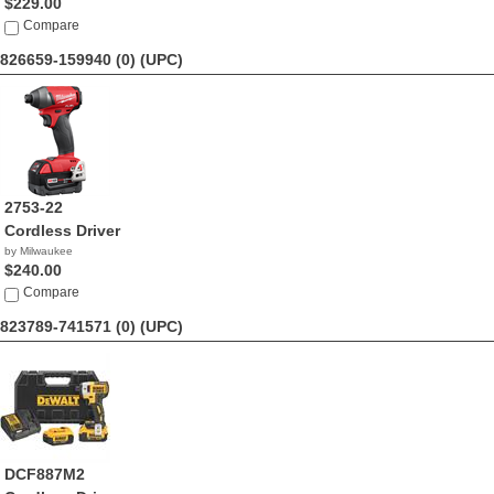
$229.00
Compare
826659-159940 (0)
(UPC)
2753-22
Cordless Driver
by Milwaukee
$240.00
Compare
823789-741571 (0)
(UPC)
DCF887M2