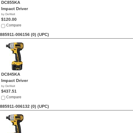
DC855KA
Impact Driver
by DeWalt
$120.00
Compare
885911-006156 (0)
(UPC)
DC845KA
Impact Driver
by DeWalt
$437.51
Compare
885911-006132 (0)
(UPC)