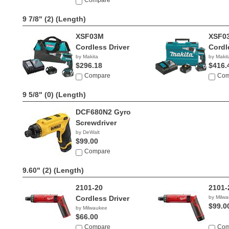
Compare
9 7/8" (2)
(Length)
XSF03M
XSF0
Cordless Driver
Cordl
by Makita
by Makit
$296.18
$416.
Compare
Com
9 5/8" (0)
(Length)
DCF680N2 Gyro
Screwdriver
by DeWalt
$99.00
Compare
9.60" (2)
(Length)
2101-20
2101-
Cordless Driver
by Milw
$99.0
by Milwaukee
$66.00
Compare
Com