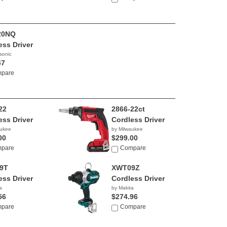
20NQ
ess Driver
sonic
47
pare
22
2866-22ct
ess Driver
Cordless Driver
aukee
by Milwaukee
00
$299.00
pare
Compare
9T
XWT09Z
ess Driver
Cordless Driver
a
by Makita
56
$274.96
pare
Compare