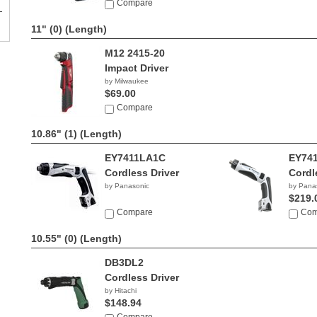
$679.90
Compare
11" (0)
(Length)
M12 2415-20
Impact Driver
by Milwaukee
$69.00
Compare
10.86" (1)
(Length)
EY7411LA1C
EY74
Cordless Driver
Cordl
by Panasonic
by Pana
$219.
Compare
Com
10.55" (0)
(Length)
DB3DL2
Cordless Driver
by Hitachi
$148.94