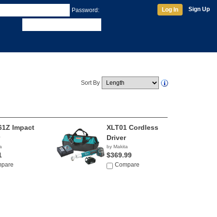
Sign Up
Log In
Password:
Sort By
1Z Impact
XLT01 Cordless
Driver
a
by Makita
1
$369.99
pare
Compare