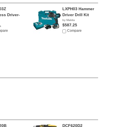
03Z
LXPH03 Hammer
ess Driver-
Driver Drill Kit
by Makita
$587.25
a
0
pare
Compare
20B
DCF620D2