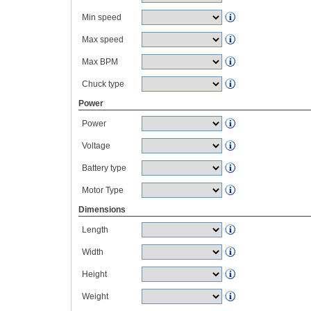
Min speed
Max speed
Max BPM
Chuck type
Power
Power
Voltage
Battery type
Motor Type
Dimensions
Length
Width
Height
Weight