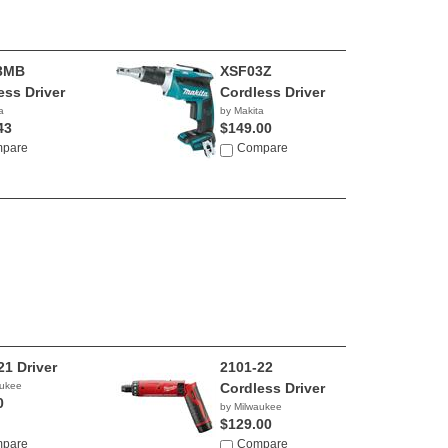
3MB
XSF03Z
ess Driver
Cordless Driver
a
by Makita
43
$149.00
pare
Compare
21 Driver
2101-22
aukee
Cordless Driver
0
by Milwaukee
$129.00
pare
Compare