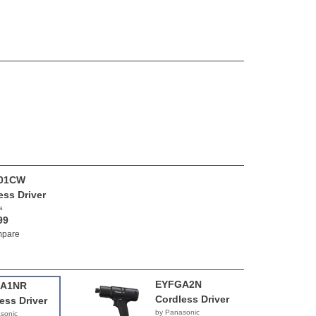
01CW
ess Driver
a
99
pare
EYFGA2N
A1NR
Cordless Driver
ess Driver
by Panasonic
sonic