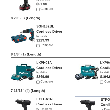
$61.95
Compare
8.20" (0)
(Length)
SGH182BL
Cordless Driver
by Bosch
$219.99
Compare
8 1/8" (1)
(Length)
LXPH01A
LXPH
Cordless Driver
Cordl
by Makita
by Makit
$249.99
$194.
Compare
Com
7 13/16" (4)
(Length)
EYFGA1N
EYFG
Cordless Driver
Cordl
by Panasonic
by Pana