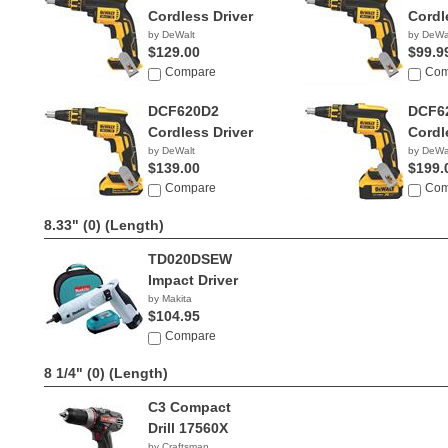
Cordless Driver
Cordl
by DeWalt
by DeWa
$129.00
$99.9
Compare
Com
DCF620D2
DCF6
Cordless Driver
Cordl
by DeWalt
by DeWa
$139.00
$199.
Compare
Com
8.33" (0)
(Length)
TD020DSEW
Impact Driver
by Makita
$104.95
Compare
8 1/4" (0)
(Length)
C3 Compact
Drill 17560X
by Craftsman