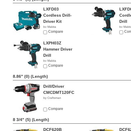
LXFD03
LXFD
Cordless Drill-
Cordl
Driver Kit
Drill
by Makita
by Makit
$456.80
Compare
$99.0
Com
LXPH03Z
Hammer Driver
Drill
by Makita
$119.00
Compare
8.86" (0)
(Length)
Drill/Driver
CMCDMT120FC
by Craftsman
Compare
8 3/4" (5)
(Length)
DCF620B
DCF6