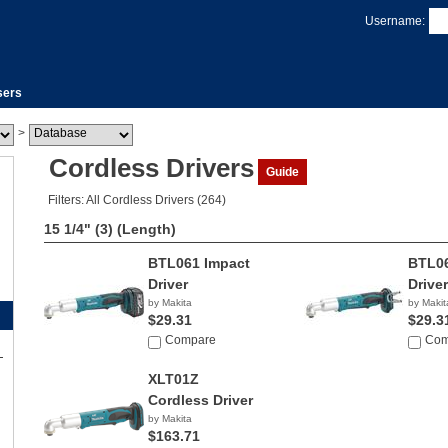
Username:
sers
>
Cordless Drivers
Guide
Filters: All Cordless Drivers (264)
15 1/4" (3)
(Length)
BTL061 Impact
BTL06
Driver
Driver
by Makita
by Makit
$29.31
$29.3
Compare
Com
XLT01Z
Cordless Driver
by Makita
$163.71