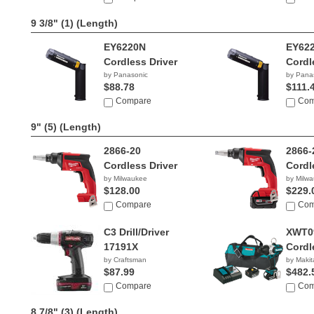
9 3/8" (1)
(Length)
EY6220N
EY62
Cordless Driver
Cordl
by Panasonic
by Pana
$88.78
$111.
Compare
Com
9" (5)
(Length)
2866-20
2866-
Cordless Driver
Cordl
by Milwaukee
by Milw
$128.00
$229.
Compare
Com
C3 Drill/Driver
XWT0
17191X
Cordl
by Craftsman
by Makit
$87.99
$482.
Compare
Com
8 7/8" (3)
(Length)