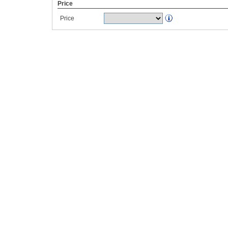
Price
Price