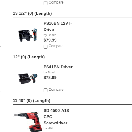
Compare
13 1/2" (0)
(Length)
PS10BN 12V I-
Drive
by Bosch
$79.99
Compare
12" (0)
(Length)
PS41BN Driver
by Bosch
$78.99
Compare
11.40" (0)
(Length)
SD 4500-A18
CPC
Screwdriver
by Hilti