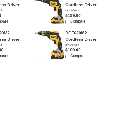
ess Driver
Cordless Driver
lt
by DeWalt
9
$199.00
pare
Compare
20M2
DCF620M2
ess Driver
Cordless Driver
lt
by DeWalt
00
$199.00
pare
Compare