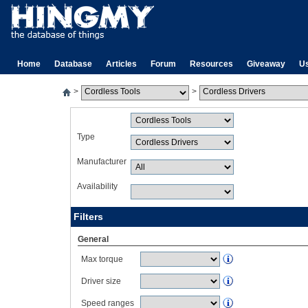
Home
Database
Articles
Forum
Resources
Giveaway
U
>
>
Type
Manufacturer
Availability
Filters
General
Max torque
Driver size
Speed ranges