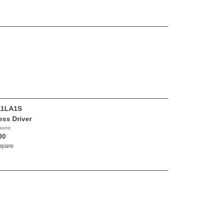
11LA1S
ess Driver
sonic
00
pare