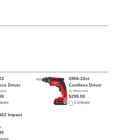
22
2866-22ct
ess Driver
Cordless Driver
aukee
by Milwaukee
00
$299.00
pare
Compare
0Z Impact
a
85
pare