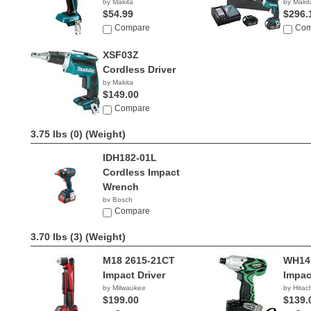
by Makita
by Makit
$54.99
$296.
Compare
Com
XSF03Z
Cordless Driver
by Makita
$149.00
Compare
3.75 lbs (0)
(Weight)
IDH182-01L
Cordless Impact
Wrench
by Bosch
$299.00
Compare
3.70 lbs (3)
(Weight)
M18 2615-21CT
WH14
Impact Driver
Impac
by Milwaukee
by Hitac
$199.00
$139.