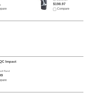
$198.97
a
0
pare
Compare
QC Impact
soll Rand
99
pare