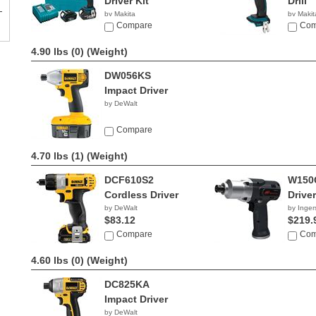
Driver Kit
Drill
by Makita
by Makit
$456.80
Compare
$99.0
Com
4.90 lbs (0)
(Weight)
DW056KS
Impact Driver
by DeWalt
Compare
4.70 lbs (1)
(Weight)
DCF610S2
W150
Cordless Driver
Driver
by DeWalt
by Inger
$83.12
$219.
Compare
Com
4.60 lbs (0)
(Weight)
DC825KA
Impact Driver
by DeWalt