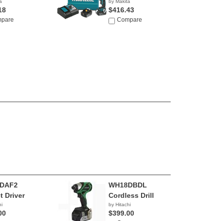
a
by Makita
18
$416.43
pare
Compare
DAF2
WH18DBDL
t Driver
Cordless Drill
hi
by Hitachi
00
$399.00