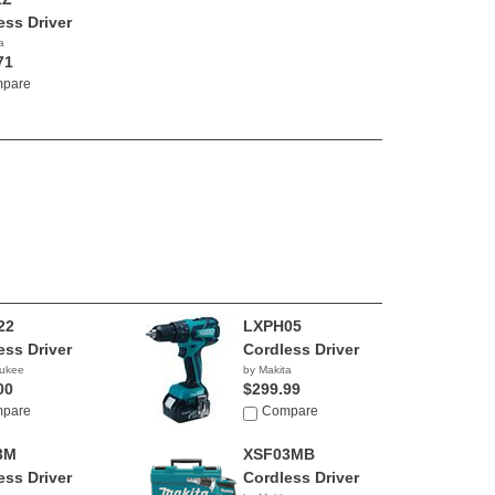
ess Driver
a
71
pare
22
LXPH05
ess Driver
Cordless Driver
aukee
by Makita
00
$299.99
pare
Compare
3M
XSF03MB
ess Driver
Cordless Driver