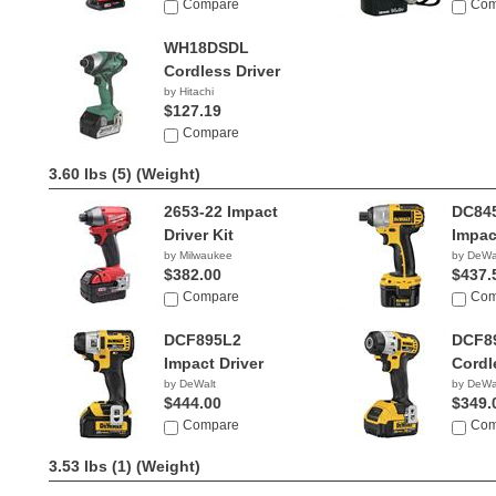
Compare
Com
WH18DSDL
Cordless Driver
by Hitachi
$127.19
Compare
3.60 lbs (5)
(Weight)
2653-22 Impact
DC84
Driver Kit
Impac
by Milwaukee
by DeWa
$382.00
$437.
Compare
Com
DCF895L2
DCF8
Impact Driver
Cordl
by DeWalt
by DeWa
$444.00
$349.
Compare
Com
3.53 lbs (1)
(Weight)