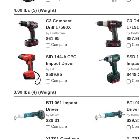
4.00 lbs (5)
(Weight)
C3 Compact
C3 Dri
Drill 17560X
1719
by Craftsman
by Craf
$61.95
$87.9
Compare
Com
SID 144-A CPC
SSD 1
Impact Driver
Impac
by Hilti
by Meta
$599.65
$449.
Compare
Com
3.90 lbs (4)
(Weight)
BTL061 Impact
BTL06
Driver
Driver
by Makita
by Makit
$29.31
$29.3
Compare
Com
XLT01 Cordless
XLT0