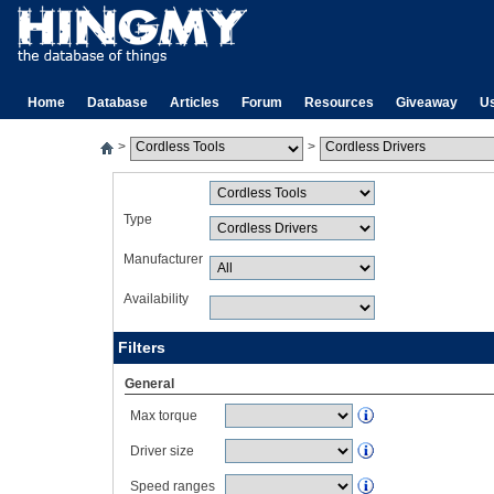
Home
Database
Articles
Forum
Resources
Giveaway
U
>
>
Type
Manufacturer
Availability
Filters
General
Max torque
Driver size
Speed ranges