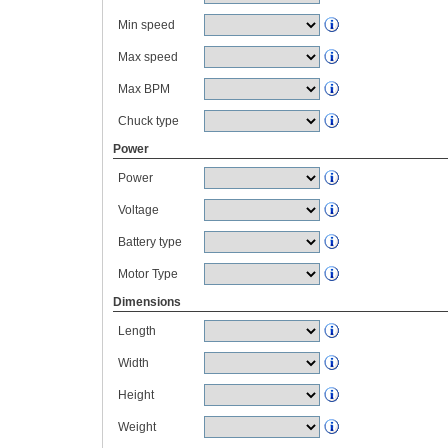
Min speed
Max speed
Max BPM
Chuck type
Power
Power
Voltage
Battery type
Motor Type
Dimensions
Length
Width
Height
Weight