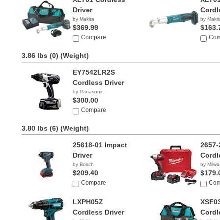
Driver
Cordl
by Makita
by Makit
$369.99
$163.
Compare
Com
3.86 lbs (0)
(Weight)
EY7542LR2S
Cordless Driver
by Panasonic
$300.00
Compare
3.80 lbs (6)
(Weight)
25618-01 Impact
2657-
Driver
Cordl
by Bosch
by Milw
$209.40
$179.
Compare
Com
LXPH05Z
XSF0
Cordless Driver
Cordl