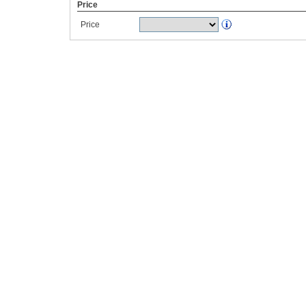
Price
Price