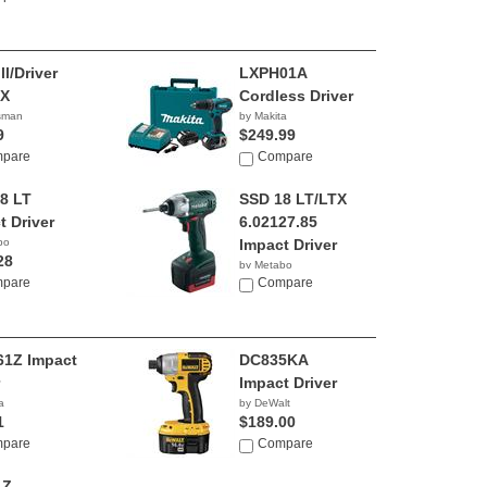
ll/Driver
LXPH01A
1X
Cordless Driver
tsman
by Makita
9
$249.99
pare
Compare
8 LT
SSD 18 LT/LTX
t Driver
6.02127.85
bo
Impact Driver
28
by Metabo
pare
Compare
1Z Impact
DC835KA
Impact Driver
a
by DeWalt
1
$189.00
pare
Compare
1Z