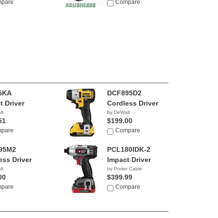
pare
Compare
5KA
DCF895D2
t Driver
Cordless Driver
lt
by DeWalt
51
$199.00
pare
Compare
95M2
PCL180IDK-2
ess Driver
Impact Driver
lt
by Porter Cable
00
$399.99
pare
Compare