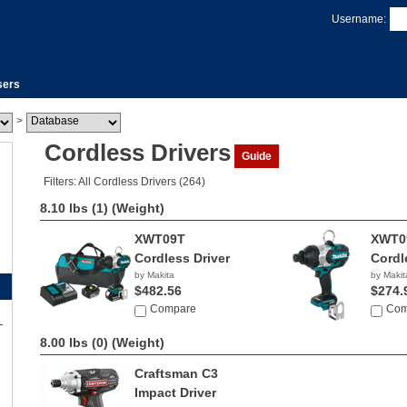
Username:
sers
>
Cordless Drivers
Guide
Filters: All Cordless Drivers (264)
8.10 lbs (1)
(Weight)
XWT09T
XWT0
Cordless Driver
Cordl
by Makita
by Makit
$482.56
$274.
Compare
Com
8.00 lbs (0)
(Weight)
Craftsman C3
Impact Driver