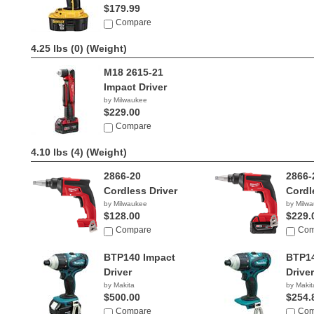
$179.99
Compare
4.25 lbs (0)
(Weight)
M18 2615-21
Impact Driver
by Milwaukee
$229.00
Compare
4.10 lbs (4)
(Weight)
2866-20
2866-
Cordless Driver
Cordl
by Milwaukee
by Milw
$128.00
$229.
Compare
Com
BTP140 Impact
BTP14
Driver
Driver
by Makita
by Makit
$500.00
$254.
Compare
Com