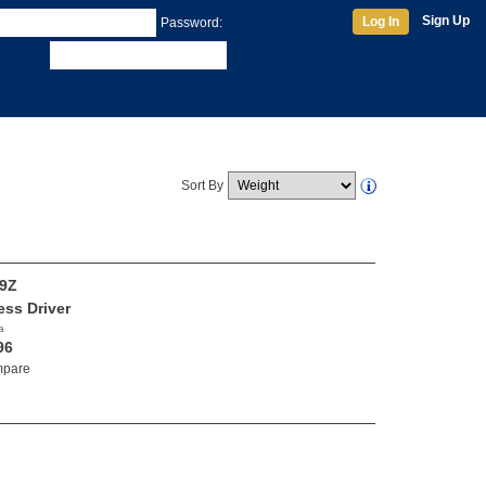
Sign Up
Log In
Password:
Sort By
9Z
ess Driver
a
96
pare