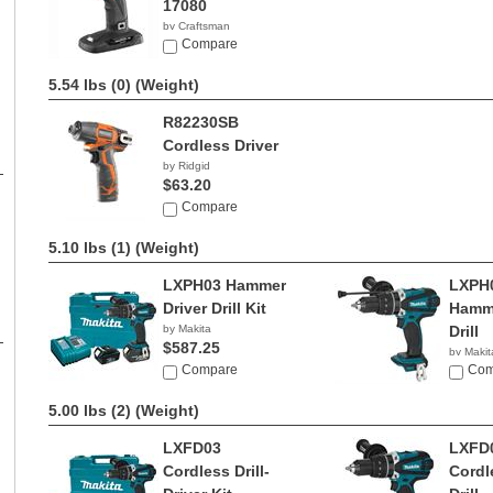
17080
by Craftsman
$144.75
Compare
5.54 lbs (0)
(Weight)
R82230SB
Cordless Driver
by Ridgid
$63.20
Compare
5.10 lbs (1)
(Weight)
LXPH03 Hammer
LXPH
Driver Drill Kit
Hamme
by Makita
Drill
$587.25
by Makit
Compare
$119.
Com
5.00 lbs (2)
(Weight)
LXFD03
LXFD
Cordless Drill-
Cordl