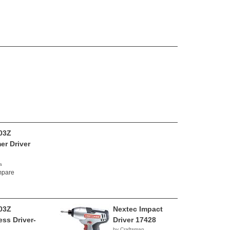
03Z
r Driver
a
00
pare
03Z
Nextec Impact
ess Driver-
Driver 17428
by Craftsman