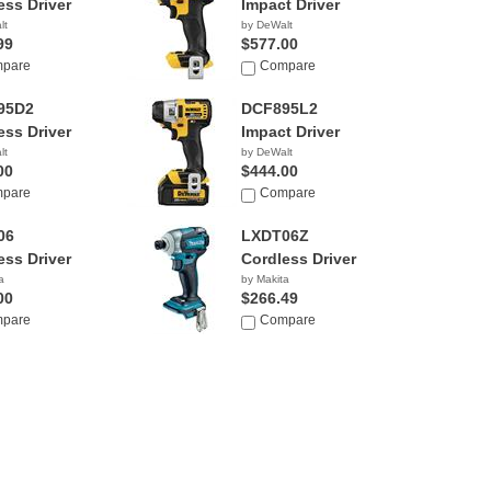
ess Driver
Impact Driver
lt
by DeWalt
99
$577.00
pare
Compare
95D2
DCF895L2
ess Driver
Impact Driver
lt
by DeWalt
00
$444.00
pare
Compare
06
LXDT06Z
ess Driver
Cordless Driver
a
by Makita
00
$266.49
pare
Compare