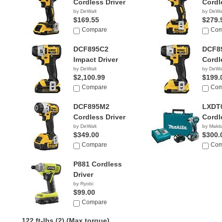
Cordless Driver
Cordl
by DeWalt
by DeWa
$169.55
$279.
Compare
Com
DCF895C2
DCF8
Impact Driver
Cordl
by DeWalt
by DeWa
$2,100.99
$199.
Compare
Com
DCF895M2
LXDT
Cordless Driver
Cordl
by DeWalt
by Makit
$349.00
$300.
Compare
Com
P881 Cordless
Driver
by Ryobi
$99.00
Compare
122 ft-lbs (2)
(Max torque)