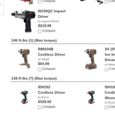
Compare
Com
W150QC Impact
Driver
by Ingersoll Rand
$219.99
Compare
146 ft-lbs (1)
(Max torque)
R86034B
X4 18
Cordless Driver
Ion I
by Ridgid
Driver
$64.99
by Ridgi
Compare
$139.
Com
138 ft-lbs (7)
(Max torque)
IDH182
IDH18
Cordless Driver
Cordl
by Bosch
Wren
$329.00
by Bosc
Compare
$299.
Com