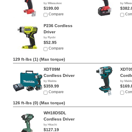
by Milwaukee
by Milw
$199.00
$382.
Compare
Com
P236 Cordless
Driver
by Ryobi
$52.95
Compare
129 ft-lbs (1)
(Max torque)
XDT09M
XDT0
Cordless Driver
Cordl
by Makita
by Makit
$359.99
$169.
Compare
Com
126 ft-lbs (0)
(Max torque)
WH18DSDL
Cordless Driver
by Hitachi
$127.19