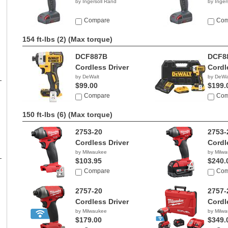
by Ingersoll Rand
by Inger
Compare
Com
154 ft-lbs (2)
(Max torque)
DCF887B
DCF8
Cordless Driver
Cordl
by DeWalt
by DeWa
$99.00
$199.
Compare
Com
150 ft-lbs (6)
(Max torque)
2753-20
2753-
Cordless Driver
Cordl
by Milwaukee
by Milw
$103.95
$240.
Compare
Com
2757-20
2757-
Cordless Driver
Cordl
by Milwaukee
by Milw
$179.00
$349.