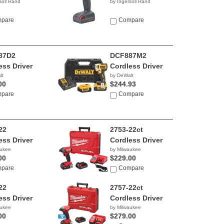
soll Rand
by Ingersoll Rand
pare
Compare
87D2
DCF887M2
ess Driver
Cordless Driver
lt
by DeWalt
00
$244.93
pare
Compare
22
2753-22ct
ess Driver
Cordless Driver
aukee
by Milwaukee
00
$229.00
pare
Compare
22
2757-22ct
ess Driver
Cordless Driver
aukee
by Milwaukee
00
$279.00