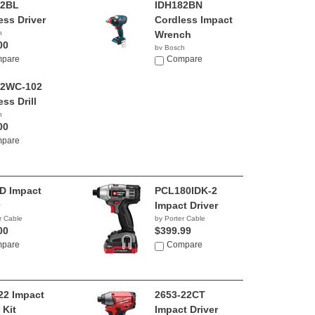
82BL
IDH182BN
ess Driver
Cordless Impact
h
Wrench
00
by Bosch
pare
$235.25
Compare
82WC-102
ss Drill
h
00
pare
D Impact
PCL180IDK-2
Impact Driver
r Cable
by Porter Cable
00
$399.99
pare
Compare
22 Impact
2653-22CT
 Kit
Impact Driver