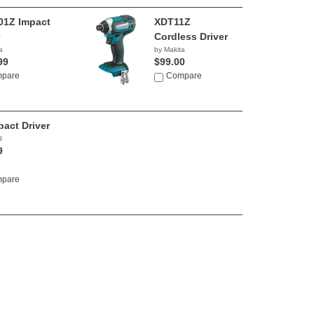
1Z Impact
XDT11Z
Cordless Driver
a
by Makita
99
$99.00
pare
Compare
pact Driver
d
9
pare