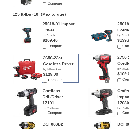
Compare
125 ft-lbs (18)
(Max torque)
25618-01 Impact
2561
Driver
Cordl
by Bosch
by Bosc
$209.40
$139.
Compare
Com
2750-
2656-22ct
Cordl
Cordless Driver
by Milw
by Milwaukee
$109.
$129.00
Com
Compare
Cordless
Craft
Drill/Driver
Impac
17191
17080
by Craftsman
by Craf
$87.99
Compare
$144.
Com
DCF886D2
DCF8