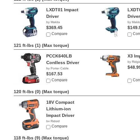
LXDT01 Impact
LXDT0
Driver
Driver
by Makita
by Makit
$369.45
$149.
Compare
Com
121 ft-lbs (1)
(Max torque)
PCCK640LB
X3 Im
Cordless Driver
by Ridgi
$48.9
by Porter Cable
$167.53
Compare
Com
120 ft-lbs (0)
(Max torque)
18V Compact
Lithium-ion
Impact Driver
by Ridgid
$69.99
Compare
118 ft-lbs (9)
(Max torque)