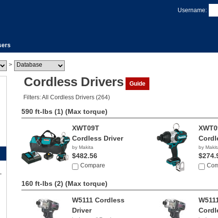
Username:
sers
>
Cordless Drivers
Guide
Filters: All Cordless Drivers (264)
590 ft-lbs (1)
(Max torque)
XWT09T
XWT0
Cordless Driver
Cordl
by Makita
by Makit
$482.56
$274.
Compare
Com
160 ft-lbs (2)
(Max torque)
W5111 Cordless
W511
Driver
Cordl