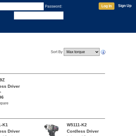
Sign Up
Log In
Password:
Sort By
9Z
ess Driver
a
96
pare
1-K1
W5111-K2
ess Driver
Cordless Driver