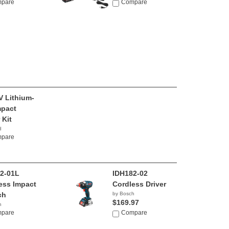
pare
Compare
V Lithium-
mpact
 Kit
d
80
pare
2-01L
IDH182-02
ess Impact
Cordless Driver
ch
by Bosch
$169.97
h
00
pare
Compare