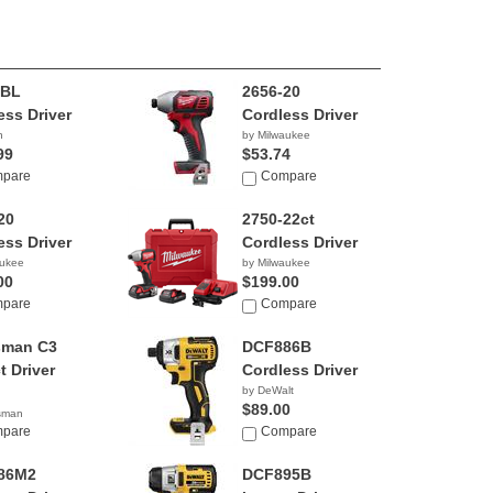
8BL
2656-20
ess Driver
Cordless Driver
h
by Milwaukee
99
$53.74
pare
Compare
20
2750-22ct
ess Driver
Cordless Driver
aukee
by Milwaukee
00
$199.00
pare
Compare
sman C3
DCF886B
t Driver
Cordless Driver
by DeWalt
$89.00
tsman
75
pare
Compare
86M2
DCF895B