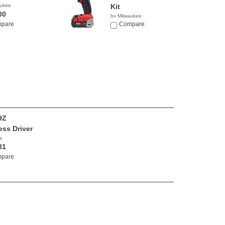
aukee
Kit
00
by Milwaukee
pare
$299.99
Compare
9Z
ess Driver
a
81
pare