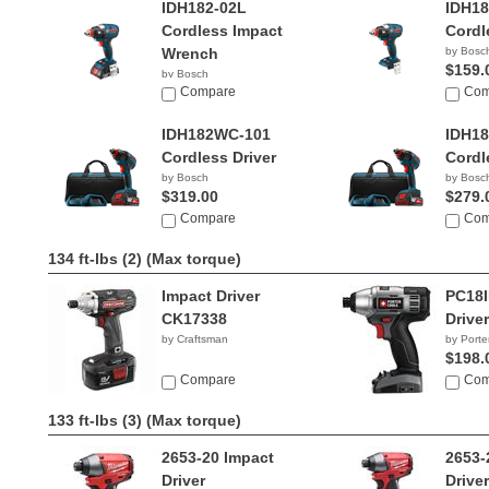
IDH182-02L
IDH1
Cordless Impact
Cordl
Wrench
by Bosc
$159.
by Bosch
$235.95
Compare
Com
IDH182WC-101
IDH1
Cordless Driver
Cordle
by Bosch
by Bosc
$319.00
$279.
Compare
Com
134 ft-lbs (2)
(Max torque)
Impact Driver
PC18I
CK17338
Driver
by Craftsman
by Porte
$198.
Compare
Com
133 ft-lbs (3)
(Max torque)
2653-20 Impact
2653-
Driver
Driver