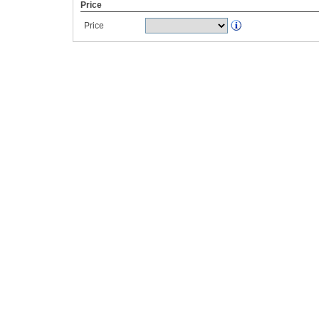
Price
Price