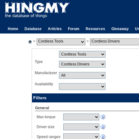
Home
Database
Articles
Forum
Resources
Giveaway
U
>
>
Type
Manufacturer
Availability
Filters
General
Max torque
Driver size
Speed ranges