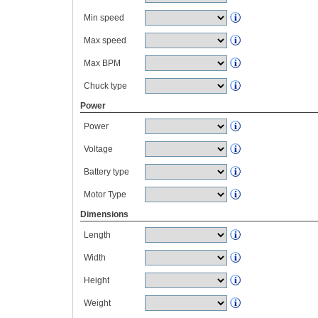
Min speed
Max speed
Max BPM
Chuck type
Power
Power
Voltage
Battery type
Motor Type
Dimensions
Length
Width
Height
Weight