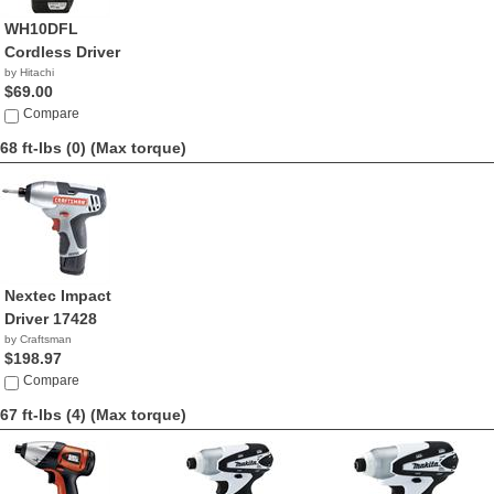
WH10DFL
Cordless Driver
by Hitachi
$69.00
Compare
68 ft-lbs (0)
(Max torque)
Nextec Impact
Driver 17428
by Craftsman
$198.97
Compare
67 ft-lbs (4)
(Max torque)