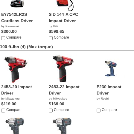
EY7542LR2S
SID 144-A CPC
Cordless Driver
Impact Driver
by Panasonic
by Hilti
$300.00
$599.65
Compare
Compare
100 ft-lbs (4)
(Max torque)
2453-20 Impact
2453-22 Impact
P230 Impact
Driver
Driver
Driver
by Milwaukee
by Milwaukee
by Ryobi
$119.00
$169.00
Compare
Compare
Compare