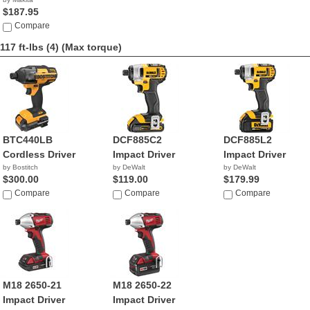
$187.95
Compare
117 ft-lbs (4)
(Max torque)
BTC440LB
DCF885C2
DCF885L2
Cordless Driver
Impact Driver
Impact Driver
by Bostitch
by DeWalt
by DeWalt
$300.00
$119.00
$179.99
Compare
Compare
Compare
M18 2650-21
M18 2650-22
Impact Driver
Impact Driver