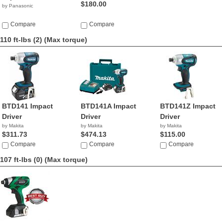
$180.00
by Panasonic
Compare
Compare
110 ft-lbs (2)
(Max torque)
BTD141 Impact
BTD141A Impact
BTD141Z Impact
Driver
Driver
Driver
by Makita
by Makita
by Makita
$311.73
$474.13
$115.00
Compare
Compare
Compare
107 ft-lbs (0)
(Max torque)