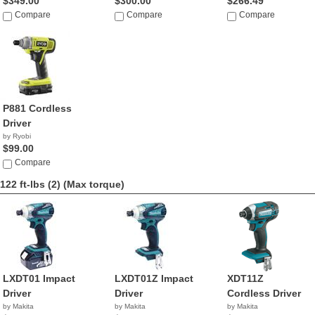
$349.00
$300.00
$266.49
Compare
Compare
Compare
P881 Cordless
Driver
by Ryobi
$99.00
Compare
122 ft-lbs (2)
(Max torque)
LXDT01 Impact
LXDT01Z Impact
XDT11Z
Driver
Driver
Cordless Driver
by Makita
by Makita
by Makita