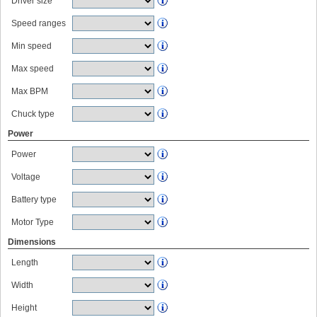
Driver size
Speed ranges
Min speed
Max speed
Max BPM
Chuck type
Power
Power
Voltage
Battery type
Motor Type
Dimensions
Length
Width
Height