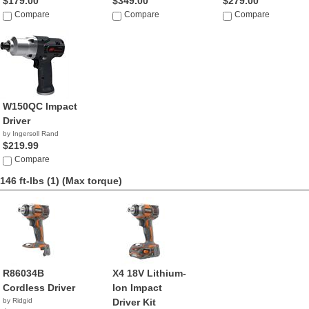
$179.00
$349.00
$279.00
Compare
Compare
Compare
W150QC Impact
Driver
by Ingersoll Rand
$219.99
Compare
146 ft-lbs (1)
(Max torque)
R86034B
X4 18V Lithium-
Cordless Driver
Ion Impact
by Ridgid
Driver Kit