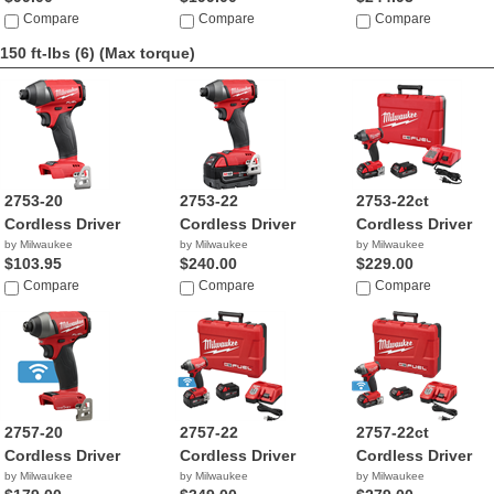
Compare
Compare
Compare
150 ft-lbs (6)
(Max torque)
2753-20
2753-22
2753-22ct
Cordless Driver
Cordless Driver
Cordless Driver
by Milwaukee
by Milwaukee
by Milwaukee
$103.95
$240.00
$229.00
Compare
Compare
Compare
2757-20
2757-22
2757-22ct
Cordless Driver
Cordless Driver
Cordless Driver
by Milwaukee
by Milwaukee
by Milwaukee