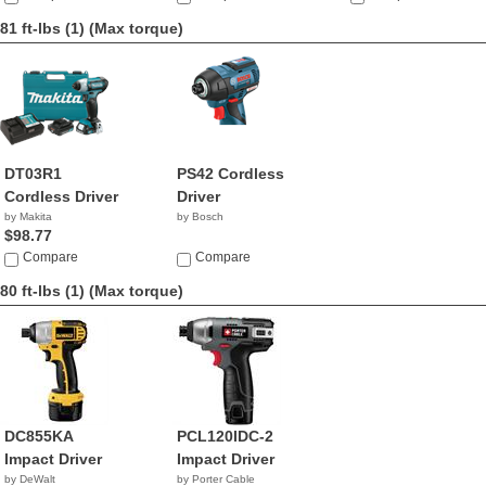
81 ft-lbs (1)
(Max torque)
DT03R1
PS42 Cordless
Cordless Driver
Driver
by Makita
by Bosch
$98.77
Compare
Compare
80 ft-lbs (1)
(Max torque)
DC855KA
PCL120IDC-2
Impact Driver
Impact Driver
by DeWalt
by Porter Cable