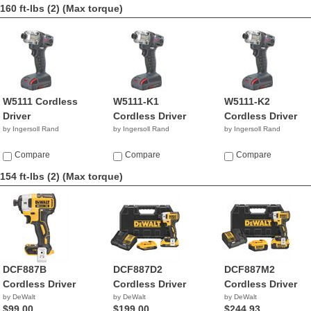
160 ft-lbs (2)
(Max torque)
W5111 Cordless
W5111-K1
W5111-K2
Driver
Cordless Driver
Cordless Driver
by Ingersoll Rand
by Ingersoll Rand
by Ingersoll Rand
Compare
Compare
Compare
154 ft-lbs (2)
(Max torque)
DCF887B
DCF887D2
DCF887M2
Cordless Driver
Cordless Driver
Cordless Driver
by DeWalt
by DeWalt
by DeWalt
$99.00
$199.00
$244.93