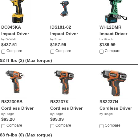
DC845KA
IDS181-02
WH12DMR
Impact Driver
Impact Driver
Impact Driver
by DeWalt
by Bosch
by Hitachi
$437.51
$157.99
$189.99
Compare
Compare
Compare
92 ft-lbs (2)
(Max torque)
R82230SB
R82237K
R82237N
Cordless Driver
Cordless Driver
Cordless Driver
by Ridgid
by Ridgid
by Ridgid
$63.20
$99.99
Compare
Compare
Compare
88 ft-lbs (0)
(Max torque)