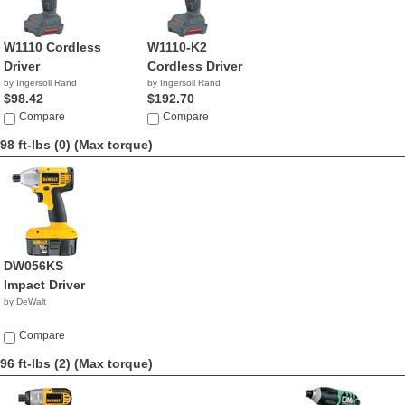
W1110 Cordless
W1110-K2
Driver
Cordless Driver
by Ingersoll Rand
by Ingersoll Rand
$98.42
$192.70
Compare
Compare
98 ft-lbs (0)
(Max torque)
DW056KS
Impact Driver
by DeWalt
Compare
96 ft-lbs (2)
(Max torque)