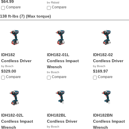
$64.99
by Ridgid
Compare
$139.80
Compare
138 ft-lbs (7)
(Max torque)
IDH182
IDH182-01L
IDH182-02
Cordless Driver
Cordless Impact
Cordless Driver
by Bosch
Wrench
by Bosch
$329.00
$169.97
by Bosch
Compare
$299.00
Compare
Compare
IDH182-02L
IDH182BL
IDH182BN
Cordless Impact
Cordless Driver
Cordless Impact
Wrench
by Bosch
Wrench