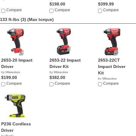
$198.00
$399.99
Compare
Compare
Compare
133 ft-lbs (3)
(Max torque)
2653-20 Impact
2653-22 Impact
2653-22CT
Driver
Driver Kit
Impact Driver
by Milwaukee
by Milwaukee
Kit
$199.00
$382.00
by Milwaukee
Compare
Compare
$299.99
Compare
P236 Cordless
Driver
by Ryobi