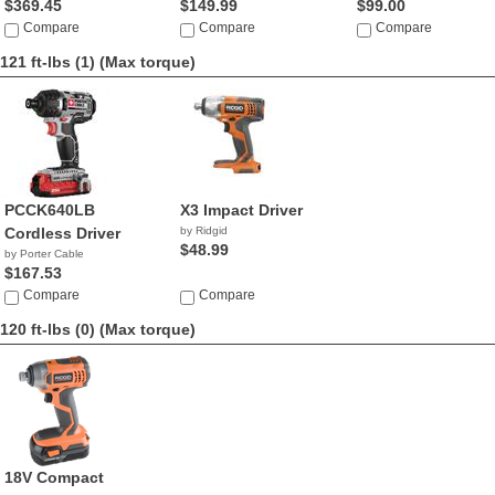
$369.45
$149.99
$99.00
Compare
Compare
Compare
121 ft-lbs (1)
(Max torque)
PCCK640LB
X3 Impact Driver
Cordless Driver
by Ridgid
$48.99
by Porter Cable
$167.53
Compare
Compare
120 ft-lbs (0)
(Max torque)
18V Compact