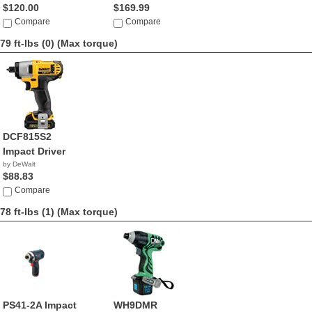
$120.00
$169.99
Compare
Compare
79 ft-lbs (0)
(Max torque)
DCF815S2
Impact Driver
by DeWalt
$88.83
Compare
78 ft-lbs (1)
(Max torque)
PS41-2A Impact
WH9DMR