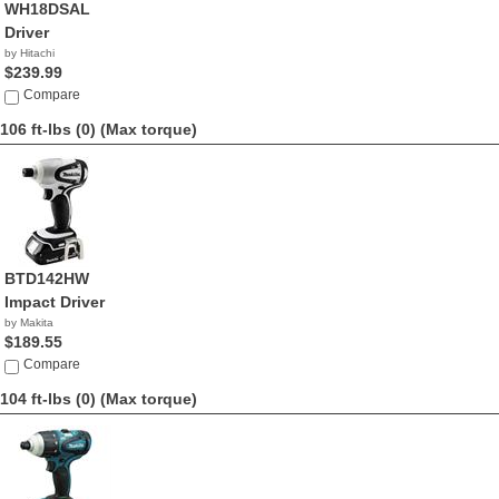
WH18DSAL
Driver
by Hitachi
$239.99
Compare
106 ft-lbs (0)
(Max torque)
BTD142HW
Impact Driver
by Makita
$189.55
Compare
104 ft-lbs (0)
(Max torque)