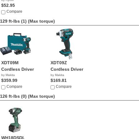
$52.95
Compare
129 ft-lbs (1)
(Max torque)
XDT09M
XDT09Z
Cordless Driver
Cordless Driver
by Makita
by Makita
$359.99
$169.81
Compare
Compare
126 ft-lbs (0)
(Max torque)
WH18DSDL