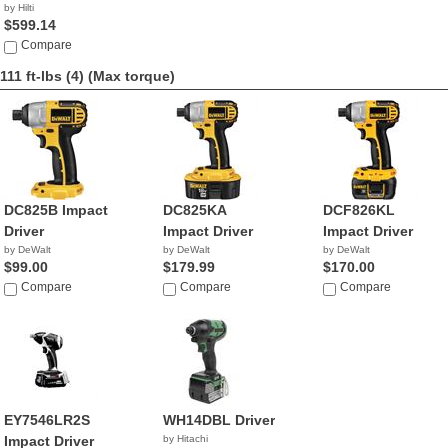
by Hilti
$599.14
Compare
111 ft-lbs (4)
(Max torque)
DC825B Impact
DC825KA
DCF826KL
Driver
Impact Driver
Impact Driver
by DeWalt
by DeWalt
by DeWalt
$99.00
$179.99
$170.00
Compare
Compare
Compare
EY7546LR2S
WH14DBL Driver
Impact Driver
by Hitachi