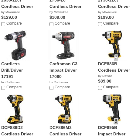
2656-22ct
2750-20
2750-22ct
Cordless Driver
Cordless Driver
Cordless Driver
by Milwaukee
by Milwaukee
by Milwaukee
$129.00
$109.00
$199.00
Compare
Compare
Compare
Cordless
Craftsman C3
DCF886B
Drill/Driver
Impact Driver
Cordless Driver
17191
17080
by DeWalt
$89.00
by Craftsman
by Craftsman
$87.99
Compare
$144.75
Compare
Compare
DCF886D2
DCF886M2
DCF895B
Cordless Driver
Cordless Driver
Impact Driver