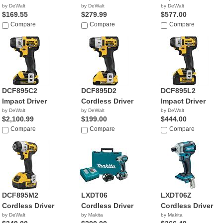
by DeWalt
by DeWalt
by DeWalt
$169.55
$279.99
$577.00
Compare
Compare
Compare
DCF895C2
DCF895D2
DCF895L2
Impact Driver
Cordless Driver
Impact Driver
by DeWalt
by DeWalt
by DeWalt
$2,100.99
$199.00
$444.00
Compare
Compare
Compare
DCF895M2
LXDT06
LXDT06Z
Cordless Driver
Cordless Driver
Cordless Driver
by DeWalt
by Makita
by Makita