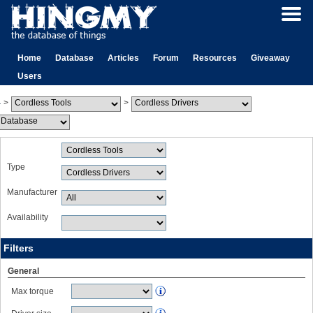
Home
Database
Articles
Forum
Resources
Giveaway
Users
>
>
Type
Manufacturer
Availability
Filters
General
Max torque