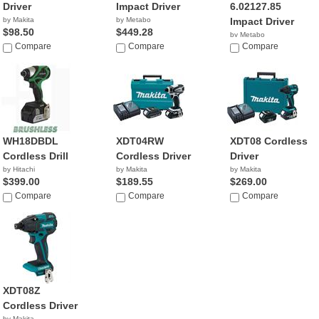
Driver
Impact Driver
6.02127.85
by Makita
by Metabo
Impact Driver
$98.50
$449.28
by Metabo
Compare
Compare
Compare
WH18DBDL
XDT04RW
XDT08 Cordless
Cordless Drill
Cordless Driver
Driver
by Hitachi
by Makita
by Makita
$399.00
$189.55
$269.00
Compare
Compare
Compare
XDT08Z
Cordless Driver
by Makita