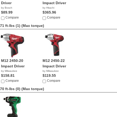
Driver
Impact Driver
by Bosch
by Hitachi
$89.99
$365.96
Compare
Compare
71 ft-lbs (1)
(Max torque)
M12 2450-20
M12 2450-22
Impact Driver
Impact Driver
by Milwaukee
by Milwaukee
$158.81
$119.55
Compare
Compare
70 ft-lbs (0)
(Max torque)