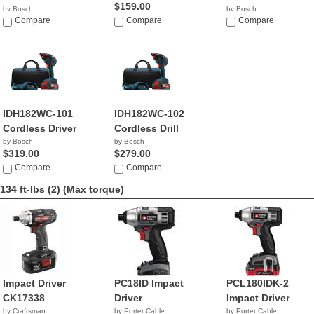
$159.00
by Bosch
by Bosch
$235.95
Compare
Compare
$235.25
Compare
IDH182WC-101
IDH182WC-102
Cordless Driver
Cordless Drill
by Bosch
by Bosch
$319.00
$279.00
Compare
Compare
134 ft-lbs (2)
(Max torque)
Impact Driver
PC18ID Impact
PCL180IDK-2
CK17338
Driver
Impact Driver
by Craftsman
by Porter Cable
by Porter Cable