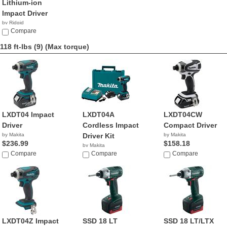
Lithium-ion
Impact Driver
by Ridgid
$69.99
Compare
118 ft-lbs (9)
(Max torque)
LXDT04 Impact
LXDT04A
LXDT04CW
Driver
Cordless Impact
Compact Driver
by Makita
Driver Kit
by Makita
$236.99
$158.18
by Makita
Compare
$298.69
Compare
Compare
LXDT04Z Impact
SSD 18 LT
SSD 18 LT/LTX