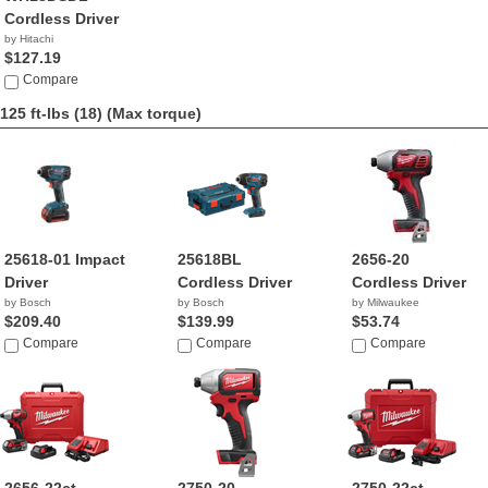
Cordless Driver
by Hitachi
$127.19
Compare
125 ft-lbs (18)
(Max torque)
25618-01 Impact
25618BL
2656-20
Driver
Cordless Driver
Cordless Driver
by Bosch
by Bosch
by Milwaukee
$209.40
$139.99
$53.74
Compare
Compare
Compare