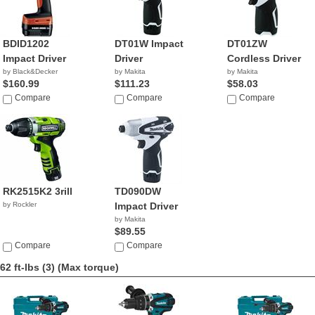
BDID1202
DT01W Impact
DT01ZW
Impact Driver
Driver
Cordless Driver
by Black&Decker
by Makita
by Makita
$160.99
$111.23
$58.03
Compare
Compare
Compare
RK2515K2 3rill
TD090DW
by Rockler
Impact Driver
by Makita
$89.55
Compare
Compare
62 ft-lbs (3)
(Max torque)