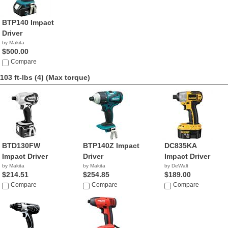
BTP140 Impact
Driver
by Makita
$500.00
Compare
103 ft-lbs (4)
(Max torque)
BTD130FW
BTP140Z Impact
DC835KA
Impact Driver
Driver
Impact Driver
by Makita
by Makita
by DeWalt
$214.51
$254.85
$189.00
Compare
Compare
Compare