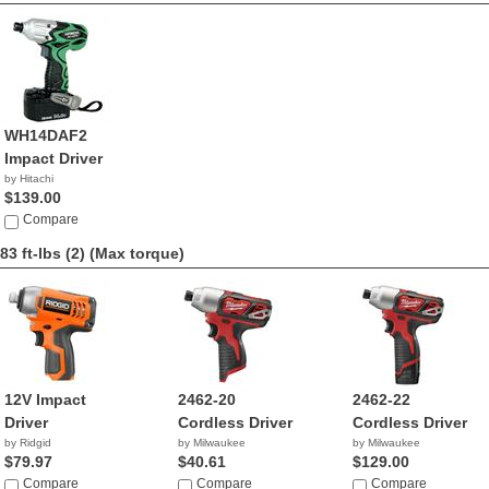
WH14DAF2
Impact Driver
by Hitachi
$139.00
Compare
83 ft-lbs (2)
(Max torque)
12V Impact
2462-20
2462-22
Driver
Cordless Driver
Cordless Driver
by Ridgid
by Milwaukee
by Milwaukee
$79.97
$40.61
$129.00
Compare
Compare
Compare