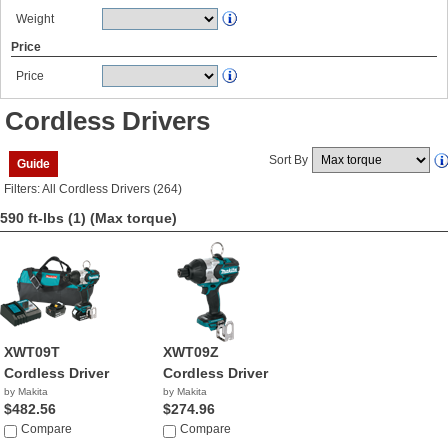
Weight
Price
Price
Cordless Drivers
Sort By
Guide
Filters: All Cordless Drivers (264)
590 ft-lbs (1)
(Max torque)
XWT09T
XWT09Z
Cordless Driver
Cordless Driver
by Makita
by Makita
$482.56
$274.96
Compare
Compare