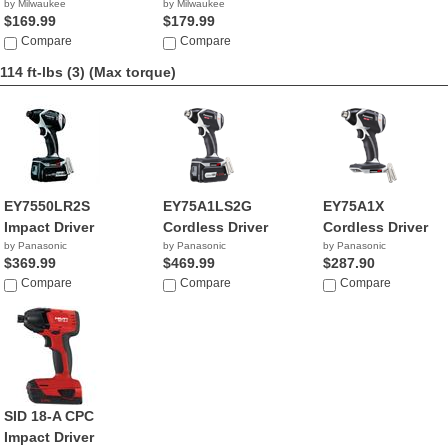
by Milwaukee
by Milwaukee
$169.99
$179.99
Compare
Compare
114 ft-lbs (3)
(Max torque)
EY7550LR2S
EY75A1LS2G
EY75A1X
Impact Driver
Cordless Driver
Cordless Driver
by Panasonic
by Panasonic
by Panasonic
$369.99
$469.99
$287.90
Compare
Compare
Compare
SID 18-A CPC
Impact Driver