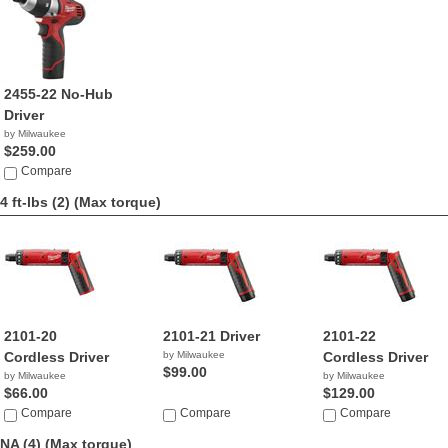
2455-22 No-Hub
Driver
by Milwaukee
$259.00
Compare
4 ft-lbs (2)
(Max torque)
2101-20
2101-21 Driver
2101-22
Cordless Driver
by Milwaukee
Cordless Driver
$99.00
by Milwaukee
by Milwaukee
$66.00
$129.00
Compare
Compare
Compare
NA (4)
(Max torque)