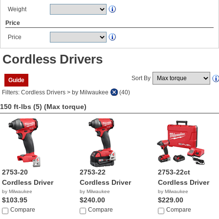
Weight
Price
Price
Cordless Drivers
Sort By
Guide
Filters: Cordless Drivers > by Milwaukee
(40)
150 ft-lbs (5)
(Max torque)
2753-20
2753-22
2753-22ct
Cordless Driver
Cordless Driver
Cordless Driver
by Milwaukee
by Milwaukee
by Milwaukee
$103.95
$240.00
$229.00
Compare
Compare
Compare