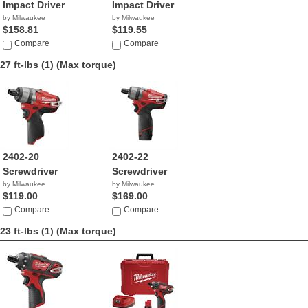
Impact Driver
Impact Driver
by Milwaukee
by Milwaukee
$158.81
$119.55
Compare
Compare
27 ft-lbs (1)
(Max torque)
2402-20
2402-22
Screwdriver
Screwdriver
by Milwaukee
by Milwaukee
$119.00
$169.00
Compare
Compare
23 ft-lbs (1)
(Max torque)