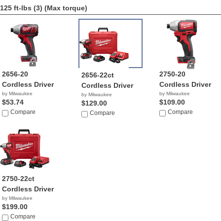
125 ft-lbs (3)
(Max torque)
2656-20
2750-20
2656-22ct
Cordless Driver
Cordless Driver
Cordless Driver
by Milwaukee
by Milwaukee
by Milwaukee
$53.74
$109.00
$129.00
Compare
Compare
Compare
2750-22ct
Cordless Driver
by Milwaukee
$199.00
Compare