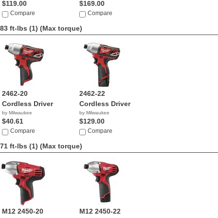
$119.00
$169.00
Compare
Compare
83 ft-lbs (1)
(Max torque)
2462-20
2462-22
Cordless Driver
Cordless Driver
by Milwaukee
by Milwaukee
$40.61
$129.00
Compare
Compare
71 ft-lbs (1)
(Max torque)
M12 2450-20
M12 2450-22