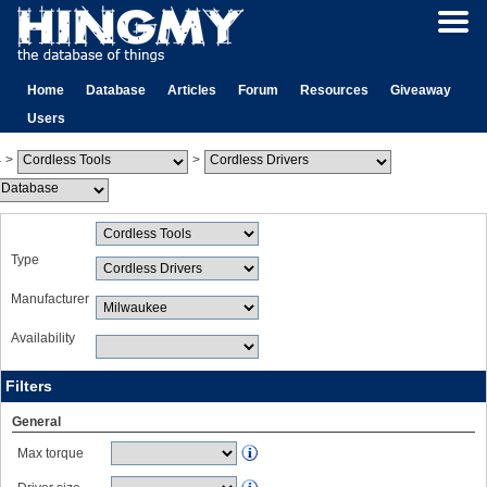
Home
Database
Articles
Forum
Resources
Giveaway
Users
>
>
Type
Manufacturer
Availability
Filters
General
Max torque