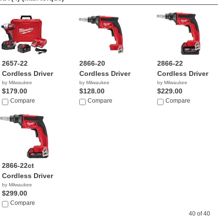
2657-22
2866-20
2866-22
Cordless Driver
Cordless Driver
Cordless Driver
by Milwaukee
by Milwaukee
by Milwaukee
$179.00
$128.00
$229.00
Compare
Compare
Compare
2866-22ct
Cordless Driver
by Milwaukee
$299.00
Compare
40 of 40