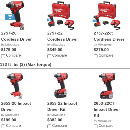
2757-20
2757-22
2757-22ct
Cordless Driver
Cordless Driver
Cordless Driver
by Milwaukee
by Milwaukee
by Milwaukee
$179.00
$349.00
$279.00
Compare
Compare
Compare
133 ft-lbs (2)
(Max torque)
2653-20 Impact
2653-22 Impact
2653-22CT
Driver
Driver Kit
Impact Driver
by Milwaukee
by Milwaukee
Kit
$199.00
$382.00
by Milwaukee
Compare
Compare
$299.99
Compare