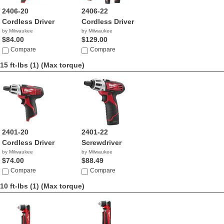
2406-20
2406-22
Cordless Driver
Cordless Driver
by Milwaukee
by Milwaukee
$84.00
$129.00
Compare
Compare
15 ft-lbs (1)
(Max torque)
2401-20
2401-22
Cordless Driver
Screwdriver
by Milwaukee
by Milwaukee
$74.00
$88.49
Compare
Compare
10 ft-lbs (1)
(Max torque)