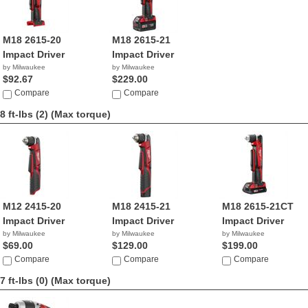
M18 2615-20
M18 2615-21
Impact Driver
Impact Driver
by Milwaukee
by Milwaukee
$92.67
$229.00
Compare
Compare
8 ft-lbs (2)
(Max torque)
M12 2415-20
M18 2415-21
M18 2615-21CT
Impact Driver
Impact Driver
Impact Driver
by Milwaukee
by Milwaukee
by Milwaukee
$69.00
$129.00
$199.00
Compare
Compare
Compare
7 ft-lbs (0)
(Max torque)