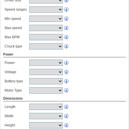
Driver size
Speed ranges
Min speed
Max speed
Max BPM
Chuck type
Power
Power
Voltage
Battery type
Motor Type
Dimensions
Length
Width
Height