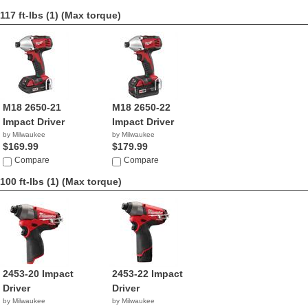
117 ft-lbs (1)
(Max torque)
M18 2650-21
M18 2650-22
Impact Driver
Impact Driver
by Milwaukee
by Milwaukee
$169.99
$179.99
Compare
Compare
100 ft-lbs (1)
(Max torque)
2453-20 Impact
2453-22 Impact
Driver
Driver
by Milwaukee
by Milwaukee