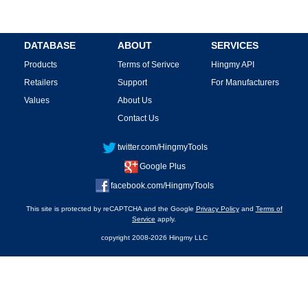
DATABASE
ABOUT
SERVICES
Products
Terms of Serivce
Hingmy API
Retailers
Support
For Manufacturers
Values
About Us
Contact Us
twitter.com/HingmyTools
Google Plus
facebook.com/HingmyTools
This site is protected by reCAPTCHA and the Google
Privacy Policy
and
Terms of
Service
apply.
copyright 2008-2026 Hingmy LLC