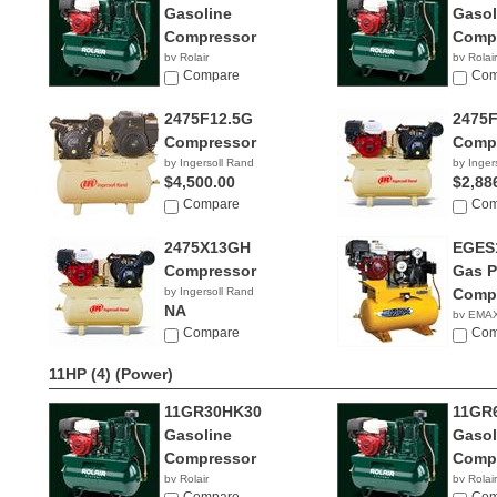
Gasoline
Gasol
Compressor
Comp
by Rolair
by Rolair
Compare
Com
2475F12.5G
2475
Compressor
Comp
by Ingersoll Rand
by Inger
$4,500.00
$2,88
Compare
Com
2475X13GH
EGES
Compressor
Gas 
by Ingersoll Rand
Comp
NA
by EMAX
Compare
$2,11
Com
11HP (4)
(Power)
11GR30HK30
11GR
Gasoline
Gasol
Compressor
Comp
by Rolair
by Rolair