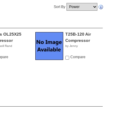
Sort By
ss OL25X25
T25B-120 Air
ressor
Compressor
soll Rand
by Jenny
pare
Compare