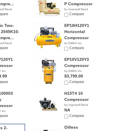
mpre...
P Compressor
soll Rand
by Ingersoll Rand
9.99
pare
$4,399.99
Compare
ric Two-
EP10H120Y1
 2545K10-
Horizontal
mpre...
Compressor
soll Rand
by EMAX Inc
9.99
pare
$3,749.00
Compare
V120Y1
EP10V120Y3
ressor
Compressor
 Inc
by EMAX Inc
9.99
$3,799.00
pare
Compare
100003
H15T4 10
y
Compressor
ressor
by Ingersoll Rand
NA
 Inc
3.99
pare
Compare
Oilless
ss 2-