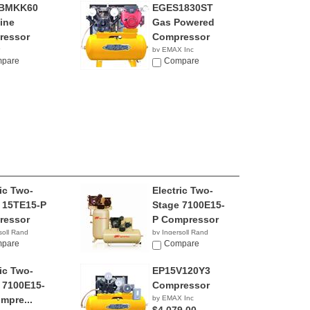
BMKK60
EGES1830ST
ine
Gas Powered
ressor
Compressor
by EMAX Inc
pare
NA
Compare
ric Two-
Electric Two-
 15TE15-P
Stage 7100E15-
ressor
P Compressor
soll Rand
by Ingersoll Rand
pare
$7,975.53
Compare
ric Two-
EP15V120Y3
 7100E15-
Compressor
mpre...
by EMAX Inc