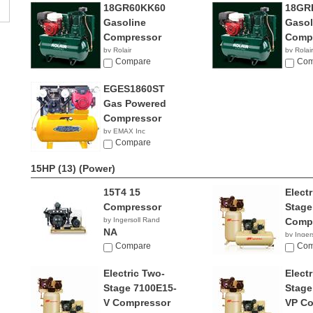
18GR60KK60
18GR
Gasoline
Gasol
Compressor
Comp
by Rolair
by Rolair
Compare
Com
EGES1860ST
Gas Powered
Compressor
by EMAX Inc
NA
Compare
15HP (13)
(Power)
15T4 15
Elect
Compressor
Stage
by Ingersoll Rand
Comp
NA
by Inger
Compare
NA
Com
Electric Two-
Elect
Stage 7100E15-
Stage
V Compressor
VP Co