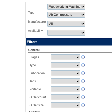
Type
Manufacturer
Availability
Filters
General
Stages
Type
Lubrication
Tank
Portable
Outlet count
Outlet size