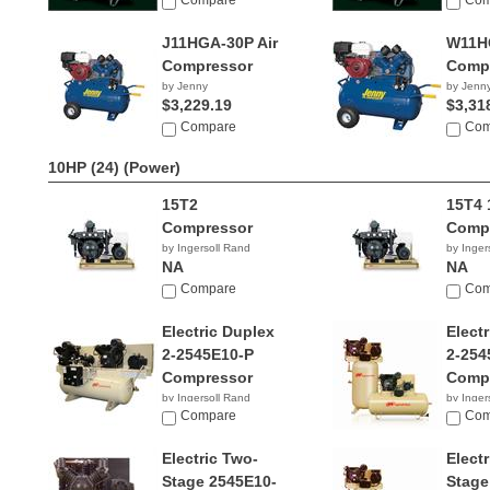
Compare
Com
J11HGA-30P Air
W11HG
Compressor
Comp
by Jenny
by Jenn
$3,229.19
$3,31
Compare
Com
10HP (24)
(Power)
15T2
15T4 
Compressor
Comp
by Ingersoll Rand
by Inger
NA
NA
Compare
Com
Electric Duplex
Elect
2-2545E10-P
2-254
Compressor
Comp
by Ingersoll Rand
by Inger
NA
Compare
$2,64
Com
Electric Two-
Elect
Stage 2545E10-
Stage