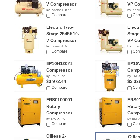
V Compressor
VP Co
by Ingersoll Rand
by Inger
$3,299.99
Compare
$2,89
Com
Electric Two-
Elect
Stage 2545K10-
Stage
V Compressor
VP Co
by Ingersoll Rand
by Inger
$3,199.00
Compare
$2,79
Com
EP10H120Y3
EP10
Compressor
Comp
by EMAX Inc
by EMAX
$3,972.44
$3,32
Compare
Com
ERS0100001
ERS0
Rotary
Rotar
Compressor
Comp
by EMAX Inc
by EMAX
$4,829.99
Compare
$4,61
Com
Oilless 2-
Oille