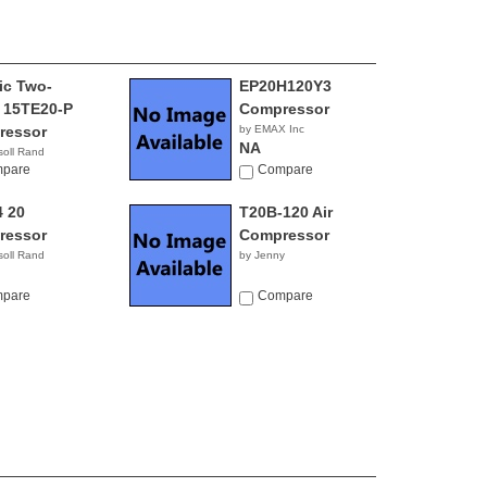
ric Two-
EP20H120Y3
 15TE20-P
Compressor
ressor
by EMAX Inc
NA
soll Rand
pare
Compare
 20
T20B-120 Air
ressor
Compressor
soll Rand
by Jenny
pare
Compare