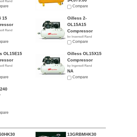
$4,079.00
soll Rand
pare
Compare
 15
Oilless 2-
ressor
OL15A15
soll Rand
Compressor
by Ingersoll Rand
pare
NA
Compare
ss OL15E15
Oilless OL15X15
ressor
Compressor
soll Rand
by Ingersoll Rand
NA
pare
Compare
240
y
pare
60HK30
13GRBMHK30