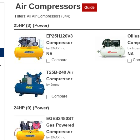
Air Compressors
Guide
Filters: All Air Compressors (344)
25HP (3)
(Power)
EP25H120V3
Oille
Compressor
Comp
by EMAX Inc
by Inger
NA
NA
Compare
Com
T25B-240 Air
Compressor
by Jenny
Compare
24HP (0)
(Power)
EGES2480ST
Gas Powered
Compressor
by EMAX Inc