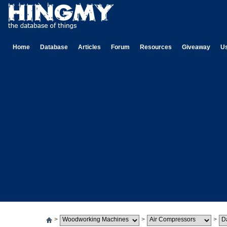
Home
Database
Articles
Forum
Resources
Giveaway
U
>
>
>