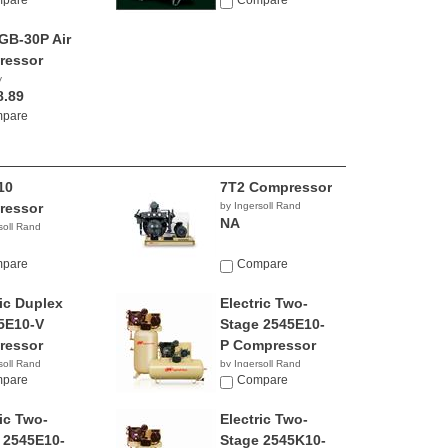
pare
Compare
B-30P Air
ressor
y
8.89
pare
10
7T2 Compressor
ressor
by Ingersoll Rand
NA
soll Rand
pare
Compare
ric Duplex
Electric Two-
5E10-V
Stage 2545E10-
ressor
P Compressor
soll Rand
by Ingersoll Rand
9.99
pare
$6,444.61
Compare
ric Two-
Electric Two-
 2545E10-
Stage 2545K10-