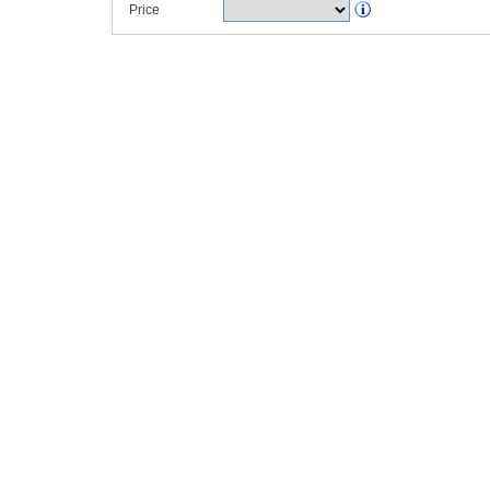
Price