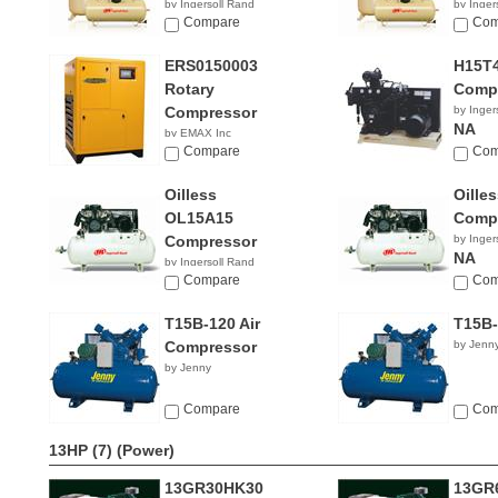
by Ingersoll Rand
by Inger
$5,631.92
Compare
NA
Com
ERS0150003
H15T4
Rotary
Comp
Compressor
by Inger
NA
by EMAX Inc
NA
Compare
Com
Oilless
Oille
OL15A15
Comp
Compressor
by Inger
NA
by Ingersoll Rand
NA
Compare
Com
T15B-120 Air
T15B-
Compressor
by Jenn
by Jenny
Compare
Com
13HP (7)
(Power)
13GR30HK30
13GR