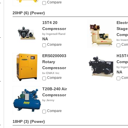
NA
Compare
20HP (6)
(Power)
15T4 20
Elect
Compressor
Stage
by Ingersoll Rand
Comp
NA
by Inger
Compare
NA
Com
ERS0200003
H15T4
Rotary
Comp
Compressor
by Inger
NA
by EMAX Inc
NA
Compare
Com
T20B-240 Air
Compressor
by Jenny
Compare
18HP (3)
(Power)