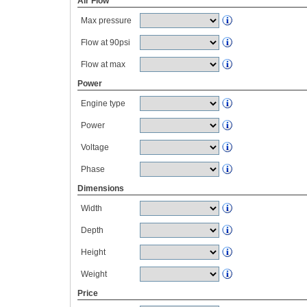
Air Flow
Max pressure
Flow at 90psi
Flow at max
Power
Engine type
Power
Voltage
Phase
Dimensions
Width
Depth
Height
Weight
Price