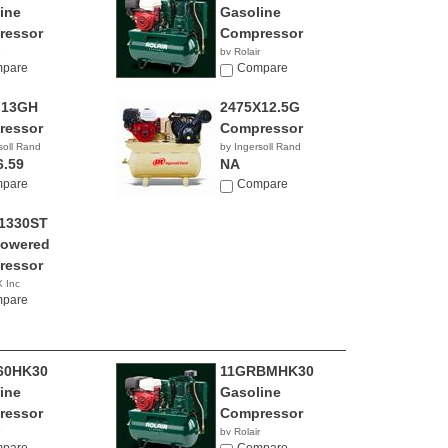
ine
Gasoline
ressor
Compressor
by Rolair
pare
Compare
F13GH
2475X12.5G
ressor
Compressor
soll Rand
by Ingersoll Rand
6.59
NA
pare
Compare
1330ST
Powered
ressor
 Inc
0.98
pare
60HK30
11GRBMHK30
ine
Gasoline
ressor
Compressor
by Rolair