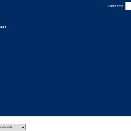
Username:
sers