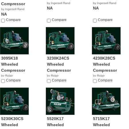
Compressor
by Ingersoll Rand
by Ingersoll Rand
NA
NA
by Ingersoll Rand
NA
Compare
Compare
Compare
3095K18
3230K24CS
4230K28CS
Wheeled
Wheeled
Wheeled
Compressor
Compressor
Compressor
by Rolair
by Rolair
by Rolair
Compare
Compare
Compare
5230K30CS
5520K17
5715K17
Wheeled
Wheeled
Wheeled