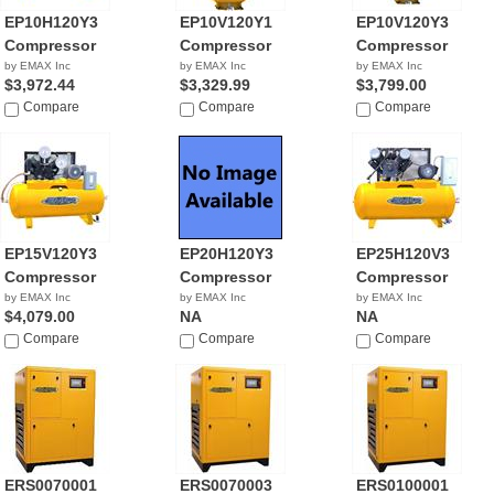
EP10H120Y3
EP10V120Y1
EP10V120Y3
Compressor
Compressor
Compressor
by EMAX Inc
by EMAX Inc
by EMAX Inc
$3,972.44
$3,329.99
$3,799.00
Compare
Compare
Compare
EP15V120Y3
EP20H120Y3
EP25H120V3
Compressor
Compressor
Compressor
by EMAX Inc
by EMAX Inc
by EMAX Inc
$4,079.00
NA
NA
Compare
Compare
Compare
ERS0070001
ERS0070003
ERS0100001