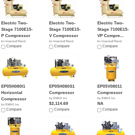
Electric Two-
Electric Two-
Electric Two-
Stage 7100E15-
Stage 7100E15-
Stage 7100E15-
P Compressor
V Compressor
VP Compre...
by Ingersoll Rand
by Ingersoll Rand
by Ingersoll Rand
$7,975.53
Compare
$5,631.92
Compare
NA
Compare
EP05H080I1
EP05H080S1
EP05V08011
Horizontal
Compressor
Compressor
Compressor
by EMAX Inc
by EMAX Inc
$2,114.69
NA
by EMAX Inc
NA
Compare
Compare
Compare