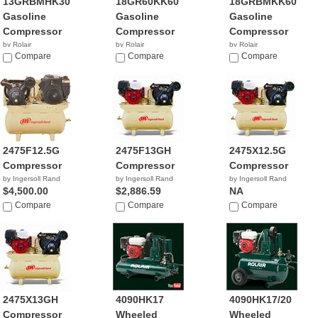
13GRBMHK30
18GR60KK60
18GRBMKK60
Gasoline
Gasoline
Gasoline
Compressor
Compressor
Compressor
by Rolair
by Rolair
by Rolair
Compare
Compare
Compare
2475F12.5G
2475F13GH
2475X12.5G
Compressor
Compressor
Compressor
by Ingersoll Rand
by Ingersoll Rand
by Ingersoll Rand
$4,500.00
$2,886.59
NA
Compare
Compare
Compare
2475X13GH
4090HK17
4090HK17/20
Compressor
Wheeled
Wheeled