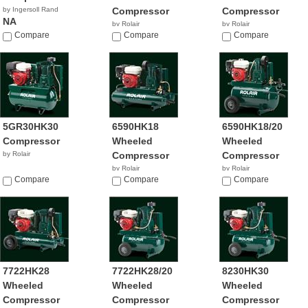
by Ingersoll Rand
Compressor
Compressor
NA
by Rolair
by Rolair
Compare
$1,145.00
Compare
Compare
5GR30HK30
6590HK18
6590HK18/20
Compressor
Wheeled
Wheeled
by Rolair
Compressor
Compressor
by Rolair
by Rolair
Compare
$1,239.00
Compare
Compare
7722HK28
7722HK28/20
8230HK30
Wheeled
Wheeled
Wheeled
Compressor
Compressor
Compressor