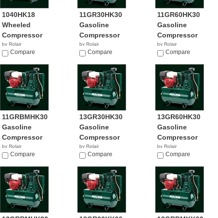
1040HK18
11GR30HK30
11GR60HK30
Wheeled
Gasoline
Gasoline
Compressor
Compressor
Compressor
by Rolair
by Rolair
by Rolair
Compare
Compare
Compare
11GRBMHK30
13GR30HK30
13GR60HK30
Gasoline
Gasoline
Gasoline
Compressor
Compressor
Compressor
by Rolair
by Rolair
by Rolair
Compare
Compare
Compare