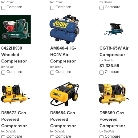
by Rolair
by Rolair
by Rolair
$4,239.99
Compare
Compare
Compare
8422HK30
AM840-4HG-
CGT8-65W Air
Wheeled
HC4V Air
Compressor
Compressor
Compressor
by Bosch
$1,336.59
by Rolair
by Jenny
$1,749.99
Compare
$849.95
Compare
Compare
D55672 Gas
D55684 Gas
D55690 Gas
Powered
Powered
Powered
Compressor
Compressor
Compressor
by DeWalt
by DeWalt
by DeWalt
$1,040.03
Compare
$1,531.02
Compare
$1,900.96
Compare