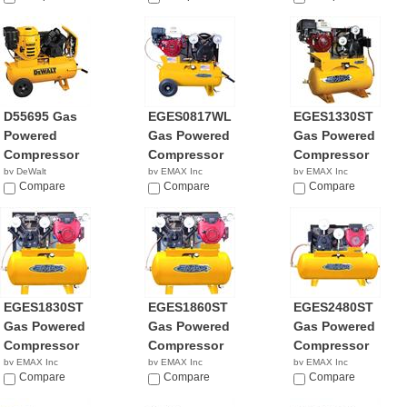
D55695 Gas
EGES0817WL
EGES1330ST
Powered
Gas Powered
Gas Powered
Compressor
Compressor
Compressor
by DeWalt
by EMAX Inc
by EMAX Inc
$2,645.42
Compare
$2,642.92
Compare
$2,110.98
Compare
EGES1830ST
EGES1860ST
EGES2480ST
Gas Powered
Gas Powered
Gas Powered
Compressor
Compressor
Compressor
by EMAX Inc
by EMAX Inc
by EMAX Inc
NA
Compare
NA
Compare
NA
Compare