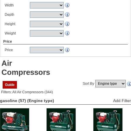
Width
Depth
Height
Weight
Price
Price
Air
Compressors
Sort By
Guide
Filters: All Air Compressors (344)
gasoline (57)
(Engine type)
Add Filter