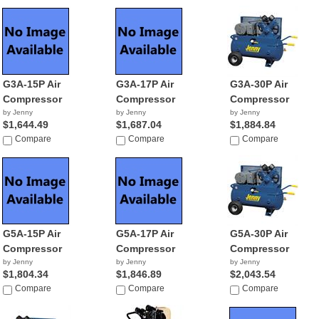
G3A-15P Air
G3A-17P Air
G3A-30P Air
Compressor
Compressor
Compressor
by Jenny
by Jenny
by Jenny
$1,644.49
$1,687.04
$1,884.84
Compare
Compare
Compare
G5A-15P Air
G5A-17P Air
G5A-30P Air
Compressor
Compressor
Compressor
by Jenny
by Jenny
by Jenny
$1,804.34
$1,846.89
$2,043.54
Compare
Compare
Compare