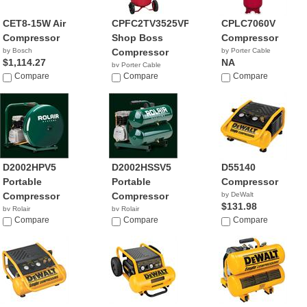
CET8-15W Air
CPFC2TV3525VP
CPLC7060V
Compressor
Shop Boss
Compressor
by Bosch
Compressor
by Porter Cable
$1,114.27
NA
by Porter Cable
Compare
$599.99
Compare
Compare
D2002HPV5
D2002HSSV5
D55140
Portable
Portable
Compressor
Compressor
Compressor
by DeWalt
$131.98
by Rolair
by Rolair
$404.00
Compare
Compare
Compare