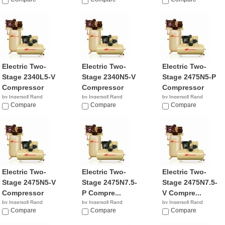
$2,649.99
NA
NA
Electric Two-
Electric Two-
Electric Two-
Stage 2340L5-V
Stage 2340N5-V
Stage 2475N5-P
Compressor
Compressor
Compressor
by Ingersoll Rand
by Ingersoll Rand
by Ingersoll Rand
$1,299.99
Compare
$49.87
Compare
$4,147.89
Compare
Electric Two-
Electric Two-
Electric Two-
Stage 2475N5-V
Stage 2475N7.5-
Stage 2475N7.5-
Compressor
P Compre...
V Compre...
by Ingersoll Rand
by Ingersoll Rand
by Ingersoll Rand
$2,099.99
Compare
$2,799.99
Compare
$1,999.99
Compare