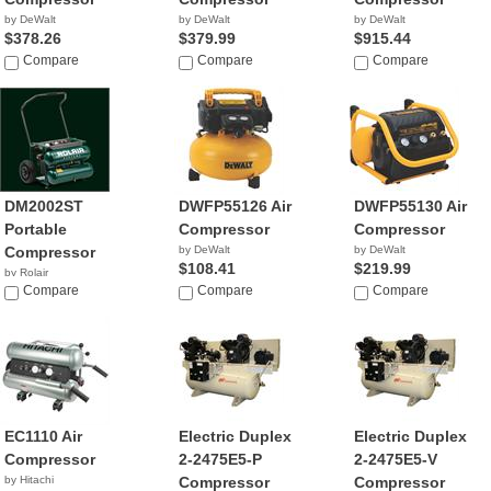
by DeWalt
by DeWalt
by DeWalt
$378.26
$379.99
$915.44
Compare
Compare
Compare
DM2002ST
DWFP55126 Air
DWFP55130 Air
Portable
Compressor
Compressor
Compressor
by DeWalt
by DeWalt
$108.41
$219.99
by Rolair
$387.40
Compare
Compare
Compare
EC1110 Air
Electric Duplex
Electric Duplex
Compressor
2-2475E5-P
2-2475E5-V
by Hitachi
Compressor
Compressor