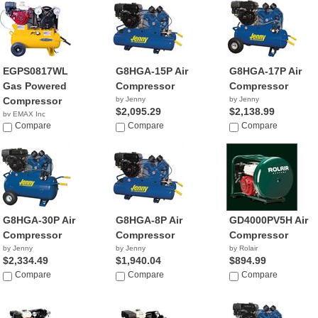
EGPS0817WL
G8HGA-15P Air
G8HGA-17P Air
Gas Powered
Compressor
Compressor
Compressor
by Jenny
by Jenny
$2,095.29
$2,138.99
by EMAX Inc
NA
Compare
Compare
Compare
G8HGA-30P Air
G8HGA-8P Air
GD4000PV5H Air
Compressor
Compressor
Compressor
by Jenny
by Jenny
by Rolair
$2,334.49
$1,940.04
$894.99
Compare
Compare
Compare