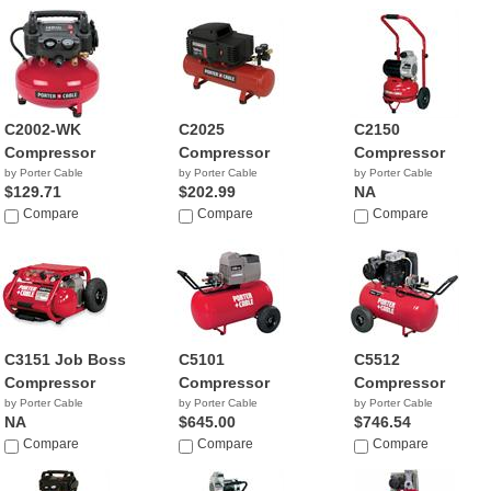
C2002-WK
C2025
C2150
Compressor
Compressor
Compressor
by Porter Cable
by Porter Cable
by Porter Cable
$129.71
$202.99
NA
Compare
Compare
Compare
C3151 Job Boss
C5101
C5512
Compressor
Compressor
Compressor
by Porter Cable
by Porter Cable
by Porter Cable
NA
$645.00
$746.54
Compare
Compare
Compare