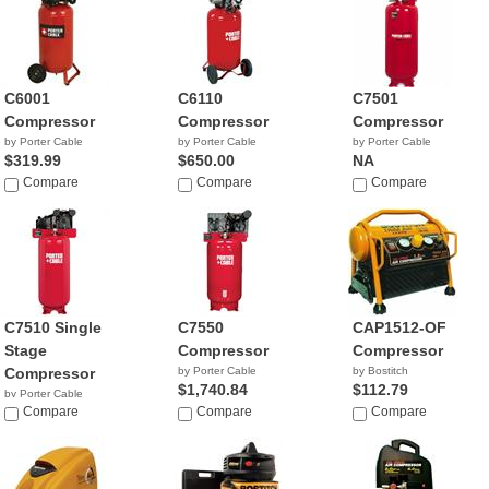
C6001
C6110
C7501
Compressor
Compressor
Compressor
by Porter Cable
by Porter Cable
by Porter Cable
$319.99
$650.00
NA
Compare
Compare
Compare
C7510 Single
C7550
CAP1512-OF
Stage
Compressor
Compressor
Compressor
by Porter Cable
by Bostitch
$1,740.84
$112.79
by Porter Cable
$681.81
Compare
Compare
Compare