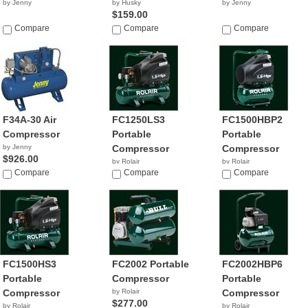
by Jenny
by Husky
by Jenny
$159.00
Compare
Compare
Compare
F34A-30 Air
FC1250LS3
FC1500HBP2
Compressor
Portable
Portable
by Jenny
Compressor
Compressor
$926.00
by Rolair
by Rolair
Compare
$222.00
Compare
$309.48
Compare
FC1500HS3
FC2002 Portable
FC2002HBP6
Portable
Compressor
Portable
Compressor
by Rolair
Compressor
$277.00
by Rolair
by Rolair