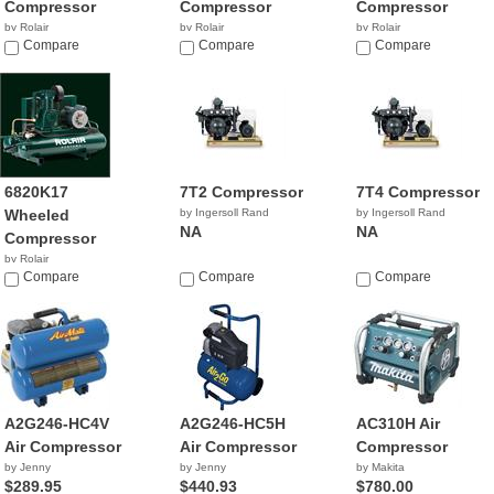
Compressor
Compressor
Compressor
by Rolair
by Rolair
by Rolair
$1,705.00
Compare
$509.28
Compare
$1,176.03
Compare
6820K17
7T2 Compressor
7T4 Compressor
Wheeled
by Ingersoll Rand
by Ingersoll Rand
NA
NA
Compressor
by Rolair
Compare
Compare
Compare
A2G246-HC4V
A2G246-HC5H
AC310H Air
Air Compressor
Air Compressor
Compressor
by Jenny
by Jenny
by Makita
$289.95
$440.93
$780.00