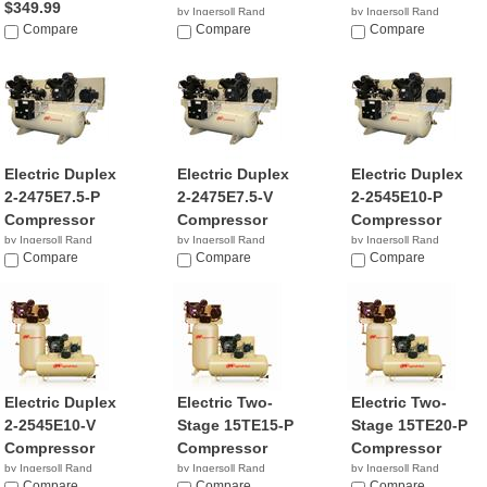
$349.99
by Ingersoll Rand
by Ingersoll Rand
Compare
NA
Compare
NA
Compare
Electric Duplex
Electric Duplex
Electric Duplex
2-2475E7.5-P
2-2475E7.5-V
2-2545E10-P
Compressor
Compressor
Compressor
by Ingersoll Rand
by Ingersoll Rand
by Ingersoll Rand
NA
Compare
$8,812.36
Compare
NA
Compare
Electric Duplex
Electric Two-
Electric Two-
2-2545E10-V
Stage 15TE15-P
Stage 15TE20-P
Compressor
Compressor
Compressor
by Ingersoll Rand
by Ingersoll Rand
by Ingersoll Rand
Compare
Compare
Compare