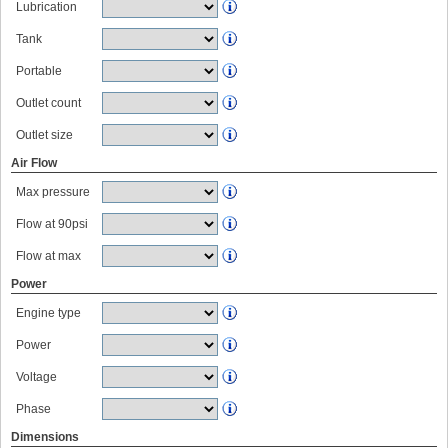
Lubrication
Tank
Portable
Outlet count
Outlet size
Air Flow
Max pressure
Flow at 90psi
Flow at max
Power
Engine type
Power
Voltage
Phase
Dimensions