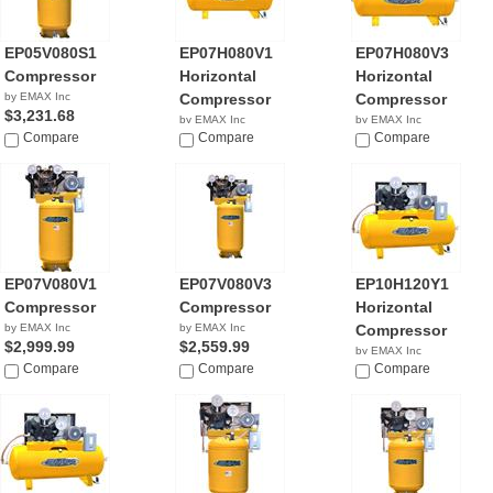
EP05V080S1
EP07H080V1
EP07H080V3
Compressor
Horizontal
Horizontal
by EMAX Inc
Compressor
Compressor
$3,231.68
by EMAX Inc
by EMAX Inc
Compare
$3,279.00
Compare
$3,689.42
Compare
EP07V080V1
EP07V080V3
EP10H120Y1
Compressor
Compressor
Horizontal
by EMAX Inc
by EMAX Inc
Compressor
$2,999.99
$2,559.99
by EMAX Inc
Compare
Compare
$3,749.00
Compare