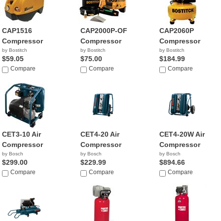
CAP1516
CAP2000P-OF
CAP2060P
Compressor
Compressor
Compressor
by Bostitch
by Bostitch
by Bostitch
$59.05
$75.00
$184.99
Compare
Compare
Compare
CET3-10 Air
CET4-20 Air
CET4-20W Air
Compressor
Compressor
Compressor
by Bosch
by Bosch
by Bosch
$299.00
$229.99
$894.66
Compare
Compare
Compare