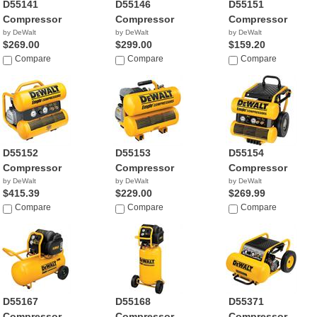
D55141
D55146
D55151
Compressor
Compressor
Compressor
by DeWalt
by DeWalt
by DeWalt
$269.00
$299.00
$159.20
Compare
Compare
Compare
D55152
D55153
D55154
Compressor
Compressor
Compressor
by DeWalt
by DeWalt
by DeWalt
$415.39
$229.00
$269.99
Compare
Compare
Compare
D55167
D55168
D55371
Compressor
Compressor
Compressor