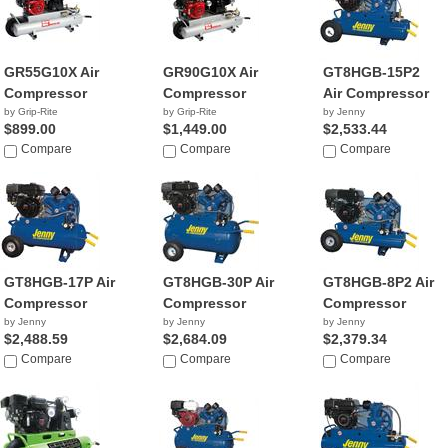
GR55G10X Air
GR90G10X Air
GT8HGB-15P2
Compressor
Compressor
Air Compressor
by Grip-Rite
by Grip-Rite
by Jenny
$899.00
$1,449.00
$2,533.44
Compare
Compare
Compare
GT8HGB-17P Air
GT8HGB-30P Air
GT8HGB-8P2 Air
Compressor
Compressor
Compressor
by Jenny
by Jenny
by Jenny
$2,488.59
$2,684.09
$2,379.34
Compare
Compare
Compare