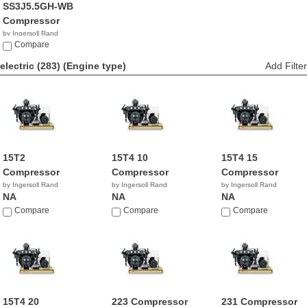
SS3J5.5GH-WB
Compressor
by Ingersoll Rand
$1,010.99
Compare
electric (283)
(Engine type)
Add Filter
15T2
15T4 10
15T4 15
Compressor
Compressor
Compressor
by Ingersoll Rand
by Ingersoll Rand
by Ingersoll Rand
NA
NA
NA
Compare
Compare
Compare
15T4 20
223 Compressor
231 Compressor