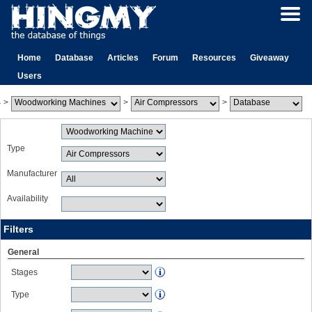
Home
Database
Articles
Forum
Resources
Giveaway
Users
>
>
>
Type
Manufacturer
Availability
Filters
General
Stages
Type