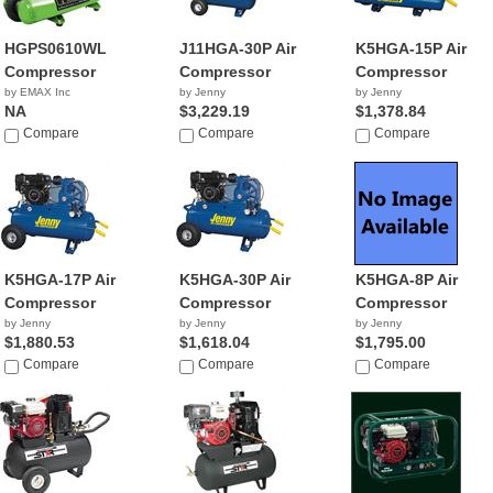
HGPS0610WL
J11HGA-30P Air
K5HGA-15P Air
Compressor
Compressor
Compressor
by EMAX Inc
by Jenny
by Jenny
NA
$3,229.19
$1,378.84
Compare
Compare
Compare
K5HGA-17P Air
K5HGA-30P Air
K5HGA-8P Air
Compressor
Compressor
Compressor
by Jenny
by Jenny
by Jenny
$1,880.53
$1,618.04
$1,795.00
Compare
Compare
Compare