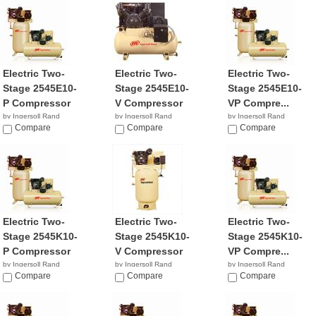
Electric Two-
Electric Two-
Electric Two-
Stage 2545E10-
Stage 2545E10-
Stage 2545E10-
P Compressor
V Compressor
VP Compre...
by Ingersoll Rand
by Ingersoll Rand
by Ingersoll Rand
$6,444.61
Compare
$3,299.99
Compare
$2,899.99
Compare
Electric Two-
Electric Two-
Electric Two-
Stage 2545K10-
Stage 2545K10-
Stage 2545K10-
P Compressor
V Compressor
VP Compre...
by Ingersoll Rand
by Ingersoll Rand
by Ingersoll Rand
$4,399.99
Compare
$3,199.00
Compare
$2,799.99
Compare