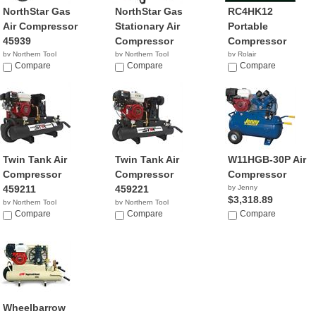
NorthStar Gas
NorthStar Gas
RC4HK12
Air Compressor
Stationary Air
Portable
45939
Compressor
Compressor
by Northern Tool
by Northern Tool
by Rolair
Compare
Compare
$834.00
Compare
Twin Tank Air
Twin Tank Air
W11HGB-30P Air
Compressor
Compressor
Compressor
459211
459221
by Jenny
$3,318.89
by Northern Tool
by Northern Tool
Compare
Compare
Compare
Wheelbarrow