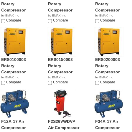
Rotary
Rotary
Rotary
Compressor
Compressor
Compressor
by EMAX Inc
by EMAX Inc
by EMAX Inc
$4,573.99
Compare
NA
Compare
$4,829.99
Compare
ERS0100003
ERS0150003
ERS0200003
Rotary
Rotary
Rotary
Compressor
Compressor
Compressor
by EMAX Inc
by EMAX Inc
by EMAX Inc
$4,613.99
Compare
NA
Compare
NA
Compare
F12A-17 Air
F2S26VWDVP
F34A-17 Air
Compressor
Air Compressor
Compressor