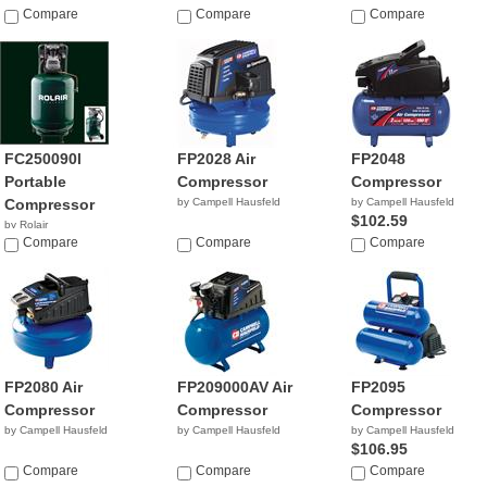
$269.95
Compare
Compare
$322.00
Compare
FC250090l
FP2028 Air
FP2048
Portable
Compressor
Compressor
Compressor
by Campell Hausfeld
by Campell Hausfeld
$102.59
by Rolair
Compare
Compare
Compare
FP2080 Air
FP209000AV Air
FP2095
Compressor
Compressor
Compressor
by Campell Hausfeld
by Campell Hausfeld
by Campell Hausfeld
$106.95
Compare
Compare
Compare