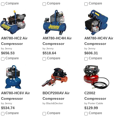
Compare
Compare
Compare
AM780-HC2 Air
AM780-HC4H Air
AM780-HC4V Air
Compressor
Compressor
Compressor
by Jenny
by Jenny
by Jenny
$656.53
$518.64
$606.31
Compare
Compare
Compare
AM780-HC6V Air
BDCP200AV Air
C2002
Compressor
Compressor
Compressor
by Jenny
by Black&Decker
by Porter Cable
$534.74
$129.99
Compare
Compare
Compare