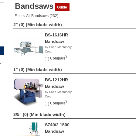
Bandsaws
Guide
Filters: All Bandsaws (232)
2" (0)
(Min blade width)
BS-1616HR
Bandsaw
by Lobo Machinery
Corp.
$23,990.00
Compare
1" (0)
(Min blade width)
BS-1212HR
Bandsaw
by Lobo Machinery
Corp.
$16,900.00
Compare
3/5" (0)
(Min blade width)
S740/2 1500
Bandsaw