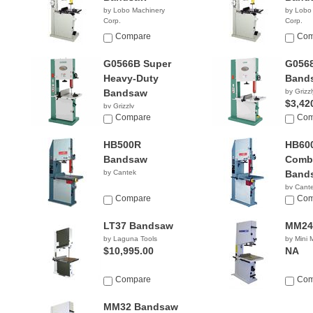
by Lobo Machinery
by Lobo
Corp.
Corp.
$1,099.00
$1,59
Compare
Com
G0566B Super
G0568
Heavy-Duty
Band
Bandsaw
by Grizzl
$3,42
by Grizzly
NA
Compare
Com
HB500R
HB60
Bandsaw
Combi
by Cantek
Band
by Cant
Compare
Com
LT37 Bandsaw
MM24
by Laguna Tools
by Mini
$10,995.00
NA
Compare
Com
MM32 Bandsaw