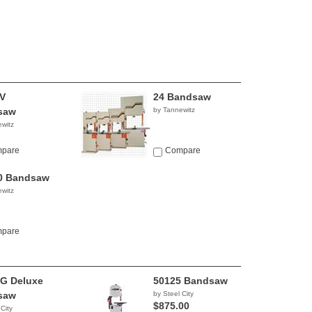
V
24 Bandsaw
saw
by Tannewitz
witz
pare
Compare
0 Bandsaw
witz
pare
G Deluxe
50125 Bandsaw
saw
by Steel City
$875.00
 City