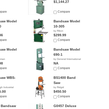
$1,144.27
pare
Compare
saw Model
Bandsaw Model
0
10-305
by Rikon
86
$299.99
pare
Compare
saw Model
Bandsaw Model
690-1
tsman
by General International
98
NA
pare
Compare
saw WBS-
BS1400 Band
Saw
gh Industrial
by Ridgid
5.00
$450.50
pare
Compare
x Bandsaw
G0457 Deluxe