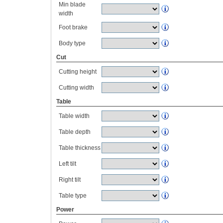
Min blade
width
Foot brake
Body type
Cut
Cutting height
Cutting width
Table
Table width
Table depth
Table thickness
Left tilt
Right tilt
Table type
Power