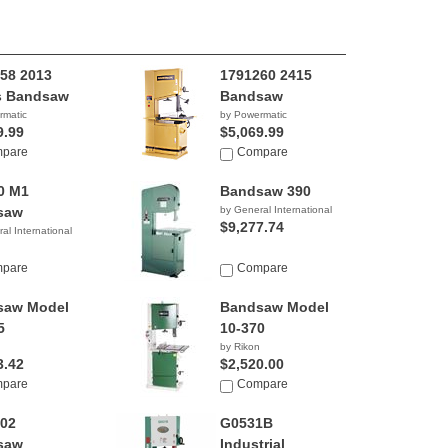
58 2013
1791260 2415
s Bandsaw
Bandsaw
rmatic
by Powermatic
9.99
$5,069.99
pare
Compare
0 M1
Bandsaw 390
saw
by General International
$9,277.74
al International
pare
Compare
saw Model
Bandsaw Model
5
10-370
by Rikon
3.42
$2,520.00
pare
Compare
02
G0531B
saw
Industrial