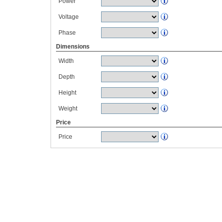
Power
Voltage
Phase
Dimensions
Width
Depth
Height
Weight
Price
Price