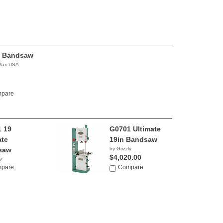
 Bandsaw
 Max USA
pare
 19
G0701 Ultimate
ate
19in Bandsaw
saw
by Grizzly
$4,020.00
y
0.00
pare
Compare