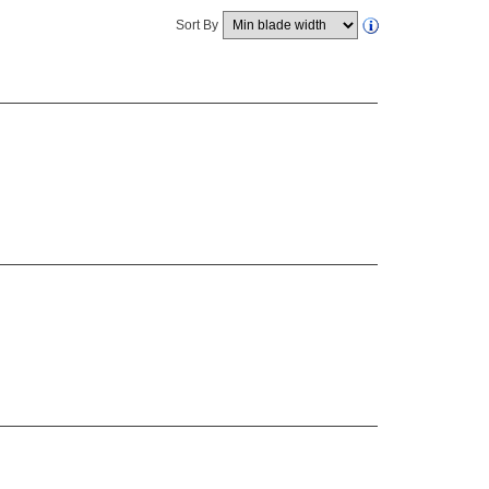
Sort By