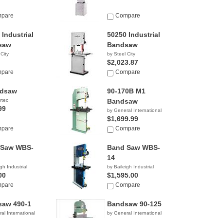
pare
Compare
 Industrial
50250 Industrial
saw
Bandsaw
 City
by Steel City
$2,023.87
pare
Compare
ndsaw
90-170B M1
rtec
Bandsaw
99
by General International
$1,699.99
pare
Compare
 Saw WBS-
Band Saw WBS-
14
gh Industrial
by Baileigh Industrial
00
$1,595.00
pare
Compare
aw 490-1
Bandsaw 90-125
al International
by General International