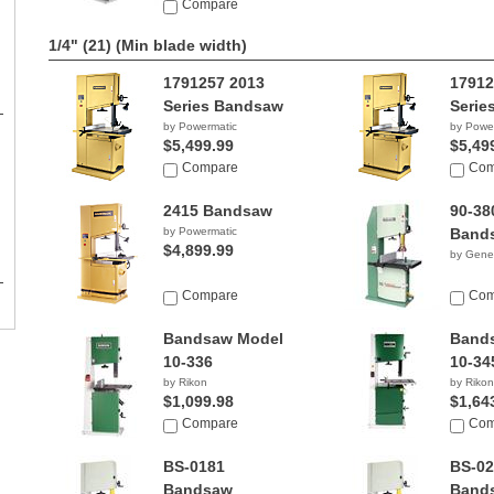
Compare
1/4" (21)
(Min blade width)
1791257 2013
17912
Series Bandsaw
Serie
by Powermatic
by Powe
$5,499.99
$5,49
Compare
Com
2415 Bandsaw
90-38
by Powermatic
Band
$4,899.99
by Gener
Compare
Com
Bandsaw Model
Band
10-336
10-34
by Rikon
by Rikon
$1,099.98
$1,64
Compare
Com
BS-0181
BS-02
Bandsaw
Band