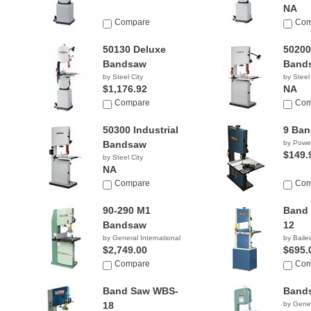
NA
Compare
Com
50130 Deluxe
50200
Bandsaw
Band
by Steel City
by Steel
$1,176.92
NA
Compare
Com
50300 Industrial
9 Ba
Bandsaw
by Powe
$149.
by Steel City
NA
Compare
Com
90-290 M1
Band
Bandsaw
12
by General International
by Bailei
$2,749.00
$695.
Compare
Com
Band Saw WBS-
Bands
18
by Gener