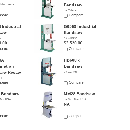
 Machinery
Bandsaw
by Grizzly
0.00
pare
$2,670.00
Compare
 Industrial
G0569 Industrial
saw
Bandsaw
y
by Grizzly
0.00
$3,520.00
pare
Compare
0A
HB600R
nation
Bandsaw
saw Resaw
by Cantek
ek
pare
Compare
 Bandsaw
MM28 Bandsaw
 Max USA
by Mini Max USA
NA
pare
Compare