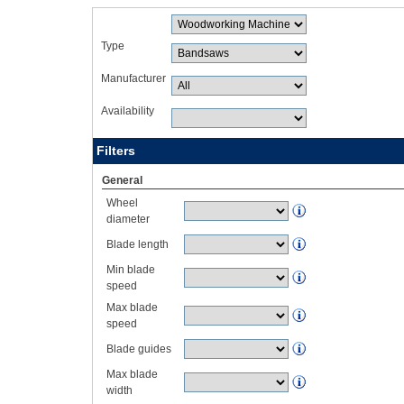
Type
Manufacturer
Availability
Filters
General
Wheel
diameter
Blade length
Min blade
speed
Max blade
speed
Blade guides
Max blade
width