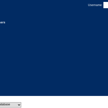
Username:
sers