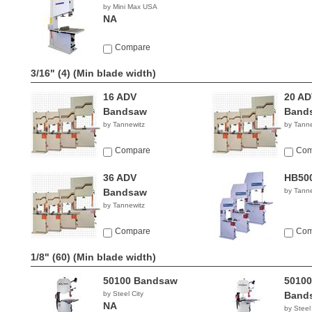
by Mini Max USA
NA
Compare
3/16" (4)
(Min blade width)
16 ADV
20 AD
Bandsaw
Band
by Tannewitz
by Tanne
Compare
Com
36 ADV
HB50
Bandsaw
by Tanne
by Tannewitz
Compare
Com
1/8" (60)
(Min blade width)
50100 Bandsaw
50100
by Steel City
Band
NA
by Steel