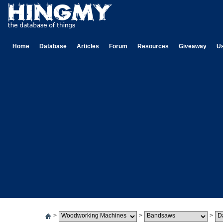
Home
Database
Articles
Forum
Resources
Giveaway
U
>
>
>