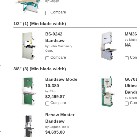
by Griggio
Compare
1/2" (1)
(Min blade width)
BS-0242
MM36
Bandsaw
by Mini
NA
by Lobo Machinery
Corp.
$2,390.00
Compare
Com
3/8" (3)
(Min blade width)
Bandsaw Model
G0701
10-380
Ultim
by Rikon
Band
$2,499.87
by Grizzl
Compare
$4,02
Com
Resaw Master
Bandsaw
by Laguna Tools
$4,695.00