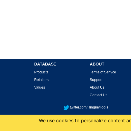
DATABASE
ABOUT
Products
Terms of Serivce
Retailers
Support
Values
About Us
Contact Us
twitter.com/HingmyTools
We use cookies to personalize content and