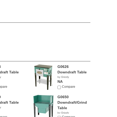
4
G0626
raft Table
Downdraft Table
y
by Grizzly
NA
pare
Compare
0
G0650
raft Table
Downdraft/Grinding
y
Table
by Grizzly