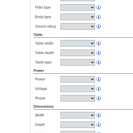
Filter type
Body type
Sound rating
Table
Table width
Table depth
Table type
Power
Power
Voltage
Phase
Dimensions
Width
Depth