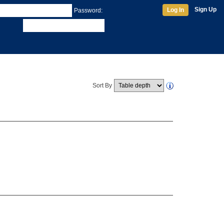
Sign Up
Log In
Password:
Sort By