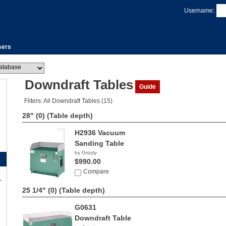
Username:
sers
Downdraft Tables
Guide
Filters: All Downdraft Tables (15)
28" (0)
(Table depth)
H2936 Vacuum
Sanding Table
by Grizzly
$990.00
Compare
25 1/4" (0)
(Table depth)
G0631
Downdraft Table