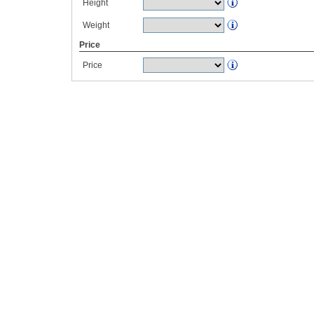
Height
Weight
Price
Price