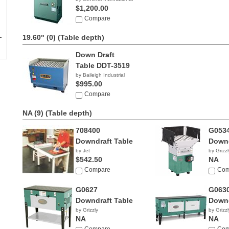
$1,200.00
Compare
19.60" (0)
(Table depth)
Down Draft
Table DDT-3519
by Baileigh Industrial
$995.00
Compare
NA (9)
(Table depth)
708400
G053
Downdraft Table
Downd
by Jet
by Grizzl
$542.50
NA
Compare
Com
G0627
G063
Downdraft Table
Downd
by Grizzly
by Grizzl
NA
NA