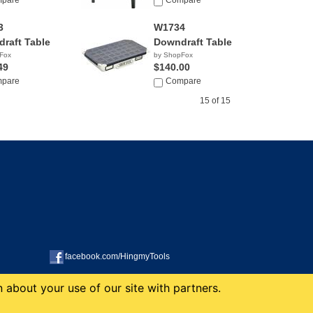
pare
NA
Compare
3
W1734
raft Table
Downdraft Table
Fox
by ShopFox
49
$140.00
pare
Compare
15 of 15
facebook.com/HingmyTools
 about your use of our site with partners.