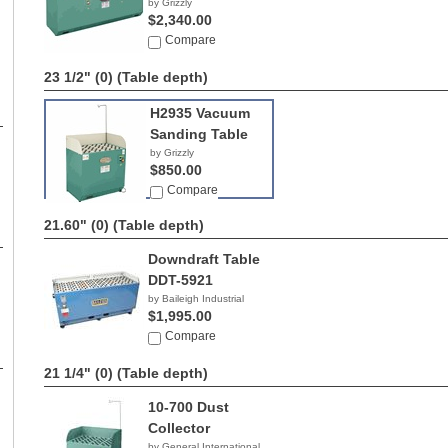
by Grizzly
$2,340.00
Compare
23 1/2" (0)
(Table depth)
H2935 Vacuum
Sanding Table
by Grizzly
$850.00
Compare
21.60" (0)
(Table depth)
Downdraft Table
DDT-5921
by Baileigh Industrial
$1,995.00
Compare
21 1/4" (0)
(Table depth)
10-700 Dust
Collector
by General International