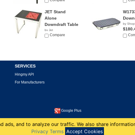
Compare
Com
JET Stand
W173
Alone
Downd
Downdraft Table
by Shop
$180.
by Jet
$868.00
Compare
Com
SERVICES
Hingmy API
For Manufacturers
Google Plus
This site is protected by reCAPTCHA and the Google
Privacy Policy
and
Terms of Service
apply.
 ads, and to analyze our traffic. We also share information
copyright 2008-2026 Hingmy LLC
Privacy Terms
Accept Cookies