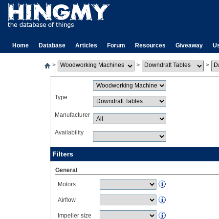
Home
Database
Articles
Forum
Resources
Giveaway
U
>
>
>
Type
Manufacturer
Availability
Filters
General
Motors
Airflow
Impeller size