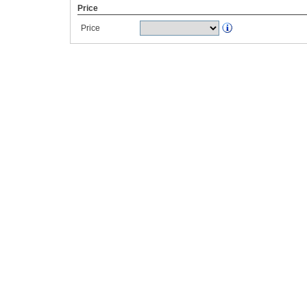
Price
Price