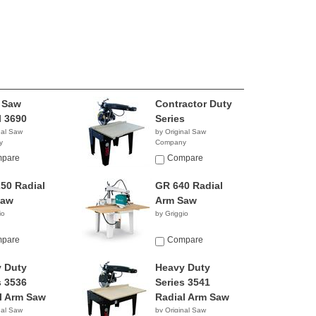
 Saw
Contractor Duty
 3690
Series
nal Saw
by Original Saw
y
Company
pare
Compare
50 Radial
GR 640 Radial
Saw
Arm Saw
io
by Griggio
pare
Compare
 Duty
Heavy Duty
s 3536
Series 3541
l Arm Saw
Radial Arm Saw
nal Saw
by Original Saw