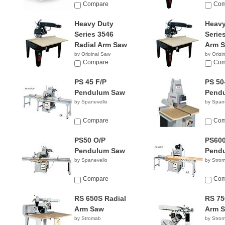
Compare
Compan
Com
Heavy Duty
Heavy
Series 3546
Serie
Radial Arm Saw
Arm 
by Original Saw
by Origi
Company
Compare
Compan
Com
PS 45 F/P
PS 50
Pendulum Saw
Pend
by Spanevello
by Span
Compare
Com
PS50 O/P
PS600
Pendulum Saw
Pend
by Spanevello
by Stro
Compare
Com
RS 650S Radial
RS 75
Arm Saw
Arm 
by Stromab
by Stro