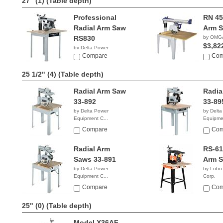
27" (1)
(Table depth)
Professional
RN 45
Radial Arm Saw
Arm 
RS830
by OMG
$3,82
by Delta Power
Equipment C...
Compare
Com
$2,039.96
25 1/2" (4)
(Table depth)
Radial Arm Saw
Radia
33-892
33-89
by Delta Power
by Delta
Equipment C...
Equipmen
$2,839.99
$1,99
Compare
Com
Radial Arm
RS-61
Saws 33-891
Arm 
by Delta Power
by Lobo
Equipment C...
Corp.
NA
$1,59
Compare
Com
25" (0)
(Table depth)
Model X36AF