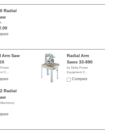
0 Radial
Saw
A
2.00
pare
l Arm Saw
Radial Arm
5X
Saws 33-890
 Power
by Delta Power
t C...
Equipment C...
9.99
$2,836.73
pare
Compare
2 Radial
Saw
 Machinery
0.00
pare