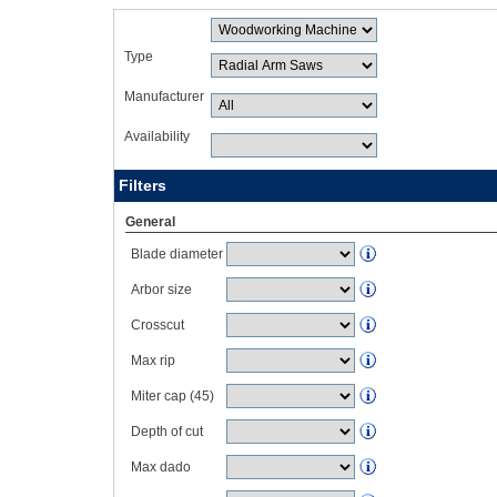
Type
Manufacturer
Availability
Filters
General
Blade diameter
Arbor size
Crosscut
Max rip
Miter cap (45)
Depth of cut
Max dado