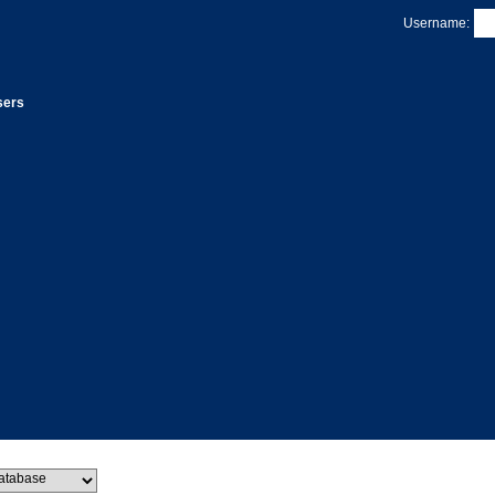
Username:
sers