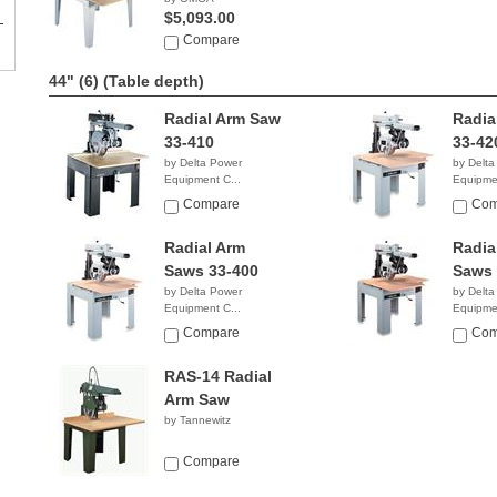
$5,093.00
Compare
44" (6)
(Table depth)
Radial Arm Saw
Radia
33-410
33-42
by Delta Power
by Delta
Equipment C...
Equipmen
$6,599.00
$6,86
Compare
Com
Radial Arm
Radia
Saws 33-400
Saws 
by Delta Power
by Delta
Equipment C...
Equipmen
$2,858.38
NA
Compare
Com
RAS-14 Radial
Arm Saw
by Tannewitz
Compare