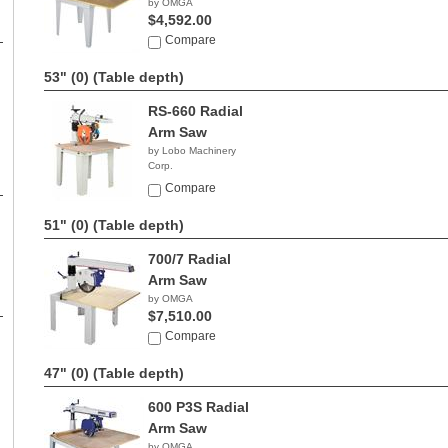
by OMGA
$4,592.00
Compare
53" (0)
(Table depth)
RS-660 Radial
Arm Saw
by Lobo Machinery
Corp.
$3,290.00
Compare
51" (0)
(Table depth)
700/7 Radial
Arm Saw
by OMGA
$7,510.00
Compare
47" (0)
(Table depth)
600 P3S Radial
Arm Saw
by OMGA