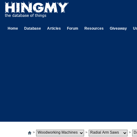
Home
Database
Articles
Forum
Resources
Giveaway
U
>
>
>