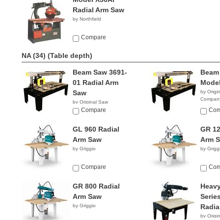
Radial Arm Saw
by Northfield
Compare
NA (34)
(Table depth)
Beam Saw 3691-
Beam
01 Radial Arm
Model
Saw
by Origi
Compan
by Original Saw
Company
Compare
Com
GL 960 Radial
GR 12
Arm Saw
Arm 
by Griggio
by Grigg
Compare
Com
GR 800 Radial
Heavy
Arm Saw
Serie
by Griggio
Radia
by Origi