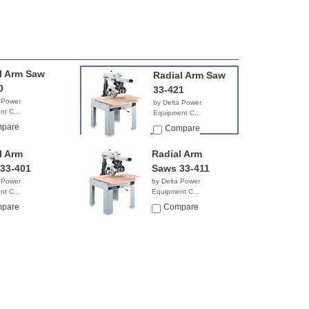
l Arm Saw
Radial Arm Saw
0
33-421
 Power
by Delta Power
t C...
Equipment C...
0.50
$6,839.99
pare
Compare
l Arm
Radial Arm
33-401
Saws 33-411
 Power
by Delta Power
t C...
Equipment C...
NA
pare
Compare