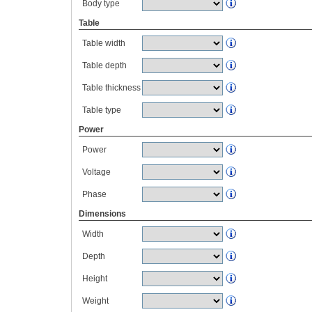
Body type
Table
Table width
Table depth
Table thickness
Table type
Power
Power
Voltage
Phase
Dimensions
Width
Depth
Height
Weight