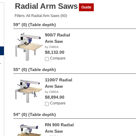
Radial Arm Saws
Guide
Filters: All Radial Arm Saws (60)
59" (0)
(Table depth)
900/7 Radial
Arm Saw
by OMGA
$8,132.00
Compare
55" (0)
(Table depth)
1100/7 Radial
Arm Saw
by OMGA
$8,894.00
Compare
54" (0)
(Table depth)
RN 900 Radial
Arm Saw