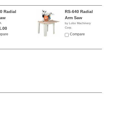
0 Radial
RS-640 Radial
Saw
Arm Saw
A
by Lobo Machinery
1.00
Corp.
$2,390.00
pare
Compare