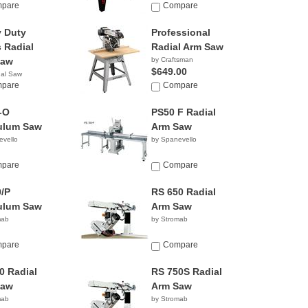
y
pare
Company
Compare
 Duty
Professional
s Radial
Radial Arm Saw
Saw
by Craftsman
$649.00
nal Saw
y
pare
Compare
-O
PS50 F Radial
ulum Saw
Arm Saw
evello
by Spanevello
pare
Compare
/P
RS 650 Radial
ulum Saw
Arm Saw
mab
by Stromab
pare
Compare
0 Radial
RS 750S Radial
Saw
Arm Saw
mab
by Stromab