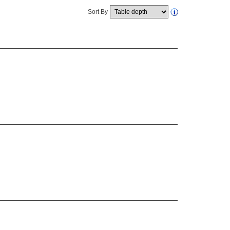
Sort By