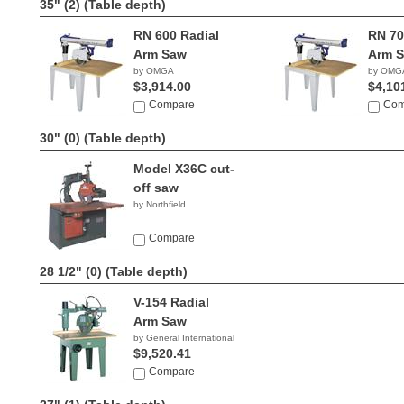
35" (2)
(Table depth)
RN 600 Radial
RN 70
Arm Saw
Arm 
by OMGA
by OMG
$3,914.00
$4,10
Compare
Com
30" (0)
(Table depth)
Model X36C cut-
off saw
by Northfield
Compare
28 1/2" (0)
(Table depth)
V-154 Radial
Arm Saw
by General International
$9,520.41
Compare