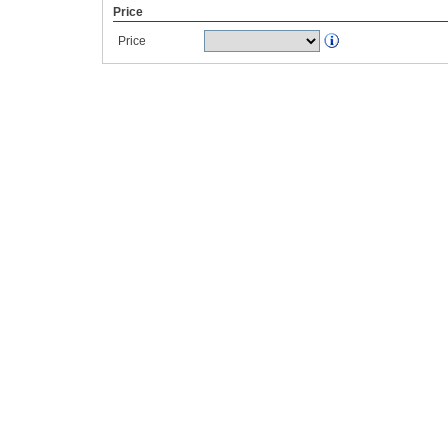
Price
Price