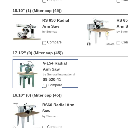
Compare
Com
18.10" (1)
(Miter cap (45))
RS 650 Radial
RS 65
Arm Saw
Arm 
by Stromab
by Stro
Compare
Com
17 1/2" (0)
(Miter cap (45))
V-154 Radial
Arm Saw
by General International
$9,520.41
Compare
16.10" (0)
(Miter cap (45))
RS60 Radial Arm
Saw
by Stromab
Compare