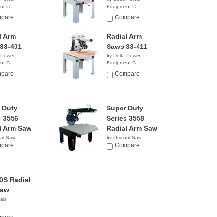
t C...
Equipment C...
0.50
$6,839.99
pare
Compare
l Arm
Radial Arm
33-401
Saws 33-411
 Power
by Delta Power
t C...
Equipment C...
NA
pare
Compare
 Duty
Super Duty
s 3556
Series 3558
l Arm Saw
Radial Arm Saw
nal Saw
by Original Saw
y
pare
Company
Compare
0S Radial
Saw
mab