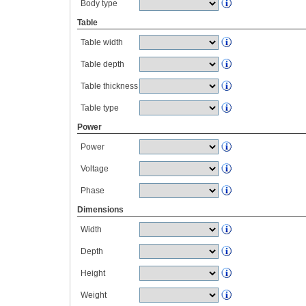
Body type
Table
Table width
Table depth
Table thickness
Table type
Power
Power
Voltage
Phase
Dimensions
Width
Depth
Height
Weight