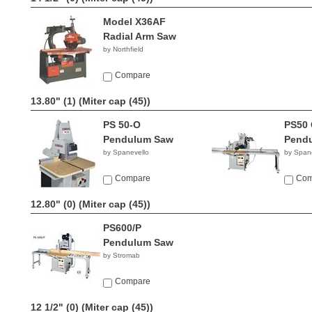
Model X36AF
Radial Arm Saw
by Northfield
Compare
13.80" (1)
(Miter cap (45))
PS 50-O
PS50 
Pendulum Saw
Pend
by Spanevello
by Span
Compare
Com
12.80" (0)
(Miter cap (45))
PS600/P
Pendulum Saw
by Stromab
Compare
12 1/2" (0)
(Miter cap (45))