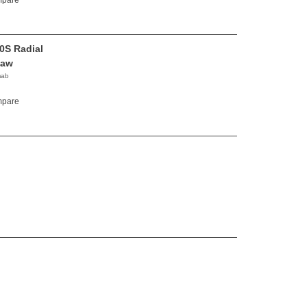
pare
0S Radial
Saw
mab
pare