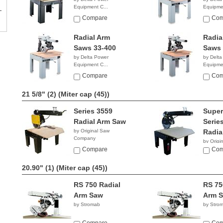
Equipment C...
Equipmen
$6,599.00
$6,86
Compare
Com
Radial Arm
Radia
Saws 33-400
Saws 
by Delta Power
by Delta
Equipment C...
Equipmen
$2,858.38
NA
Compare
Com
21 5/8" (2)
(Miter cap (45))
Series 3559
Super
Radial Arm Saw
Serie
by Original Saw
Radia
Company
by Origi
Compare
Compan
Com
20.90" (1)
(Miter cap (45))
RS 750 Radial
RS 75
Arm Saw
Arm 
by Stromab
by Stro