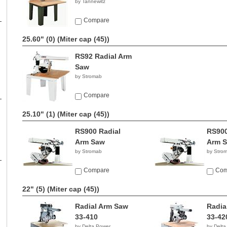
by Tannewitz
Compare
25.60" (0)
(Miter cap (45))
RS92 Radial Arm
Saw
by Stromab
Compare
25.10" (1)
(Miter cap (45))
RS900 Radial
RS900
Arm Saw
Arm 
by Stromab
by Stro
Compare
Com
22" (5)
(Miter cap (45))
Radial Arm Saw
Radia
33-410
33-42
by Delta Power
by Delta