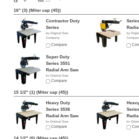
16" (3)
(Miter cap (45))
Contractor Duty
Serie
Series
Radia
by Original Saw
by Origi
Company
Compan
Compare
Com
Super Duty
Series 3551
Radial Arm Saw
by Original Saw
Company
Compare
15 1/2" (1)
(Miter cap (45))
Heavy Duty
Heavy
Series 3536
Serie
Radial Arm Saw
Radia
by Original Saw
by Origi
Company
Compare
Compan
Com
14 1/2" (0)
(Miter cap (45))