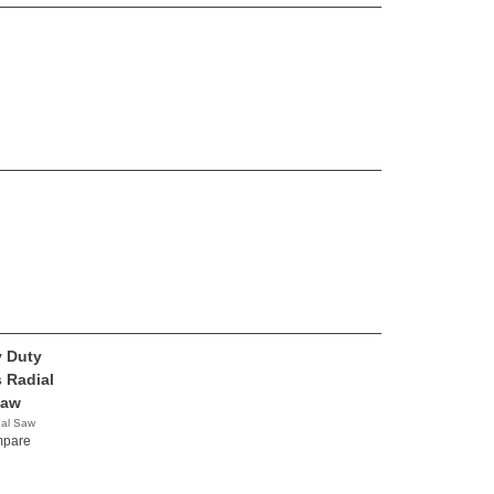
 Duty
s Radial
Saw
nal Saw
y
pare