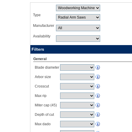
Type
Manufacturer
Availability
Filters
General
Blade diameter
Arbor size
Crosscut
Max rip
Miter cap (45)
Depth of cut
Max dado