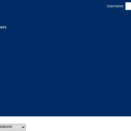
Username:
sers