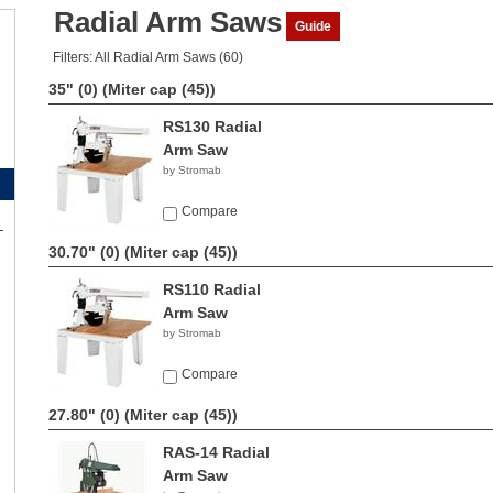
Radial Arm Saws
Guide
Filters: All Radial Arm Saws (60)
35" (0)
(Miter cap (45))
RS130 Radial
Arm Saw
by Stromab
Compare
30.70" (0)
(Miter cap (45))
RS110 Radial
Arm Saw
by Stromab
Compare
27.80" (0)
(Miter cap (45))
RAS-14 Radial
Arm Saw