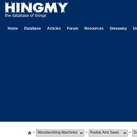
Home
Database
Articles
Forum
Resources
Giveaway
U
>
>
>