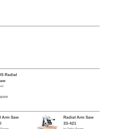
S Radial
Saw
mab
pare
l Arm Saw
Radial Arm Saw
0
33-421
 Power
by Delta Power