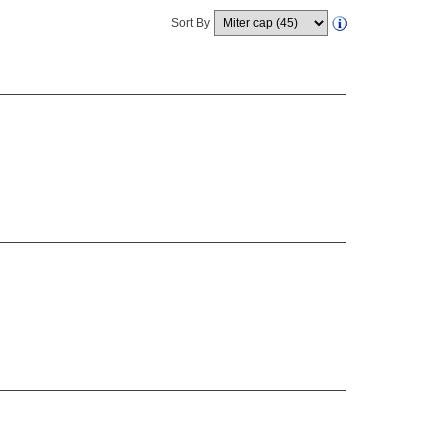
Sort By