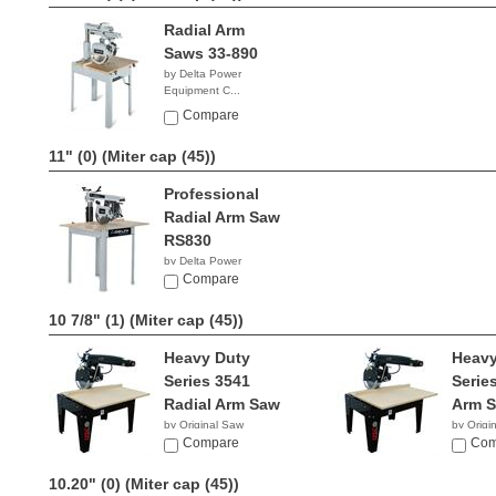
Radial Arm
Saws 33-890
by Delta Power
Equipment C...
$2,836.73
Compare
11" (0)
(Miter cap (45))
Professional
Radial Arm Saw
RS830
by Delta Power
Equipment C...
Compare
$2,039.96
10 7/8" (1)
(Miter cap (45))
Heavy Duty
Heavy
Series 3541
Serie
Radial Arm Saw
Arm 
by Original Saw
by Origi
Company
Compare
Compan
Com
10.20" (0)
(Miter cap (45))