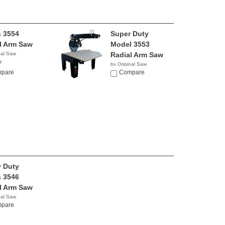
s 3554
Super Duty
l Arm Saw
Model 3553
nal Saw
Radial Arm Saw
y
by Original Saw
pare
Company
Compare
 Duty
s 3546
l Arm Saw
nal Saw
y
pare