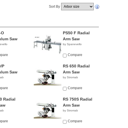
Sort By
-O
PS50 F Radial
ulum Saw
Arm Saw
evello
by Spanevello
pare
Compare
/P
RS 650 Radial
ulum Saw
Arm Saw
mab
by Stromab
pare
Compare
0 Radial
RS 750S Radial
Saw
Arm Saw
mab
by Stromab
pare
Compare