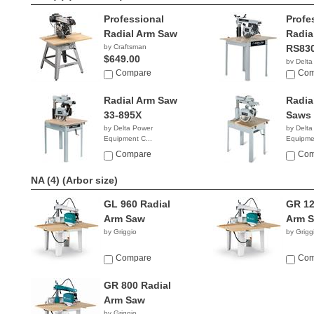
Professional
Profe
Radial Arm Saw
Radia
by Craftsman
RS83
$649.00
by Delta
Compare
Equipmen
Com
$2,03
Radial Arm Saw
Radia
33-895X
Saws 
by Delta Power
by Delta
Equipment C...
Equipmen
$1,999.99
$2,83
Compare
Com
NA (4)
(Arbor size)
GL 960 Radial
GR 12
Arm Saw
Arm 
by Griggio
by Grigg
Compare
Com
GR 800 Radial
Arm Saw
by Griggio