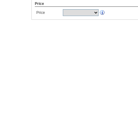
Price
Price