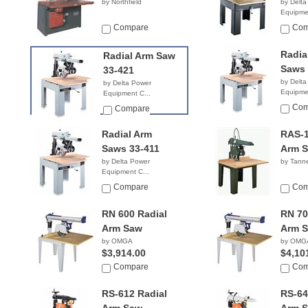
by Northfield
by Delta
Equipmen
$6,59
Compare
Com
Radia
Radial Arm Saw
Saws 
33-421
by Delta
by Delta Power
Equipmen
Equipment C...
$2,85
$6,839.99
Com
Compare
Radial Arm
RAS-1
Saws 33-411
Arm 
by Delta Power
by Tanne
Equipment C...
NA
Compare
Com
RN 600 Radial
RN 70
Arm Saw
Arm 
by OMGA
by OMG
$3,914.00
$4,10
Compare
Com
RS-612 Radial
RS-64