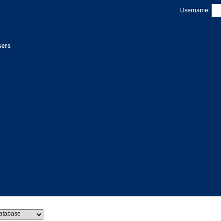
Username:
sers