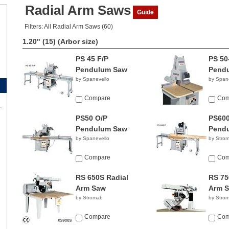
Radial Arm Saws
Guide
Filters: All Radial Arm Saws (60)
1.20" (15)
(Arbor size)
PS 45 F/P
PS 50
Pendulum Saw
Pend
by Spanevello
by Span
Compare
Com
PS50 O/P
PS600
Pendulum Saw
Pend
by Spanevello
by Stro
Compare
Com
RS 650S Radial
RS 75
Arm Saw
Arm 
by Stromab
by Stro
Compare
Com