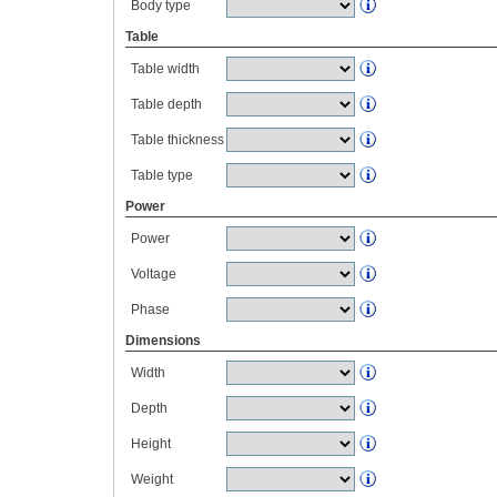
Body type
Table
Table width
Table depth
Table thickness
Table type
Power
Power
Voltage
Phase
Dimensions
Width
Depth
Height
Weight