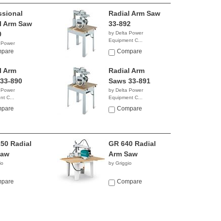
ssional
Radial Arm Saw
l Arm Saw
33-892
0
by Delta Power
Equipment C...
 Power
$2,839.99
t C...
pare
Compare
9.96
l Arm
Radial Arm
33-890
Saws 33-891
 Power
by Delta Power
t C...
Equipment C...
6.73
NA
pare
Compare
50 Radial
GR 640 Radial
Saw
Arm Saw
io
by Griggio
pare
Compare