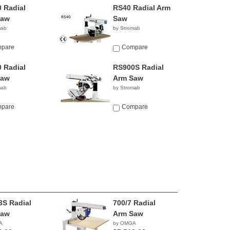
 Radial
RS40 Radial Arm
Saw
Saw
mab
by Stromab
pare
Compare
 Radial
RS900S Radial
Saw
Arm Saw
mab
by Stromab
pare
Compare
3S Radial
700/7 Radial
Saw
Arm Saw
A
by OMGA