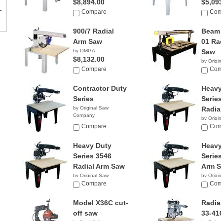
$8,894.00
$5,09
Compare
Com
900/7 Radial
Beam 
Arm Saw
01 Ra
by OMGA
Saw
$8,132.00
by Origi
Compare
Compan
Com
Contractor Duty
Heavy
Series
Serie
by Original Saw
Radia
Company
by Origi
Compare
Compan
Com
Heavy Duty
Heavy
Series 3546
Serie
Radial Arm Saw
Arm 
by Original Saw
by Origi
Company
Compare
Compan
Com
Model X36C cut-
Radia
off saw
33-41