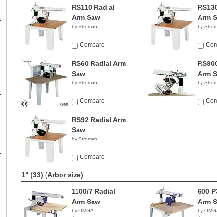
RS110 Radial
RS130
Arm Saw
Arm 
by Stromab
by Stro
Compare
Com
RS60 Radial Arm
RS900
Saw
Arm 
by Stromab
by Stro
Compare
Com
RS92 Radial Arm
Saw
by Stromab
Compare
1" (33)
(Arbor size)
1100/7 Radial
600 P
Arm Saw
Arm 
by OMGA
by OMG