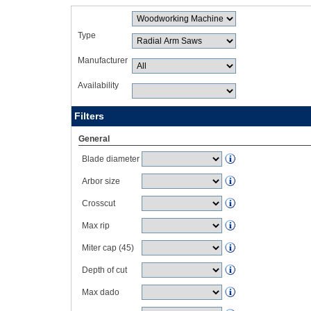
Type
Manufacturer
Availability
Filters
General
Blade diameter
Arbor size
Crosscut
Max rip
Miter cap (45)
Depth of cut
Max dado