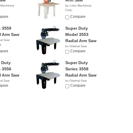
Saw
Arm Saw
 Machinery
by Lobo Machinery
Corp.
0.00
$3,290.00
pare
Compare
s 3559
Super Duty
l Arm Saw
Model 3553
nal Saw
Radial Arm Saw
y
by Original Saw
pare
Company
Compare
 Duty
Super Duty
s 3556
Series 3558
l Arm Saw
Radial Arm Saw
nal Saw
by Original Saw
y
pare
Company
Compare