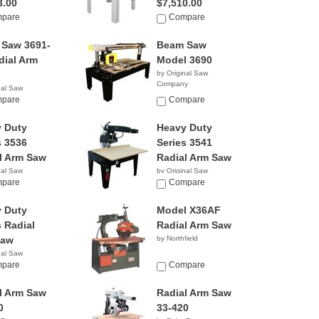
3.00
$7,510.00
pare
Compare
Saw 3691-
Beam Saw
dial Arm
Model 3690
by Original Saw
Company
nal Saw
y
pare
Compare
 Duty
Heavy Duty
s 3536
Series 3541
l Arm Saw
Radial Arm Saw
nal Saw
by Original Saw
y
pare
Company
Compare
 Duty
Model X36AF
s Radial
Radial Arm Saw
Saw
by Northfield
nal Saw
y
pare
Compare
l Arm Saw
Radial Arm Saw
0
33-420