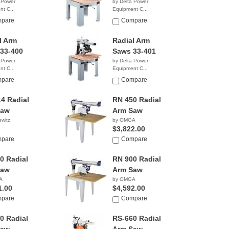
 Power
by Delta Power
t C...
Equipment C...
9.00
$6,860.50
pare
Compare
l Arm
Radial Arm
33-400
Saws 33-401
 Power
by Delta Power
t C...
Equipment C...
8.38
NA
pare
Compare
4 Radial
RN 450 Radial
Saw
Arm Saw
witz
by OMGA
$3,822.00
pare
Compare
0 Radial
RN 900 Radial
Saw
Arm Saw
A
by OMGA
1.00
$4,592.00
pare
Compare
0 Radial
RS-660 Radial