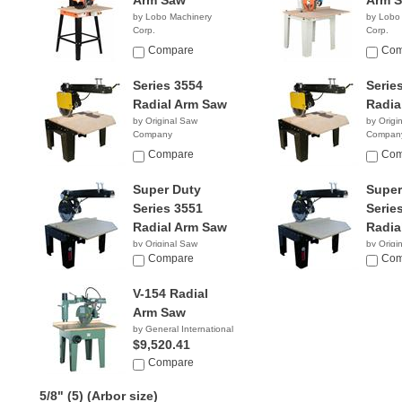
Arm Saw
Arm 
by Lobo Machinery
by Lobo
Corp.
Corp.
$1,590.00
$2,39
Compare
Com
Series 3554
Serie
Radial Arm Saw
Radia
by Original Saw
by Origi
Company
Compan
Compare
Com
Super Duty
Super
Series 3551
Serie
Radial Arm Saw
Radia
by Original Saw
by Origi
Company
Compare
Compan
Com
V-154 Radial
Arm Saw
by General International
$9,520.41
Compare
5/8" (5)
(Arbor size)