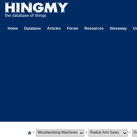
Home
Database
Articles
Forum
Resources
Giveaway
U
>
>
>