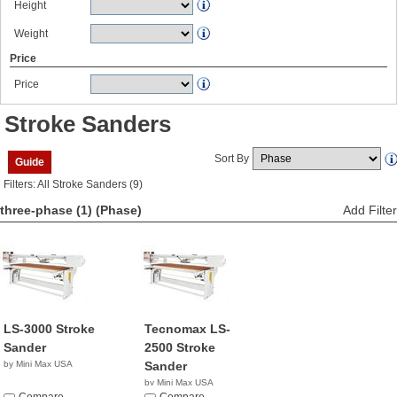
Height
Weight
Price
Price
Stroke Sanders
Sort By
Guide
Filters: All Stroke Sanders (9)
three-phase (1)
(Phase)
Add Filter
LS-3000 Stroke
Tecnomax LS-
Sander
2500 Stroke
by Mini Max USA
Sander
by Mini Max USA