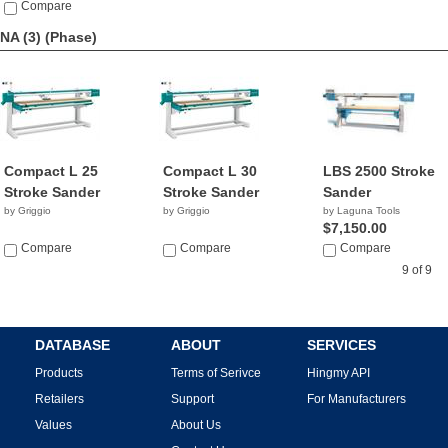
Compare
NA (3)
(Phase)
Compact L 25
Compact L 30
LBS 2500 Stroke
Stroke Sander
Stroke Sander
Sander
by Griggio
by Griggio
by Laguna Tools
$7,150.00
Compare
Compare
Compare
9 of 9
DATABASE
ABOUT
SERVICES
Products
Terms of Serivce
Hingmy API
Retailers
Support
For Manufacturers
Values
About Us