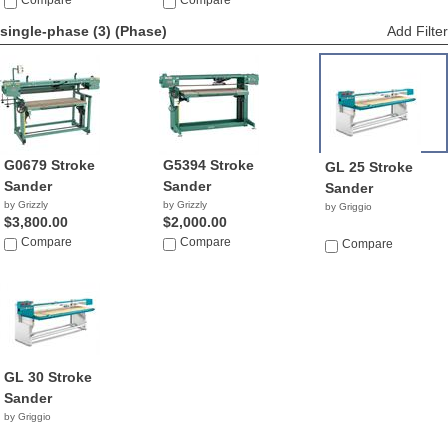
Compare
NA
Compare
single-phase (3)
(Phase)
Add Filter
G0679 Stroke
G5394 Stroke
GL 25 Stroke
Sander
Sander
Sander
by Grizzly
by Grizzly
by Griggio
$3,800.00
$2,000.00
Compare
Compare
Compare
GL 30 Stroke
Sander
by Griggio