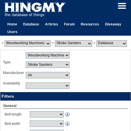
Home
Database
Articles
Forum
Resources
Giveaway
Users
>
>
>
Type
Manufacturer
Availability
Filters
General
Belt length
Belt width