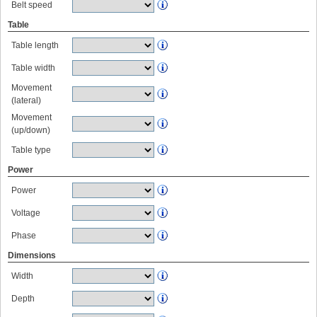
Belt speed
Table
Table length
Table width
Movement
(lateral)
Movement
(up/down)
Table type
Power
Power
Voltage
Phase
Dimensions
Width
Depth