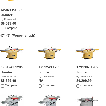
Model PJ1696
Jointer
by Powermatic
$9,019.00
Compare
47" (6)
(Fence length)
1791241 1285
1791249 1285
1791307 1285
Jointer
Jointer
Jointer
by Powermatic
by Powermatic
by Powermatic
$5,699.99
NA
$6,299.99
Compare
Compare
Compare