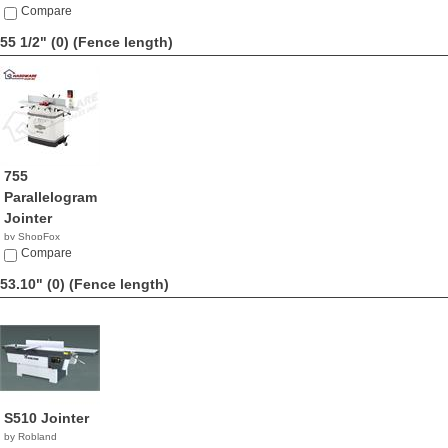
Compare
55 1/2" (0)
(Fence length)
755
Parallelogram
Jointer
by ShopFox
$689.00
Compare
53.10" (0)
(Fence length)
S510 Jointer
by Robland