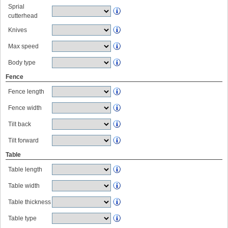
Sprial
cutterhead
Knives
Max speed
Body type
Fence
Fence length
Fence width
Tilt back
Tilt forward
Table
Table length
Table width
Table thickness
Table type