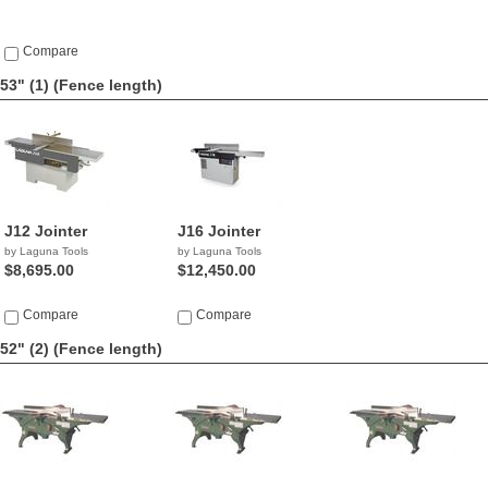
Compare
53" (1)
(Fence length)
J12 Jointer
J16 Jointer
by Laguna Tools
by Laguna Tools
$8,695.00
$12,450.00
Compare
Compare
52" (2)
(Fence length)