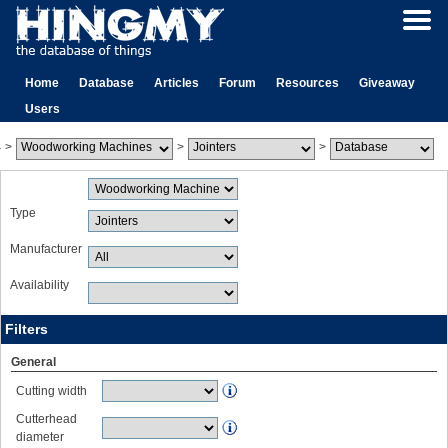
Home
Database
Articles
Forum
Resources
Giveaway
Users
>
>
>
Type
Manufacturer
Availability
Filters
General
Cutting width
Cutterhead
diameter