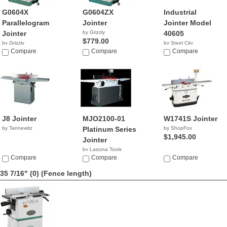
G0604X
G0604ZX
Industrial
Parallelogram
Jointer
Jointer Model
Jointer
by Grizzly
40605
$779.00
by Grizzly
by Steel City
$1,076.78
Compare
Compare
NA
Compare
J8 Jointer
MJO2100-01
W1741S Jointer
by Tannewitz
Platinum Series
by ShopFox
$1,945.00
Jointer
by Laguna Tools
Compare
$1,800.00
Compare
Compare
35 7/16" (0)
(Fence length)