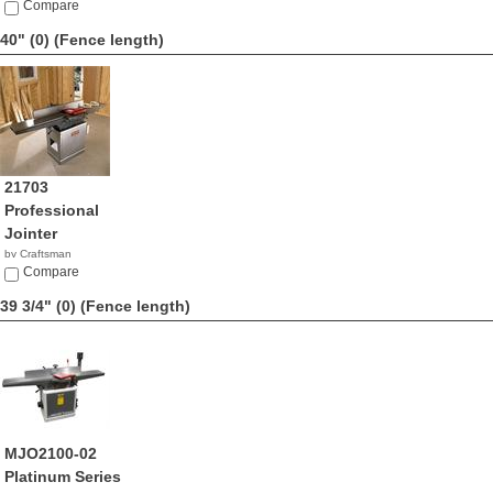
Compare
40" (0)
(Fence length)
21703
Professional
Jointer
by Craftsman
$1,199.98
Compare
39 3/4" (0)
(Fence length)
MJO2100-02
Platinum Series