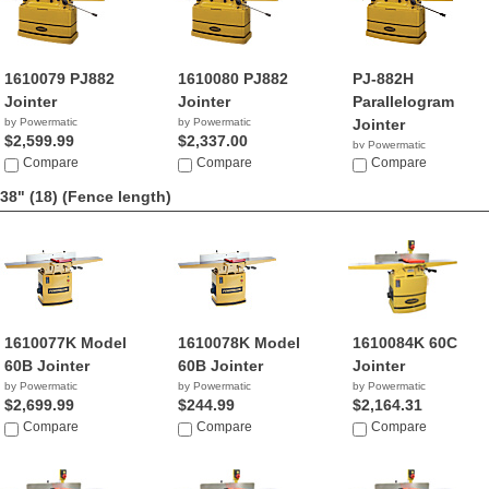
1610079 PJ882
1610080 PJ882
PJ-882H
Jointer
Jointer
Parallelogram
by Powermatic
by Powermatic
Jointer
$2,599.99
$2,337.00
by Powermatic
Compare
Compare
NA
Compare
38" (18)
(Fence length)
1610077K Model
1610078K Model
1610084K 60C
60B Jointer
60B Jointer
Jointer
by Powermatic
by Powermatic
by Powermatic
$2,699.99
$244.99
$2,164.31
Compare
Compare
Compare