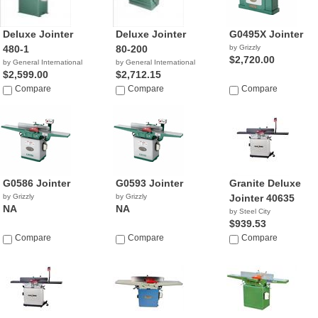
Deluxe Jointer
Deluxe Jointer
G0495X Jointer
480-1
80-200
by Grizzly
$2,720.00
by General International
by General International
$2,599.00
$2,712.15
Compare
Compare
Compare
G0586 Jointer
G0593 Jointer
Granite Deluxe
by Grizzly
by Grizzly
Jointer 40635
NA
NA
by Steel City
$939.53
Compare
Compare
Compare