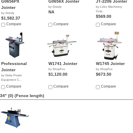
G0656PX
G0656X Jointer
JT-2206 Jointer
Jointer
by Grizzly
by Lobo Machinery
NA
Corp.
by Grizzly
$569.00
$1,582.37
Compare
Compare
Compare
Professional
W1741 Jointer
W1745 Jointer
Jointer
by ShopFox
by ShopFox
$1,120.00
$673.50
by Delta Power
Equipment C...
$579.99
Compare
Compare
Compare
34" (0)
(Fence length)