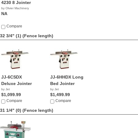
4230 8 Jointer
by Olvier Machinery
NA
Compare
32 3/4" (1)
(Fence length)
JJ-6CSDX
JJ-6HHDX Long
Deluxe Jointer
Bed Jointer
by Jet
by Jet
$1,099.99
$1,499.99
Compare
Compare
31 1/4" (0)
(Fence length)