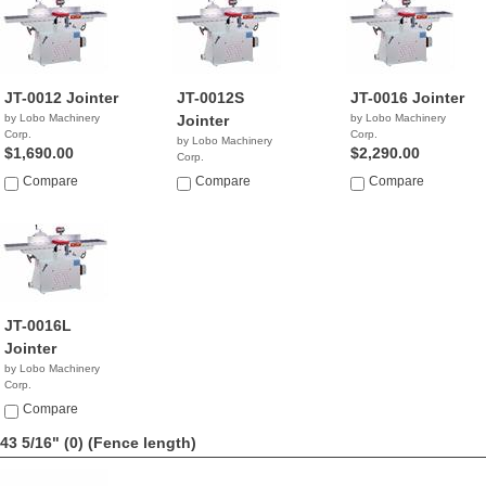
JT-0012 Jointer
JT-0012S
JT-0016 Jointer
by Lobo Machinery
Jointer
by Lobo Machinery
Corp.
Corp.
by Lobo Machinery
$1,690.00
$2,290.00
Corp.
$3,690.00
Compare
Compare
Compare
JT-0016L
Jointer
by Lobo Machinery
Corp.
$4,990.00
Compare
43 5/16" (0)
(Fence length)