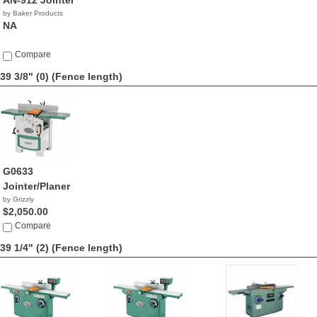
AN-912 Jointer
by Baker Products
NA
Compare
39 3/8" (0)
(Fence length)
G0633
Jointer/Planer
by Grizzly
$2,050.00
Compare
39 1/4" (2)
(Fence length)