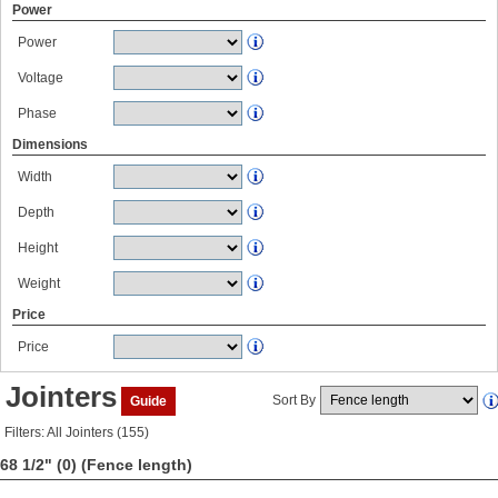
Power
Power
Voltage
Phase
Dimensions
Width
Depth
Height
Weight
Price
Price
Jointers
Sort By
Guide
Filters: All Jointers (155)
68 1/2" (0)
(Fence length)