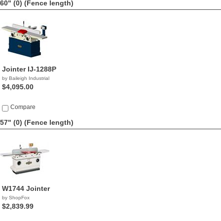
60" (0)
(Fence length)
Jointer IJ-1288P
by Baileigh Industrial
$4,095.00
Compare
57" (0)
(Fence length)
W1744 Jointer
by ShopFox
$2,839.99