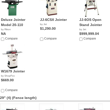
Deluxe Jointer
JJ-6CSX Jointer
JJ-6OS Open
Model 20-110
by Jet
Stand Jointer
$1,290.00
by Rikon
by Jet
NA
$999,999.04
Compare
Compare
Compare
W1679 Jointer
by ShopFox
$669.00
Compare
29" (4)
(Fence length)