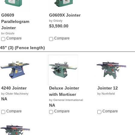
G0609
G0609X Jointer
Parallelogram
by Grizzly
$3,590.00
Jointer
by Grizzly
$2,466.52
Compare
Compare
45" (3)
(Fence length)
4240 Jointer
Deluxe Jointer
Jointer 12
by Olvier Machinery
with Mortiser
by Northfield
NA
by General International
NA
Compare
Compare
Compare