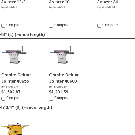
Jointer 12-2
Jointer 16
Jointer 24
by Northfield
by Northfield
by Northfield
Compare
Compare
Compare
48" (1)
(Fence length)
Granite Deluxe
Granite Deluxe
Jointer 40655
Jointer 40660
by Steel City
by Steel City
$1,502.87
$1,291.59
Compare
Compare
47 1/4" (0)
(Fence length)