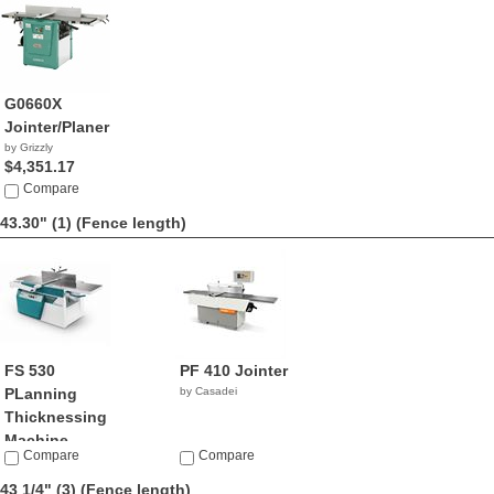
G0660X
Jointer/Planer
by Grizzly
$4,351.17
Compare
43.30" (1)
(Fence length)
FS 530
PF 410 Jointer
PLanning
by Casadei
Thicknessing
Machine
Compare
Compare
by Griggio
43 1/4" (3)
(Fence length)