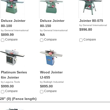
Deluxe Jointer
Deluxe Jointer
Jointer 80-075
80-100
80-150
by General International
$996.80
by General International
by General International
$899.99
NA
Compare
Compare
Compare
Platinum Series
Wood Jointer
6in Jointer
IJ-655
by Laguna Tools
by Baileigh Industrial
$999.00
$895.00
Compare
Compare
28" (0)
(Fence length)