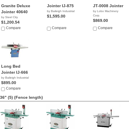
Granite Deluxe
Jointer IJ-875
JT-0008 Jointer
Jointer 40640
by Baileigh Industrial
by Lobo Machinery
$1,595.00
Corp.
by Steel City
$869.00
$1,200.54
Compare
Compare
Compare
Long Bed
Jointer IJ-666
by Baileigh Industrial
$895.00
Compare
36" (5)
(Fence length)