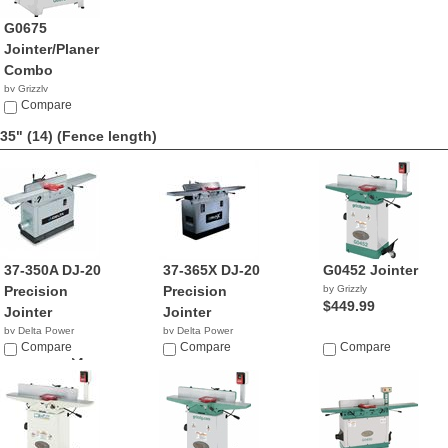
G0675
Jointer/Planer
Combo
by Grizzly
$1,695.00
Compare
35" (14)
(Fence length)
37-350A DJ-20
37-365X DJ-20
G0452 Jointer
Precision
Precision
by Grizzly
$449.99
Jointer
Jointer
by Delta Power
by Delta Power
Equipment C...
Compare
Equipment C...
Compare
Compare
$999,999.04
$2,499.00