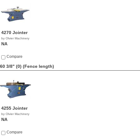
4270 Jointer
by Olvier Machinery
NA
Compare
60 3/8" (0)
(Fence length)
4255 Jointer
by Olvier Machinery
NA
Compare