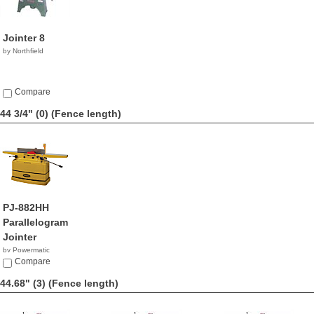
Jointer 8
by Northfield
Compare
44 3/4" (0)
(Fence length)
PJ-882HH
Parallelogram
Jointer
by Powermatic
$3,199.99
Compare
44.68" (3)
(Fence length)