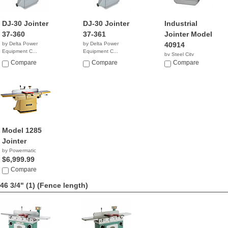
DJ-30 Jointer
DJ-30 Jointer
Industrial
37-360
37-361
Jointer Model
by Delta Power
by Delta Power
40914
Equipment C...
Equipment C...
by Steel City
NA
$4,699.00
Compare
Compare
NA
Compare
Model 1285
Jointer
by Powermatic
$6,999.99
Compare
46 3/4" (1)
(Fence length)