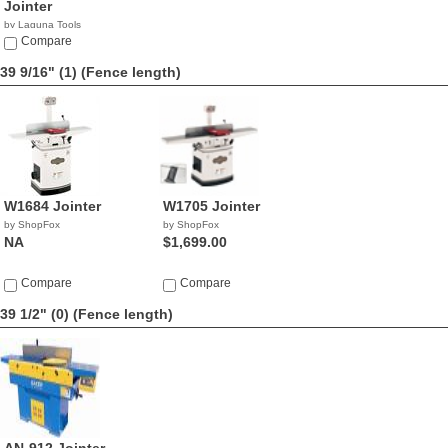
Jointer
by Laguna Tools
$1,336.00
Compare
39 9/16" (1)
(Fence length)
W1684 Jointer
W1705 Jointer
by ShopFox
by ShopFox
NA
$1,699.00
Compare
Compare
39 1/2" (0)
(Fence length)