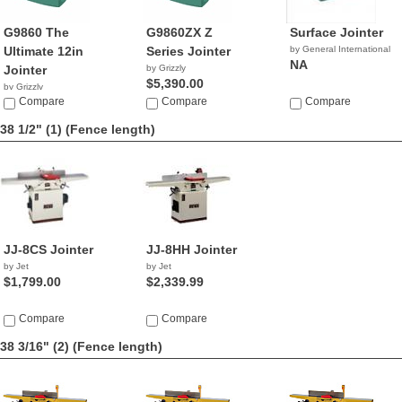
G9860 The
G9860ZX Z
Surface Jointer
Ultimate 12in
Series Jointer
by General International
NA
Jointer
by Grizzly
$5,390.00
by Grizzly
$4,390.00
Compare
Compare
Compare
38 1/2" (1)
(Fence length)
JJ-8CS Jointer
JJ-8HH Jointer
by Jet
by Jet
$1,799.00
$2,339.99
Compare
Compare
38 3/16" (2)
(Fence length)