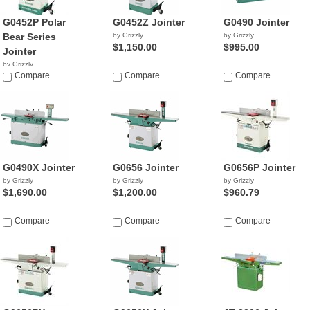
G0452P Polar
G0452Z Jointer
G0490 Jointer
Bear Series
by Grizzly
by Grizzly
$1,150.00
$995.00
Jointer
by Grizzly
$743.46
Compare
Compare
Compare
G0490X Jointer
G0656 Jointer
G0656P Jointer
by Grizzly
by Grizzly
by Grizzly
$1,690.00
$1,200.00
$960.79
Compare
Compare
Compare