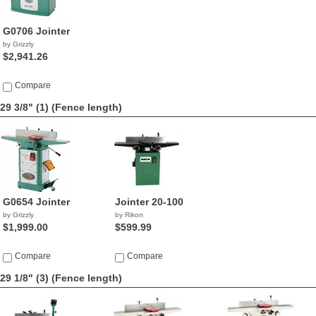
G0706 Jointer
by Grizzly
$2,941.26
Compare
29 3/8" (1)
(Fence length)
G0654 Jointer
Jointer 20-100
by Grizzly
by Rikon
$1,999.00
$599.99
Compare
Compare
29 1/8" (3)
(Fence length)