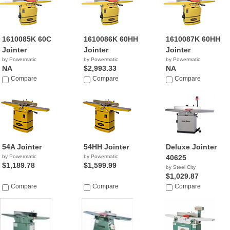
1610085K 60C
1610086K 60HH
1610087K 60HH
Jointer
Jointer
Jointer
by Powermatic
by Powermatic
by Powermatic
NA
$2,993.33
NA
Compare
Compare
Compare
54A Jointer
54HH Jointer
Deluxe Jointer
by Powermatic
by Powermatic
40625
$1,189.78
$1,599.99
by Steel City
$1,029.87
Compare
Compare
Compare