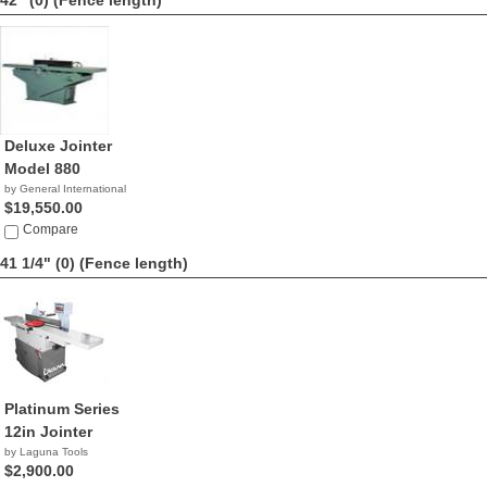
42" (0)
(Fence length)
Deluxe Jointer
Model 880
by General International
$19,550.00
Compare
41 1/4" (0)
(Fence length)
Platinum Series
12in Jointer
by Laguna Tools
$2,900.00