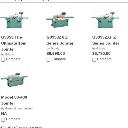
G9953 The
G9953ZX Z
G9953ZXF Z
Ultimate 16in
Series Jointer
Series Jointer
Jointer
by Grizzly
by Grizzly
$6,690.00
$6,790.00
by Grizzly
$5,313.26
Compare
Compare
Compare
Model 80-400
Jointer
by General International
NA
Compare