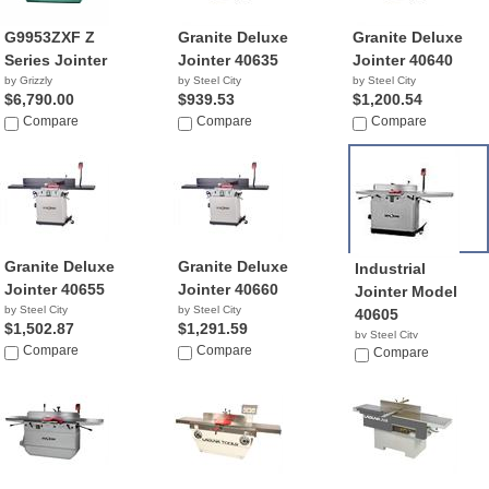
G9953ZXF Z
Granite Deluxe
Granite Deluxe
Series Jointer
Jointer 40635
Jointer 40640
by Grizzly
by Steel City
by Steel City
$6,790.00
$939.53
$1,200.54
Compare
Compare
Compare
Granite Deluxe
Granite Deluxe
Industrial
Jointer 40655
Jointer 40660
Jointer Model
by Steel City
by Steel City
40605
$1,502.87
$1,291.59
by Steel City
Compare
Compare
NA
Compare