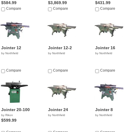
$584.99
$3,869.99
$431.99
Compare
Compare
Compare
Jointer 12
Jointer 12-2
Jointer 16
by Northfield
by Northfield
by Northfield
Compare
Compare
Compare
Jointer 20-100
Jointer 24
Jointer 8
by Rikon
by Northfield
by Northfield
$599.99