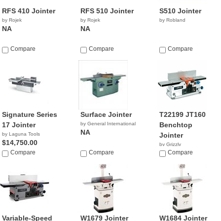
RFS 410 Jointer
RFS 510 Jointer
S510 Jointer
by Rojek
by Rojek
by Robland
NA
NA
Compare
Compare
Compare
Signature Series
Surface Jointer
T22199 JT160
17 Jointer
by General International
Benchtop
NA
by Laguna Tools
Jointer
$14,750.00
by Grizzly
Compare
Compare
$195.00
Compare
Variable-Speed
W1679 Jointer
W1684 Jointer