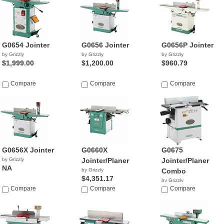
G0654 Jointer
G0656 Jointer
G0656P Jointer
by Grizzly
by Grizzly
by Grizzly
$1,999.00
$1,200.00
$960.79
Compare
Compare
Compare
G0656X Jointer
G0660X
G0675
by Grizzly
Jointer/Planer
Jointer/Planer
NA
by Grizzly
Combo
$4,351.17
by Grizzly
Compare
Compare
$1,695.00
Compare