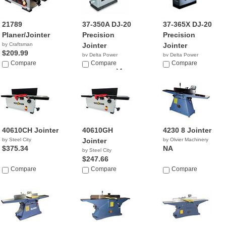
21789
37-350A DJ-20
37-365X DJ-20
Planer/Jointer
Precision
Precision
by Craftsman
Jointer
Jointer
$209.99
by Delta Power
by Delta Power
Compare
Equipment C...
Compare
Equipment C...
Compare
$999,999.04
$2,499.00
40610CH Jointer
40610GH
4230 8 Jointer
by Steel City
Jointer
by Olvier Machinery
$375.34
NA
by Steel City
$247.66
Compare
Compare
Compare