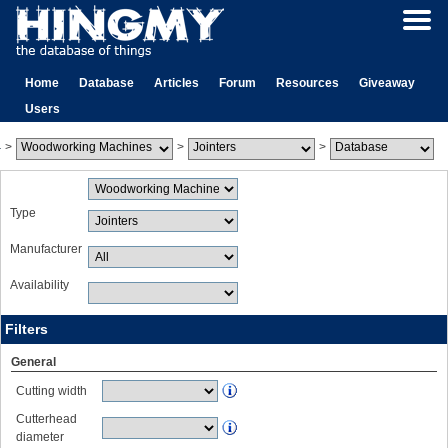
Home
Database
Articles
Forum
Resources
Giveaway
Users
>
>
>
Type
Manufacturer
Availability
Filters
General
Cutting width
Cutterhead
diameter