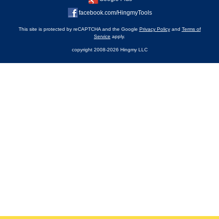
facebook.com/HingmyTools
This site is protected by reCAPTCHA and the Google
Privacy Policy
and
Terms of
Service
apply.
copyright 2008-2026 Hingmy LLC