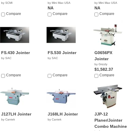
by SCMI
by Mini Max USA
by Mini Max USA
NA
NA
Compare
Compare
Compare
FS.430 Jointer
FS.530 Jointer
G0656PX
by SAC
by SAC
Jointer
by Grizzly
$1,582.37
Compare
Compare
Compare
J127LH Jointer
J168LH Jointer
JJP-12
by Cantek
by Cantek
Planer/Jointer
Combo Machine