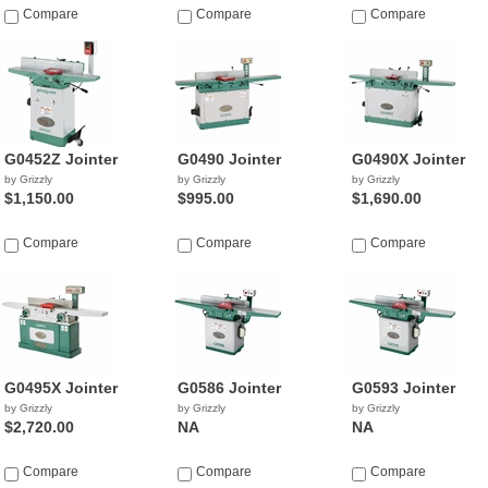
Compare
Compare
$743.46
Compare
by Griggio
G0452Z Jointer
G0490 Jointer
G0490X Jointer
by Grizzly
by Grizzly
by Grizzly
$1,150.00
$995.00
$1,690.00
Compare
Compare
Compare
G0495X Jointer
G0586 Jointer
G0593 Jointer
by Grizzly
by Grizzly
by Grizzly
$2,720.00
NA
NA
Compare
Compare
Compare