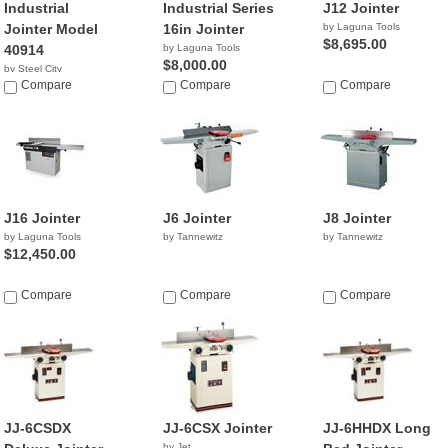
Industrial
Industrial Series
J12 Jointer
Jointer Model
16in Jointer
by Laguna Tools
$8,695.00
40914
by Laguna Tools
$8,000.00
by Steel City
NA
Compare
Compare
Compare
J16 Jointer
J6 Jointer
J8 Jointer
by Laguna Tools
by Tannewitz
by Tannewitz
$12,450.00
Compare
Compare
Compare
JJ-6CSDX
JJ-6CSX Jointer
JJ-6HHDX Long
by Jet