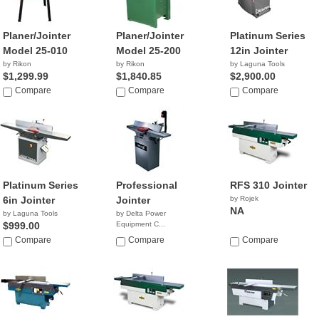
Planer/Jointer
Planer/Jointer
Platinum Series
Model 25-010
Model 25-200
12in Jointer
by Rikon
by Rikon
by Laguna Tools
$1,299.99
$1,840.85
$2,900.00
Compare
Compare
Compare
Platinum Series
Professional
RFS 310 Jointer
6in Jointer
Jointer
by Rojek
NA
by Laguna Tools
by Delta Power
$999.00
Equipment C...
$579.99
Compare
Compare
Compare