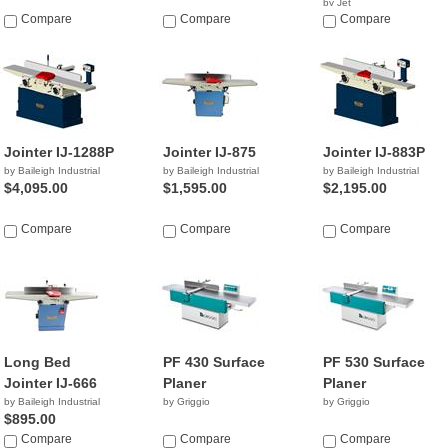
by Jet
Compare
Compare
$2,244.99
Compare
Jointer IJ-1288P
Jointer IJ-875
Jointer IJ-883P
by Baileigh Industrial
by Baileigh Industrial
by Baileigh Industrial
$4,095.00
$1,595.00
$2,195.00
Compare
Compare
Compare
Long Bed
PF 430 Surface
PF 530 Surface
Jointer IJ-666
Planer
Planer
by Baileigh Industrial
by Griggio
by Griggio
$895.00
Compare
Compare
Compare