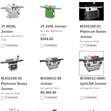
JT-0016L
JT-2206 Jointer
MJO2100-01
Jointer
by Lobo Machinery
Platinum Series
Corp.
by Lobo Machinery
Jointer
$569.00
Corp.
by Laguna Tools
$4,990.00
Compare
Compare
$1,800.00
Compare
MJO2100-02
MJO6012-08
MJO6012-0800-
Platinum Series
Jointer
1phCSA Jointer
Jointer
by Laguna Tools
by Laguna Tools
$5,400.00
by Laguna Tools
$1,336.00
Compare
Compare
Compare