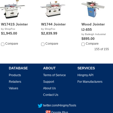
W1741S Jointer
W1744 Jointer
Wood Jointer
by ShopFox
by ShopFox
IJ-655
$1,945.00
$2,839.99
by Baileigh Industrial
$895.00
Compare
Compare
Compare
155 of 155
DATABASE
ABOUT
SERVICES
Products
Terms of Serivce
Hingmy API
Retailers
Support
For Manufacturers
Values
About Us
Contact Us
twitter.com/HingmyTools
Google Plus