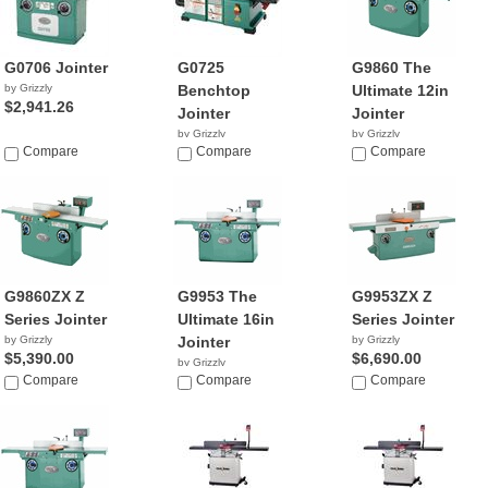
G0706 Jointer
G0725
G9860 The
by Grizzly
Benchtop
Ultimate 12in
$2,941.26
Jointer
Jointer
by Grizzly
by Grizzly
Compare
$367.95
Compare
$4,390.00
Compare
G9860ZX Z
G9953 The
G9953ZX Z
Series Jointer
Ultimate 16in
Series Jointer
by Grizzly
Jointer
by Grizzly
$5,390.00
$6,690.00
by Grizzly
Compare
$5,313.26
Compare
Compare