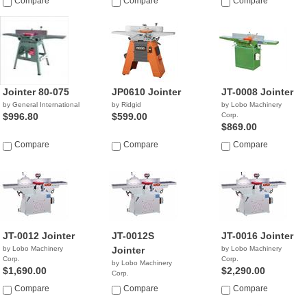
Compare
Compare
Compare
Jointer 80-075
JP0610 Jointer
JT-0008 Jointer
by General International
by Ridgid
by Lobo Machinery
$996.80
$599.00
Corp.
$869.00
Compare
Compare
Compare
JT-0012 Jointer
JT-0012S
JT-0016 Jointer
by Lobo Machinery
Jointer
by Lobo Machinery
Corp.
Corp.
by Lobo Machinery
$1,690.00
$2,290.00
Corp.
$3,690.00
Compare
Compare
Compare