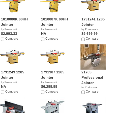
1610086K 60HH
1610087K 60HH
1791241 1285
Jointer
Jointer
Jointer
by Powermatic
by Powermatic
by Powermatic
$2,993.33
NA
$5,699.99
Compare
Compare
Compare
1791249 1285
1791307 1285
21703
Jointer
Jointer
Professional
by Powermatic
by Powermatic
Jointer
NA
$6,299.99
by Craftsman
Compare
Compare
$1,199.98
Compare