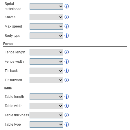
Sprial
cutterhead
Knives
Max speed
Body type
Fence
Fence length
Fence width
Tilt back
Tilt forward
Table
Table length
Table width
Table thickness
Table type