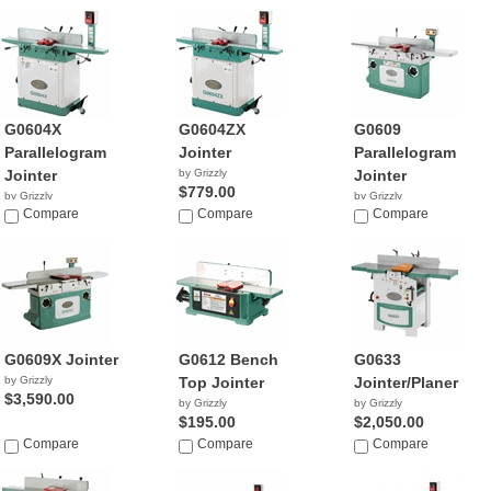
G0604X
G0604ZX
G0609
Parallelogram
Jointer
Parallelogram
Jointer
by Grizzly
Jointer
$779.00
by Grizzly
by Grizzly
$1,076.78
Compare
Compare
$2,466.52
Compare
G0609X Jointer
G0612 Bench
G0633
by Grizzly
Top Jointer
Jointer/Planer
$3,590.00
by Grizzly
by Grizzly
$195.00
$2,050.00
Compare
Compare
Compare