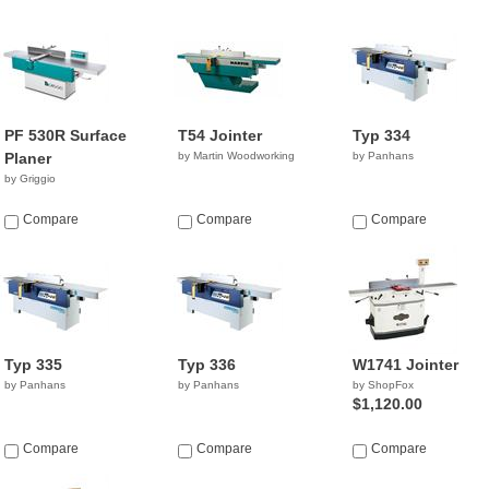
PF 530R Surface
T54 Jointer
Typ 334
Planer
by Martin Woodworking
by Panhans
by Griggio
Compare
Compare
Compare
Typ 335
Typ 336
W1741 Jointer
by Panhans
by Panhans
by ShopFox
$1,120.00
Compare
Compare
Compare