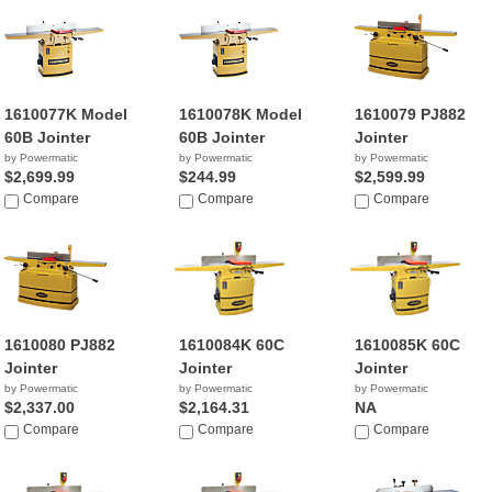
1610077K Model
1610078K Model
1610079 PJ882
60B Jointer
60B Jointer
Jointer
by Powermatic
by Powermatic
by Powermatic
$2,699.99
$244.99
$2,599.99
Compare
Compare
Compare
1610080 PJ882
1610084K 60C
1610085K 60C
Jointer
Jointer
Jointer
by Powermatic
by Powermatic
by Powermatic
$2,337.00
$2,164.31
NA
Compare
Compare
Compare