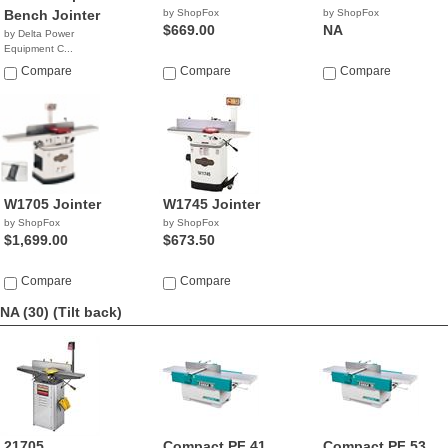
Bench Jointer
by ShopFox
by ShopFox
$669.00
NA
by Delta Power
Equipment C...
$195.00
Compare
Compare
Compare
W1705 Jointer
W1745 Jointer
by ShopFox
by ShopFox
$1,699.00
$673.50
Compare
Compare
NA (30)
(Tilt back)
21705
Compact PF 41
Compact PF 53