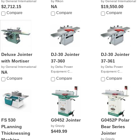
by General International
by Rikon
by General International
$2,712.15
NA
$19,550.00
Compare
Compare
Compare
Deluxe Jointer
DJ-30 Jointer
DJ-30 Jointer
with Mortiser
37-360
37-361
by General International
by Delta Power
by Delta Power
NA
Equipment C...
Equipment C...
NA
$4,699.00
Compare
Compare
Compare
FS 530
G0452 Jointer
G0452P Polar
PLanning
by Grizzly
Bear Series
$449.99
Thicknessing
Jointer
Machine
by Grizzly