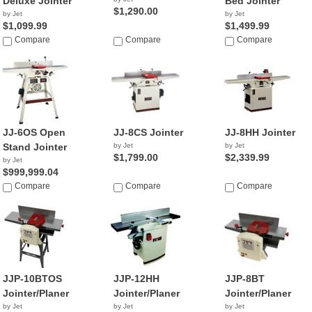
Deluxe Jointer
Bed Jointer
$1,290.00
by Jet
by Jet
$1,099.99
$1,499.99
Compare
Compare
Compare
JJ-6OS Open
JJ-8CS Jointer
JJ-8HH Jointer
Stand Jointer
by Jet
by Jet
$1,799.00
$2,339.99
by Jet
$999,999.04
Compare
Compare
Compare
JJP-10BTOS
JJP-12HH
JJP-8BT
Jointer/Planer
Jointer/Planer
Jointer/Planer
by Jet
by Jet
by Jet