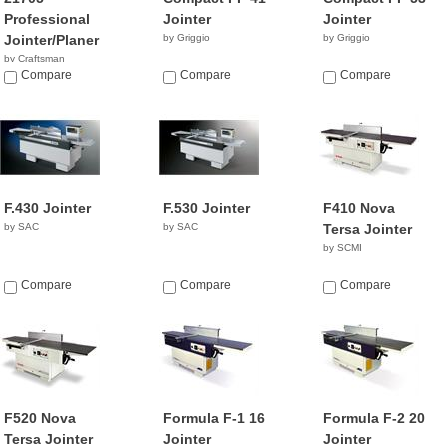
Professional
Jointer
Jointer
Jointer/Planer
by Griggio
by Griggio
by Craftsman
$619.98
Compare
Compare
Compare
F.430 Jointer
F.530 Jointer
F410 Nova
by SAC
by SAC
Tersa Jointer
by SCMI
Compare
Compare
Compare
F520 Nova
Formula F-1 16
Formula F-2 20
Tersa Jointer
Jointer
Jointer