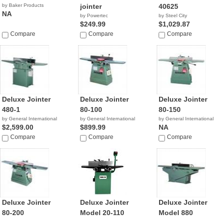
by Baker Products
jointer
40625
NA
by Powertec
by Steel City
$249.99
$1,029.87
Compare
Compare
Compare
Deluxe Jointer
Deluxe Jointer
Deluxe Jointer
480-1
80-100
80-150
by General International
by General International
by General International
$2,599.00
$899.99
NA
Compare
Compare
Compare
Deluxe Jointer
Deluxe Jointer
Deluxe Jointer
80-200
Model 20-110
Model 880