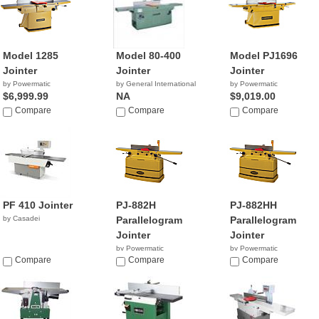
Model 1285
Model 80-400
Model PJ1696
Jointer
Jointer
Jointer
by Powermatic
by General International
by Powermatic
$6,999.99
NA
$9,019.00
Compare
Compare
Compare
PF 410 Jointer
PJ-882H
PJ-882HH
by Casadei
Parallelogram
Parallelogram
Jointer
Jointer
by Powermatic
by Powermatic
Compare
NA
Compare
$3,199.99
Compare