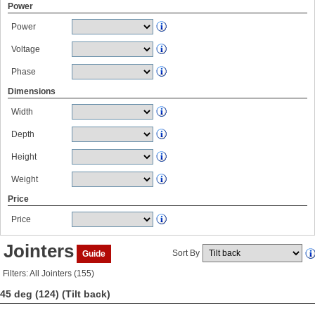
Power
Power
Voltage
Phase
Dimensions
Width
Depth
Height
Weight
Price
Price
Jointers
Sort By
Guide
Filters: All Jointers (155)
45 deg (124)
(Tilt back)