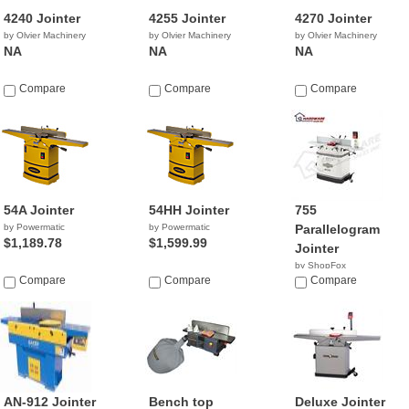
4240 Jointer
4255 Jointer
4270 Jointer
by Olvier Machinery
by Olvier Machinery
by Olvier Machinery
NA
NA
NA
Compare
Compare
Compare
54A Jointer
54HH Jointer
755
by Powermatic
by Powermatic
Parallelogram
$1,189.78
$1,599.99
Jointer
by ShopFox
Compare
Compare
$689.00
Compare
AN-912 Jointer
Bench top
Deluxe Jointer