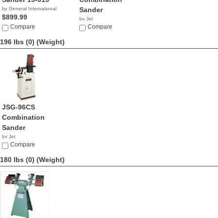
by General International
Sander
$899.99
by Jet
Compare
$1,079.99
Compare
196 lbs (0)
(Weight)
JSG-96CS
Combination
Sander
by Jet
$854.99
Compare
180 lbs (0)
(Weight)