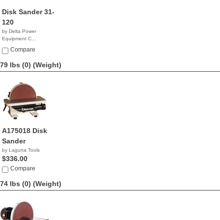
Disk Sander 31-
120
by Delta Power
Equipment C...
$234.95
Compare
79 lbs (0)
(Weight)
A175018 Disk
Sander
by Laguna Tools
$336.00
Compare
74 lbs (0)
(Weight)