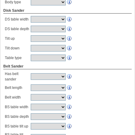
Body type
Disk Sander
DS table width
DS table depth
Tilt up
Tilt down
Table type
Belt Sander
Has belt
sander
Belt length
Belt width
BS table width
BS table depth
BS table tilt up
BS table tilt