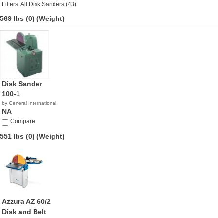
Filters: All Disk Sanders (43)
569 lbs (0)
(Weight)
Disk Sander
100-1
by General International
NA
Compare
551 lbs (0)
(Weight)
Azzura AZ 60/2
Disk and Belt