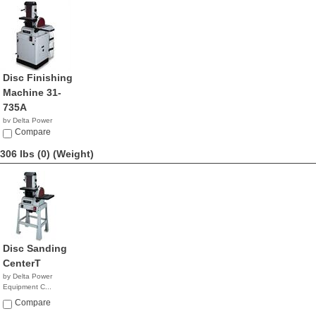
Disc Finishing
Machine 31-
735A
by Delta Power
Equipment C...
Compare
$1,679.99
306 lbs (0)
(Weight)
Disc Sanding
CenterT
by Delta Power
Equipment C...
$899.99
Compare