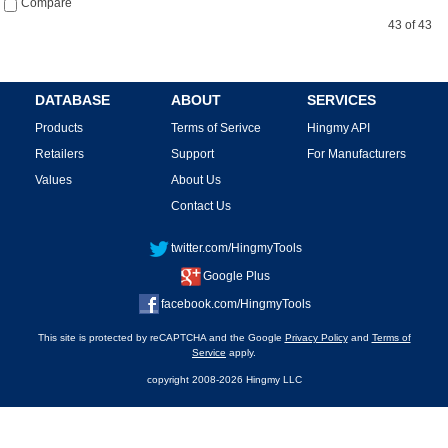
Compare
43 of 43
DATABASE
ABOUT
SERVICES
Products
Terms of Serivce
Hingmy API
Retailers
Support
For Manufacturers
Values
About Us
Contact Us
twitter.com/HingmyTools
Google Plus
facebook.com/HingmyTools
This site is protected by reCAPTCHA and the Google
Privacy Policy
and
Terms of
Service
apply.
copyright 2008-2026 Hingmy LLC