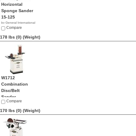
Horizontal
Sponge Sander
15-125
by General International
NA
Compare
178 lbs (0)
(Weight)
W1712
Combination
Disc/Belt
Sander
Compare
by ShopFox
$734.99
170 lbs (0)
(Weight)