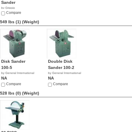
Sander
by Griggio
Compare
549 lbs (1)
(Weight)
Disk Sander
Double Disk
100-5
Sander 100-2
by General International
by General International
NA
NA
Compare
Compare
528 lbs (0)
(Weight)