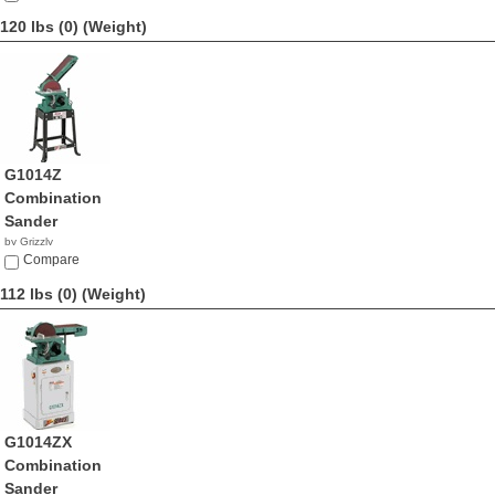
120 lbs (0)
(Weight)
G1014Z
Combination
Sander
by Grizzly
$580.00
Compare
112 lbs (0)
(Weight)
G1014ZX
Combination
Sander