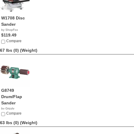
W1708 Disc
Sander
by ShopFox
$119.49
Compare
67 lbs (0)
(Weight)
G8749
Drum/Flap
Sander
by Grizzly
$413.95
Compare
63 lbs (0)
(Weight)