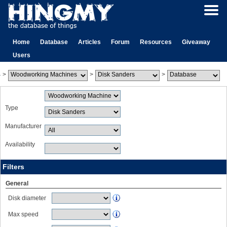
Home
Database
Articles
Forum
Resources
Giveaway
Users
>
>
>
Type
Manufacturer
Availability
Filters
General
Disk diameter
Max speed