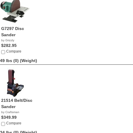
G7297 Disc
Sander
by Grizzly
$282.95
Compare
49 lbs (0)
(Weight)
21514 Belt/Disc
Sander
by Craftsman
$349.99
Compare
34 lbs (0)
(Weight)