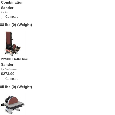
Combination
Sander
by Jet
$674.99
Compare
88 lbs (0)
(Weight)
22500 Belt/Disc
Sander
by Craftsman
$273.00
Compare
85 lbs (0)
(Weight)