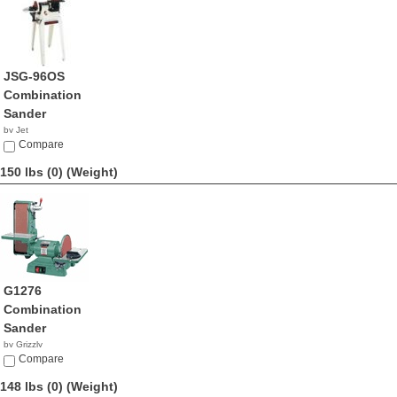
JSG-96OS
Combination
Sander
by Jet
$764.99
Compare
150 lbs (0)
(Weight)
G1276
Combination
Sander
by Grizzly
$990.00
Compare
148 lbs (0)
(Weight)