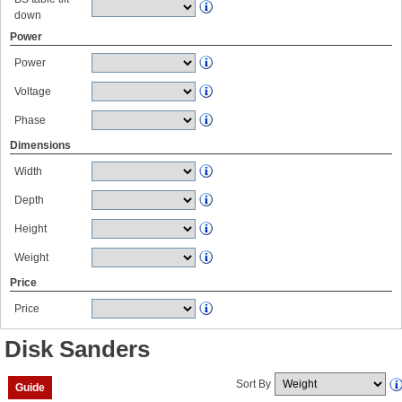
down
Power
Power
Voltage
Phase
Dimensions
Width
Depth
Height
Weight
Price
Price
Disk Sanders
Sort By
Guide