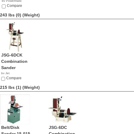
by Powermatic
$1,599.99
Compare
243 lbs (0)
(Weight)
JSG-6DCK
Combination
Sander
by Jet
$1,169.99
Compare
215 lbs (1)
(Weight)
Belt/Disk
JSG-6DC
Sander 15-015
Combination