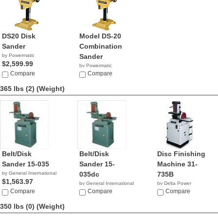
DS20 Disk
Model DS-20
Sander
Combination
by Powermatic
Sander
$2,599.99
by Powermatic
Compare
$2,699.99
Compare
365 lbs (2)
(Weight)
Belt/Disk
Belt/Disk
Disc Finishing
Sander 15-035
Sander 15-
Machine 31-
by General International
035dc
735B
$1,563.97
by General International
by Delta Power
Compare
$1,563.97
Compare
Equipment C...
Compare
NA
350 lbs (0)
(Weight)