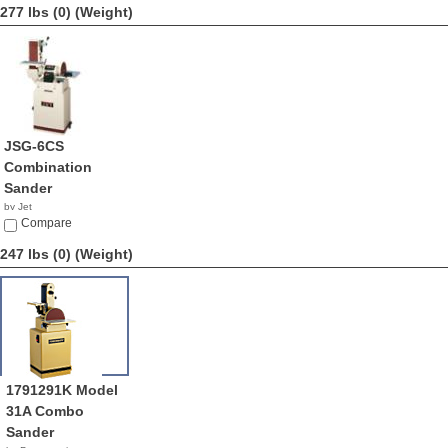
277 lbs (0)
(Weight)
JSG-6CS
Combination
Sander
by Jet
$1,349.99
Compare
247 lbs (0)
(Weight)
1791291K Model
31A Combo
Sander