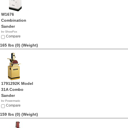
W1676
Combination
Sander
by ShopFox
$591.18
Compare
165 lbs (0)
(Weight)
1791292K Model
31A Combo
Sander
by Powermatic
$1,699.99
Compare
159 lbs (0)
(Weight)