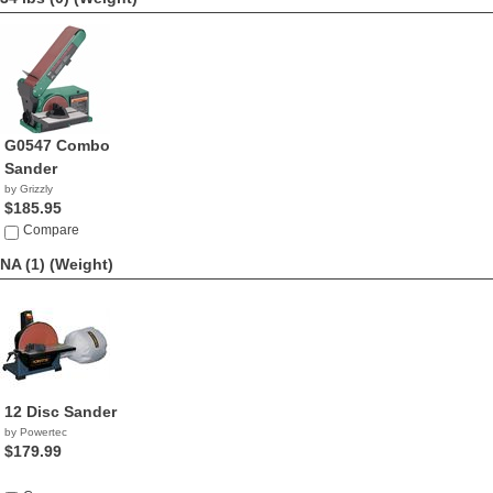
G0547 Combo
Sander
by Grizzly
$185.95
Compare
NA (1)
(Weight)
12 Disc Sander
by Powertec
$179.99