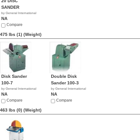
20 DISC
SANDER
by General International
NA
Compare
475 lbs (1)
(Weight)
Disk Sander
Double Disk
100-7
Sander 100-3
by General International
by General International
NA
NA
Compare
Compare
463 lbs (0)
(Weight)