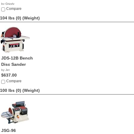
by Grizzly
$650.00
Compare
104 lbs (0)
(Weight)
JDS-12B Bench
Disc Sander
by Jet
$637.00
Compare
100 lbs (0)
(Weight)
JSG-96