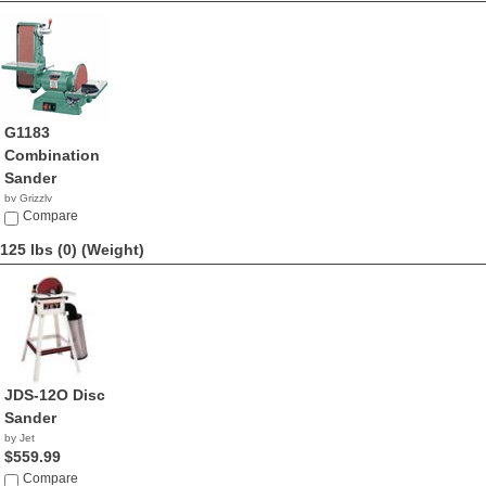
G1183
Combination
Sander
by Grizzly
$950.00
Compare
125 lbs (0)
(Weight)
JDS-12O Disc
Sander
by Jet
$559.99
Compare