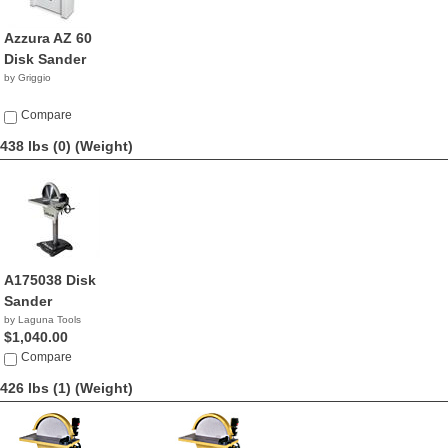
Azzura AZ 60
Disk Sander
by Griggio
Compare
438 lbs (0)
(Weight)
A175038 Disk
Sander
by Laguna Tools
$1,040.00
Compare
426 lbs (1)
(Weight)