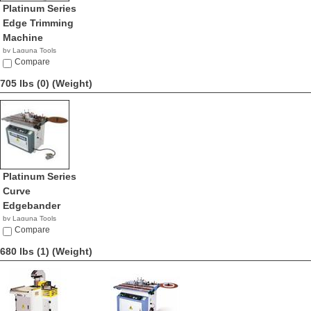
Platinum Series
Edge Trimming
Machine
by Laguna Tools
$6,000.00
Compare
705 lbs (0)
(Weight)
Platinum Series
Curve
Edgebander
by Laguna Tools
$5,995.00
Compare
680 lbs (1)
(Weight)