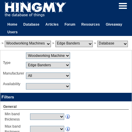
Home
Database
Articles
Forum
Resources
Giveaway
Users
>
>
>
Type
Manufacturer
Availability
Filters
General
Min band
thickness
Max band
thickness