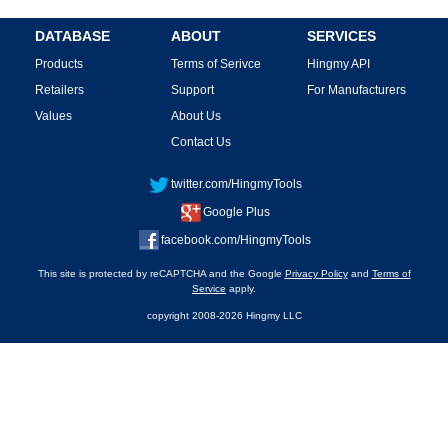
DATABASE
ABOUT
SERVICES
Products
Terms of Serivce
Hingmy API
Retailers
Support
For Manufacturers
Values
About Us
Contact Us
twitter.com/HingmyTools
Google Plus
facebook.com/HingmyTools
This site is protected by reCAPTCHA and the Google
Privacy Policy
and
Terms of
Service
apply.
copyright 2008-2026 Hingmy LLC