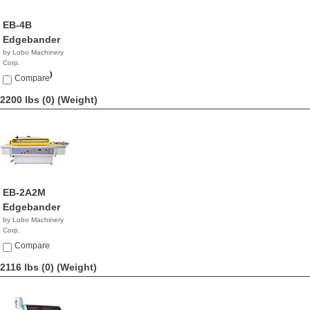
EB-4B
Edgebander
by Lobo Machinery
Corp.
$20,900.00
Compare
2200 lbs (0)
(Weight)
EB-2A2M
Edgebander
by Lobo Machinery
Corp.
$9,990.00
Compare
2116 lbs (0)
(Weight)