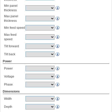
Min panel
thickness
Max panel
thickness
Min feed speed
Max feed
speed
Tilt forward
Tilt back
Power
Power
Voltage
Phase
Dimensions
Width
Depth