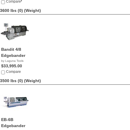
$63,990.00
Compare
3600 lbs (0)
(Weight)
Bandit 4/8
Edgebander
by Laguna Tools
$33,995.00
Compare
3500 lbs (0)
(Weight)
EB-6B
Edgebander