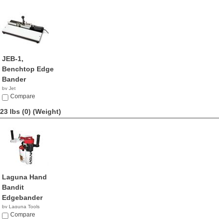
JEB-1,
Benchtop Edge
Bander
by Jet
NA
Compare
23 lbs (0)
(Weight)
Laguna Hand
Bandit
Edgebander
by Laguna Tools
$2,195.00
Compare