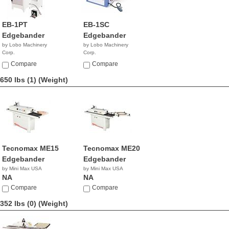
EB-1PT
EB-1SC
Edgebander
Edgebander
by Lobo Machinery
by Lobo Machinery
Corp.
Corp.
$3,990.00
$5,390.00
Compare
Compare
650 lbs (1)
(Weight)
Tecnomax ME15
Tecnomax ME20
Edgebander
Edgebander
by Mini Max USA
by Mini Max USA
NA
NA
Compare
Compare
352 lbs (0)
(Weight)