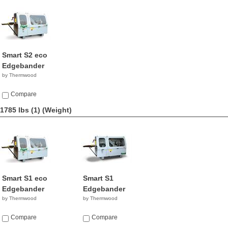
Smart S2 eco
Edgebander
by Thermwood
Compare
1785 lbs (1)
(Weight)
Smart S1 eco
Smart S1
Edgebander
Edgebander
by Thermwood
by Thermwood
Compare
Compare