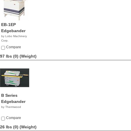
EB-1EP
Edgebander
by Lobo Machinery
Corp.
$3,990.00
Compare
97 lbs (0)
(Weight)
B Series
Edgebander
by Thermwood
Compare
26 lbs (0)
(Weight)