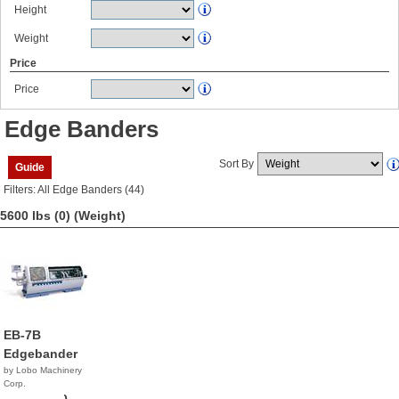
Height
Weight
Price
Price
Edge Banders
Sort By
Guide
Filters: All Edge Banders (44)
5600 lbs (0)
(Weight)
EB-7B
Edgebander
by Lobo Machinery
Corp.