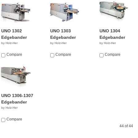
UNO 1302
UNO 1303
UNO 1304
Edgebander
Edgebander
Edgebander
by Holz-Her
by Holz-Her
by Holz-Her
Compare
Compare
Compare
UNO 1306-1307
Edgebander
by Holz-Her
Compare
44 of 44