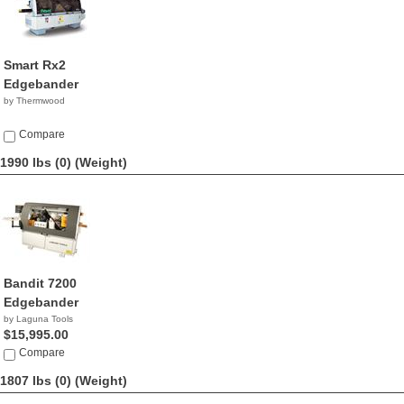
Smart Rx2
Edgebander
by Thermwood
Compare
1990 lbs (0)
(Weight)
Bandit 7200
Edgebander
by Laguna Tools
$15,995.00
Compare
1807 lbs (0)
(Weight)