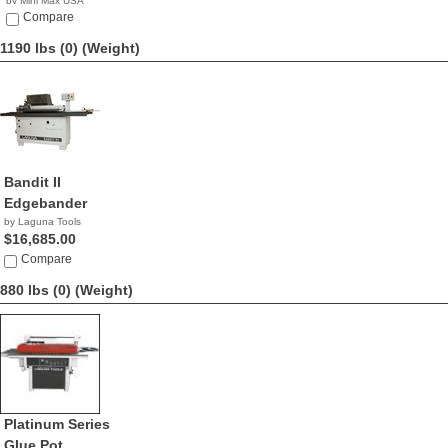
by Mini Max USA
NA
Compare
1190 lbs (0)
(Weight)
Bandit II
Edgebander
by Laguna Tools
$16,685.00
Compare
880 lbs (0)
(Weight)
Platinum Series
Glue Pot