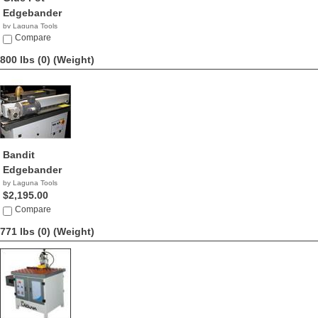
Edgebander
by Laguna Tools
$8,995.00
Compare
800 lbs (0)
(Weight)
Bandit
Edgebander
by Laguna Tools
$2,195.00
Compare
771 lbs (0)
(Weight)