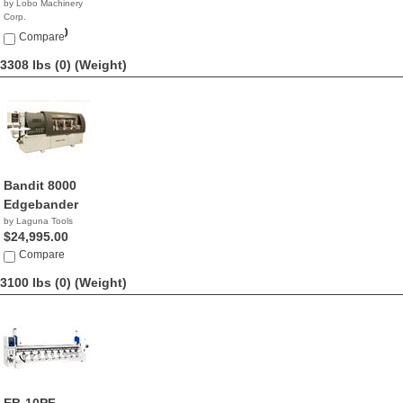
by Lobo Machinery
Corp.
$29,990.00
Compare
3308 lbs (0)
(Weight)
Bandit 8000
Edgebander
by Laguna Tools
$24,995.00
Compare
3100 lbs (0)
(Weight)