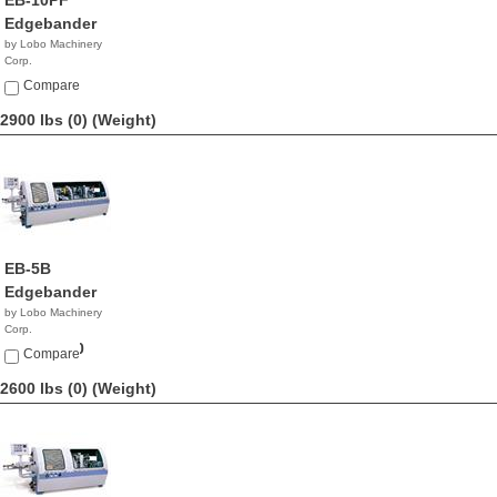
EB-10PF
Edgebander
by Lobo Machinery
Corp.
$9,890.00
Compare
2900 lbs (0)
(Weight)
EB-5B
Edgebander
by Lobo Machinery
Corp.
$24,900.00
Compare
2600 lbs (0)
(Weight)