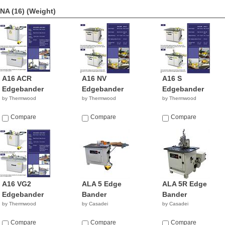
NA (16)
(Weight)
A16 ACR
A16 NV
A16 S
Edgebander
Edgebander
Edgebander
by Thermwood
by Thermwood
by Thermwood
Compare
Compare
Compare
A16 VG2
ALA 5 Edge
ALA 5R Edge
Edgebander
Bander
Bander
by Thermwood
by Casadei
by Casadei
Compare
Compare
Compare