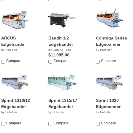
ARCUS
Bandit 3/2
Contriga Series
Edgebander
Edgebander
Edgebander
by Holz-Her
by Laguna Tools
by Holz-Her
$11,995.00
Compare
Compare
Compare
Sprint 1310/12
Sprint 1315/17
Sprint 1320
Edgebander
Edgebander
Edgebander
by Holz-Her
by Holz-Her
by Holz-Her
Compare
Compare
Compare