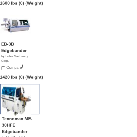
1600 lbs (0)
(Weight)
EB-3B
Edgebander
by Lobo Machinery
Corp.
$13,900.00
Compare
1420 lbs (0)
(Weight)
Tecnomax ME-
30HFE
Edgebander