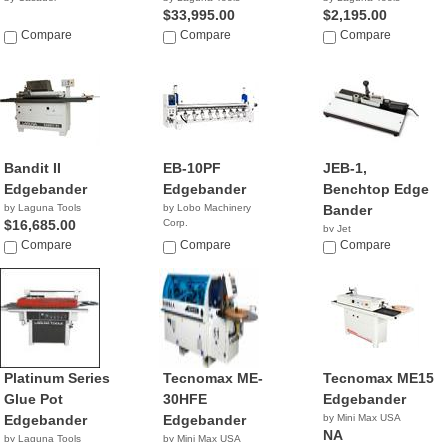
$33,995.00
$2,195.00
Compare
Compare
Compare
Bandit II
EB-10PF
JEB-1,
Edgebander
Edgebander
Benchtop Edge
by Laguna Tools
by Lobo Machinery
Bander
$16,685.00
Corp.
by Jet
$9,890.00
Compare
Compare
NA
Compare
Platinum Series
Tecnomax ME-
Tecnomax ME15
Glue Pot
30HFE
Edgebander
Edgebander
Edgebander
by Mini Max USA
NA
by Laguna Tools
by Mini Max USA