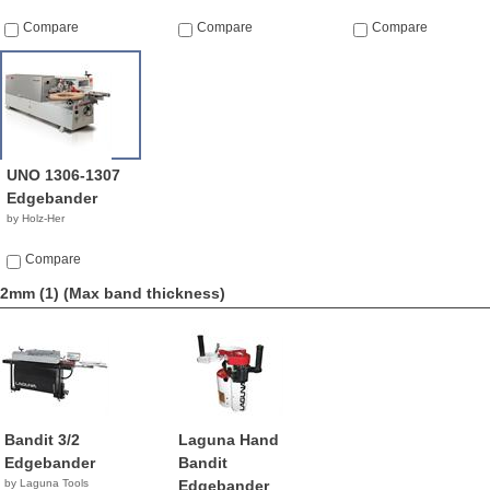
Compare
Compare
Compare
UNO 1306-1307
Edgebander
by Holz-Her
Compare
2mm (1)
(Max band thickness)
Bandit 3/2
Laguna Hand
Edgebander
Bandit
by Laguna Tools
Edgebander