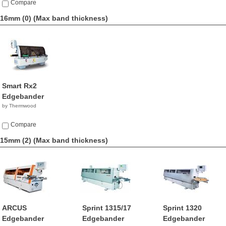
Compare
16mm (0)
(Max band thickness)
Smart Rx2
Edgebander
by Thermwood
Compare
15mm (2)
(Max band thickness)
ARCUS
Sprint 1315/17
Sprint 1320
Edgebander
Edgebander
Edgebander