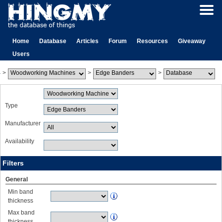
Home
Database
Articles
Forum
Resources
Giveaway
Users
>
>
>
Type
Manufacturer
Availability
Filters
General
Min band
thickness
Max band
thickness