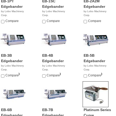
EB-1PT
EB-1SC
EB-2A2M
Edgebander
Edgebander
Edgebander
by Lobo Machinery
by Lobo Machinery
by Lobo Machinery
Corp.
Corp.
Corp.
$3,990.00
$5,390.00
$9,990.00
Compare
Compare
Compare
EB-3B
EB-4B
EB-5B
Edgebander
Edgebander
Edgebander
by Lobo Machinery
by Lobo Machinery
by Lobo Machinery
Corp.
Corp.
Corp.
$13,900.00
$20,900.00
$24,900.00
Compare
Compare
Compare
EB-6B
EB-7B
Platinum Series
Edgebander
Edgebander
Curve