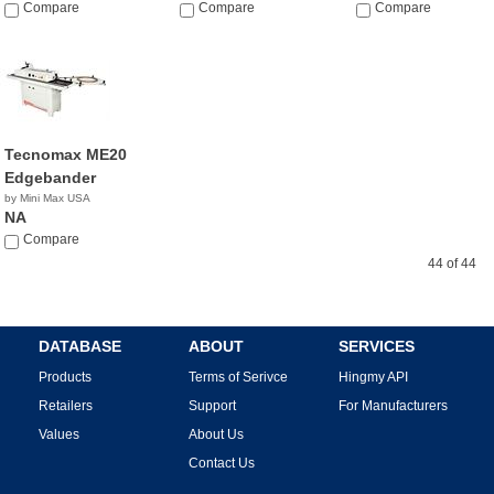
$8,995.00
Compare
NA
Compare
Compare
Tecnomax ME20
Edgebander
by Mini Max USA
NA
Compare
44 of 44
DATABASE
ABOUT
SERVICES
Products
Terms of Serivce
Hingmy API
Retailers
Support
For Manufacturers
Values
About Us
Contact Us