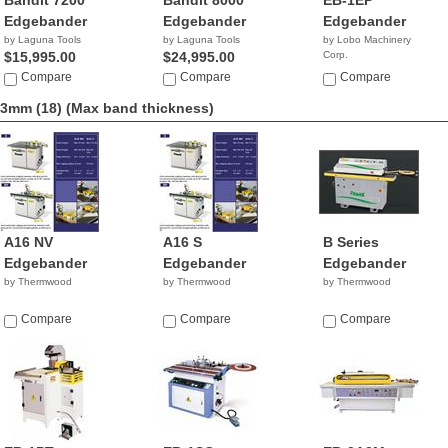
Bandit 7200
Bandit 8000
EB-1EP
Edgebander
Edgebander
Edgebander
by Laguna Tools
by Laguna Tools
by Lobo Machinery
$15,995.00
$24,995.00
Corp.
$3,990.00
Compare
Compare
Compare
3mm (18)
(Max band thickness)
A16 NV
A16 S
B Series
Edgebander
Edgebander
Edgebander
by Thermwood
by Thermwood
by Thermwood
Compare
Compare
Compare