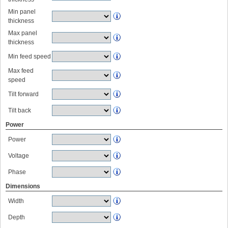
Min panel
thickness
Max panel
thickness
Min feed speed
Max feed
speed
Tilt forward
Tilt back
Power
Power
Voltage
Phase
Dimensions
Width
Depth