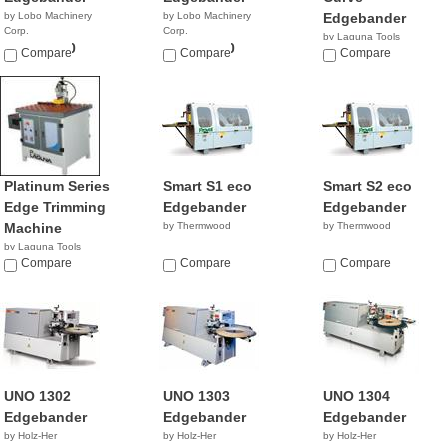
by Lobo Machinery
by Lobo Machinery
Edgebander
Corp.
Corp.
by Laguna Tools
$29,990.00
$63,990.00
Compare
Compare
$5,995.00
Compare
Platinum Series
Smart S1 eco
Smart S2 eco
Edge Trimming
Edgebander
Edgebander
Machine
by Thermwood
by Thermwood
by Laguna Tools
$6,000.00
Compare
Compare
Compare
UNO 1302
UNO 1303
UNO 1304
Edgebander
Edgebander
Edgebander
by Holz-Her
by Holz-Her
by Holz-Her