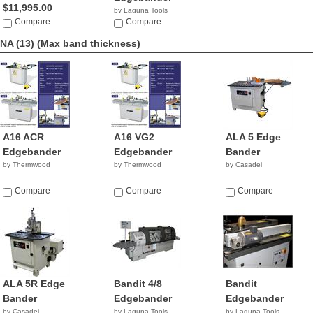
$11,995.00
by Laguna Tools
Compare
$2,195.00
Compare
NA (13)
(Max band thickness)
A16 ACR
A16 VG2
ALA 5 Edge
Edgebander
Edgebander
Bander
by Thermwood
by Thermwood
by Casadei
Compare
Compare
Compare
ALA 5R Edge
Bandit 4/8
Bandit
Bander
Edgebander
Edgebander
by Casadei
by Laguna Tools
by Laguna Tools