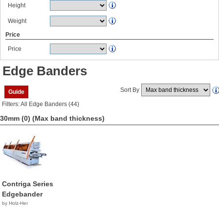
Height
Weight
Price
Price
Edge Banders
Sort By
Guide
Filters: All Edge Banders (44)
30mm (0)
(Max band thickness)
Contriga Series
Edgebander
by Holz-Her