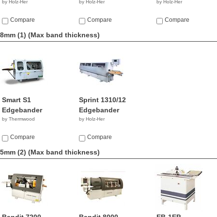
by Holz-Her
by Holz-Her
by Holz-Her
Compare
Compare
Compare
8mm (1)
(Max band thickness)
Smart S1
Sprint 1310/12
Edgebander
Edgebander
by Thermwood
by Holz-Her
Compare
Compare
5mm (2)
(Max band thickness)