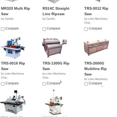
MR320 Multi Rip
RS14C Straight
TRS-0012 Rip
Saw
Line Ripsaw
Saw
by Cantek
by Cantek
by Lobo Machinery
Corp.
$8,990.00
Compare
Compare
Compare
TRS-0016 Rip
TRS-1300G Rip
TRS-2600G
Saw
Saw
Multiline Rip
by Lobo Machinery
by Lobo Machinery
Saw
Corp.
Corp.
by Lobo Machinery
$8,990.00
$31,990.00
Compare
Compare
Corp.
Compare
$42,990.00