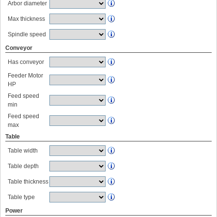
Arbor diameter
Max thickness
Spindle speed
Conveyor
Has conveyor
Feeder Motor
HP
Feed speed
min
Feed speed
max
Table
Table width
Table depth
Table thickness
Table type
Power