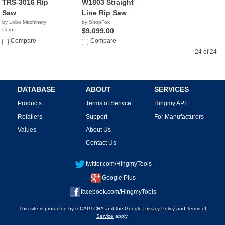
TRS-3016 Rip
W1803 Straight
Saw
Line Rip Saw
by Lobo Machinery
by ShopFox
Corp.
$9,099.00
$9,990.00
Compare
Compare
24 of 24
DATABASE
ABOUT
SERVICES
Products
Terms of Serivce
Hingmy API
Retailers
Support
For Manufacturers
Values
About Us
Contact Us
twitter.com/HingmyTools
Google Plus
facebook.com/HingmyTools
This site is protected by reCAPTCHA and the Google
Privacy Policy
and
Terms of
Service
apply.