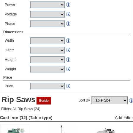
Power
Voltage
Phase
Dimensions
Width
Depth
Height
Weight
Price
Price
Rip Saws
Sort By
Guide
Filters: All Rip Saws (24)
Cast Iron (12)
(Table type)
Add Filter