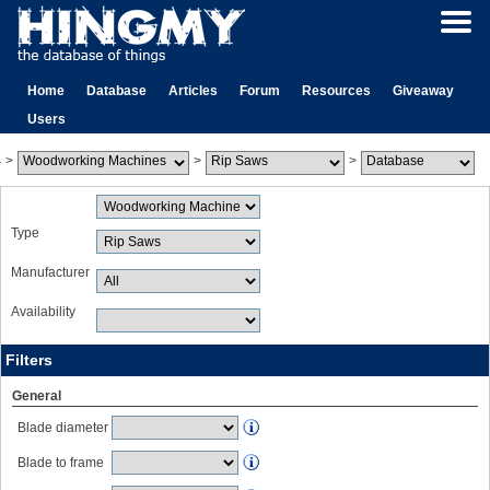
Home
Database
Articles
Forum
Resources
Giveaway
Users
>
>
>
Type
Manufacturer
Availability
Filters
General
Blade diameter
Blade to frame