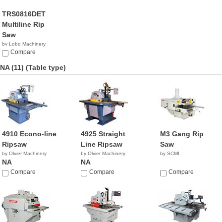
TRS0816DET
Multiline Rip
Saw
by Lobo Machinery
Corp.
Compare
$596.00
NA (11)
(Table type)
4910 Econo-line
4925 Straight
M3 Gang Rip
Ripsaw
Line Ripsaw
Saw
by Olvier Machinery
by Olvier Machinery
by SCMI
NA
NA
Compare
Compare
Compare