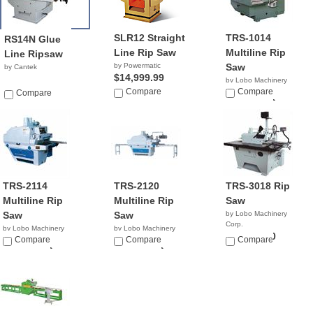
SLR12 Straight
TRS-1014
RS14N Glue
Line Rip Saw
Multiline Rip
Line Ripsaw
by Powermatic
Saw
by Cantek
$14,999.99
by Lobo Machinery
Compare
Corp.
Compare
Compare
$22,900.00
TRS-2114
TRS-2120
TRS-3018 Rip
Multiline Rip
Multiline Rip
Saw
Saw
Saw
by Lobo Machinery
Corp.
by Lobo Machinery
by Lobo Machinery
$12,990.00
Corp.
Compare
Corp.
Compare
Compare
$20,900.00
$30,900.00