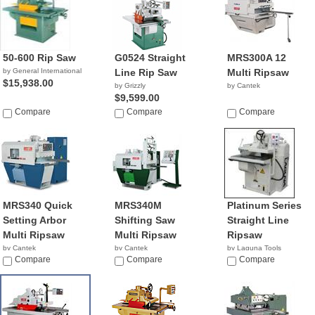
50-600 Rip Saw
G0524 Straight
MRS300A 12
by General International
Line Rip Saw
Multi Ripsaw
$15,938.00
by Grizzly
by Cantek
$9,599.00
Compare
Compare
Compare
MRS340 Quick
MRS340M
Platinum Series
Setting Arbor
Shifting Saw
Straight Line
Multi Ripsaw
Multi Ripsaw
Ripsaw
by Cantek
by Cantek
by Laguna Tools
Compare
Compare
$8,495.00
Compare