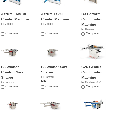
Azzura LM410I
Azzura TS30I
B3 Perform
Combo Machine
Combo Machine
Combination
by Griggio
by Griggio
Machine
by Hammer
Compare
Compare
NA
Compare
B3 Winner
B3 Winner Saw
C26 Genius
Comfort Saw
Shaper
Combination
Shaper
by Hammer
Machine
NA
by Hammer
by Mini Max USA
NA
Compare
Compare
NA
Compare