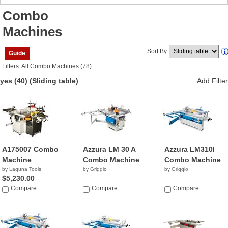
Combo
Machines
Sort By
Guide
Filters: All Combo Machines (78)
yes (40)
(Sliding table)
Add Filter
A175007 Combo
Azzura LM 30 A
Azzura LM310I
Machine
Combo Machine
Combo Machine
by Laguna Tools
by Griggio
by Griggio
$5,230.00
Compare
Compare
Compare