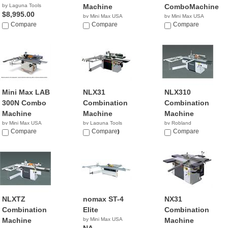
by Laguna Tools
Machine
ComboMachine
$8,995.00
by Mini Max USA
by Mini Max USA
Compare
NA
Compare
NA
Compare
Mini Max LAB
NLX31
NLX310
300N Combo
Combination
Combination
Machine
Machine
Machine
by Mini Max USA
by Laguna Tools
by Robland
NA
Compare
$13,000.00
Compare
Compare
NLXTZ
nomax ST-4
NX31
Combination
Elite
Combination
Machine
by Mini Max USA
Machine