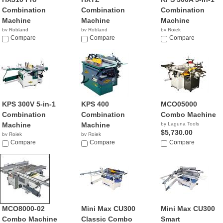
Combination
Combination
Combination
Machine
Machine
Machine
by Robland
by Robland
by Rojek
Compare
Compare
NA
Compare
KPS 300V 5-in-1
KPS 400
MCO05000
Combination
Combination
Combo Machine
Machine
Machine
by Laguna Tools
$5,730.00
by Rojek
by Rojek
NA
Compare
NA
Compare
Compare
MCO8000-02
Mini Max CU300
Mini Max CU300
Combo Machine
Classic Combo
Smart