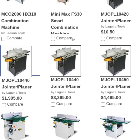
MCO2000 HX310
Mini Max FS30
MJOPL10420
Combination
Smart
Jointer/Planer
Machine
Combination
by Laguna Tools
$16.50
by Laguna Tools
Machine
$9,439.00
Compare
Compare
Compare
by Mini Max USA
NA
MJOPL16440
MJOPL16450
MJOPL10440
Jointer/Planer
Jointer/Planer
Jointer/Planer
by Laguna Tools
by Laguna Tools
by Laguna Tools
$3,395.00
$4,495.00
$1,995.00
Compare
Compare
Compare