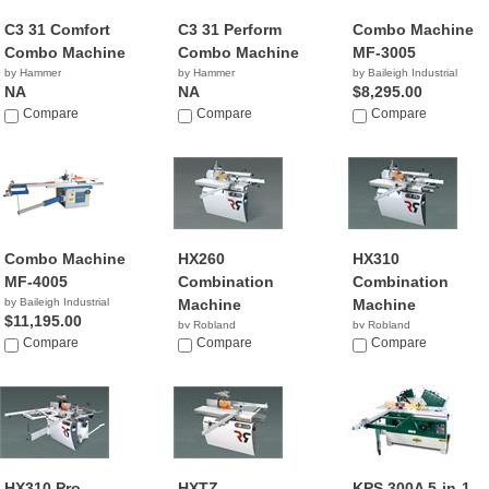
C3 31 Comfort
C3 31 Perform
Combo Machine
Combo Machine
Combo Machine
MF-3005
by Hammer
by Hammer
by Baileigh Industrial
NA
NA
$8,295.00
Compare
Compare
Compare
Combo Machine
HX260
HX310
MF-4005
Combination
Combination
by Baileigh Industrial
Machine
Machine
$11,195.00
by Robland
by Robland
Compare
Compare
Compare
HX310 Pro
HXTZ
KPS 300A 5-in-1