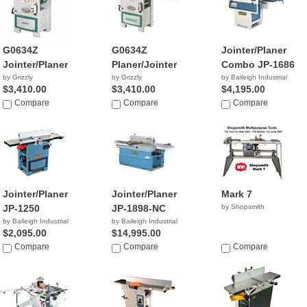
G0634Z
G0634Z
Jointer/Planer
Jointer/Planer
Planer/Jointer
Combo JP-1686
by Grizzly
by Grizzly
by Baileigh Industrial
$3,410.00
$3,410.00
$4,195.00
Compare
Compare
Compare
Jointer/Planer
Jointer/Planer
Mark 7
JP-1250
JP-1898-NC
by Shopsmith
by Baileigh Industrial
by Baileigh Industrial
$2,095.00
$14,995.00
Compare
Compare
Compare