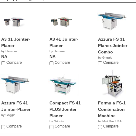
A3 31 Jointer-
A3 41 Jointer-
Azzura FS 31
Planer
Planer
Planer-Jointer
by Hammer
by Hammer
Combo
NA
NA
by Griggio
Compare
Compare
Compare
Azzura FS 41
Compact FS 41
Formula FS-1
Jointer-Planer
PLUS Jointer
Combination
by Griggio
Planer
Machine
by Griggio
by Mini Max USA
Compare
Compare
NA
Compare