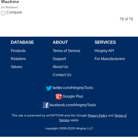
Machine
by Robland
Compare
78 of 78
DATABASE
ABOUT
SERVICES
Products
Terms of Serivce
Hingmy API
Retailers
Support
For Manufacturers
Values
About Us
Contact Us
twitter.com/HingmyTools
Google Plus
facebook.com/HingmyTools
This site is protected by reCAPTCHA and the Google
Privacy Policy
and
Terms of
Service
apply.
copyright 2008-2026 Hingmy LLC