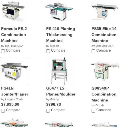
Formula FS-2
FS 410 Planing
FS35 Elite 14
Combination
Thicknessing
Combination
Machine
Machine
Machine
by Mini Max USA
by Griggio
by Mini Max USA
NA
Compare
Compare
NA
Compare
FS41N
G0477 15
G0634XP
Jointer/Planer
Planer/Moulder
Combination
by Laguna Tools
by Grizzly
Machine
$7,995.00
$796.73
by Grizzly
Compare
Compare
$2,195.00
Compare