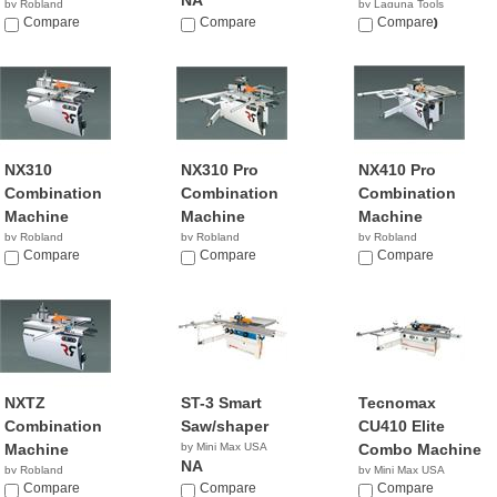
NA
by Robland
by Laguna Tools
Compare
Compare
$10,600.00
Compare
NX310
NX310 Pro
NX410 Pro
Combination
Combination
Combination
Machine
Machine
Machine
by Robland
by Robland
by Robland
Compare
Compare
Compare
NXTZ
ST-3 Smart
Tecnomax
Combination
Saw/shaper
CU410 Elite
Machine
by Mini Max USA
Combo Machine
NA
by Robland
by Mini Max USA
Compare
Compare
NA
Compare