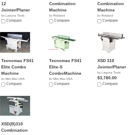
12
Combination
Combination
Jointer/Planer
Machine
Machine
by Laguna Tools
by Robland
by Robland
$2,900.00
Compare
Compare
Compare
Tecnomax FS41
Tecnomax FS41
XSD 310
Elite Combo
Elite-S
Jointer/Planer
Machine
ComboMachine
by Laguna Tools
$3,780.00
by Mini Max USA
by Mini Max USA
NA
Compare
NA
Compare
Compare
XSD(B)310
Combination