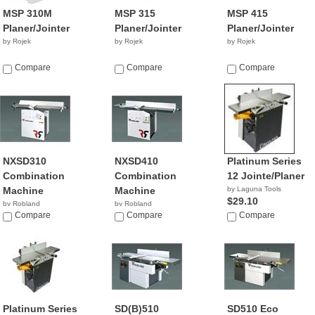
MSP 310M
MSP 315
MSP 415
Planer/Jointer
Planer/Jointer
Planer/Jointer
by Rojek
by Rojek
by Rojek
Compare
Compare
Compare
NXSD310
NXSD410
Platinum Series
Combination
Combination
12 Jointe/Planer
Machine
Machine
by Laguna Tools
$29.10
by Robland
by Robland
Compare
Compare
Compare
Platinum Series
SD(B)510
SD510 Eco