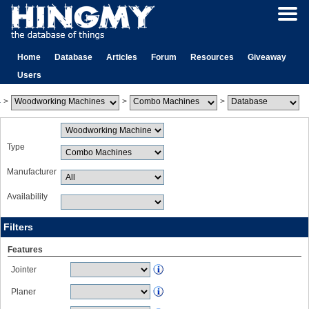
Home
Database
Articles
Forum
Resources
Giveaway
Users
>
>
>
Type
Manufacturer
Availability
Filters
Features
Jointer
Planer