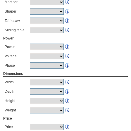
Mortiser
Shaper
Tablesaw
Sliding table
Power
Power
Voltage
Phase
Dimensions
Width
Depth
Height
Weight
Price
Price