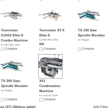
Tecnomax
Tecnomax ST-5
TS 150 Saw
CU410 Elite-S
Elite-S
Spindle Moulder
Combo Machine
by Mini Max USA
by Griggio
NA
by Mini Max USA
NA
Compare
Compare
Compare
TS 300 Saw-
X31
Spindle Moulder
Combination
by Griggio
Machine
by Laguna Tools
Compare
$8,345.00
Compare
no (37)
(Sliding table)
Add Filter