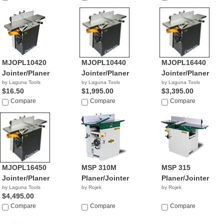
NA
MJOPL10420
MJOPL10440
MJOPL16440
Jointer/Planer
Jointer/Planer
Jointer/Planer
by Laguna Tools
by Laguna Tools
by Laguna Tools
$16.50
$1,995.00
$3,395.00
Compare
Compare
Compare
MJOPL16450
MSP 310M
MSP 315
Jointer/Planer
Planer/Jointer
Planer/Jointer
by Laguna Tools
by Rojek
by Rojek
$4,495.00
Compare
Compare
Compare