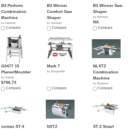
B3 Perform
B3 Winner
B3 Winner Saw
Combination
Comfort Saw
Shaper
Machine
Shaper
by Hammer
NA
by Hammer
by Hammer
NA
Compare
NA
Compare
Compare
G0477 15
Mark 7
NLXTZ
Planer/Moulder
by Shopsmith
Combination
by Grizzly
Machine
$796.73
by Robland
Compare
Compare
Compare
nomax ST-4
NXTZ
ST-3 Smart