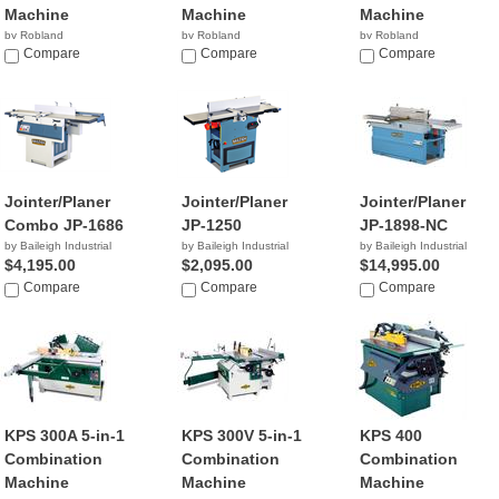
Machine
Machine
Machine
by Robland
by Robland
by Robland
Compare
Compare
Compare
Jointer/Planer
Jointer/Planer
Jointer/Planer
Combo JP-1686
JP-1250
JP-1898-NC
by Baileigh Industrial
by Baileigh Industrial
by Baileigh Industrial
$4,195.00
$2,095.00
$14,995.00
Compare
Compare
Compare
KPS 300A 5-in-1
KPS 300V 5-in-1
KPS 400
Combination
Combination
Combination
Machine
Machine
Machine