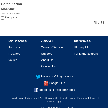
Combination
Machine
by Laguna Tools
$9,439.00
Compare
78 of 78
DATABASE
ABOUT
SERVICES
Products
Terms of Serivce
Hingmy API
Retailers
Support
For Manufacturers
Values
About Us
Contact Us
twitter.com/HingmyTools
Google Plus
facebook.com/HingmyTools
This site is protected by reCAPTCHA and the Google
Privacy Policy
and
Terms of
Service
apply.