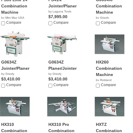
Combination
Jointer/Planer
Combination
Machine
by Laguna Tools
Machine
$7,995.00
by Mini Max USA
by Grizzly
NA
Compare
Compare
$2,195.00
Compare
G0634Z
G0634Z
HX260
Jointer/Planer
Planer/Jointer
Combination
by Grizzly
by Grizzly
Machine
$3,410.00
$3,410.00
by Robland
Compare
Compare
Compare
HX310
HX310 Pro
HXTZ
Combination
Combination
Combination