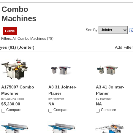
Combo
Machines
Sort By
Guide
Filters: All Combo Machines (78)
yes (61)
(Jointer)
Add Filter
A175007 Combo
A3 31 Jointer-
A3 41 Jointer-
Machine
Planer
Planer
by Laguna Tools
by Hammer
by Hammer
$5,230.00
NA
NA
Compare
Compare
Compare