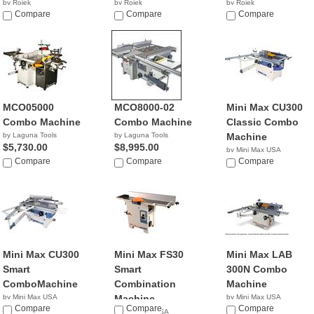
by Rojek
by Rojek
by Rojek
NA
Compare
NA
Compare
NA
Compare
MCO05000
MCO8000-02
Mini Max CU300
Combo Machine
Combo Machine
Classic Combo
by Laguna Tools
by Laguna Tools
Machine
$5,730.00
$8,995.00
by Mini Max USA
Compare
Compare
NA
Compare
Mini Max CU300
Mini Max FS30
Mini Max LAB
Smart
Smart
300N Combo
ComboMachine
Combination
Machine
by Mini Max USA
Machine
by Mini Max USA
NA
Compare
Compare
NA
Compare
by Mini Max USA