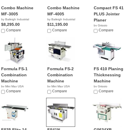
Combo Machine
Combo Machine
Compact FS 41
MF-3005
MF-4005
PLUS Jointer
by Baileigh Industrial
by Baileigh Industrial
Planer
$8,295.00
$11,195.00
by Griggio
Compare
Compare
Compare
Formula FS-1
Formula FS-2
FS 410 Planing
Combination
Combination
Thicknessing
Machine
Machine
Machine
by Mini Max USA
by Mini Max USA
by Griggio
NA
Compare
NA
Compare
Compare
FS35 Elite 14
FS41N
G0634XP