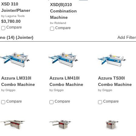
XSD 310
XSD(B)310
Jointer/Planer
Combination
by Laguna Tools
Machine
$3,780.00
by Robland
Compare
Compare
no (14)
(Jointer)
Add Filter
Azzura LM310I
Azzura LM410I
Azzura TS30I
Combo Machine
Combo Machine
Combo Machine
by Griggio
by Griggio
by Griggio
Compare
Compare
Compare