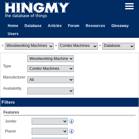
Home
Database
Articles
Forum
Resources
Giveaway
Users
>
>
>
Type
Manufacturer
Availability
Filters
Features
Jointer
Planer