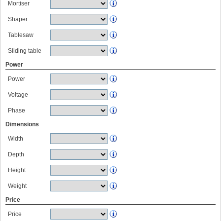
Mortiser
Shaper
Tablesaw
Sliding table
Power
Power
Voltage
Phase
Dimensions
Width
Depth
Height
Weight
Price
Price