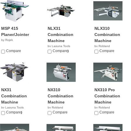
MSP 415
NLX31
NLX310
Planer/Jointer
Combination
Combination
by Rojek
Machine
Machine
by Laguna Tools
by Robland
Compare
$13,000.00
Compare
Compare
NX31
NX310
NX310 Pro
Combination
Combination
Combination
Machine
Machine
Machine
by Laguna Tools
by Robland
by Robland
$10,600.00
Compare
Compare
Compare