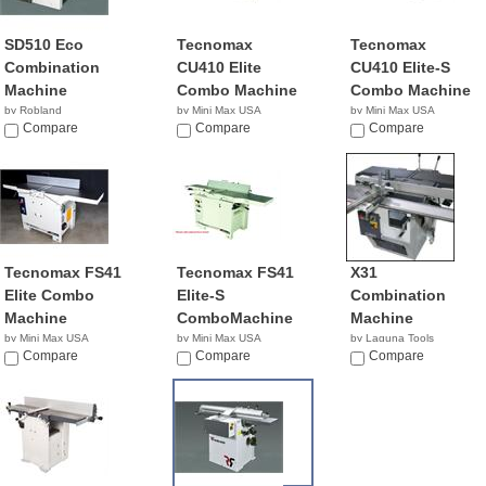
SD510 Eco
Tecnomax
Tecnomax
Combination
CU410 Elite
CU410 Elite-S
Machine
Combo Machine
Combo Machine
by Robland
by Mini Max USA
by Mini Max USA
Compare
NA
Compare
NA
Compare
Tecnomax FS41
Tecnomax FS41
X31
Elite Combo
Elite-S
Combination
Machine
ComboMachine
Machine
by Mini Max USA
by Mini Max USA
by Laguna Tools
NA
Compare
NA
Compare
$8,345.00
Compare