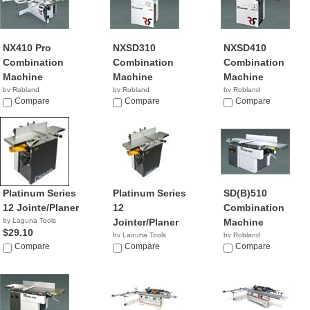
NX410 Pro
NXSD310
NXSD410
Combination
Combination
Combination
Machine
Machine
Machine
by Robland
by Robland
by Robland
Compare
Compare
Compare
Platinum Series
Platinum Series
SD(B)510
12 Jointe/Planer
12
Combination
by Laguna Tools
Jointer/Planer
Machine
$29.10
by Laguna Tools
by Robland
Compare
$2,900.00
Compare
Compare