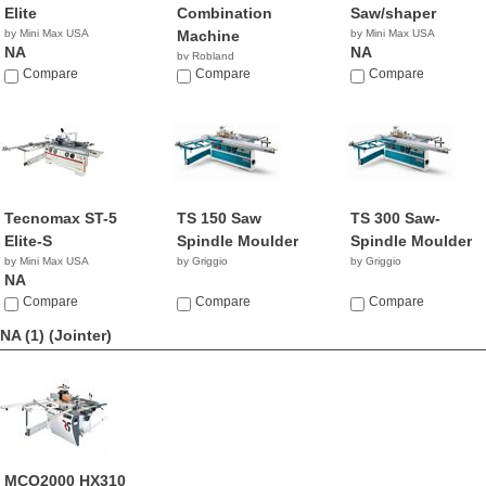
Elite
Combination
Saw/shaper
by Mini Max USA
Machine
by Mini Max USA
NA
NA
by Robland
Compare
Compare
Compare
Tecnomax ST-5
TS 150 Saw
TS 300 Saw-
Elite-S
Spindle Moulder
Spindle Moulder
by Mini Max USA
by Griggio
by Griggio
NA
Compare
Compare
Compare
NA (1)
(Jointer)
MCO2000 HX310