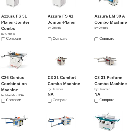
Azzura FS 31
Azzura FS 41
Azzura LM 30 A
Planer-Jointer
Jointer-Planer
Combo Machine
Combo
by Griggio
by Griggio
by Griggio
Compare
Compare
Compare
C26 Genius
C3 31 Comfort
C3 31 Perform
Combination
Combo Machine
Combo Machine
Machine
by Hammer
by Hammer
NA
NA
by Mini Max USA
NA
Compare
Compare
Compare