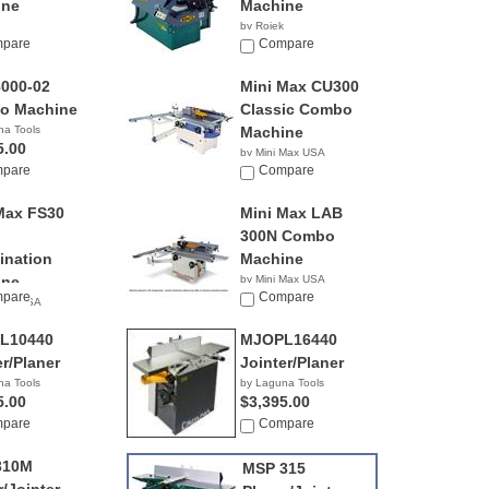
ine
Machine
by Rojek
pare
NA
Compare
000-02
Mini Max CU300
o Machine
Classic Combo
na Tools
Machine
5.00
by Mini Max USA
pare
NA
Compare
Max FS30
Mini Max LAB
300N Combo
nation
Machine
ine
by Mini Max USA
pare
NA
Compare
 Max USA
L10440
MJOPL16440
er/Planer
Jointer/Planer
na Tools
by Laguna Tools
5.00
$3,395.00
pare
Compare
310M
MSP 315