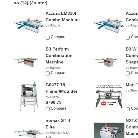
no (14)
(Jointer)
Azzura LM310I
Azzur
Combo Machine
Comb
by Griggio
by Grigg
Compare
Com
B3 Perform
B3 Wi
Combination
Comfo
Machine
Shape
by Hammer
by Ham
NA
Compare
NA
Com
G0477 15
Mark 
Planer/Moulder
by Shop
by Grizzly
$796.73
Compare
Com
nomax ST-4
NXTZ
Elite
Combi
by Mini Max USA
Mach