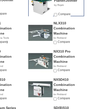
r/Jointer
Planer/Jointer
by Rojek
pare
Compare
1
NLX310
nation
Combination
ine
Machine
na Tools
by Robland
00.00
pare
Compare
0
NX310 Pro
nation
Combination
ine
Machine
and
by Robland
pare
Compare
310
NXSD410
nation
Combination
ine
Machine
and
by Robland
pare
Compare
num Series
SD(B)510