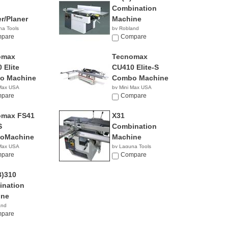
Combination
er/Planer
Machine
na Tools
by Robland
0.00
pare
Compare
omax
Tecnomax
 Elite
CU410 Elite-S
o Machine
Combo Machine
 Max USA
by Mini Max USA
pare
NA
Compare
omax FS41
X31
S
Combination
oMachine
Machine
 Max USA
by Laguna Tools
pare
$8,345.00
Compare
)310
nation
ine
and
pare