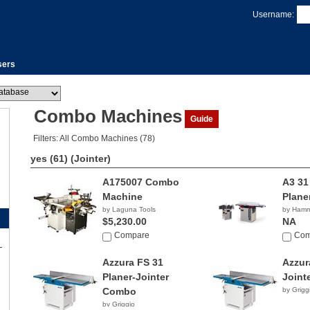
Username:
sers
Combo Machines
Guide
Filters: All Combo Machines (78)
yes (61)
(Jointer)
A175007 Combo
A3 31
Machine
Plane
by Laguna Tools
by Ham
$5,230.00
NA
Compare
Com
Azzura FS 31
Azzur
Planer-Jointer
Joint
Combo
by Grigg
by Griggio