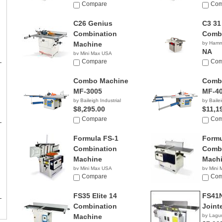
Compare
Com
C26 Genius
C3 31
Combination
Comb
Machine
by Ham
NA
by Mini Max USA
NA
Compare
Com
Combo Machine
Comb
MF-3005
MF-4
by Baileigh Industrial
by Bailei
$8,295.00
$11,1
Compare
Com
Formula FS-1
Formu
Combination
Combi
Machine
Mach
by Mini Max USA
by Mini
NA
Compare
NA
Com
FS35 Elite 14
FS41
Combination
Joint
Machine
by Lagu