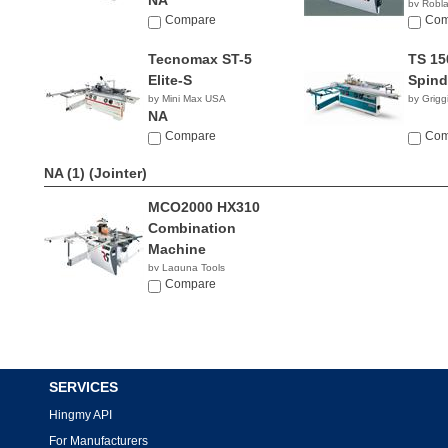
NA
by Robl
Compare
Com
Tecnomax ST-5
TS 15
Elite-S
Spind
by Mini Max USA
by Grigg
NA
Compare
Com
NA (1)
(Jointer)
MCO2000 HX310
Combination
Machine
by Laguna Tools
$9,439.00
Compare
SERVICES
Hingmy API
For Manufacturers