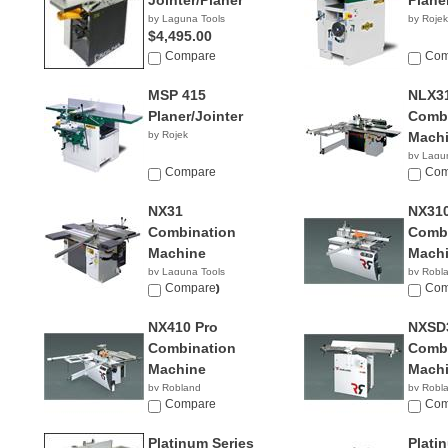
Jointer/Planer
Plane
by Laguna Tools
by Rojek
$4,495.00
Compare
Com
MSP 415
NLX3
Planer/Jointer
Combi
by Rojek
Mach
by Lagu
Compare
$13,0
Com
NX31
NX31
Combination
Combi
Machine
Mach
by Laguna Tools
by Robl
$10,600.00
Compare
Com
NX410 Pro
NXSD
Combination
Combi
Machine
Mach
by Robland
by Robl
Compare
Com
Platinum Series
Plati