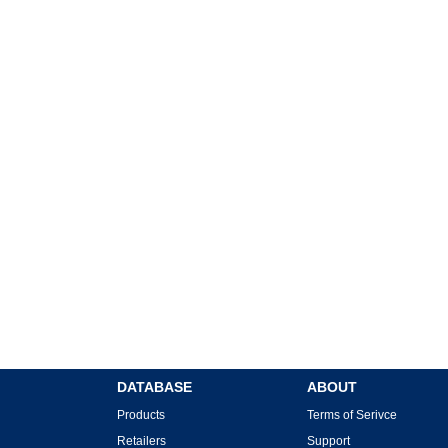
DATABASE
ABOUT
Products
Terms of Serivce
Retailers
Support