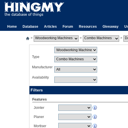
Home
Database
Articles
Forum
Resources
Giveaway
U
>
>
>
Type
Manufacturer
Availability
Filters
Features
Jointer
Planer
Mortiser