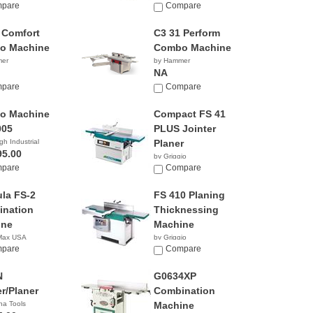
pare
Compare
 Comfort
C3 31 Perform
o Machine
Combo Machine
mer
by Hammer
NA
pare
Compare
o Machine
Compact FS 41
005
PLUS Jointer
gh Industrial
Planer
95.00
by Griggio
pare
Compare
la FS-2
FS 410 Planing
nation
Thicknessing
ine
Machine
 Max USA
by Griggio
pare
Compare
N
G0634XP
er/Planer
Combination
na Tools
Machine