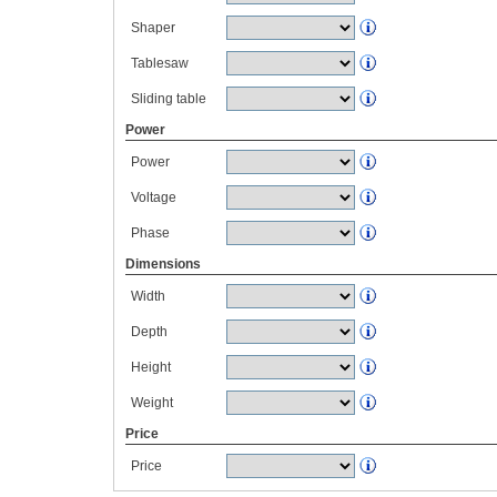
Shaper
Tablesaw
Sliding table
Power
Power
Voltage
Phase
Dimensions
Width
Depth
Height
Weight
Price
Price