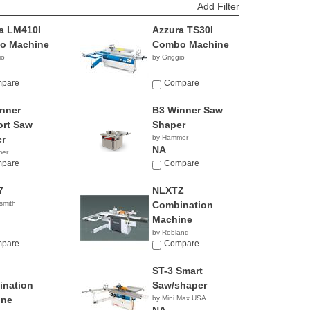
Add Filter
a LM410I
Azzura TS30I
o Machine
Combo Machine
io
by Griggio
pare
Compare
nner
B3 Winner Saw
rt Saw
Shaper
r
by Hammer
NA
mer
pare
Compare
7
NLXTZ
smith
Combination
Machine
by Robland
pare
Compare
ST-3 Smart
nation
Saw/shaper
ine
by Mini Max USA