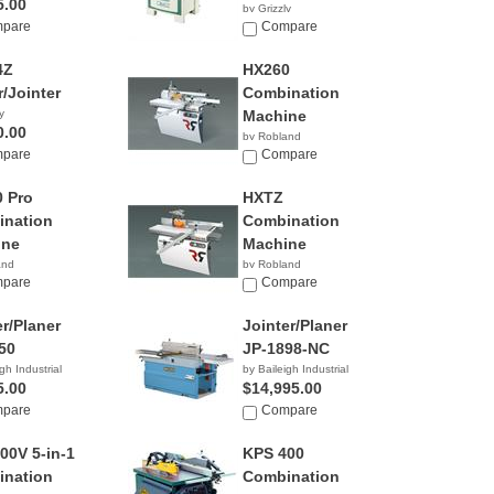
5.00
by Grizzly
pare
$2,195.00
Compare
4Z
HX260
r/Jointer
Combination
y
Machine
0.00
by Robland
pare
Compare
 Pro
HXTZ
nation
Combination
ine
Machine
and
by Robland
pare
Compare
er/Planer
Jointer/Planer
50
JP-1898-NC
gh Industrial
by Baileigh Industrial
5.00
$14,995.00
pare
Compare
00V 5-in-1
KPS 400
nation
Combination