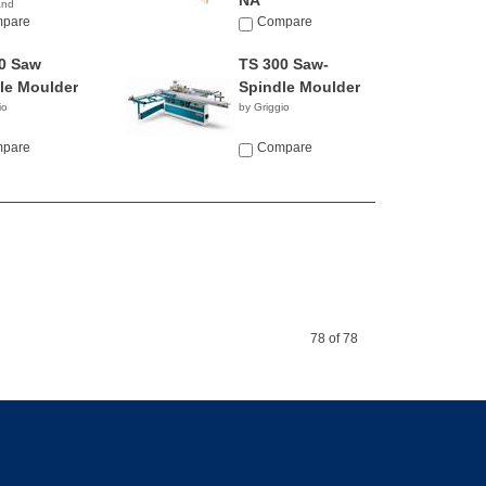
NA
and
pare
Compare
0 Saw
TS 300 Saw-
le Moulder
Spindle Moulder
io
by Griggio
pare
Compare
78 of 78