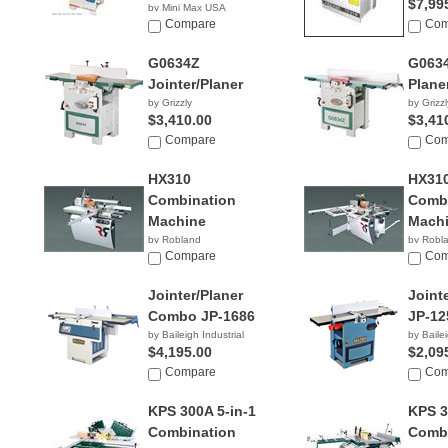
$7,99
by Mini Max USA
NA
Compare
Com
G0634Z
G063
Jointer/Planer
Plane
by Grizzly
by Grizzl
$3,410.00
$3,41
Compare
Com
HX310
HX310
Combination
Combi
Machine
Mach
by Robland
by Robl
Compare
Com
Jointer/Planer
Joint
Combo JP-1686
JP-12
by Baileigh Industrial
by Bailei
$4,195.00
$2,09
Compare
Com
KPS 300A 5-in-1
KPS 3
Combination
Combi