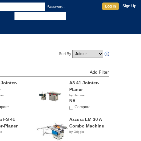
Sign Up
Log In
Password:
Sort By
Add Filter
 Jointer-
A3 41 Jointer-
r
Planer
mer
by Hammer
NA
pare
Compare
a FS 41
Azzura LM 30 A
er-Planer
Combo Machine
io
by Griggio