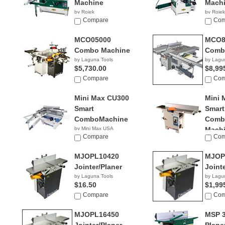
Machine
Mach
by Rojek
by Rojek
NA
Compare
NA
Com
MCO05000
MCO8
Combo Machine
Comb
by Laguna Tools
by Lagu
$5,730.00
$8,99
Compare
Com
Mini Max CU300
Mini 
Smart
Smart
ComboMachine
Combi
by Mini Max USA
Mach
NA
Compare
Com
by Mini
NA
MJOPL10420
MJOP
Jointer/Planer
Joint
by Laguna Tools
by Lagu
$16.50
$1,99
Compare
Com
MJOPL16450
MSP 