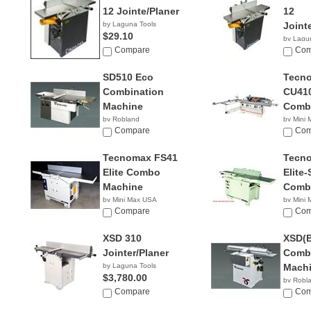
12 Jointe/Planer
12
by Laguna Tools
Joint
$29.10
by Lagu
Compare
$2,90
Com
SD510 Eco
Tecn
Combination
CU410
Machine
Comb
by Robland
by Mini
Compare
NA
Com
Tecnomax FS41
Tecn
Elite Combo
Elite-
Machine
Comb
by Mini Max USA
by Mini
NA
Compare
NA
Com
XSD 310
XSD(B
Jointer/Planer
Combi
by Laguna Tools
Mach
$3,780.00
by Robl
Compare
Com