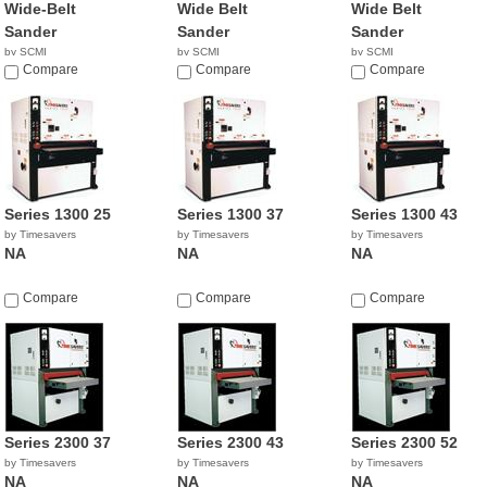
Wide-Belt
Wide Belt
Wide Belt
Sander
Sander
Sander
by SCMI
by SCMI
by SCMI
Compare
Compare
Compare
Series 1300 25
Series 1300 37
Series 1300 43
by Timesavers
by Timesavers
by Timesavers
NA
NA
NA
Compare
Compare
Compare
Series 2300 37
Series 2300 43
Series 2300 52
by Timesavers
by Timesavers
by Timesavers
NA
NA
NA