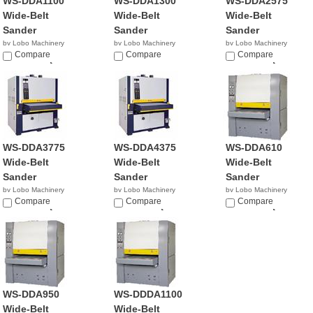
WS-DDA1100
WS-DDA1300
WS-DDA2575
Wide-Belt
Wide-Belt
Wide-Belt
Sander
Sander
Sander
by Lobo Machinery
by Lobo Machinery
by Lobo Machinery
Corp.
Compare
Corp.
Compare
Corp.
Compare
$33,990.00
$359.00
$25,900.00
WS-DDA3775
WS-DDA4375
WS-DDA610
Wide-Belt
Wide-Belt
Wide-Belt
Sander
Sander
Sander
by Lobo Machinery
by Lobo Machinery
by Lobo Machinery
Corp.
Compare
Corp.
Compare
Corp.
Compare
$36,900.00
$39,900.00
$25,990.00
WS-DDA950
WS-DDDA1100
Wide-Belt
Wide-Belt