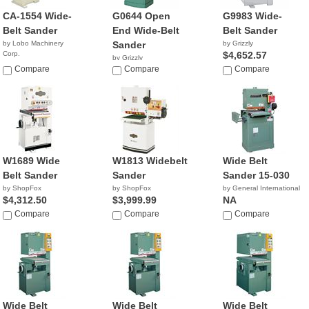
CA-1554 Wide-
G0644 Open
G9983 Wide-
Belt Sander
End Wide-Belt
Belt Sander
by Lobo Machinery
Sander
by Grizzly
Corp.
$4,652.57
by Grizzly
$3,490.00
Compare
$2,250.00
Compare
Compare
W1689 Wide
W1813 Widebelt
Wide Belt
Belt Sander
Sander
Sander 15-030
by ShopFox
by ShopFox
by General International
$4,312.50
$3,999.99
NA
Compare
Compare
Compare
Wide Belt
Wide Belt
Wide Belt