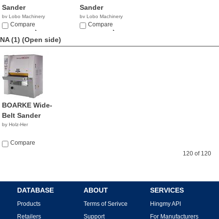
Sander
Sander
by Lobo Machinery
by Lobo Machinery
Corp.
Compare
Corp.
Compare
$32,990.00
$49,900.00
NA (1)
(Open side)
BOARKE Wide-
Belt Sander
by Holz-Her
Compare
120 of 120
DATABASE
ABOUT
SERVICES
Products
Terms of Serivce
Hingmy API
Retailers
Support
For Manufacturers