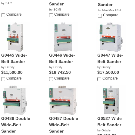
by SAC
Sander
Sander
by SCMI
by Mini Max USA
Compare
Compare
NA
Compare
G0445 Wide-
G0446 Wide-
G0447 Wide-
Belt Sander
Belt Sander
Belt Sander
by Grizzly
by Grizzly
by Grizzly
$11,500.00
$18,742.50
$17,500.00
Compare
Compare
Compare
G0486 Double
G0487 Double
G0527 Wide-
Wide-Belt
Wide-Belt
Belt Sander
Sander
Sander
by Grizzly