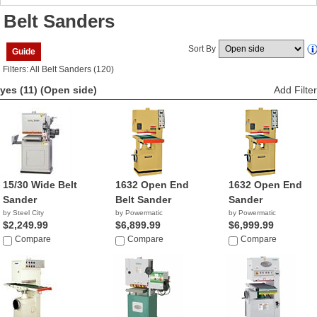
Belt Sanders
Sort By
Guide
Filters: All Belt Sanders (120)
yes (11)
(Open side)
Add Filter
15/30 Wide Belt
1632 Open End
1632 Open End
Sander
Belt Sander
Sander
by Steel City
by Powermatic
by Powermatic
$2,249.99
$6,899.99
$6,999.99
Compare
Compare
Compare