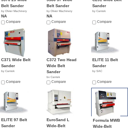
Belt Sander
Belt Sander
Sander
by Olvier Machinery
by Olvier Machinery
by Cantek
NA
NA
Compare
Compare
Compare
C371 Wide Belt
C372 Two Head
ELITE 11 Belt
Sander
Wide Belt
Sander
by Cantek
Sander
by SAC
by Cantek
Compare
Compare
Compare
ELITE 97 Belt
EuroSand L
Formula MWB
Sander
Wide-Belt
Wide-Belt