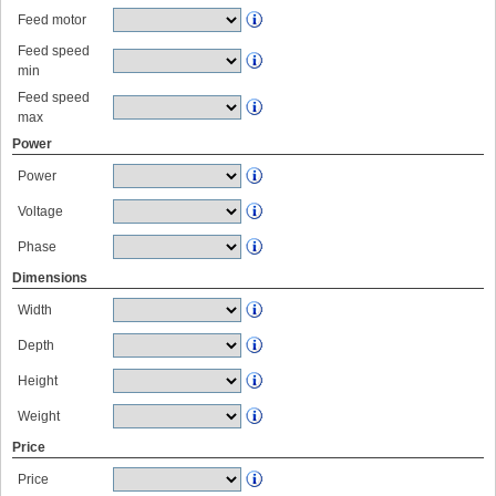
Feed motor
Feed speed
min
Feed speed
max
Power
Power
Voltage
Phase
Dimensions
Width
Depth
Height
Weight
Price
Price