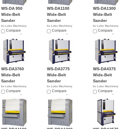
WS-DA 950
WS-DA1100
WS-DA1300
Wide-Belt
Wide-Belt
Wide-Belt
Sander
Sander
Sander
by Lobo Machinery
by Lobo Machinery
by Lobo Machinery
Corp.
Compare
Corp.
Compare
Corp.
Compare
$21,990.00
$23,990.00
$28,990.00
WS-DA3760
WS-DA3775
WS-DA4375
Wide-Belt
Wide-Belt
Wide-Belt
Sander
Sander
Sander
by Lobo Machinery
by Lobo Machinery
by Lobo Machinery
Corp.
Compare
Corp.
Compare
Corp.
Compare
$18,990.00
$19,900.00
$23,900.00