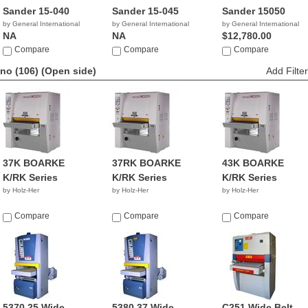
Sander 15-040
Sander 15-045
Sander 15050
by General International
by General International
by General International
NA
NA
$12,780.00
Compare
Compare
Compare
no (106)
(Open side)
Add Filter
37K BOARKE
37RK BOARKE
43K BOARKE
K/RK Series
K/RK Series
K/RK Series
by Holz-Her
by Holz-Her
by Holz-Her
Compare
Compare
Compare
5370 25 Wide
5380 37 Wide
C251 Wide Belt