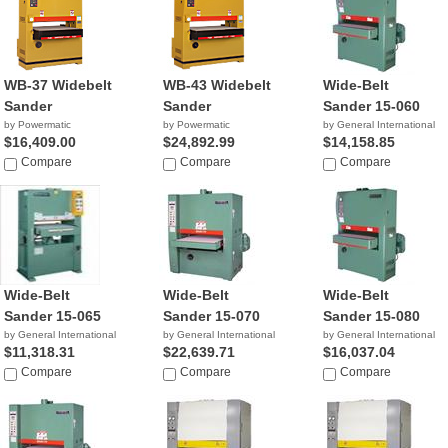
WB-37 Widebelt
WB-43 Widebelt
Wide-Belt
Sander
Sander
Sander 15-060
by Powermatic
by Powermatic
by General International
$16,409.00
$24,892.99
$14,158.85
Compare
Compare
Compare
Wide-Belt
Wide-Belt
Wide-Belt
Sander 15-065
Sander 15-070
Sander 15-080
by General International
by General International
by General International
$11,318.31
$22,639.71
$16,037.04
Compare
Compare
Compare