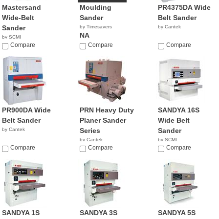
Mastersand
Moulding
PR4375DA Wide
Wide-Belt
Sander
Belt Sander
Sander
by Timesavers
by Cantek
NA
by SCMI
Compare
Compare
Compare
PR900DA Wide
PRN Heavy Duty
SANDYA 16S
Belt Sander
Planer Sander
Wide Belt
by Cantek
Series
Sander
by Cantek
by SCMI
Compare
Compare
Compare
SANDYA 1S
SANDYA 3S
SANDYA 5S