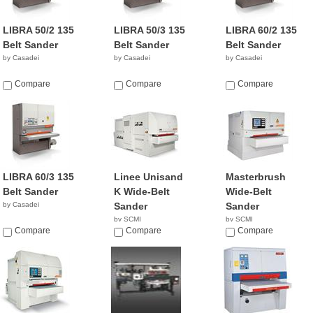
LIBRA 50/2 135
LIBRA 50/3 135
LIBRA 60/2 135
Belt Sander
Belt Sander
Belt Sander
by Casadei
by Casadei
by Casadei
Compare
Compare
Compare
LIBRA 60/3 135
Linee Unisand
Masterbrush
Belt Sander
K Wide-Belt
Wide-Belt
by Casadei
Sander
Sander
by SCMI
by SCMI
Compare
Compare
Compare