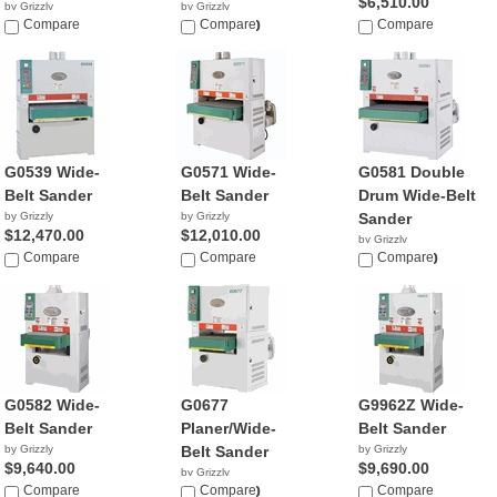
$6,510.00
by Grizzly
by Grizzly
NA
Compare
$23,995.00
Compare
Compare
G0539 Wide-
G0571 Wide-
G0581 Double
Belt Sander
Belt Sander
Drum Wide-Belt
by Grizzly
by Grizzly
Sander
$12,470.00
$12,010.00
by Grizzly
Compare
Compare
$20,760.00
Compare
G0582 Wide-
G0677
G9962Z Wide-
Belt Sander
Planer/Wide-
Belt Sander
by Grizzly
Belt Sander
by Grizzly
$9,640.00
$9,690.00
by Grizzly
Compare
$18,219.50
Compare
Compare