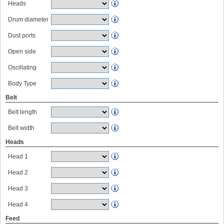
Heads
Drum diameter
Dust ports
Open side
Oscillating
Body Type
Belt
Belt length
Belt width
Heads
Head 1
Head 2
Head 3
Head 4
Feed