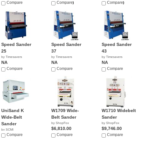
Compare
$28,450.00
Compare
$32,450.00
Compare
Speed Sander
Speed Sander
Speed Sander
25
37
43
by Timesavers
by Timesavers
by Timesavers
NA
NA
NA
Compare
Compare
Compare
UniSand K
W1709 Wide-
W1710 Widebelt
Wide-Belt
Belt Sander
Sander
Sander
by ShopFox
by ShopFox
$6,810.00
$9,746.00
by SCMI
Compare
Compare
Compare