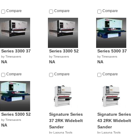
Compare
Compare
Compare
Series 3300 37
Series 3300 52
Series 5300 37
by Timesavers
by Timesavers
by Timesavers
NA
NA
NA
Compare
Compare
Compare
Series 5300 52
Signature Series
Signature Series
by Timesavers
37 2RK Widebelt
43 2RK Widebelt
NA
Sander
Sander
by Laguna Tools
by Laguna Tools