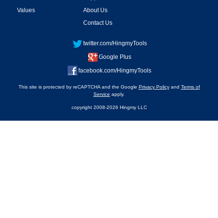
Values
About Us
Contact Us
twitter.com/HingmyTools
Google Plus
facebook.com/HingmyTools
This site is protected by reCAPTCHA and the Google
Privacy Policy
and
Terms of
Service
apply.
copyright 2008-2026 Hingmy LLC