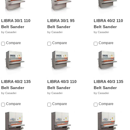
LIBRA 30/1 110
LIBRA 30/1 95
LIBRA 40/2 110
Belt Sander
Belt Sander
Belt Sander
by Casadei
by Casadei
by Casadei
Compare
Compare
Compare
LIBRA 40/2 135
LIBRA 40/3 110
LIBRA 40/3 135
Belt Sander
Belt Sander
Belt Sander
by Casadei
by Casadei
by Casadei
Compare
Compare
Compare