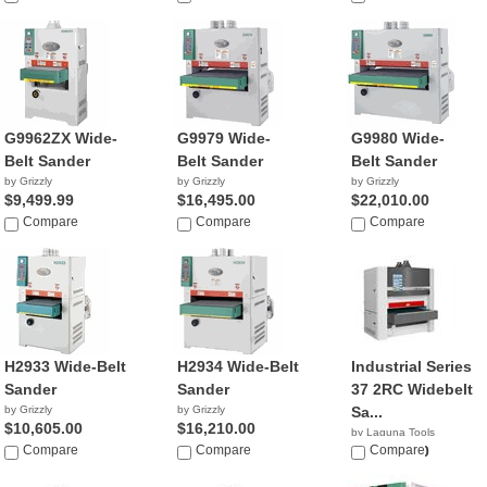
G9962ZX Wide-
G9979 Wide-
G9980 Wide-
Belt Sander
Belt Sander
Belt Sander
by Grizzly
by Grizzly
by Grizzly
$9,499.99
$16,495.00
$22,010.00
Compare
Compare
Compare
H2933 Wide-Belt
H2934 Wide-Belt
Industrial Series
Sander
Sander
37 2RC Widebelt
by Grizzly
by Grizzly
Sa...
$10,605.00
$16,210.00
by Laguna Tools
Compare
Compare
$18,000.00
Compare