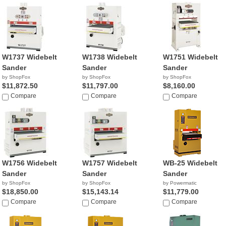
W1737 Widebelt
W1738 Widebelt
W1751 Widebelt
Sander
Sander
Sander
by ShopFox
by ShopFox
by ShopFox
$11,872.50
$11,797.00
$8,160.00
Compare
Compare
Compare
W1756 Widebelt
W1757 Widebelt
WB-25 Widebelt
Sander
Sander
Sander
by ShopFox
by ShopFox
by Powermatic
$18,850.00
$15,143.14
$11,779.00
Compare
Compare
Compare