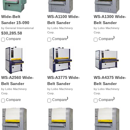
Wide-Belt
WS-A1100 Wide-
WS-A1300 Wide-
Sander 15-090
Belt Sander
Belt Sander
by General International
by Lobo Machinery
by Lobo Machinery
$30,285.58
Corp.
Corp.
$18,900.00
$21,900.00
Compare
Compare
Compare
WS-A2560 Wide-
WS-A3775 Wide-
WS-A4375 Wide-
Belt Sander
Belt Sander
Belt Sander
by Lobo Machinery
by Lobo Machinery
by Lobo Machinery
Corp.
Corp.
Corp.
$7,390.00
$12,990.00
$17,990.00
Compare
Compare
Compare