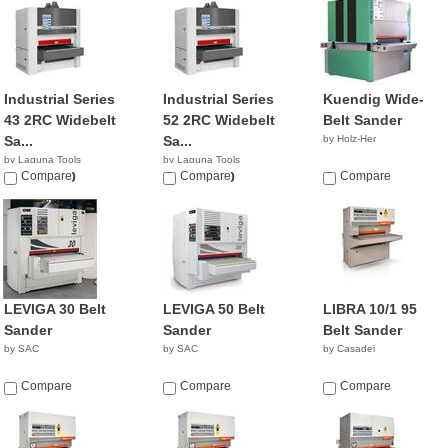
Industrial Series
Industrial Series
Kuendig Wide-
43 2RC Widebelt
52 2RC Widebelt
Belt Sander
Sa...
Sa...
by Holz-Her
by Laguna Tools
by Laguna Tools
$22,000.00
Compare
$30,000.00
Compare
Compare
LEVIGA 30 Belt
LEVIGA 50 Belt
LIBRA 10/1 95
Sander
Sander
Belt Sander
by SAC
by SAC
by Casadei
Compare
Compare
Compare