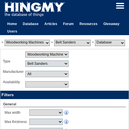
Home
Database
Articles
Forum
Resources
Giveaway
Users
>
>
>
Type
Manufacturer
Availability
Filters
General
Max width
Max thickness