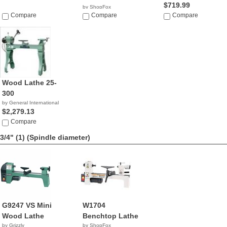
$719.99
by ShopFox
Compare
$968.37
Compare
Compare
Wood Lathe 25-
300
by General International
$2,279.13
Compare
3/4" (1)
(Spindle diameter)
G9247 VS Mini
W1704
Wood Lathe
Benchtop Lathe
by Grizzly
by ShopFox