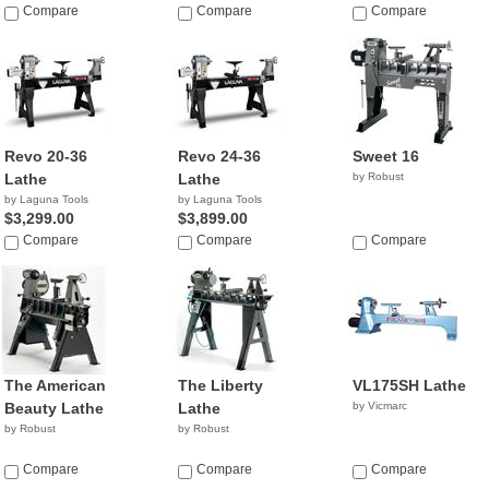
Compare
Compare
Compare
Revo 20-36
Revo 24-36
Sweet 16
Lathe
Lathe
by Robust
by Laguna Tools
by Laguna Tools
$3,299.00
$3,899.00
Compare
Compare
Compare
The American
The Liberty
VL175SH Lathe
Beauty Lathe
Lathe
by Vicmarc
by Robust
by Robust
Compare
Compare
Compare