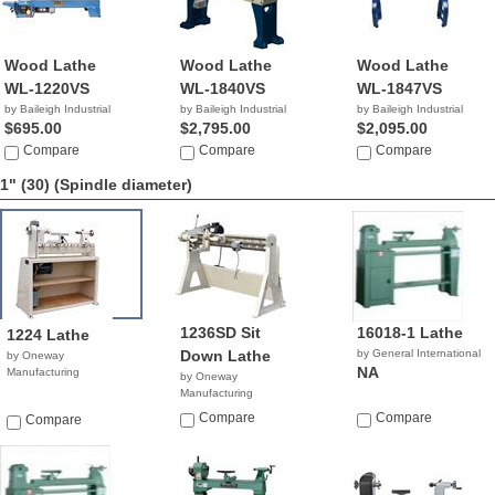
Wood Lathe
Wood Lathe
Wood Lathe
WL-1220VS
WL-1840VS
WL-1847VS
by Baileigh Industrial
by Baileigh Industrial
by Baileigh Industrial
$695.00
$2,795.00
$2,095.00
Compare
Compare
Compare
1" (30)
(Spindle diameter)
1236SD Sit
16018-1 Lathe
1224 Lathe
Down Lathe
by General International
by Oneway
NA
Manufacturing
by Oneway
Manufacturing
Compare
Compare
Compare