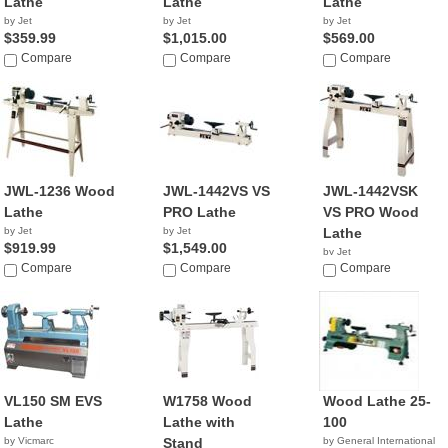
Lathe
Lathe
Lathe
by Jet
by Jet
by Jet
$359.99
$1,015.00
$569.00
Compare
Compare
Compare
JWL-1236 Wood
JWL-1442VS VS
JWL-1442VSK
Lathe
PRO Lathe
VS PRO Wood
by Jet
by Jet
Lathe
$919.99
$1,549.00
by Jet
Compare
Compare
$1,399.00
Compare
VL150 SM EVS
W1758 Wood
Wood Lathe 25-
Lathe
Lathe with
100
by Vicmarc
Stand
by General International