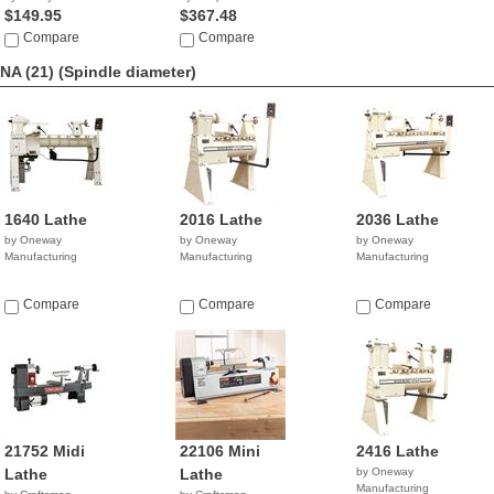
$149.95
$367.48
Compare
Compare
NA (21)
(Spindle diameter)
1640 Lathe
2016 Lathe
2036 Lathe
by Oneway
by Oneway
by Oneway
Manufacturing
Manufacturing
Manufacturing
Compare
Compare
Compare
21752 Midi
22106 Mini
2416 Lathe
Lathe
Lathe
by Oneway
Manufacturing