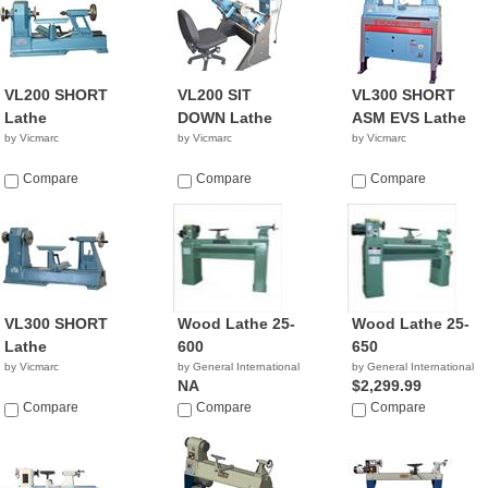
VL200 SHORT
VL200 SIT
VL300 SHORT
Lathe
DOWN Lathe
ASM EVS Lathe
by Vicmarc
by Vicmarc
by Vicmarc
Compare
Compare
Compare
VL300 SHORT
Wood Lathe 25-
Wood Lathe 25-
Lathe
600
650
by Vicmarc
by General International
by General International
NA
$2,299.99
Compare
Compare
Compare