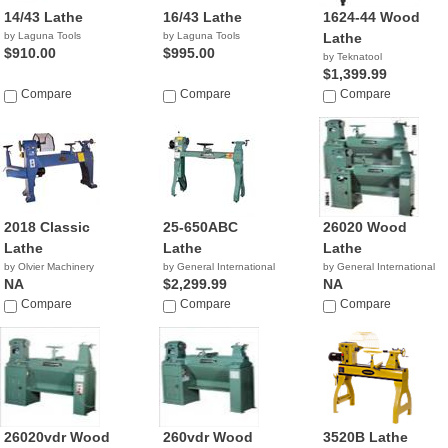
14/43 Lathe
16/43 Lathe
1624-44 Wood
by Laguna Tools
by Laguna Tools
Lathe
$910.00
$995.00
by Teknatool
$1,399.99
Compare
Compare
Compare
2018 Classic
25-650ABC
26020 Wood
Lathe
Lathe
Lathe
by Olvier Machinery
by General International
by General International
NA
$2,299.99
NA
Compare
Compare
Compare
26020vdr Wood
260vdr Wood
3520B Lathe