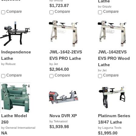
by Grizzly
Lathe
$1,723.87
by Grizzly
Compare
Compare
$2,220.00
Compare
Independence
JWL-1642-2EVS
JWL-1642EVS
Lathe
EVS PRO Lathe
EVS PRO Wood
by Robust
by Jet
Lathe
$2,964.00
by Jet
Compare
Compare
$2,399.99
Compare
Lathe Model
Nova DVR XP
Platinum Series
260
by Teknatool
18/47 Lathe
$1,939.98
by General International
by Laguna Tools
NA
$1,995.00