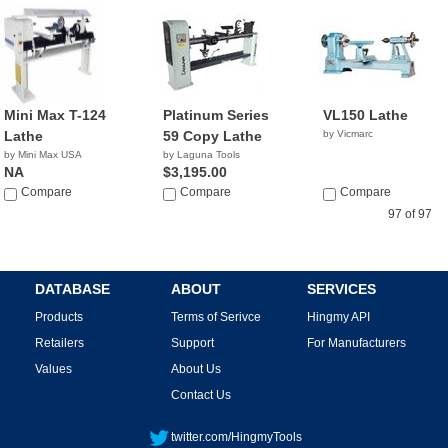
Mini Max T-124
Platinum Series
VL150 Lathe
Lathe
59 Copy Lathe
by Vicmarc
by Mini Max USA
by Laguna Tools
NA
$3,195.00
Compare
Compare
Compare
97 of 97
DATABASE
ABOUT
SERVICES
Products
Terms of Serivce
Hingmy API
Retailers
Support
For Manufacturers
Values
About Us
Contact Us
twitter.com/HingmyTools