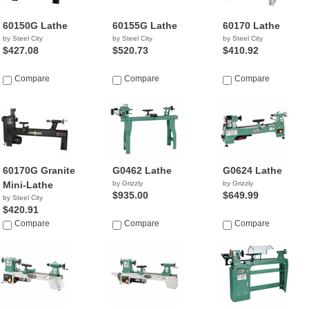
60150G Lathe
60155G Lathe
60170 Lathe
by Steel City
by Steel City
by Steel City
$427.08
$520.73
$410.92
Compare
Compare
Compare
60170G Granite
G0462 Lathe
G0624 Lathe
Mini-Lathe
by Grizzly
by Grizzly
$935.00
$649.99
by Steel City
$420.91
Compare
Compare
Compare