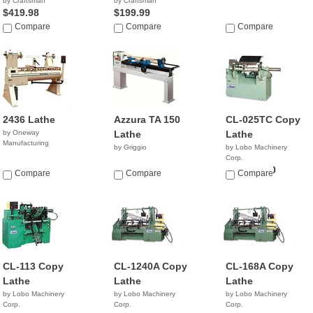
by Craftsman
by Craftsman
$419.98
$199.99
Compare
Compare
Compare
2436 Lathe
Azzura TA 150
CL-025TC Copy
by Oneway
Lathe
Lathe
Manufacturing
by Griggio
by Lobo Machinery
Corp.
$20,900.00
Compare
Compare
Compare
CL-113 Copy
CL-1240A Copy
CL-168A Copy
Lathe
Lathe
Lathe
by Lobo Machinery
by Lobo Machinery
by Lobo Machinery
Corp.
Corp.
Corp.