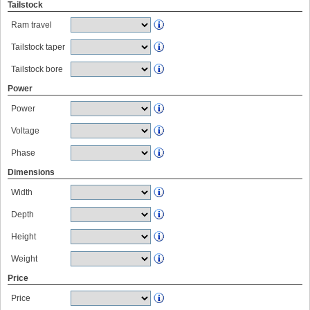
Tailstock
Ram travel
Tailstock taper
Tailstock bore
Power
Power
Voltage
Phase
Dimensions
Width
Depth
Height
Weight
Price
Price