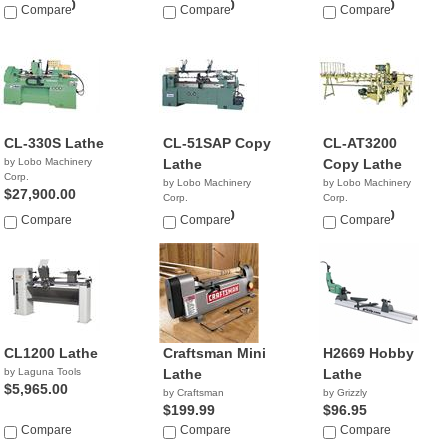
$17,900.00
$29,900.00
$25,900.00
Compare
Compare
Compare
CL-330S Lathe
CL-51SAP Copy
CL-AT3200
by Lobo Machinery
Lathe
Copy Lathe
Corp.
by Lobo Machinery
by Lobo Machinery
$27,900.00
Corp.
Corp.
$25,900.00
$23,900.00
Compare
Compare
Compare
CL1200 Lathe
Craftsman Mini
H2669 Hobby
by Laguna Tools
Lathe
Lathe
$5,965.00
by Craftsman
by Grizzly
$199.99
$96.95
Compare
Compare
Compare