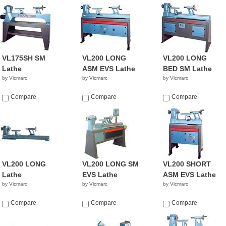
VL175SH SM
VL200 LONG
VL200 LONG
Lathe
ASM EVS Lathe
BED SM Lathe
by Vicmarc
by Vicmarc
by Vicmarc
Compare
Compare
Compare
VL200 LONG
VL200 LONG SM
VL200 SHORT
Lathe
EVS Lathe
ASM EVS Lathe
by Vicmarc
by Vicmarc
by Vicmarc
Compare
Compare
Compare