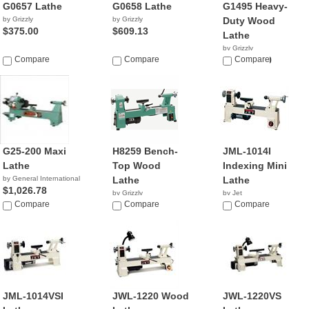
G0657 Lathe
G0658 Lathe
G1495 Heavy-
by Grizzly
by Grizzly
Duty Wood
$375.00
$609.13
Lathe
by Grizzly
Compare
Compare
$11,999.00
Compare
G25-200 Maxi
H8259 Bench-
JML-1014I
Lathe
Top Wood
Indexing Mini
by General International
Lathe
Lathe
$1,026.78
by Grizzly
by Jet
Compare
$455.31
Compare
$329.99
Compare
JML-1014VSI
JWL-1220 Wood
JWL-1220VS