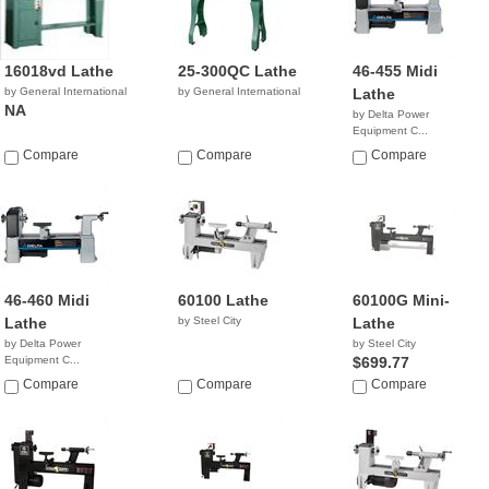
16018vd Lathe
25-300QC Lathe
46-455 Midi
by General International
by General International
Lathe
NA
by Delta Power
Equipment C...
$1,199.00
Compare
Compare
Compare
46-460 Midi
60100 Lathe
60100G Mini-
Lathe
by Steel City
Lathe
by Delta Power
by Steel City
Equipment C...
$699.77
$699.99
Compare
Compare
Compare