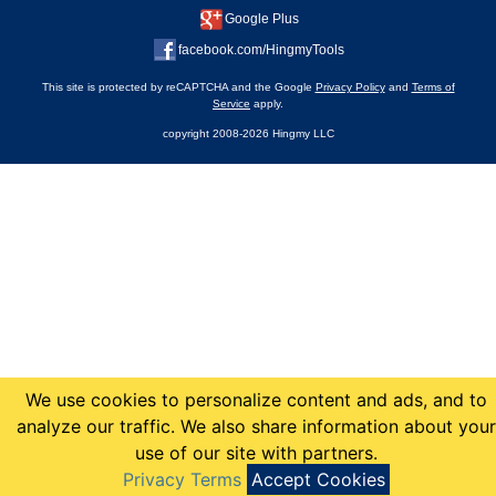
Google Plus
facebook.com/HingmyTools
This site is protected by reCAPTCHA and the Google
Privacy Policy
and
Terms of
Service
apply.
copyright 2008-2026 Hingmy LLC
We use cookies to personalize content and ads, and to
analyze our traffic. We also share information about your
use of our site with partners.
Privacy Terms
Accept Cookies