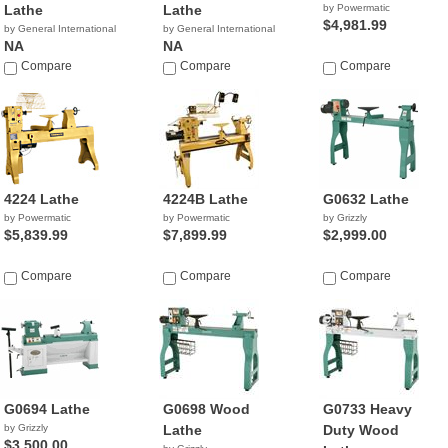
Lathe
Lathe
by Powermatic
$4,981.99
by General International
by General International
NA
NA
Compare
Compare
Compare
4224 Lathe
4224B Lathe
G0632 Lathe
by Powermatic
by Powermatic
by Grizzly
$5,839.99
$7,899.99
$2,999.00
Compare
Compare
Compare
G0694 Lathe
G0698 Wood
G0733 Heavy
by Grizzly
Lathe
Duty Wood
$3,500.00