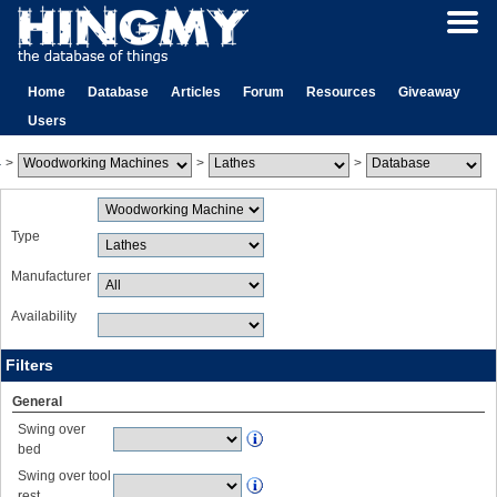
Home
Database
Articles
Forum
Resources
Giveaway
Users
>
>
>
Type
Manufacturer
Availability
Filters
General
Swing over
bed
Swing over tool
rest