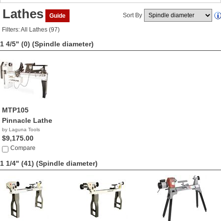
Lathes
Sort By
Guide
Filters: All Lathes (97)
1 4/5" (0)
(Spindle diameter)
MTP105
Pinnacle Lathe
by Laguna Tools
$9,175.00
Compare
1 1/4" (41)
(Spindle diameter)