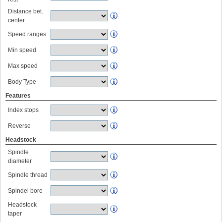
Distance bet.
center
Speed ranges
Min speed
Max speed
Body Type
Features
Index stops
Reverse
Headstock
Spindle
diameter
Spindle thread
Spindel bore
Headstock
taper