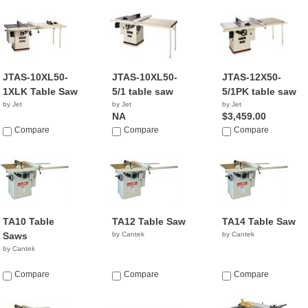
JTAS-10XL50-
JTAS-10XL50-
JTAS-12X50-
1XLK Table Saw
5/1 table saw
5/1PK table saw
by Jet
by Jet
by Jet
NA
$3,459.00
Compare
Compare
Compare
TA10 Table
TA12 Table Saw
TA14 Table Saw
Saws
by Cantek
by Cantek
by Cantek
Compare
Compare
Compare