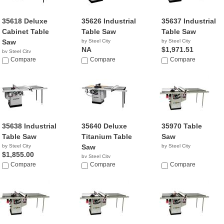
35618 Deluxe
35626 Industrial
35637 Industrial
Cabinet Table
Table Saw
Table Saw
Saw
by Steel City
by Steel City
NA
$1,971.51
by Steel City
NA
Compare
Compare
Compare
35638 Industrial
35640 Deluxe
35970 Table
Table Saw
Titanium Table
Saw
by Steel City
Saw
by Steel City
$1,855.00
by Steel City
Compare
$1,585.00
Compare
Compare