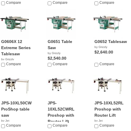
Compare
$2,195.00
Compare
$3,045.00
Compare
G0606X 12
G0651 Table
G0652 Tablesaw
Extreme Series
Saw
by Grizzly
$2,640.00
Tablesaw
by Grizzly
$2,540.00
by Grizzly
$1,495.00
Compare
Compare
Compare
JPS-10XL50CW
JPS-
JPS-10XL52RL
ProShop table
10XL52CWRL
Proshop with
saw
Proshop with
Router Lift
by Jet
Router Lift
by Jet
$159.99
Compare
Compare
$44.99
Compare
by Jet