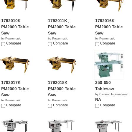
1792010K
1792011K j
1792016K
PM2000 Table
PM2000 Table
PM2000 Table
Saw
Saw
Saw
by Powermatic
by Powermatic
by Powermatic
$4,249.99
Compare
$4,899.00
Compare
$3,949.99
Compare
1792017K
1792018K
350-650
PM2000 Table
PM2000 Table
Tablesaw
Saw
Saw
by General International
NA
by Powermatic
by Powermatic
$4,699.99
Compare
$4,349.99
Compare
Compare