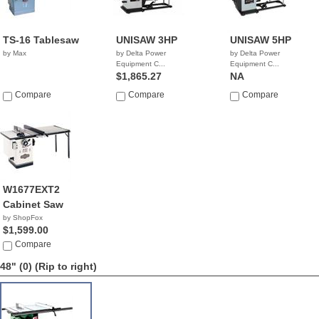
TS-16 Tablesaw
UNISAW 3HP
UNISAW 5HP
by Max
by Delta Power
by Delta Power
Equipment C...
Equipment C...
$1,865.27
NA
Compare
Compare
Compare
W1677EXT2
Cabinet Saw
by ShopFox
$1,599.00
Compare
48" (0)
(Rip to right)