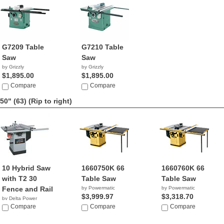
G7209 Table
G7210 Table
Saw
Saw
by Grizzly
by Grizzly
$1,895.00
$1,895.00
Compare
Compare
50" (63)
(Rip to right)
10 Hybrid Saw
1660750K 66
1660760K 66
with T2 30
Table Saw
Table Saw
Fence and Rail
by Powermatic
by Powermatic
$3,999.97
$3,318.70
by Delta Power
Equipment C...
Compare
Compare
Compare
$999.99