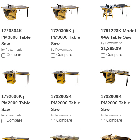
1720304K
1720305K j
1791228K Model
PM3000 Table
PM3000 Table
64A Table Saw
Saw
Saw
by Powermatic
$1,269.99
by Powermatic
by Powermatic
$5,490.00
Compare
$5,112.99
Compare
Compare
1792000K j
1792005K
1792006K
PM2000 Table
PM2000 Table
PM2000 Table
Saw
Saw
Saw
by Powermatic
by Powermatic
by Powermatic
$4,399.00
Compare
$4,464.99
Compare
$4,799.99
Compare