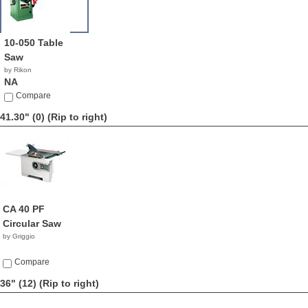
10-050 Table
Saw
by Rikon
NA
Compare
41.30" (0)
(Rip to right)
CA 40 PF
Circular Saw
by Griggio
Compare
36" (12)
(Rip to right)