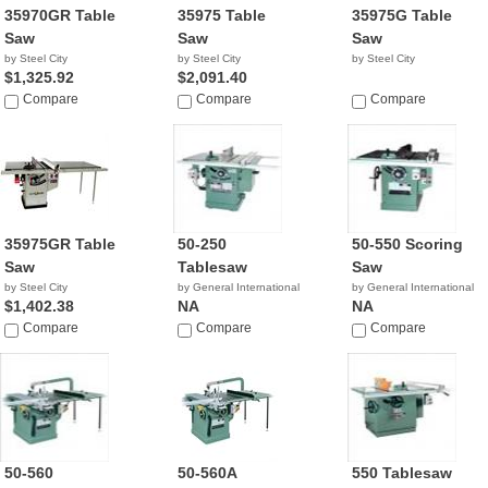
35970GR Table
35975 Table
35975G Table
Saw
Saw
Saw
by Steel City
by Steel City
by Steel City
$1,325.92
$2,091.40
Compare
Compare
Compare
35975GR Table
50-250
50-550 Scoring
Saw
Tablesaw
Saw
by Steel City
by General International
by General International
$1,402.38
NA
NA
Compare
Compare
Compare
50-560
50-560A
550 Tablesaw