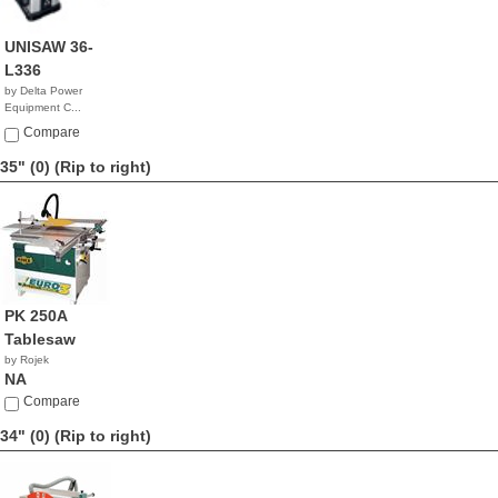
UNISAW 36-
L336
by Delta Power
Equipment C...
$3,175.00
Compare
35" (0)
(Rip to right)
PK 250A
Tablesaw
by Rojek
NA
Compare
34" (0)
(Rip to right)