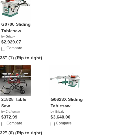
G0700 Sliding
Tablesaw
by Grizzly
$2,929.07
Compare
33" (1)
(Rip to right)
21828 Table
G0623X Sliding
Saw
Tablesaw
by Craftsman
by Grizzly
$372.99
$3,640.00
Compare
Compare
32" (0)
(Rip to right)