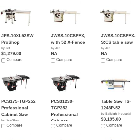
$1,659.99
JPS-10XL52SW
JWSS-10CSPFX,
JWSS-10CSPFX-
ProShop
with 52 X-Fence
S:CS table saw
by Jet
by Jet
by Jet
$1,279.00
NA
NA
Compare
Compare
Compare
PCS175-TGP252
PCS31230-
Table Saw TS-
Professional
TGP252
1248P-52
Cabinet Saw
Professional
by Baileigh Industrial
$3,195.00
by SawStop
Cabinet...
$2,969.00
Compare
Compare
Compare
by SawStop
$3,399.00