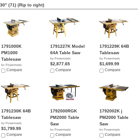
30" (71)
(Rip to right)
1791000K
1791227K Model
1791229K 64B
PM1000
64A Table Saw
Tablesaw
Tablesaw
by Powermatic
by Powermatic
$2,877.65
$1,699.99
by Powermatic
$2,199.99
Compare
Compare
Compare
1791230K 64B
1792000RGK
1792002K j
Tablesaw
PM2000 Table
PM2000 Table
by Powermatic
Saw
Saw
$1,799.99
by Powermatic
by Powermatic
Compare
NA
Compare
$3,599.99
Compare