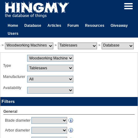
Home
Database
Articles
Forum
Resources
Giveaway
Users
>
>
>
Type
Manufacturer
Availability
Filters
General
Blade diameter
Arbor diameter