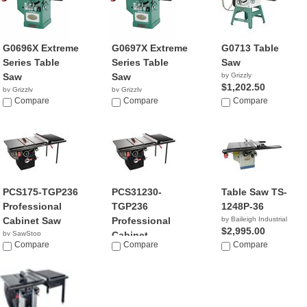
G0696X Extreme
G0697X Extreme
G0713 Table
Series Table
Series Table
Saw
Saw
Saw
by Grizzly
$1,202.50
by Grizzly
by Grizzly
$2,770.00
Compare
$2,760.00
Compare
Compare
PCS175-TGP236
PCS31230-
Table Saw TS-
Professional
TGP236
1248P-36
Cabinet Saw
Professional
by Baileigh Industrial
$2,995.00
by SawStop
Cabinet...
$2,869.00
Compare
Compare
Compare
by SawStop
$3,299.00