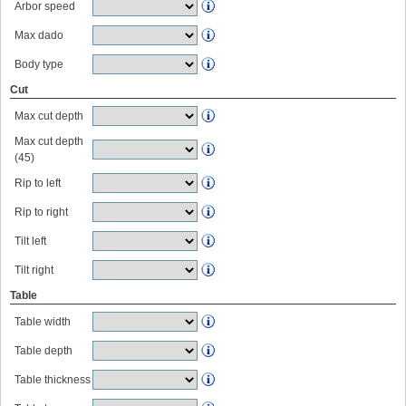
Arbor speed
Max dado
Body type
Cut
Max cut depth
Max cut depth
(45)
Rip to left
Rip to right
Tilt left
Tilt right
Table
Table width
Table depth
Table thickness