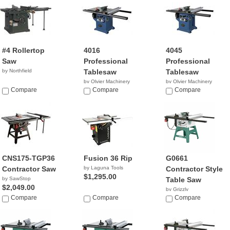
#4 Rollertop
4016
4045
Saw
Professional
Professional
by Northfield
Tablesaw
Tablesaw
by Olvier Machinery
by Olvier Machinery
Compare
NA
Compare
NA
Compare
CNS175-TGP36
Fusion 36 Rip
G0661
Contractor Saw
by Laguna Tools
Contractor Style
$1,295.00
by SawStop
Table Saw
$2,049.00
by Grizzly
Compare
Compare
$1,404.94
Compare