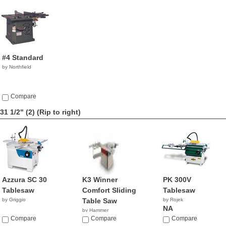
#4 Standard
by Northfield
Compare
31 1/2" (2)
(Rip to right)
Azzura SC 30
K3 Winner
PK 300V
Tablesaw
Comfort Sliding
Tablesaw
by Griggio
Table Saw
by Rojek
NA
by Hammer
Compare
NA
Compare
Compare