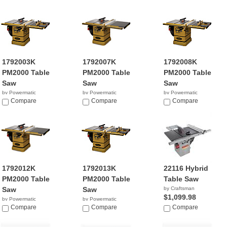
1792003K
1792007K
1792008K
PM2000 Table
PM2000 Table
PM2000 Table
Saw
Saw
Saw
by Powermatic
by Powermatic
by Powermatic
$3,371.99
Compare
$3,949.95
Compare
$3,693.99
Compare
1792012K
1792013K
22116 Hybrid
PM2000 Table
PM2000 Table
Table Saw
Saw
Saw
by Craftsman
$1,099.98
by Powermatic
by Powermatic
$4,195.19
Compare
$4,121.99
Compare
Compare