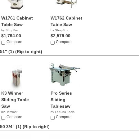
W1761 Cabinet
W1762 Cabinet
Table Saw
Table Saw
by ShopFox
by ShopFox
$1,794.00
$2,579.00
Compare
Compare
51" (1)
(Rip to right)
K3 Winner
Pro Series
Sliding Table
Sliding
Saw
Tablesaw
by Hammer
by Laguna Tools
Compare
$4,495.00
Compare
50 3/4" (1)
(Rip to right)