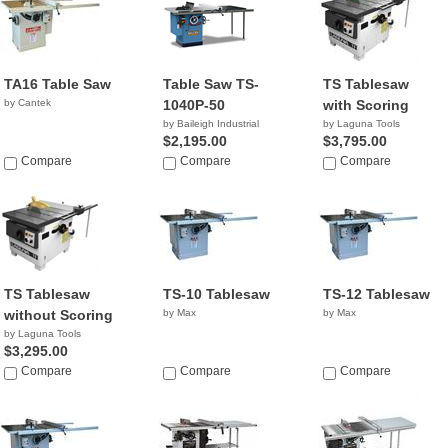
TA16 Table Saw
Table Saw TS-
TS Tablesaw
by Cantek
1040P-50
with Scoring
by Baileigh Industrial
by Laguna Tools
$2,195.00
$3,795.00
Compare
Compare
Compare
TS Tablesaw
TS-10 Tablesaw
TS-12 Tablesaw
without Scoring
by Max
by Max
by Laguna Tools
$3,295.00
Compare
Compare
Compare