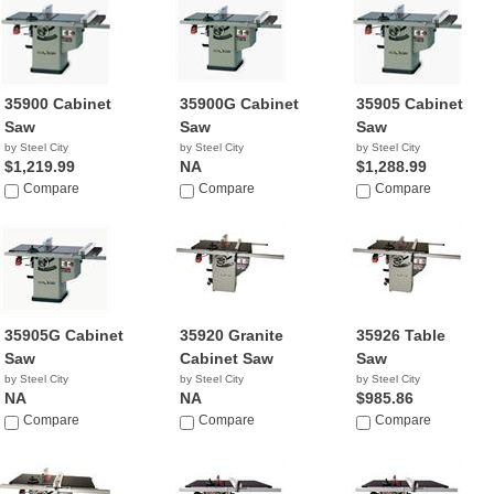
35900 Cabinet
35900G Cabinet
35905 Cabinet
Saw
Saw
Saw
by Steel City
by Steel City
by Steel City
$1,219.99
NA
$1,288.99
Compare
Compare
Compare
35905G Cabinet
35920 Granite
35926 Table
Saw
Cabinet Saw
Saw
by Steel City
by Steel City
by Steel City
NA
NA
$985.86
Compare
Compare
Compare