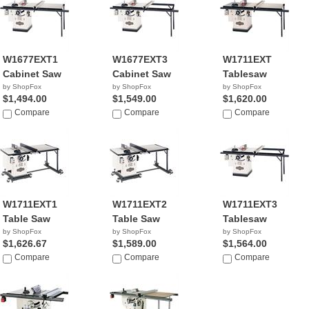
W1677EXT1
W1677EXT3
W1711EXT
Cabinet Saw
Cabinet Saw
Tablesaw
by ShopFox
by ShopFox
by ShopFox
$1,494.00
$1,549.00
$1,620.00
Compare
Compare
Compare
W1711EXT1
W1711EXT2
W1711EXT3
Table Saw
Table Saw
Tablesaw
by ShopFox
by ShopFox
by ShopFox
$1,626.67
$1,589.00
$1,564.00
Compare
Compare
Compare