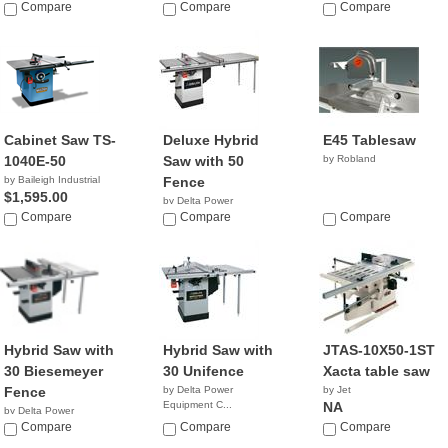
Compare
Compare
Compare
Cabinet Saw TS-
Deluxe Hybrid
E45 Tablesaw
1040E-50
Saw with 50
by Robland
by Baileigh Industrial
Fence
$1,595.00
by Delta Power
Compare
Equipment C...
Compare
Compare
NA
Hybrid Saw with
Hybrid Saw with
JTAS-10X50-1ST
30 Biesemeyer
30 Unifence
Xacta table saw
Fence
by Delta Power
by Jet
Equipment C...
NA
by Delta Power
NA
Equipment C...
Compare
Compare
Compare
NA