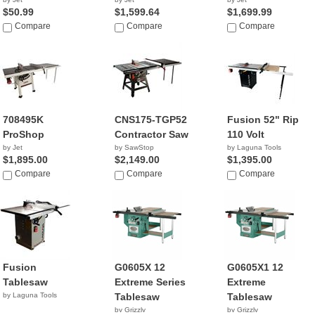
$50.99
$1,599.64
$1,699.99
Compare
Compare
Compare
708495K
CNS175-TGP52
Fusion 52" Rip
ProShop
Contractor Saw
110 Volt
by Jet
by SawStop
by Laguna Tools
$1,895.00
$2,149.00
$1,395.00
Compare
Compare
Compare
Fusion
G0605X 12
G0605X1 12
Tablesaw
Extreme Series
Extreme
by Laguna Tools
Tablesaw
Tablesaw
by Grizzly
by Grizzly