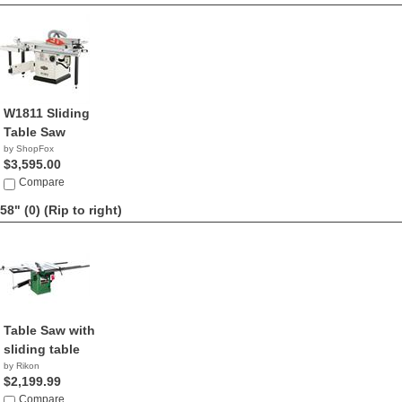
W1811 Sliding
Table Saw
by ShopFox
$3,595.00
Compare
58" (0)
(Rip to right)
Table Saw with
sliding table
by Rikon
$2,199.99
Compare