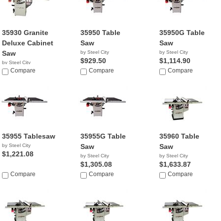
35930 Granite
35950 Table
35950G Table
Deluxe Cabinet
Saw
Saw
Saw
by Steel City
by Steel City
$929.50
$1,114.90
by Steel City
NA
Compare
Compare
Compare
35955 Tablesaw
35955G Table
35960 Table
by Steel City
Saw
Saw
$1,221.08
by Steel City
by Steel City
$1,305.08
$1,633.87
Compare
Compare
Compare