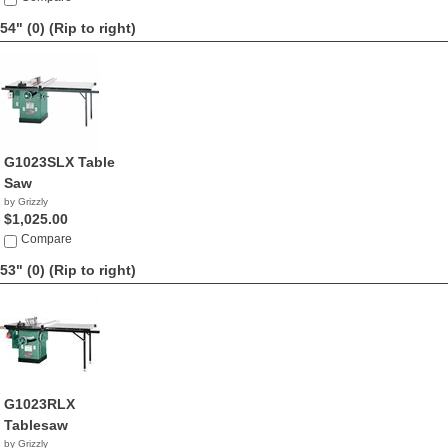
54" (0)
(Rip to right)
G1023SLX Table
Saw
by Grizzly
$1,025.00
Compare
53" (0)
(Rip to right)
G1023RLX
Tablesaw
by Grizzly