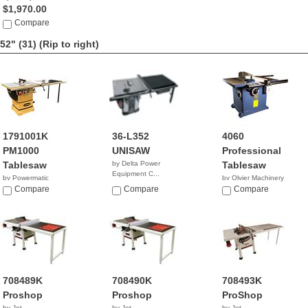
$1,970.00
Compare
52" (31)
(Rip to right)
1791001K
36-L352
4060
PM1000
UNISAW
Professional
Tablesaw
by Delta Power
Tablesaw
Equipment C...
by Powermatic
by Olvier Machinery
$3,259.99
$2,399.99
Compare
Compare
NA
Compare
708489K
708490K
708493K
Proshop
Proshop
ProShop
by Jet
by Jet
by Jet