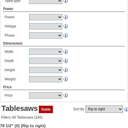
Table type
Power
Power
Voltage
Phase
Dimensions
Width
Depth
Height
Weight
Price
Price
Tablesaws
Sort By
Guide
Filters: All Tablesaws (246)
78 1/2" (0)
(Rip to right)