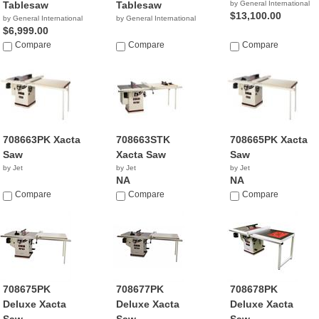
Tablesaw
Tablesaw
by General International
$13,100.00
by General International
by General International
$6,999.00
Compare
Compare
Compare
708663PK Xacta
708663STK
708665PK Xacta
Saw
Xacta Saw
Saw
by Jet
by Jet
by Jet
NA
NA
Compare
Compare
Compare
708675PK
708677PK
708678PK
Deluxe Xacta
Deluxe Xacta
Deluxe Xacta