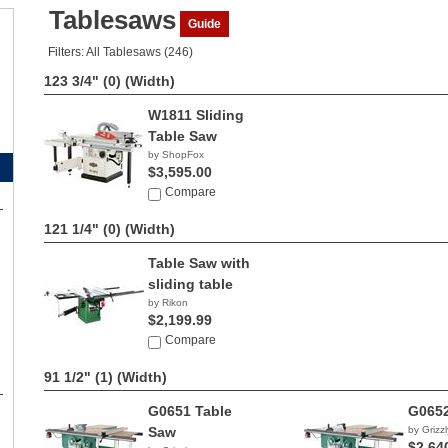
Tablesaws
Guide
Filters: All Tablesaws (246)
123 3/4" (0)
(Width)
W1811 Sliding
Table Saw
by ShopFox
$3,595.00
Compare
121 1/4" (0)
(Width)
Table Saw with
sliding table
by Rikon
$2,199.99
Compare
91 1/2" (1)
(Width)
G0651 Table
G0652
Saw
by Grizzl
$2,64