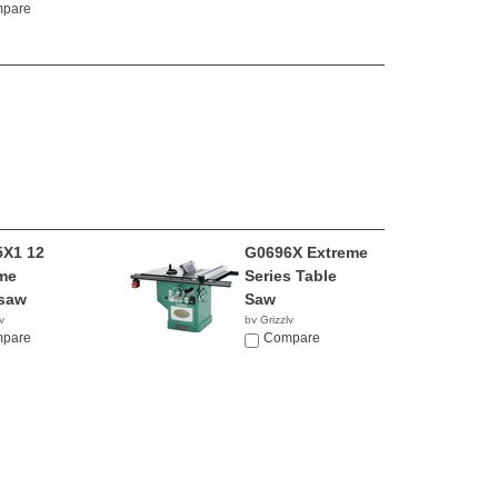
pare
X1 12
G0696X Extreme
me
Series Table
saw
Saw
y
by Grizzly
5.00
pare
$2,770.00
Compare