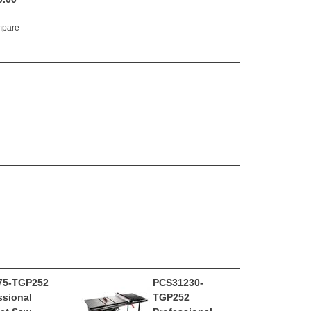
pare
75-TGP252
PCS31230-
ssional
TGP252