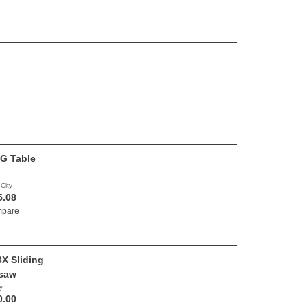
G Table
 City
5.08
pare
X Sliding
saw
y
0.00