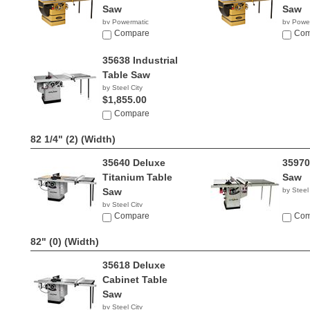
Saw
Saw
by Powermatic
by Powe
$5,490.00
Compare
$5,11
Com
35638 Industrial
Table Saw
by Steel City
$1,855.00
Compare
82 1/4" (2)
(Width)
35640 Deluxe
35970
Titanium Table
Saw
Saw
by Steel
by Steel City
$1,585.00
Compare
Com
82" (0)
(Width)
35618 Deluxe
Cabinet Table
Saw
by Steel City