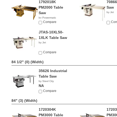
1792018K
70866
PM2000 Table
Saw
Saw
by Jet
by Powermatic
$4,349.99
Compare
Com
JTAS-10XL50-
1XLK Table Saw
by Jet
Compare
84 1/2" (0)
(Width)
35626 Industrial
Table Saw
by Steel City
NA
Compare
84" (3)
(Width)
1720304K
17203
PM3000 Table
PM300