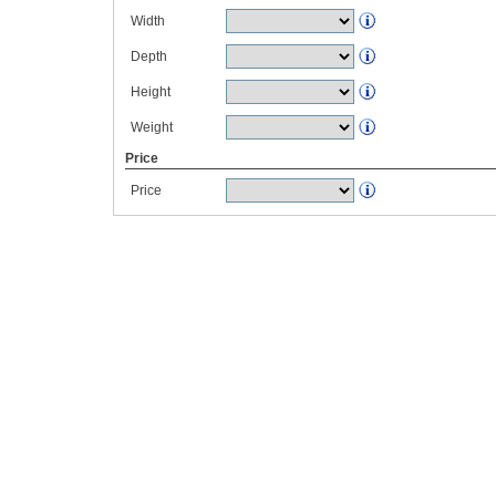
Width
Depth
Height
Weight
Price
Price