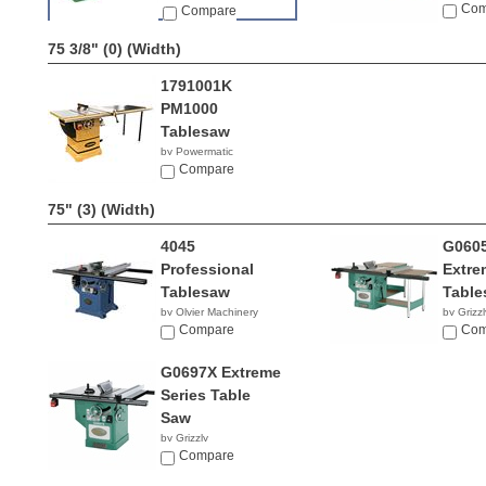
Com
Compare
75 3/8" (0)
(Width)
1791001K
PM1000
Tablesaw
by Powermatic
$2,399.99
Compare
75" (3)
(Width)
4045
G0605
Professional
Extre
Tablesaw
Table
by Olvier Machinery
by Grizzl
NA
Compare
$3,04
Com
G0697X Extreme
Series Table
Saw
by Grizzly
$2,760.00
Compare