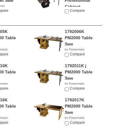
et Saw
Professional
top
Cabinet...
9.00
pare
Compare
by SawStop
$3,399.00
005K
1792006K
0 Table
PM2000 Table
Saw
rmatic
by Powermatic
4.99
pare
$4,799.99
Compare
010K
1792011K j
0 Table
PM2000 Table
Saw
rmatic
by Powermatic
9.99
pare
$4,899.00
Compare
016K
1792017K
0 Table
PM2000 Table
Saw
rmatic
by Powermatic
9.99
pare
$4,699.99
Compare