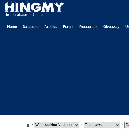
Home
Database
Articles
Forum
Resources
Giveaway
U
>
>
>