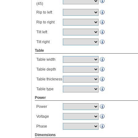
(45)
Rip to left
Rip to right
Tilt left
Tilt right
Table
Table width
Table depth
Table thickness
Table type
Power
Power
Voltage
Phase
Dimensions