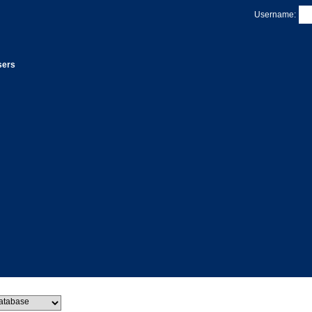
Username:
sers