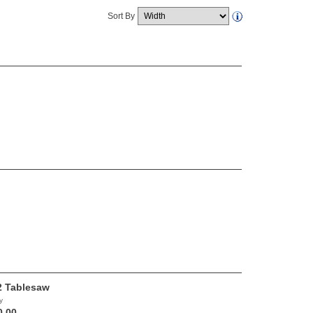
Sort By
 Tablesaw
y
0.00