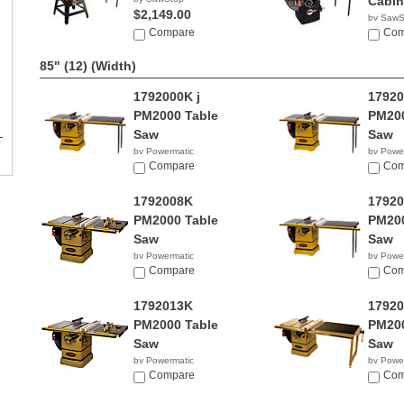
Cabin
$2,149.00
by SawS
Compare
$2,96
Com
85" (12)
(Width)
1792000K j
1792
PM2000 Table
PM200
Saw
Saw
by Powermatic
by Powe
$4,399.00
Compare
$4,46
Com
1792008K
1792
PM2000 Table
PM200
Saw
Saw
by Powermatic
by Powe
$3,693.99
Compare
$4,24
Com
1792013K
1792
PM2000 Table
PM200
Saw
Saw
by Powermatic
by Powe
$4,121.99
Compare
$3,94
Com