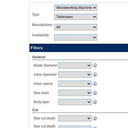
Type
Manufacturer
Availability
Filters
General
Blade diameter
Arbor diameter
Arbor speed
Max dado
Body type
Cut
Max cut depth
Max cut depth