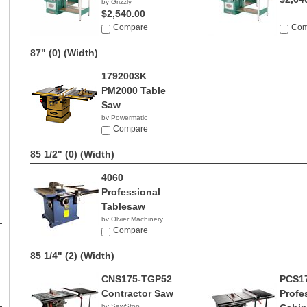
by Grizzly
$2,540.00
Compare
Com
87" (0)
(Width)
1792003K
PM2000 Table
Saw
by Powermatic
$3,371.99
Compare
85 1/2" (0)
(Width)
4060
Professional
Tablesaw
by Olvier Machinery
NA
Compare
85 1/4" (2)
(Width)
CNS175-TGP52
PCS1
Contractor Saw
Profe
by SawStop