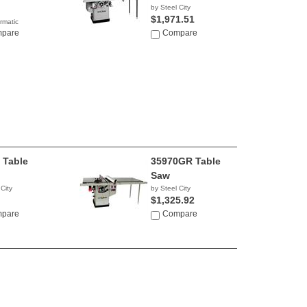
by Steel City
$1,971.51
rmatic
2.99
pare
Compare
 Table
35970GR Table
Saw
 City
by Steel City
$1,325.92
pare
Compare