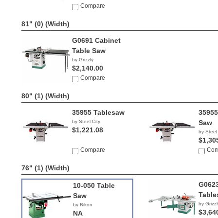
NA
Compare
81" (0)
(Width)
G0691 Cabinet
Table Saw
by Grizzly
$2,140.00
Compare
80" (1)
(Width)
35955 Tablesaw
35955
by Steel City
Saw
$1,221.08
by Steel
$1,30
Compare
Com
76" (1)
(Width)
G0623
10-050 Table
Table
Saw
by Grizzl
by Rikon
$3,64
NA