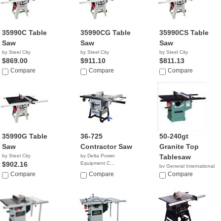
35990C Table
35990CG Table
35990CS Table
Saw
Saw
Saw
by Steel City
by Steel City
by Steel City
$869.00
$911.10
$811.13
Compare
Compare
Compare
35990G Table
36-725
50-240gt
Saw
Contractor Saw
Granite Top
by Steel City
by Delta Power
Tablesaw
$902.16
Equipment C...
by General International
Compare
Compare
$1,911.45
Compare