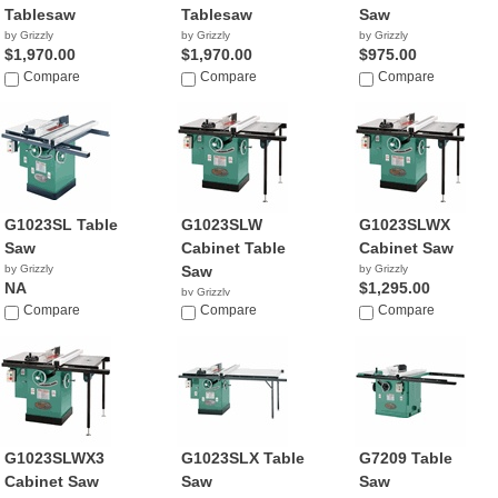
Tablesaw
Tablesaw
Saw
by Grizzly
by Grizzly
by Grizzly
$1,970.00
$1,970.00
$975.00
Compare
Compare
Compare
G1023SL Table
G1023SLW
G1023SLWX
Saw
Cabinet Table
Cabinet Saw
by Grizzly
Saw
by Grizzly
NA
$1,295.00
by Grizzly
Compare
NA
Compare
Compare
G1023SLWX3
G1023SLX Table
G7209 Table
Cabinet Saw
Saw
Saw