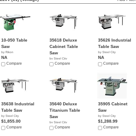
10-050 Table
35618 Deluxe
35626 Industrial
Saw
Cabinet Table
Table Saw
by Rikon
Saw
by Steel City
NA
NA
by Steel City
Compare
NA
Compare
Compare
35638 Industrial
35640 Deluxe
35905 Cabinet
Table Saw
Titanium Table
Saw
by Steel City
Saw
by Steel City
$1,855.00
$1,288.99
by Steel City
Compare
$1,585.00
Compare
Compare