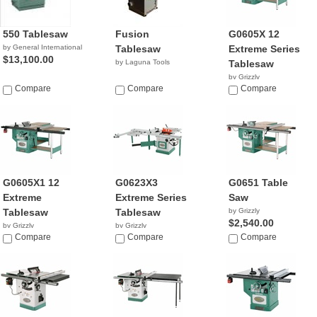
550 Tablesaw
Fusion
G0605X 12
by General International
Tablesaw
Extreme Series
$13,100.00
by Laguna Tools
Tablesaw
by Grizzly
Compare
Compare
$2,195.00
Compare
G0605X1 12
G0623X3
G0651 Table
Extreme
Extreme Series
Saw
Tablesaw
Tablesaw
by Grizzly
$2,540.00
by Grizzly
by Grizzly
$3,045.00
Compare
$3,544.99
Compare
Compare