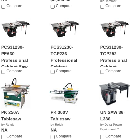
by Hammer
Compare
Compare
NA
Compare
PCS31230-
PCS31230-
PCS31230-
PFA30
TGP236
TGP252
Professional
Professional
Professional
Cabinet Saw
Cabinet...
Cabinet...
Compare
Compare
Compare
by SawStop
by SawStop
by SawStop
$3,129.00
$3,299.00
$3,399.00
PK 250A
PK 300V
UNISAW 36-
Tablesaw
Tablesaw
L336
by Rojek
by Rojek
by Delta Power
NA
NA
Equipment C...
$3,175.00
Compare
Compare
Compare