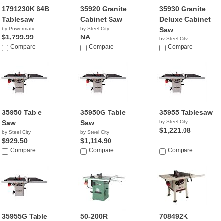
1791230K 64B
35920 Granite
35930 Granite
Tablesaw
Cabinet Saw
Deluxe Cabinet
by Powermatic
by Steel City
Saw
$1,799.99
NA
by Steel City
Compare
Compare
NA
Compare
35950 Table
35950G Table
35955 Tablesaw
Saw
Saw
by Steel City
$1,221.08
by Steel City
by Steel City
$929.50
$1,114.90
Compare
Compare
Compare
35955G Table
50-200R
708492K