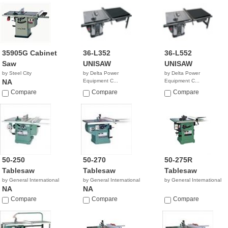
35905G Cabinet
36-L352
36-L552
Saw
UNISAW
UNISAW
by Steel City
by Delta Power
by Delta Power
NA
Equipment C...
Equipment C...
$3,259.99
$3,569.00
Compare
Compare
Compare
50-250
50-270
50-275R
Tablesaw
Tablesaw
Tablesaw
by General International
by General International
by General International
NA
NA
Compare
Compare
Compare