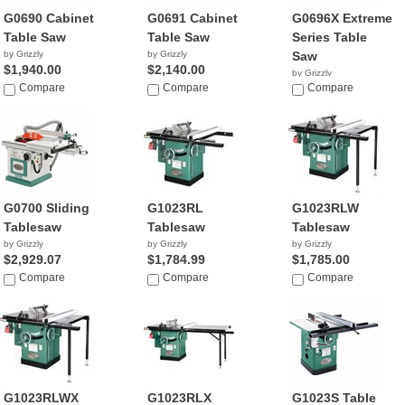
G0690 Cabinet
G0691 Cabinet
G0696X Extreme
Table Saw
Table Saw
Series Table
by Grizzly
by Grizzly
Saw
$1,940.00
$2,140.00
by Grizzly
Compare
Compare
$2,770.00
Compare
G0700 Sliding
G1023RL
G1023RLW
Tablesaw
Tablesaw
Tablesaw
by Grizzly
by Grizzly
by Grizzly
$2,929.07
$1,784.99
$1,785.00
Compare
Compare
Compare
G1023RLWX
G1023RLX
G1023S Table