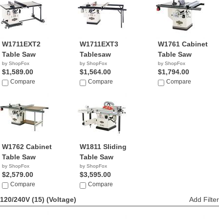
W1711EXT2
W1711EXT3
W1761 Cabinet
Table Saw
Tablesaw
Table Saw
by ShopFox
by ShopFox
by ShopFox
$1,589.00
$1,564.00
$1,794.00
Compare
Compare
Compare
W1762 Cabinet
W1811 Sliding
Table Saw
Table Saw
by ShopFox
by ShopFox
$2,579.00
$3,595.00
Compare
Compare
120/240V (15)
(Voltage)
Add Filter