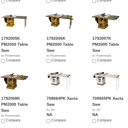
Compare
Compare
$5,112.99
Compare
1792005K
1792006K
1792007K
PM2000 Table
PM2000 Table
PM2000 Table
Saw
Saw
Saw
by Powermatic
by Powermatic
by Powermatic
$4,464.99
Compare
$4,799.99
Compare
$3,949.95
Compare
1792008K
708664PK Xacta
708665PK Xacta
PM2000 Table
Saw
Saw
Saw
by Jet
by Jet
NA
NA
by Powermatic
$3,693.99
Compare
Compare
Compare