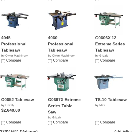
4045
4060
G0606X 12
Professional
Professional
Extreme Series
Tablesaw
Tablesaw
Tablesaw
by Olvier Machinery
by Olvier Machinery
by Grizzly
NA
Compare
NA
Compare
$1,495.00
Compare
G0652 Tablesaw
G0697X Extreme
TS-10 Tablesaw
by Grizzly
Series Table
by Max
$2,640.00
Saw
by Grizzly
Compare
$2,760.00
Compare
Compare
220V (61)
(Voltage)
Add Filter