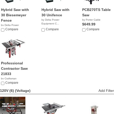
Hybrid Saw with
Hybrid Saw with
PCB270TS Table
30 Biesemeyer
30 Unifence
Saw
Fence
by Delta Power
by Porter Cable
Equipment C...
$649.99
by Delta Power
NA
Equipment C...
Compare
Compare
Compare
NA
Professional
Contractor Saw
21833
by Craftsman
$599.98
Compare
120V (6)
(Voltage)
Add Filter