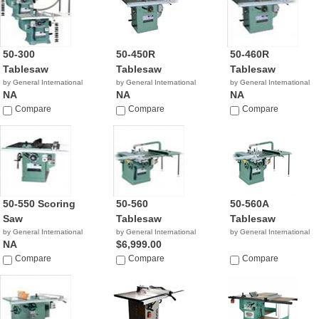
50-300
50-450R
50-460R
Tablesaw
Tablesaw
Tablesaw
by General International
by General International
by General International
NA
NA
NA
Compare
Compare
Compare
50-550 Scoring
50-560
50-560A
Saw
Tablesaw
Tablesaw
by General International
by General International
by General International
NA
$6,999.00
Compare
Compare
Compare