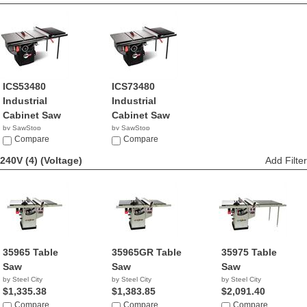
ICS53480
ICS73480
Industrial
Industrial
Cabinet Saw
Cabinet Saw
by SawStop
by SawStop
$4,849.00
Compare
$5,449.00
Compare
240V (4)
(Voltage)
Add Filter
35965 Table
35965GR Table
35975 Table
Saw
Saw
Saw
by Steel City
by Steel City
by Steel City
$1,335.38
$1,383.85
$2,091.40
Compare
Compare
Compare