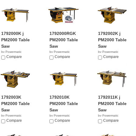
1792000K j
1792000RGK
1792002K j
PM2000 Table
PM2000 Table
PM2000 Table
Saw
Saw
Saw
by Powermatic
by Powermatic
by Powermatic
$4,399.00
Compare
NA
Compare
$3,599.99
Compare
1792003K
1792010K
1792011K j
PM2000 Table
PM2000 Table
PM2000 Table
Saw
Saw
Saw
by Powermatic
by Powermatic
by Powermatic
$3,371.99
Compare
$4,249.99
Compare
$4,899.00
Compare