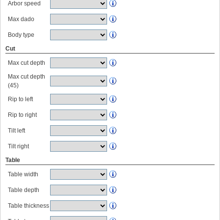
Arbor speed
Max dado
Body type
Cut
Max cut depth
Max cut depth
(45)
Rip to left
Rip to right
Tilt left
Tilt right
Table
Table width
Table depth
Table thickness