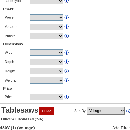
Table type
Power
Power
Voltage
Phase
Dimensions
Width
Depth
Height
Weight
Price
Price
Tablesaws
Sort By
Guide
Filters: All Tablesaws (246)
480V (1)
(Voltage)
Add Filter