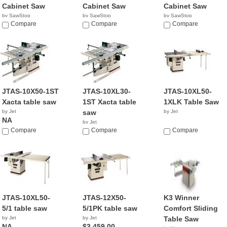
Cabinet Saw
Cabinet Saw
Cabinet Saw
by SawStop
by SawStop
by SawStop
$4,849.00
Compare
$4,849.00
Compare
$5,349.00
Compare
JTAS-10X50-1ST
JTAS-10XL30-
JTAS-10XL50-
Xacta table saw
1ST Xacta table
1XLK Table Saw
by Jet
saw
by Jet
NA
by Jet
Compare
NA
Compare
Compare
JTAS-10XL50-
JTAS-12X50-
K3 Winner
5/1 table saw
5/1PK table saw
Comfort Sliding
by Jet
by Jet
Table Saw
NA
$3,459.00