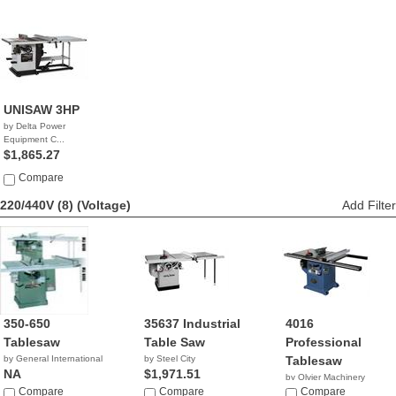
UNISAW 3HP
by Delta Power
Equipment C...
$1,865.27
Compare
220/440V (8)
(Voltage)
Add Filter
350-650
35637 Industrial
4016
Tablesaw
Table Saw
Professional
by General International
by Steel City
Tablesaw
NA
$1,971.51
by Olvier Machinery
Compare
Compare
NA
Compare