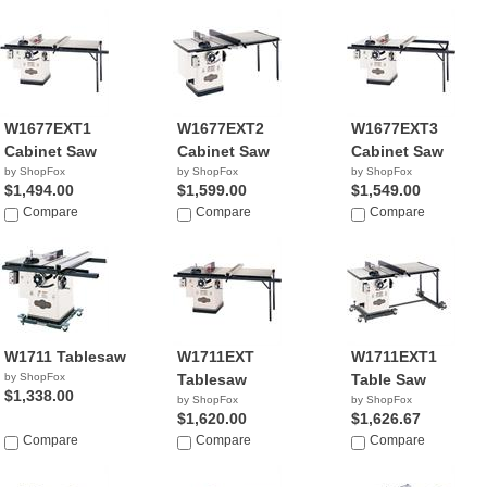
W1677EXT1
W1677EXT2
W1677EXT3
Cabinet Saw
Cabinet Saw
Cabinet Saw
by ShopFox
by ShopFox
by ShopFox
$1,494.00
$1,599.00
$1,549.00
Compare
Compare
Compare
W1711 Tablesaw
W1711EXT
W1711EXT1
by ShopFox
Tablesaw
Table Saw
$1,338.00
by ShopFox
by ShopFox
$1,620.00
$1,626.67
Compare
Compare
Compare