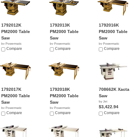
1792012K
1792013K
1792016K
PM2000 Table
PM2000 Table
PM2000 Table
Saw
Saw
Saw
by Powermatic
by Powermatic
by Powermatic
$4,195.19
Compare
$4,121.99
Compare
$3,949.99
Compare
1792017K
1792018K
708662K Xacta
PM2000 Table
PM2000 Table
Saw
Saw
Saw
by Jet
$3,422.94
by Powermatic
by Powermatic
$4,699.99
Compare
$4,349.99
Compare
Compare