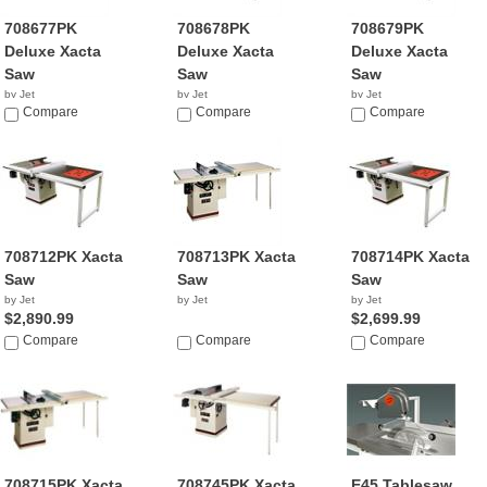
708677PK
708678PK
708679PK
Deluxe Xacta
Deluxe Xacta
Deluxe Xacta
Saw
Saw
Saw
by Jet
by Jet
by Jet
$2,699.99
Compare
$2,850.99
Compare
$3,199.99
Compare
708712PK Xacta
708713PK Xacta
708714PK Xacta
Saw
Saw
Saw
by Jet
by Jet
by Jet
$2,890.99
$2,699.99
Compare
Compare
Compare
708715PK Xacta
708745PK Xacta
E45 Tablesaw