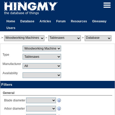
Home
Database
Articles
Forum
Resources
Giveaway
Users
>
>
>
Type
Manufacturer
Availability
Filters
General
Blade diameter
Arbor diameter