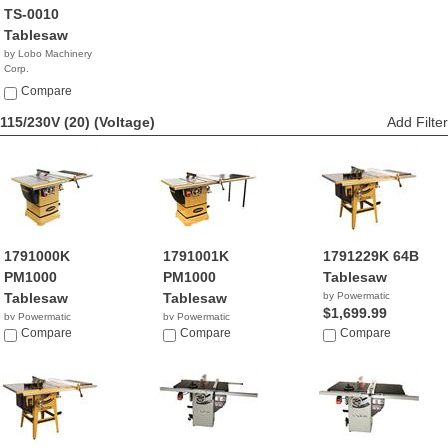
TS-0010
Tablesaw
by Lobo Machinery
Corp.
$539.00
Compare
115/230V (20)
(Voltage)
Add Filter
1791000K
1791001K
1791229K 64B
PM1000
PM1000
Tablesaw
Tablesaw
Tablesaw
by Powermatic
$1,699.99
by Powermatic
by Powermatic
$2,199.99
Compare
$2,399.99
Compare
Compare