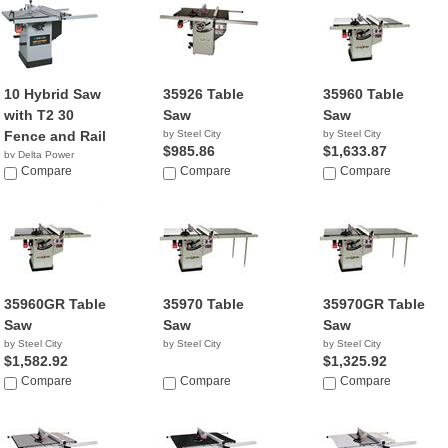
10 Hybrid Saw
35926 Table
35960 Table
with T2 30
Saw
Saw
Fence and Rail
by Steel City
by Steel City
$985.86
$1,633.87
by Delta Power
Equipment C...
Compare
Compare
Compare
$999.99
35960GR Table
35970 Table
35970GR Table
Saw
Saw
Saw
by Steel City
by Steel City
by Steel City
$1,582.92
$1,325.92
Compare
Compare
Compare