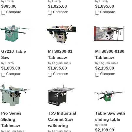
by Grizzly
by Grizzly
by Grizzly
$965.00
$1,025.00
$1,895.00
Compare
Compare
Compare
G7210 Table
MTS0200-01
MTS0300-0180
Saw
Tablesaw
Tablesaw
by Grizzly
by Laguna Tools
by Laguna Tools
$1,895.00
$1,695.00
$2,195.00
Compare
Compare
Compare
Pro Series
T5S Industrial
Table Saw with
Sliding
Cabinet Saw
sliding table
Tablesaw
w/Scoring
by Rikon
$2,199.99
by Laguna Tools
by Laguna Tools