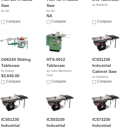
Saw
Saw
by Robland
by Jet
by Jet
NA
Compare
Compare
Compare
G0623X Sliding
HTS-0012
ICS31230
Tablesaw
Tablesaw
Industrial
by Grizzly
by Lobo Machinery
Cabinet Saw
$3,640.00
Corp.
by SawStop
$999.00
Compare
Compare
$3,299.00
Compare
ICS51230
ICS53230
ICS73230
Industrial
Industrial
Industrial