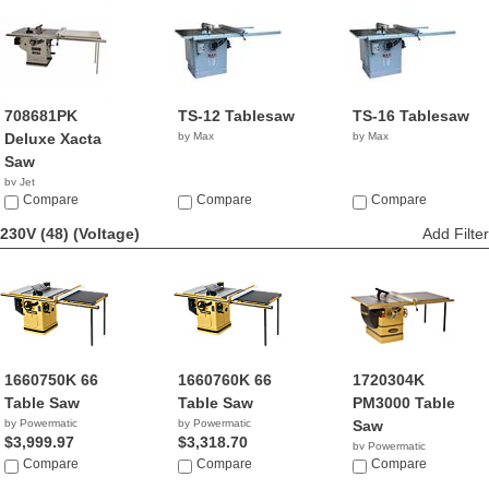
708681PK
TS-12 Tablesaw
TS-16 Tablesaw
Deluxe Xacta
by Max
by Max
Saw
by Jet
$2,399.99
Compare
Compare
Compare
230V (48)
(Voltage)
Add Filter
1660750K 66
1660760K 66
1720304K
Table Saw
Table Saw
PM3000 Table
by Powermatic
by Powermatic
Saw
$3,999.97
$3,318.70
by Powermatic
Compare
Compare
$5,490.00
Compare