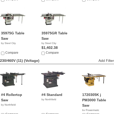
35975G Table
35975GR Table
Saw
Saw
by Steel City
by Steel City
$1,402.38
Compare
Compare
230/460V (11)
(Voltage)
Add Filter
#4 Rollertop
#4 Standard
1720305K j
Saw
by Northfield
PM3000 Table
by Northfield
Saw
by Powermatic