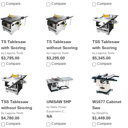
$4,495.00
Compare
$3,999.00
Compare
Compare
TS Tablesaw
TS Tablesaw
TSS Tablesaw
with Scoring
without Scoring
with Scoring
by Laguna Tools
by Laguna Tools
by Laguna Tools
$3,795.00
$3,295.00
$5,345.00
Compare
Compare
Compare
TSS Tablesaw
UNISAW 5HP
W1677 Cabinet
without Scoring
by Delta Power
Saw
Equipment C...
by Laguna Tools
by ShopFox
NA
$4,780.00
$1,449.00
Compare
Compare
Compare