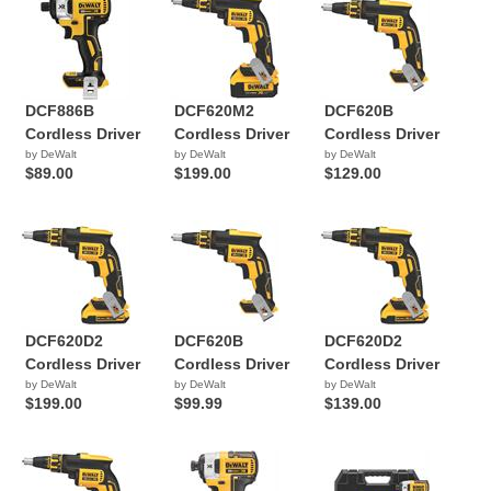
DCF886B
DCF620M2
DCF620B
Cordless Driver
Cordless Driver
Cordless Driver
by DeWalt
by DeWalt
by DeWalt
$89.00
$199.00
$129.00
DCF620D2
DCF620B
DCF620D2
Cordless Driver
Cordless Driver
Cordless Driver
by DeWalt
by DeWalt
by DeWalt
$199.00
$99.99
$139.00