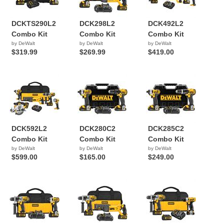
DCKTS290L2
DCK298L2
DCK492L2
Combo Kit
Combo Kit
Combo Kit
by DeWalt
by DeWalt
by DeWalt
$319.99
$269.99
$419.00
DCK592L2
DCK280C2
DCK285C2
Combo Kit
Combo Kit
Combo Kit
by DeWalt
by DeWalt
by DeWalt
$599.00
$165.00
$249.00