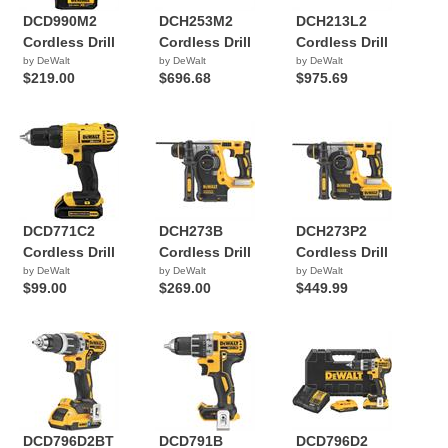
DCD990M2
DCH253M2
DCH213L2
Cordless Drill
Cordless Drill
Cordless Drill
by DeWalt
by DeWalt
by DeWalt
$219.00
$696.68
$975.69
DCD771C2
DCH273B
DCH273P2
Cordless Drill
Cordless Drill
Cordless Drill
by DeWalt
by DeWalt
by DeWalt
$99.00
$269.00
$449.99
DCD796D2BT
DCD791B
DCD796D2