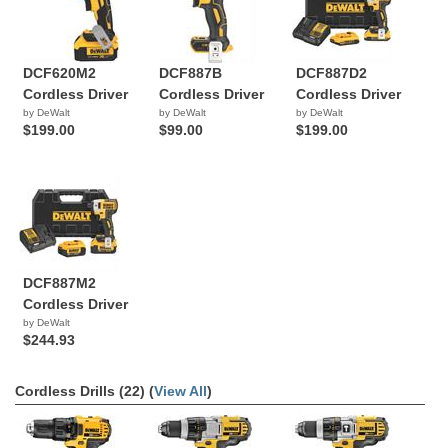
DCF620M2
DCF887B
DCF887D2
Cordless Driver
Cordless Driver
Cordless Driver
by DeWalt
by DeWalt
by DeWalt
$199.00
$99.00
$199.00
DCF887M2
Cordless Driver
by DeWalt
$244.93
Cordless Drills (22) (
View All
)