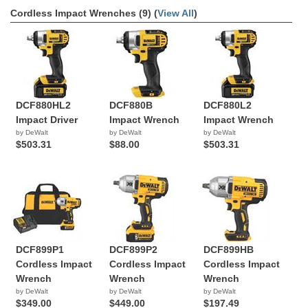
Cordless Impact Wrenches (9) (
View All
)
DCF880HL2
DCF880B
DCF880L2
Impact Driver
Impact Wrench
Impact Wrench
by DeWalt
by DeWalt
by DeWalt
$503.31
$88.00
$503.31
DCF899P1
DCF899P2
DCF899HB
Cordless Impact
Cordless Impact
Cordless Impact
Wrench
Wrench
Wrench
by DeWalt
by DeWalt
by DeWalt
$349.00
$449.00
$197.49