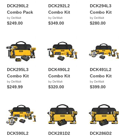
DCK290L2
DCK292L2
DCK294L3
Combo Pack
Combo Kit
Combo Kit
by DeWalt
by DeWalt
by DeWalt
$249.00
$349.00
$280.00
DCK295L3
DCK490L2
DCK491L2
Combo Kit
Combo Kit
Combo Kit
by DeWalt
by DeWalt
by DeWalt
$249.99
$320.00
$399.00
DCK590L2
DCK281D2
DCK286D2