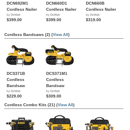
DCN692M1
DCN660D1
DCN660B
Cordless Nailer
Cordless Nailer
Cordless Nailer
by DeWalt
by DeWalt
by DeWalt
$399.00
$399.00
$319.00
Cordless Bandsaws (2) (
View All
)
DCS371B
DCS371M1
Cordless
Cordless
Bandsaw
Bandsaw
by DeWalt
by DeWalt
$229.00
$309.00
Cordless Combo Kits (21) (
View All
)