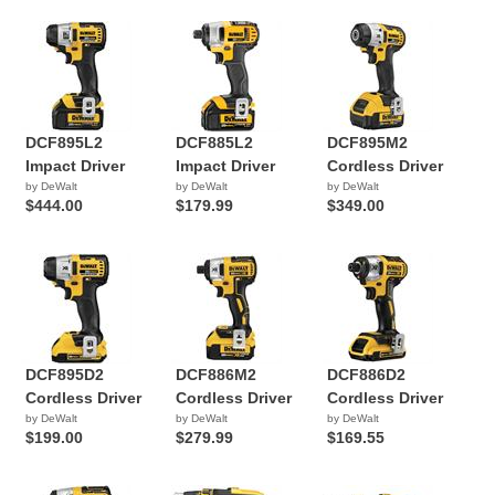
DCF895L2
DCF885L2
DCF895M2
Impact Driver
Impact Driver
Cordless Driver
by DeWalt
by DeWalt
by DeWalt
$444.00
$179.99
$349.00
DCF895D2
DCF886M2
DCF886D2
Cordless Driver
Cordless Driver
Cordless Driver
by DeWalt
by DeWalt
by DeWalt
$199.00
$279.99
$169.55