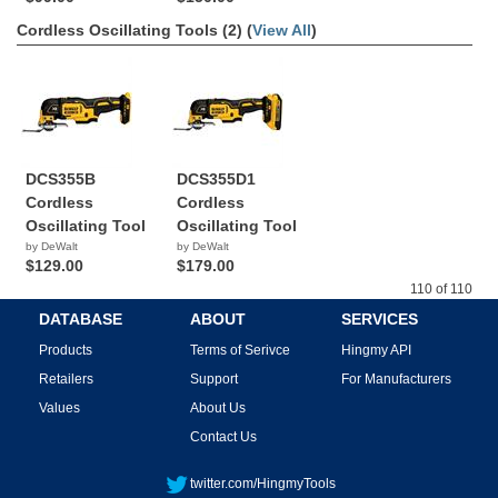
Cordless Oscillating Tools (2) (
View All
)
DCS355B
DCS355D1
Cordless
Cordless
Oscillating Tool
Oscillating Tool
by DeWalt
by DeWalt
$129.00
$179.00
110 of 110
DATABASE
ABOUT
SERVICES
Products
Terms of Serivce
Hingmy API
Retailers
Support
For Manufacturers
Values
About Us
Contact Us
twitter.com/HingmyTools