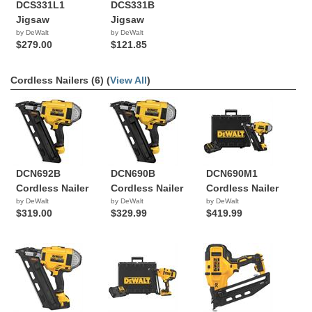
DCS331L1
DCS331B
Jigsaw
Jigsaw
by DeWalt
by DeWalt
$279.00
$121.85
Cordless Nailers (6) (
View All
)
DCN692B
DCN690B
DCN690M1
Cordless Nailer
Cordless Nailer
Cordless Nailer
by DeWalt
by DeWalt
by DeWalt
$319.00
$329.99
$419.99