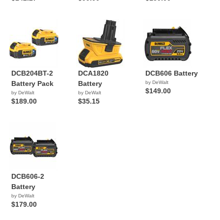
DCB204BT-2
DCA1820
DCB606 Battery
Battery Pack
Battery
by DeWalt
$149.00
by DeWalt
by DeWalt
$189.00
$35.15
DCB606-2
Battery
by DeWalt
$179.00