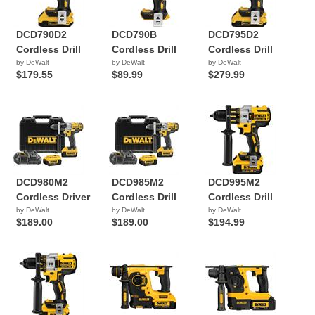
DCD790D2
DCD790B
DCD795D2
Cordless Drill
Cordless Drill
Cordless Drill
by DeWalt
by DeWalt
by DeWalt
$179.55
$89.99
$279.99
DCD980M2
DCD985M2
DCD995M2
Cordless Driver
Cordless Drill
Cordless Drill
by DeWalt
by DeWalt
by DeWalt
$189.00
$189.00
$194.99