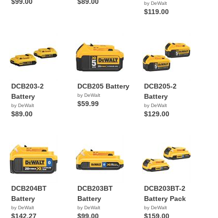
$99.00
$89.00
by DeWalt
$119.00
DCB203-2
DCB205 Battery
DCB205-2
Battery
by DeWalt
Battery
$59.99
by DeWalt
by DeWalt
$89.00
$129.00
DCB204BT
DCB203BT
DCB203BT-2
Battery
Battery
Battery Pack
by DeWalt
by DeWalt
by DeWalt
$142.27
$99.00
$159.00