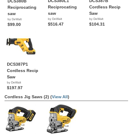
DCS380L1
DCS387B
DCS380B
Reciprocating
Cordless Recip
Reciprocating
saw
Saw
saw
by DeWalt
by DeWalt
by DeWalt
$516.47
$104.31
$99.00
DCS387P1
Cordless Recip
Saw
by DeWalt
$197.97
Cordless Jig Saws (2) (
View All
)