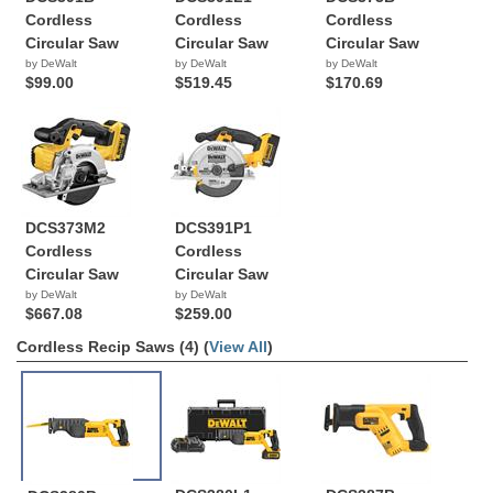
Cordless
Cordless
Cordless
Circular Saw
Circular Saw
Circular Saw
by DeWalt
by DeWalt
by DeWalt
$99.00
$519.45
$170.69
DCS373M2
DCS391P1
Cordless
Cordless
Circular Saw
Circular Saw
by DeWalt
by DeWalt
$667.08
$259.00
Cordless Recip Saws (4) (
View All
)