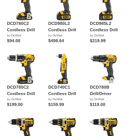
DCD780C2
DCD980L2
DCD985L2
Cordless Drill
Cordless Drill
Cordless Drill
by DeWalt
by DeWalt
by DeWalt
$94.00
$498.64
$219.99
DCD785C2
DCD740C1
DCD780B
Cordless Drill
Cordless Drill
Drill/Driver
by DeWalt
by DeWalt
by DeWalt
$199.00
$159.99
$119.00