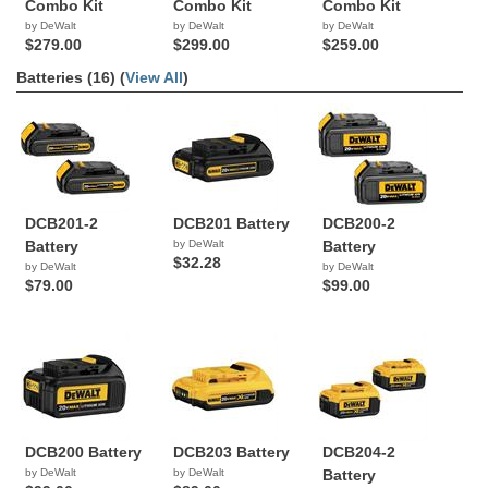
Combo Kit
Combo Kit
Combo Kit
by DeWalt
by DeWalt
by DeWalt
$279.00
$299.00
$259.00
Batteries (16) (
View All
)
DCB201-2
DCB201 Battery
DCB200-2
Battery
by DeWalt
Battery
$32.28
by DeWalt
by DeWalt
$79.00
$99.00
DCB200 Battery
DCB203 Battery
DCB204-2
by DeWalt
by DeWalt
Battery