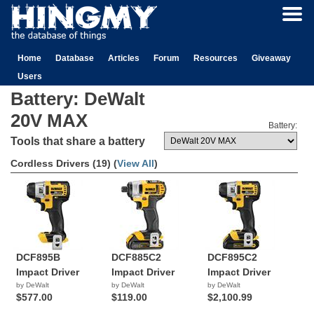
Home
Database
Articles
Forum
Resources
Giveaway
Users
Battery: DeWalt
20V MAX
Battery:
Tools that share a battery
Cordless Drivers (19) (
View All
)
DCF895B
DCF885C2
DCF895C2
Impact Driver
Impact Driver
Impact Driver
by DeWalt
by DeWalt
by DeWalt
$577.00
$119.00
$2,100.99