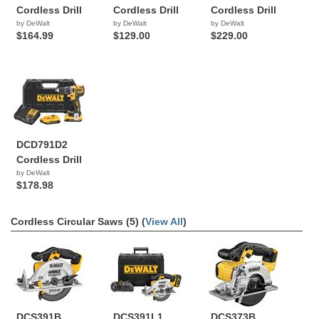
Cordless Drill
Cordless Drill
Cordless Drill
by DeWalt
by DeWalt
by DeWalt
$164.99
$129.00
$229.00
DCD791D2
Cordless Drill
by DeWalt
$178.98
Cordless Circular Saws (5) (
View All
)
DCS391B
DCS391L1
DCS373B