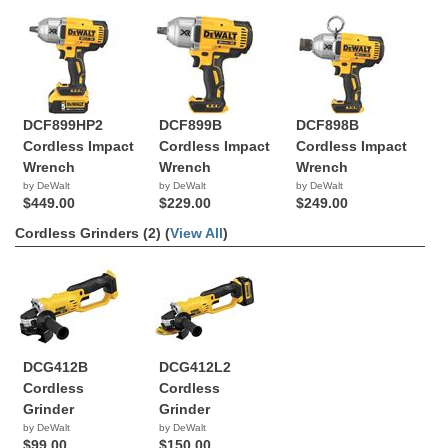
DCF899HP2
DCF899B
DCF898B
Cordless Impact
Cordless Impact
Cordless Impact
Wrench
Wrench
Wrench
by DeWalt
by DeWalt
by DeWalt
$449.00
$229.00
$249.00
Cordless Grinders (2) (
View All
)
DCG412B
DCG412L2
Cordless
Cordless
Grinder
Grinder
by DeWalt
by DeWalt
$99.00
$150.00